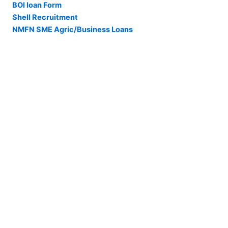
BOI loan Form
Shell Recruitment
NMFN SME Agric/Business Loans