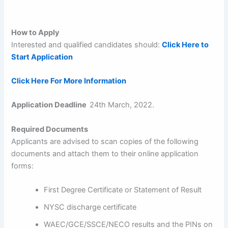
How to Apply
Interested and qualified candidates should:
Click Here to
Start Application
Click Here For More Information
Application Deadline
24th March, 2022.
Required Documents
Applicants are advised to scan copies of the following
documents and attach them to their online application
forms:
First Degree Certificate or Statement of Result
NYSC discharge certificate
WAEC/GCE/SSCE/NECO results and the PINs on