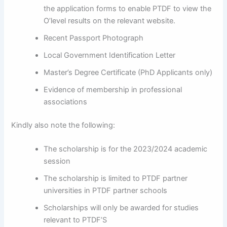
the application forms to enable PTDF to view the
O’level results on the relevant website.
Recent Passport Photograph
Local Government Identification Letter
Master’s Degree Certificate (PhD Applicants only)
Evidence of membership in professional
associations
Kindly also note the following:
The scholarship is for the 2023/2024 academic
session
The scholarship is limited to PTDF partner
universities in PTDF partner schools
Scholarships will only be awarded for studies
relevant to PTDF’S