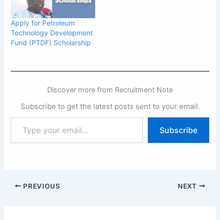
Apply for Petroleum
Technology Development
Fund (PTDF) Scholarship
Discover more from Recruitment Note
Subscribe to get the latest posts sent to your email.
Type
Subscribe
your
email…
PREVIOUS
NEXT