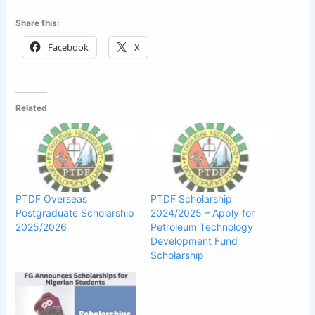
Share this:
Facebook
X
Related
PTDF Overseas
PTDF Scholarship
Postgraduate Scholarship
2024/2025 – Apply for
2025/2026
Petroleum Technology
Development Fund
Scholarship