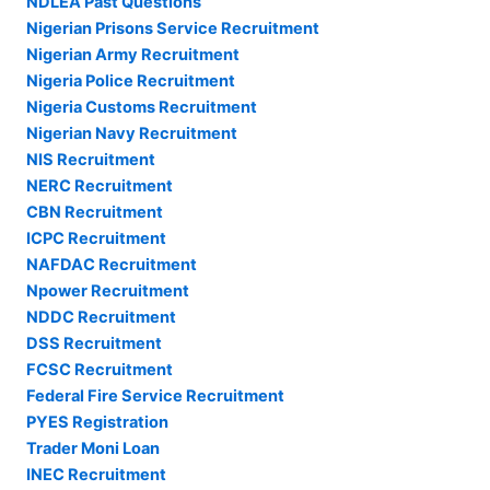
NDLEA Past Questions
Nigerian Prisons Service Recruitment
Nigerian Army Recruitment
Nigeria Police Recruitment
Nigeria Customs Recruitment
Nigerian Navy Recruitment
NIS Recruitment
NERC Recruitment
CBN Recruitment
ICPC Recruitment
NAFDAC Recruitment
Npower Recruitment
NDDC Recruitment
DSS Recruitment
FCSC Recruitment
Federal Fire Service Recruitment
PYES Registration
Trader Moni Loan
INEC Recruitment