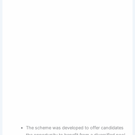
The scheme was developed to offer candidates
the opportunity to benefit from a diversified pool