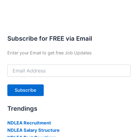
Subscribe for FREE via Email
Enter your Email to get free Job Updates
Email
Address
Subscribe
Trendings
NDLEA Recruitment
NDLEA Salary Structure