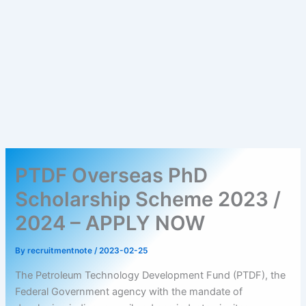
PTDF Overseas PhD
Scholarship Scheme 2023 /
2024 – APPLY NOW
By
recruitmentnote
/
2023-02-25
The Petroleum Technology Development Fund (PTDF), the
Federal Government agency with the mandate of