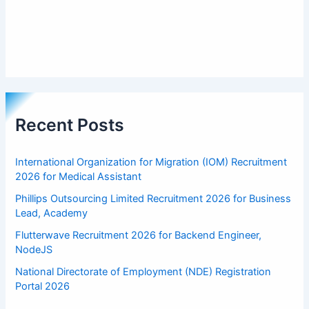
Recent Posts
International Organization for Migration (IOM) Recruitment
2026 for Medical Assistant
Phillips Outsourcing Limited Recruitment 2026 for Business
Lead, Academy
Flutterwave Recruitment 2026 for Backend Engineer,
NodeJS
National Directorate of Employment (NDE) Registration
Portal 2026