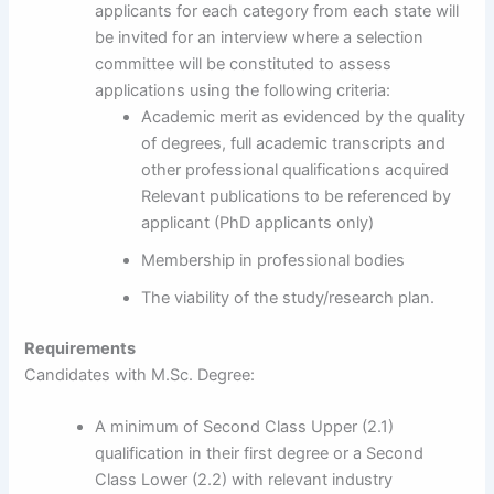
applicants for each category from each state will
be invited for an interview where a selection
committee will be constituted to assess
applications using the following criteria:
Academic merit as evidenced by the quality
of degrees, full academic transcripts and
other professional qualifications acquired
Relevant publications to be referenced by
applicant (PhD applicants only)
Membership in professional bodies
The viability of the study/research plan.
Requirements
Candidates with M.Sc. Degree:
A minimum of Second Class Upper (2.1)
qualification in their first degree or a Second
Class Lower (2.2) with relevant industry