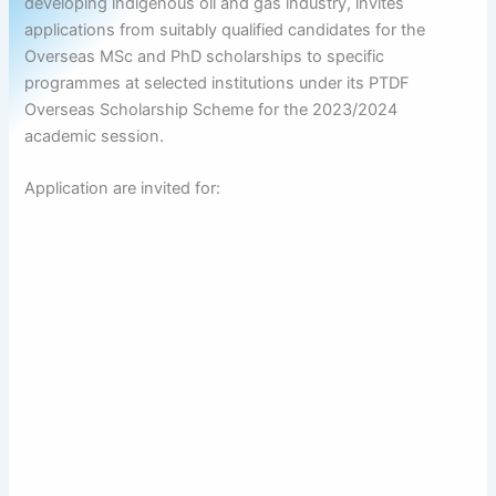
developing indigenous oil and gas industry, invites
applications from suitably qualified candidates for the
Overseas MSc and PhD scholarships to specific
programmes at selected institutions under its PTDF
Overseas Scholarship Scheme for the 2023/2024
academic session.
Application are invited for: