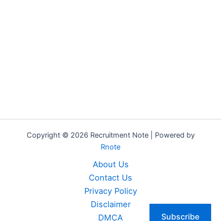
Copyright © 2026 Recruitment Note | Powered by
Rnote
About Us
Contact Us
Privacy Policy
Disclaimer
Subscribe
DMCA