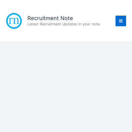
Skip
to
content
Recruitment Note
Latest Recruitment Updates in your note