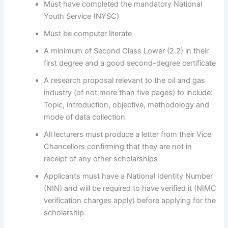
Must have completed the mandatory National
Youth Service (NYSC)
Must be computer literate
A minimum of Second Class Lower (2.2) in their
first degree and a good second-degree certificate
A research proposal relevant to the oil and gas
industry (of not more than five pages) to include:
Topic, introduction, objective, methodology and
mode of data collection
All lecturers must produce a letter from their Vice
Chancellors confirming that they are not in
receipt of any other scholarships
Applicants must have a National Identity Number
(NIN) and will be required to have verified it (NIMC
verification charges apply) before applying for the
scholarship.