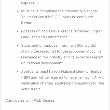
experience
Must have completed the mandatory National
Youth Service (NYSC) 3. Must be computer
literate
Possession of 5 O/level credits, including English
Language and Mathematics.
Statement of purpose (maximum 500 words)
stating the reason(s) for the proposed study, its
relevance to the industry and its expected impact
on national development.
Applicants must have a National Identity Number
(NIN) and will be required to have verified it (NIMC
verification charges apply) before applying for the
scholarship.
Candidates with Ph.D Degree: