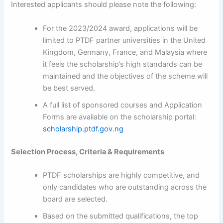
Interested applicants should please note the following:
For the 2023/2024 award, applications will be
limited to PTDF partner universities in the United
Kingdom, Germany, France, and Malaysia where
it feels the scholarship’s high standards can be
maintained and the objectives of the scheme will
be best served.
A full list of sponsored courses and Application
Forms are available on the scholarship portal:
scholarship.ptdf.gov.ng
Selection Process, Criteria & Requirements
PTDF scholarships are highly competitive, and
only candidates who are outstanding across the
board are selected.
Based on the submitted qualifications, the top