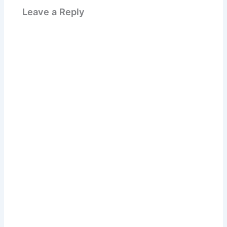
Leave a Reply