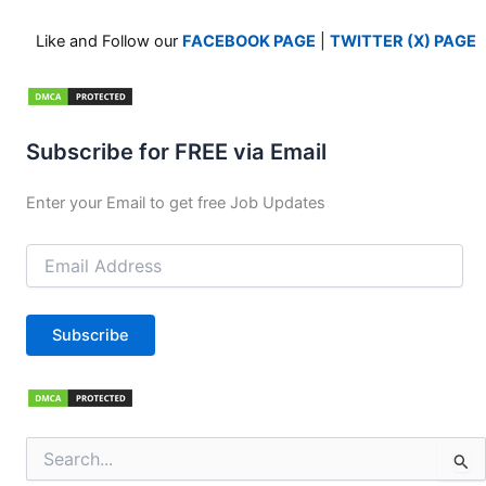
Like and Follow our
FACEBOOK PAGE
|
TWITTER (X) PAGE
Subscribe for FREE via Email
Enter your Email to get free Job Updates
Email
Address
Subscribe
Search
for: