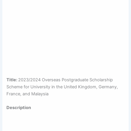
Title:
2023/2024 Overseas Postgraduate Scholarship
Scheme for University in the United Kingdom, Germany,
France, and Malaysia
Description