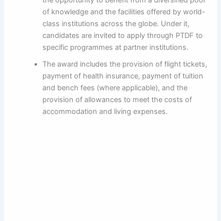
of knowledge and the facilities offered by world-
class institutions across the globe. Under it,
candidates are invited to apply through PTDF to
specific programmes at partner institutions.
The award includes the provision of flight tickets,
payment of health insurance, payment of tuition
and bench fees (where applicable), and the
provision of allowances to meet the costs of
accommodation and living expenses.