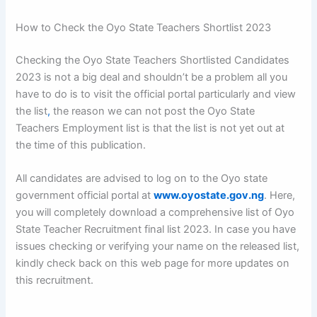
How to Check the Oyo State Teachers Shortlist 2023
Checking the Oyo State Teachers Shortlisted Candidates
2023 is not a big deal and shouldn’t be a problem all you
have to do is to visit the official portal particularly and view
the list
,
the reason we can not post the Oyo State
Teachers Employment list is that the list is not yet out at
the time of this publication.
All candidates are advised to log on to the Oyo state
government official portal at
www.oyostate.gov.ng
. Here,
you will completely download a comprehensive list of Oyo
State Teacher Recruitment final list 2023. In case you have
issues checking or verifying your name on the released list,
kindly check back on this web page for more updates on
this recruitment.