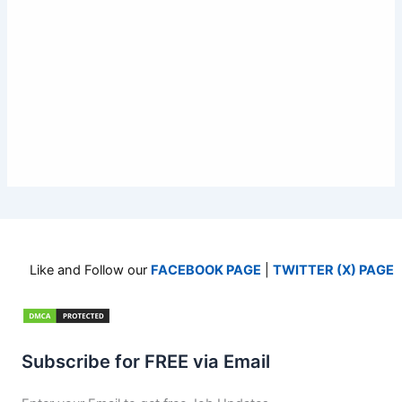
Like and Follow our
FACEBOOK PAGE
|
TWITTER (X) PAGE
Subscribe for FREE via Email