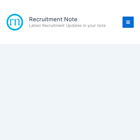
Skip
to
content
Recruitment Note
Latest Recruitment Updates in your note