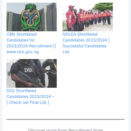
CBN Shortlisted
NDLEA Shortlisted
Candidates for
Candidates 2023/2024 |
2023/2024 Recruitment ||
Successful Candidates
www.cbn.gov.ng
List
DSS Shortlisted
Candidates 2023/2024 –
[ Check out Final List ]
Discover more from Recruitment Note