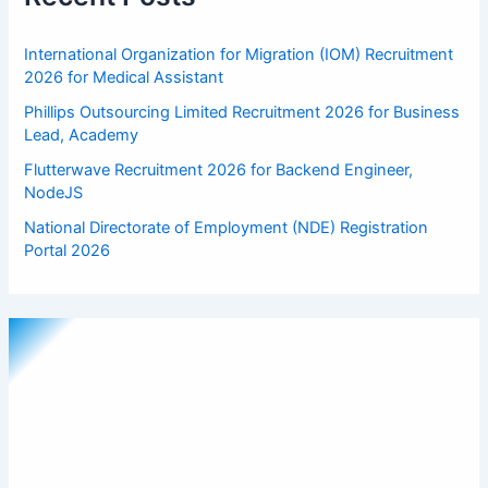
International Organization for Migration (IOM) Recruitment
2026 for Medical Assistant
Phillips Outsourcing Limited Recruitment 2026 for Business
Lead, Academy
Flutterwave Recruitment 2026 for Backend Engineer,
NodeJS
National Directorate of Employment (NDE) Registration
Portal 2026