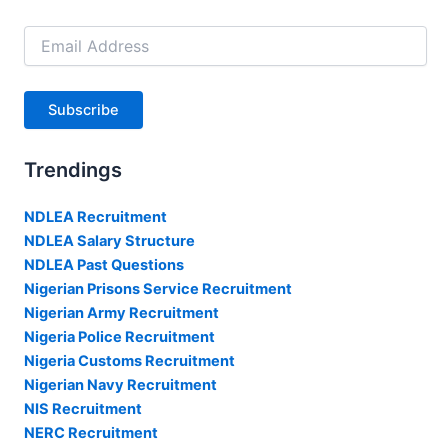
Email
Address
Subscribe
Trendings
NDLEA Recruitment
NDLEA Salary Structure
NDLEA Past Questions
Nigerian Prisons Service Recruitment
Nigerian Army Recruitment
Nigeria Police Recruitment
Nigeria Customs Recruitment
Nigerian Navy Recruitment
NIS Recruitment
NERC Recruitment