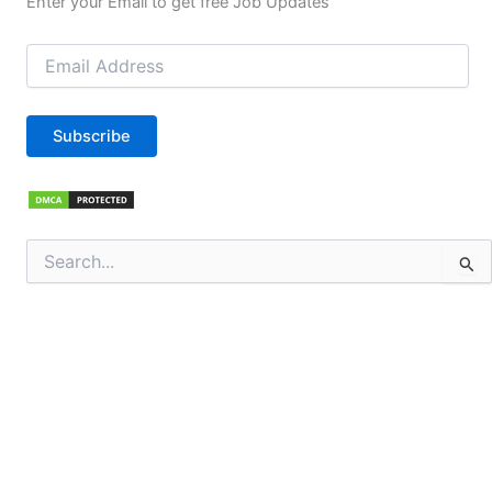
Enter your Email to get free Job Updates
Email
Address
Subscribe
Search
for: