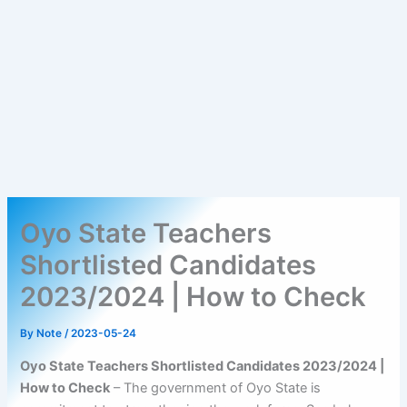
Oyo State Teachers
Shortlisted Candidates
2023/2024 | How to Check
By
Note
/
2023-05-24
Oyo State Teachers Shortlisted Candidates 2023/2024 |
How to Check
– The government of Oyo State is