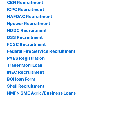
CBN Recruitment
ICPC Recruitment
NAFDAC Recruitment
Npower Recruitment
NDDC Recruitment
DSS Recruitment
FCSC Recruitment
Federal Fire Service Recruitment
PYES Registration
Trader Moni Loan
INEC Recruitment
BOI loan Form
Shell Recruitment
NMFN SME Agric/Business Loans