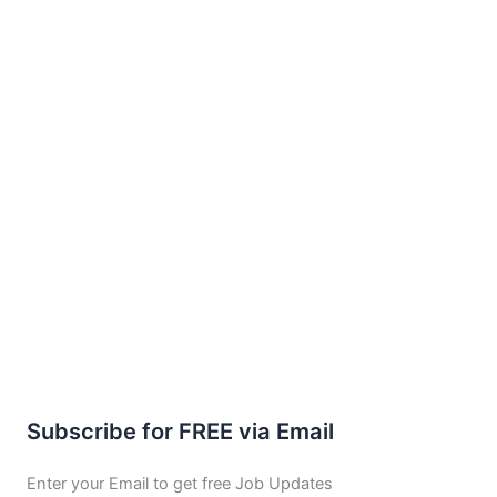
Subscribe for FREE via Email
Enter your Email to get free Job Updates