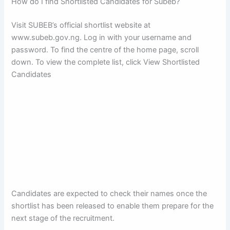
How do I find Shortlisted Candidates for Subeb?
Visit SUBEB’s official shortlist website at
www.subeb.gov.ng. Log in with your username and
password. To find the centre of the home page, scroll
down. To view the complete list, click View Shortlisted
Candidates
Candidates are expected to check their names once the
shortlist has been released to enable them prepare for the
next stage of the recruitment.