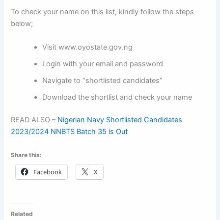
To check your name on this list, kindly follow the steps
below;
Visit www.oyostate.gov.ng
Login with your email and password
Navigate to “shortlisted candidates”
Download the shortlist and check your name
READ ALSO –
Nigerian Navy Shortlisted Candidates
2023/2024 NNBTS Batch 35 is Out
Share this:
Facebook
X
Related