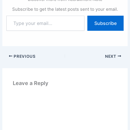
Subscribe to get the latest posts sent to your email.
Type
Subscribe
your
email…
PREVIOUS
NEXT
Leave a Reply