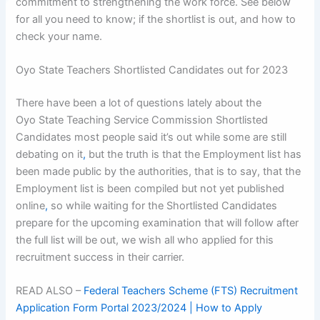
commitment to strengthening the work force. See below
for all you need to know; if the shortlist is out, and how to
check your name.
Oyo State Teachers Shortlisted Candidates out for 2023
There have been a lot of questions lately about the
Oyo State Teaching Service Commission Shortlisted
Candidates most people said it’s out while some are still
debating on it
,
but the truth is that the Employment list has
been made public by the authorities, that is to say, that the
Employment list is been compiled but not yet published
online
,
so while waiting for the Shortlisted Candidates
prepare for the upcoming examination that will follow after
the full list will be out, we wish all who applied for this
recruitment success in their carrier.
READ ALSO –
Federal Teachers Scheme (FTS) Recruitment
Application Form Portal 2023/2024 | How to Apply