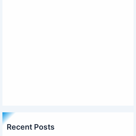
Recent Posts