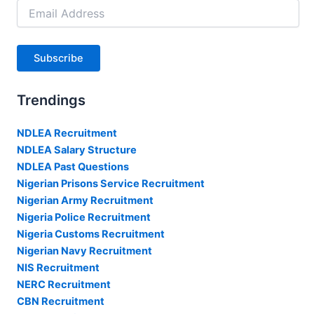
Email
Address
Subscribe
Trendings
NDLEA Recruitment
NDLEA Salary Structure
NDLEA Past Questions
Nigerian Prisons Service Recruitment
Nigerian Army Recruitment
Nigeria Police Recruitment
Nigeria Customs Recruitment
Nigerian Navy Recruitment
NIS Recruitment
NERC Recruitment
CBN Recruitment