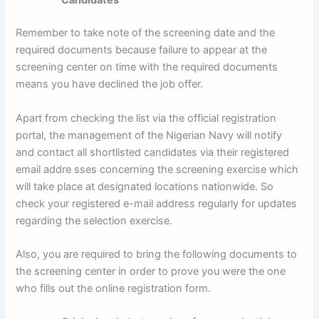
Candidates
Remember to take note of the screening date and the
required documents because failure to appear at the
screening center on time with the required documents
means you have declined the job offer.
Apart from checking the list via the official registration
portal, the management of the Nigerian Navy will notify
and contact all shortlisted candidates via their registered
email addre sses concerning the screening exercise which
will take place at designated locations nationwide. So
check your registered e-mail address regularly for updates
regarding the selection exercise.
Also, you are required to bring the following documents to
the screening center in order to prove you were the one
who fills out the online registration form.