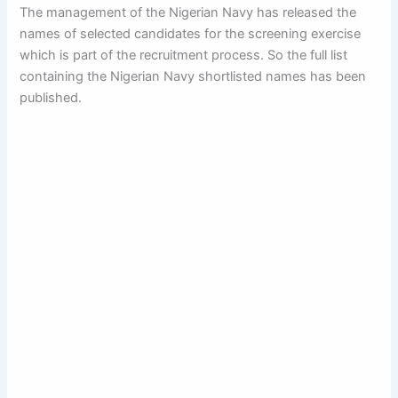
The management of the Nigerian Navy has released the
names of selected candidates for the screening exercise
which is part of the recruitment process. So the full list
containing the Nigerian Navy shortlisted names has been
published.