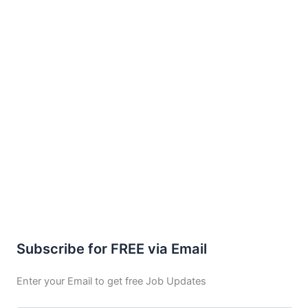
Subscribe for FREE via Email
Enter your Email to get free Job Updates