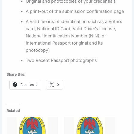
Original and photocopies of your credentials
A print-out of the submission confirmation page
A valid means of identification such as a Voter’s
card, National ID Card, Valid Driver’s License,
National Identification Number (NIN), or
International Passport (original and its
photocopy)
Two Recent Passport photographs
Share this:
Facebook
X
Related