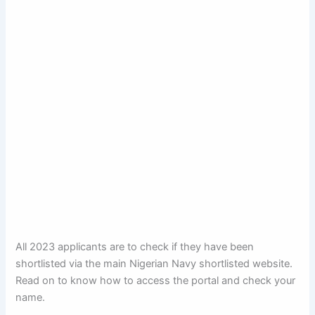
All 2023 applicants are to check if they have been
shortlisted via the main Nigerian Navy shortlisted website.
Read on to know how to access the portal and check your
name.