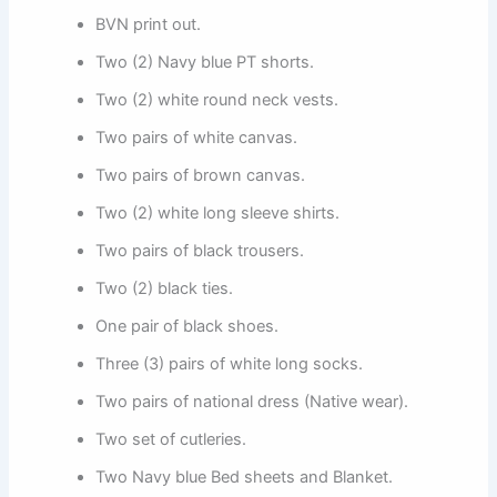
BVN print out.
Two (2) Navy blue PT shorts.
Two (2) white round neck vests.
Two pairs of white canvas.
Two pairs of brown canvas.
Two (2) white long sleeve shirts.
Two pairs of black trousers.
Two (2) black ties.
One pair of black shoes.
Three (3) pairs of white long socks.
Two pairs of national dress (Native wear).
Two set of cutleries.
Two Navy blue Bed sheets and Blanket.