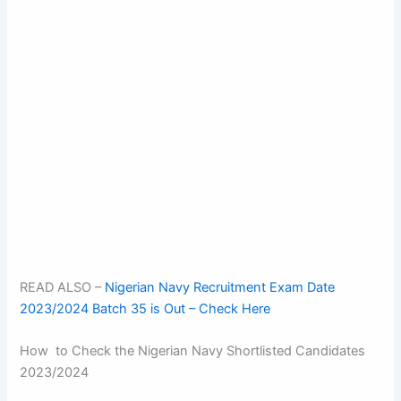
READ ALSO –
Nigerian Navy Recruitment Exam Date
2023/2024 Batch 35 is Out – Check Here
How to Check the Nigerian Navy Shortlisted Candidates
2023/2024