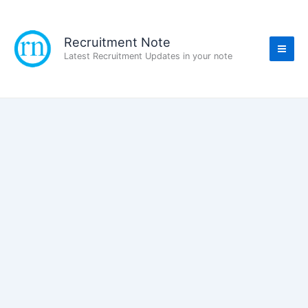
Skip
to
content
Recruitment Note
Latest Recruitment Updates in your note