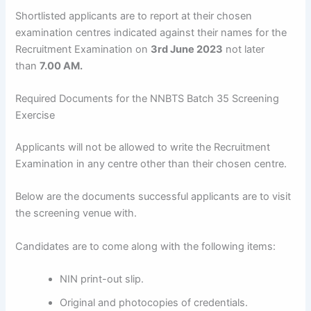
Shortlisted applicants are to report at their chosen
examination centres indicated against their names for the
Recruitment Examination on
3rd June 2023
not later
than
7.00 AM.
Required Documents for the NNBTS Batch 35 Screening
Exercise
Applicants will not be allowed to write the Recruitment
Examination in any centre other than their chosen centre.
Below are the documents successful applicants are to visit
the screening venue with.
Candidates are to come along with the following items:
NIN print-out slip.
Original and photocopies of credentials.