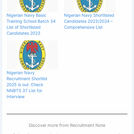
Nigerian Navy Basic
Nigerian Navy Shortlisted
Training School Batch 34
Candidates 2023/2024 –
List of Shortlisted
Comprehensive List
Candidates 2023
Nigerian Navy
Recruitment Shortlist
2025 is out: Check
NNBTS 37 List for
Interview
Discover more from Recruitment Note