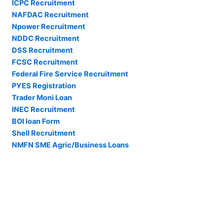
ICPC Recruitment
NAFDAC Recruitment
Npower Recruitment
NDDC Recruitment
DSS Recruitment
FCSC Recruitment
Federal Fire Service Recruitment
PYES Registration
Trader Moni Loan
INEC Recruitment
BOI loan Form
Shell Recruitment
NMFN SME Agric/Business Loans