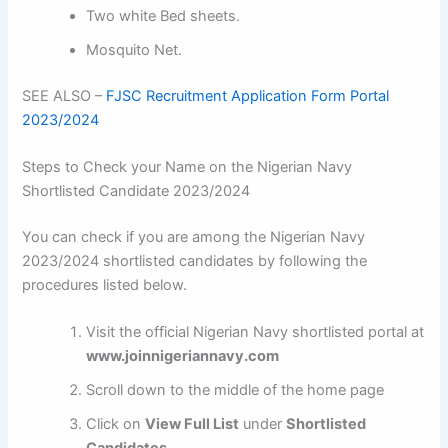
Two white Bed sheets.
Mosquito Net.
SEE ALSO –
FJSC Recruitment Application Form Portal
2023/2024
Steps to Check your Name on the Nigerian Navy
Shortlisted Candidate 2023/2024
You can check if you are among the Nigerian Navy
2023/2024 shortlisted candidates by following the
procedures listed below.
Visit the official Nigerian Navy shortlisted portal at
www.joinnigeriannavy.com
Scroll down to the middle of the home page
Click on
View Full List
under
Shortlisted