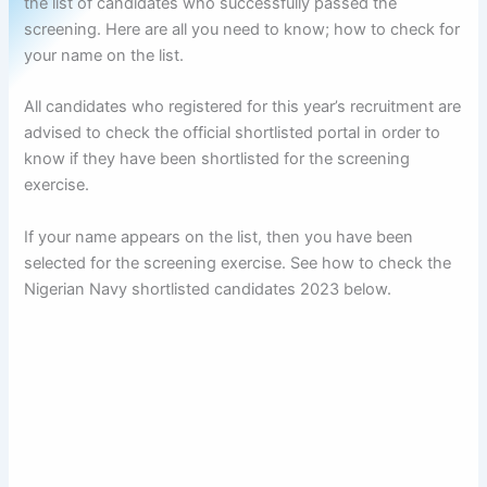
the list of candidates who successfully passed the
screening. Here are all you need to know; how to check for
your name on the list.
All candidates who registered for this year’s recruitment are
advised to check the official shortlisted portal in order to
know if they have been shortlisted for the screening
exercise.
If your name appears on the list, then you have been
selected for the screening exercise. See how to check the
Nigerian Navy shortlisted candidates 2023 below.