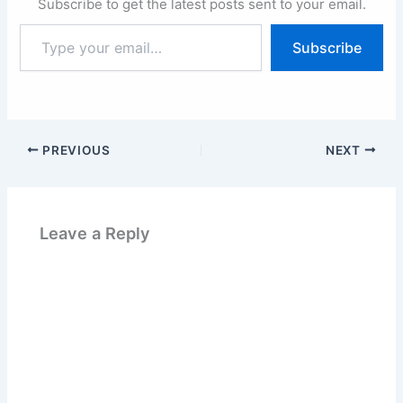
Subscribe to get the latest posts sent to your email.
Type
Subscribe
your
email…
PREVIOUS
NEXT
Leave a Reply