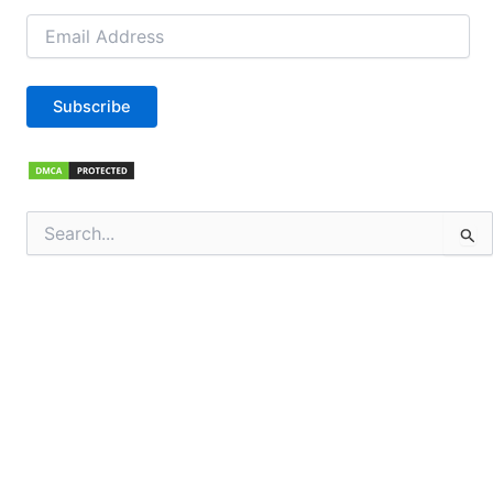
Email
Address
Subscribe
Search
for: