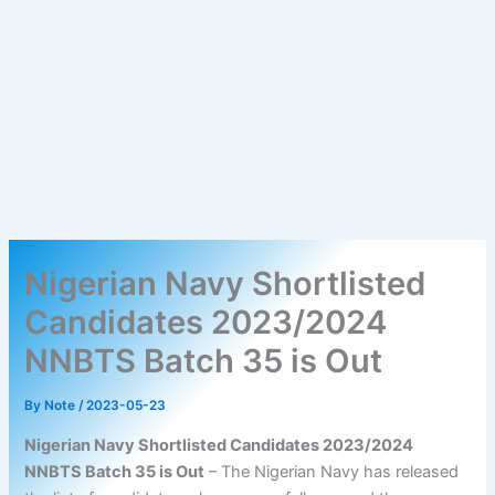
Nigerian Navy Shortlisted
Candidates 2023/2024
NNBTS Batch 35 is Out
By
Note
/
2023-05-23
Nigerian Navy Shortlisted Candidates 2023/2024
NNBTS Batch 35 is Out
– The Nigerian Navy has released