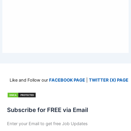
Like and Follow our
FACEBOOK PAGE
|
TWITTER (X) PAGE
Subscribe for FREE via Email
Enter your Email to get free Job Updates