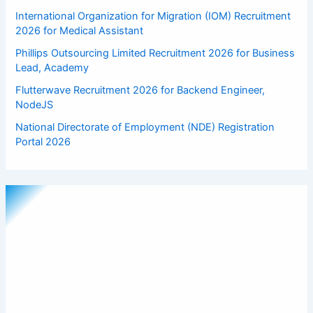
International Organization for Migration (IOM) Recruitment
2026 for Medical Assistant
Phillips Outsourcing Limited Recruitment 2026 for Business
Lead, Academy
Flutterwave Recruitment 2026 for Backend Engineer,
NodeJS
National Directorate of Employment (NDE) Registration
Portal 2026