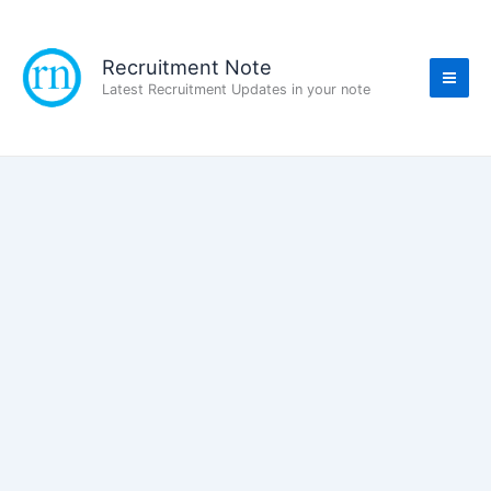
Skip
to
content
Recruitment Note
Latest Recruitment Updates in your note