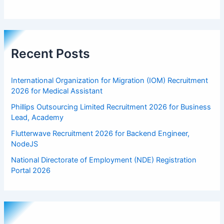
Recent Posts
International Organization for Migration (IOM) Recruitment
2026 for Medical Assistant
Phillips Outsourcing Limited Recruitment 2026 for Business
Lead, Academy
Flutterwave Recruitment 2026 for Backend Engineer,
NodeJS
National Directorate of Employment (NDE) Registration
Portal 2026