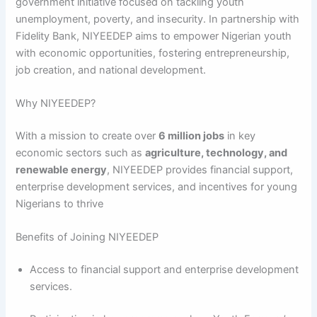
government initiative focused on tackling youth
unemployment, poverty, and insecurity. In partnership with
Fidelity Bank, NIYEEDEP aims to empower Nigerian youth
with economic opportunities, fostering entrepreneurship,
job creation, and national development.
Why NIYEEDEP?
With a mission to create over
6 million jobs
in key
economic sectors such as
agriculture, technology, and
renewable energy
, NIYEEDEP provides financial support,
enterprise development services, and incentives for young
Nigerians to thrive
Benefits of Joining NIYEEDEP
Access to financial support and enterprise development
services.