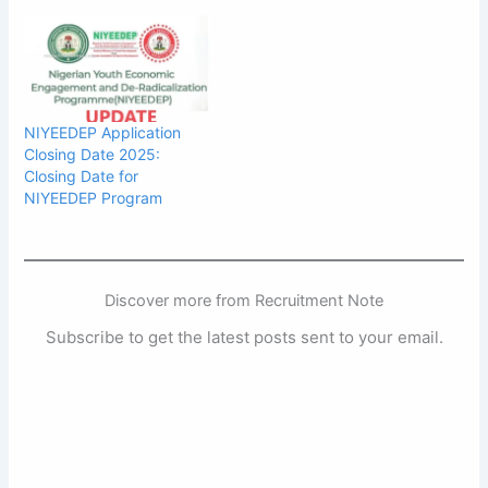
NIYEEDEP Application
Closing Date 2025:
Closing Date for
NIYEEDEP Program
Discover more from Recruitment Note
Subscribe to get the latest posts sent to your email.