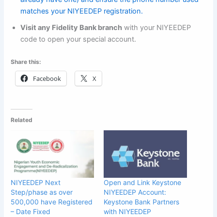
matches your NIYEEDEP registration.
Visit any Fidelity Bank branch
with your NIYEEDEP
code to open your special account.
Share this:
Facebook
X
Related
NIYEEDEP Next
Open and Link Keystone
Step/phase as over
NIYEEDEP Account:
500,000 have Registered
Keystone Bank Partners
– Date Fixed
with NIYEEDEP