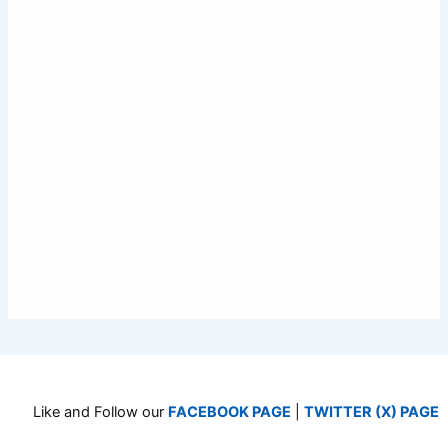
Like and Follow our
FACEBOOK PAGE
|
TWITTER (X) PAGE