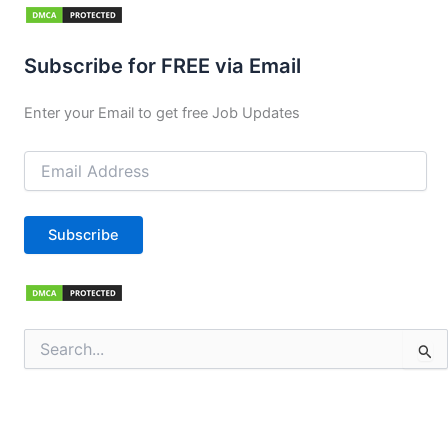
Subscribe for FREE via Email
Enter your Email to get free Job Updates
Email
Address
Subscribe
Search
for: