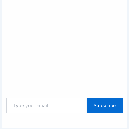
Type
Subscribe
your
email…