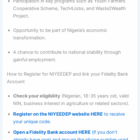
Participation in key programs such as Youth Farmers’
Cooperative Scheme, Tech4Jobs, and Waste2Wealth
Project.
Opportunity to be part of Nigeria’s economic
transformation.
A chance to contribute to national stability through
gainful employment.
How to Register for NIYEEDEP and link your Fidelity Bank
Account
Check your eligibility
(Nigerian, 18-35 years old, valid
NIN, business interest in agriculture or related sectors).
Register on the NIYEEDEP website HERE
to receive
your unique code.
Open a Fidelity Bank account HERE
(if you don’t
already have one) and ensure the phone number used