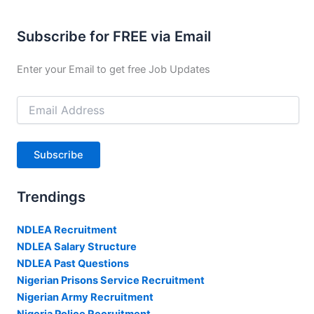
Subscribe for FREE via Email
Enter your Email to get free Job Updates
Email
Address
Subscribe
Trendings
NDLEA Recruitment
NDLEA Salary Structure
NDLEA Past Questions
Nigerian Prisons Service Recruitment
Nigerian Army Recruitment
Nigeria Police Recruitment