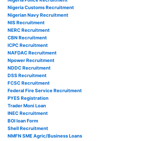
Nigeria Customs Recruitment
Nigerian Navy Recruitment
NIS Recruitment
NERC Recruitment
CBN Recruitment
ICPC Recruitment
NAFDAC Recruitment
Npower Recruitment
NDDC Recruitment
DSS Recruitment
FCSC Recruitment
Federal Fire Service Recruitment
PYES Registration
Trader Moni Loan
INEC Recruitment
BOI loan Form
Shell Recruitment
NMFN SME Agric/Business Loans