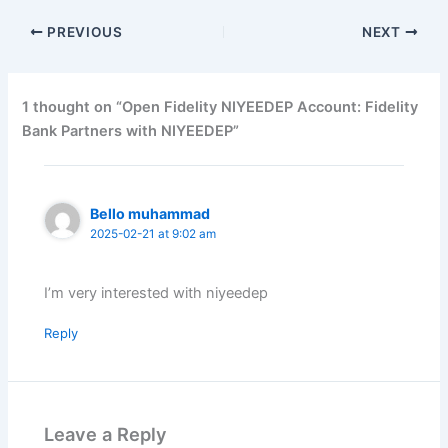
PREVIOUS
NEXT
1 thought on “Open Fidelity NIYEEDEP Account: Fidelity
Bank Partners with NIYEEDEP”
Bello muhammad
2025-02-21 at 9:02 am
I’m very interested with niyeedep
Reply
Leave a Reply