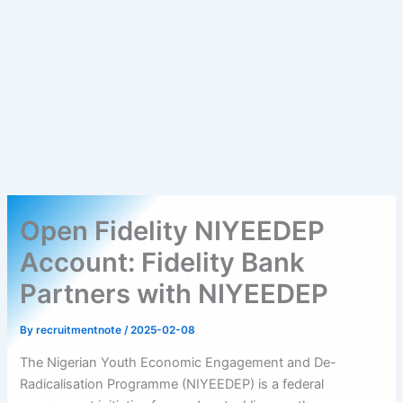
Open Fidelity NIYEEDEP
Account: Fidelity Bank
Partners with NIYEEDEP
By
recruitmentnote
/
2025-02-08
The Nigerian Youth Economic Engagement and De-
Radicalisation Programme (NIYEEDEP) is a federal