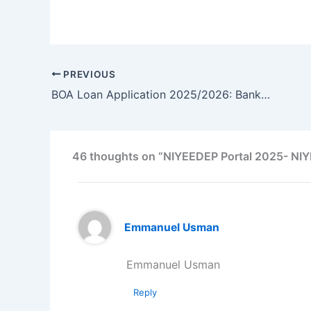
PREVIOUS
BOA Loan Application 2025/2026: Bank of Agriculture Loan for Agri-Business – Apply Now
46 thoughts on “NIYEEDEP Portal 2025- NIY
Emmanuel Usman
Emmanuel Usman
Reply