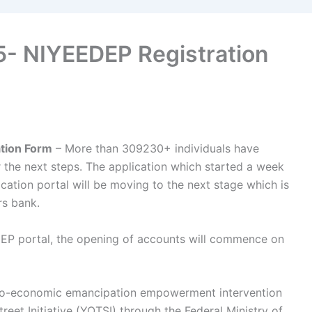
- NIYEEDEP Registration
tion Form
– More than 309230+ individuals have
 the next steps. The application which started a week
cation portal will be moving to the next stage which is
rs bank.
EP portal, the opening of accounts will commence on
cio-economic emancipation empowerment intervention
eet Initiative (YOTSI) through the Federal Ministry of