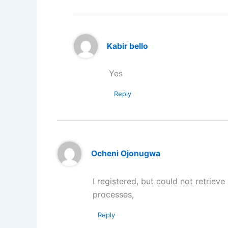
Kabir bello
Yes
Reply
Ocheni Ojonugwa
I registered, but could not retriev
processes,
Reply