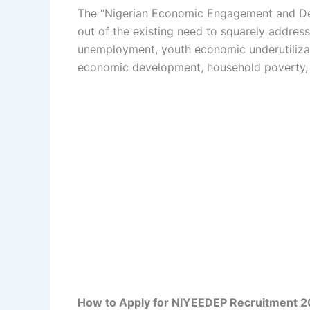
The “Nigerian Economic Engagement and D
out of the existing need to squarely addres
unemployment, youth economic underutilizat
economic development, household poverty, ra
How to Apply for NIYEEDEP Recruitment 