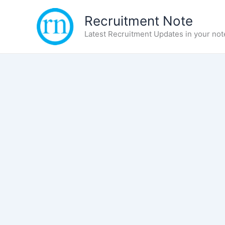
Skip
Recruitment Note
to
content
Latest Recruitment Updates in your not