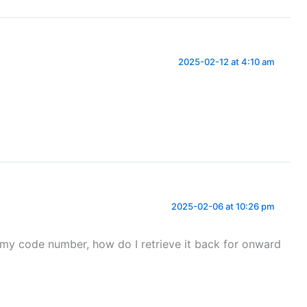
2025-02-12 at 4:10 am
2025-02-06 at 10:26 pm
e my code number, how do I retrieve it back for onward