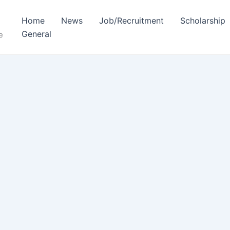
Home
News
Job/Recruitment
Scholarship
General
e