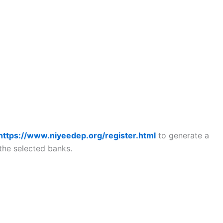
https://www.niyeedep.org/register.html
to generate a
the selected banks.