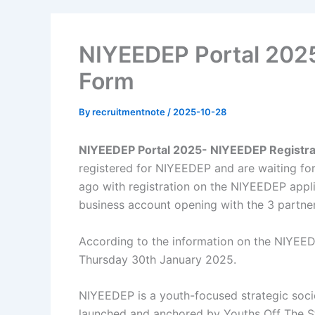
NIYEEDEP Portal 2025
Form
By
recruitmentnote
/
2025-10-28
NIYEEDEP Portal 2025- NIYEEDEP Registra
registered for NIYEEDEP and are waiting for
ago with registration on the NIYEEDEP appli
business account opening with the 3 partne
According to the information on the NIYEED
Thursday 30th January 2025.
NIYEEDEP is a youth-focused strategic so
launched and anchored by Youths Off The Str