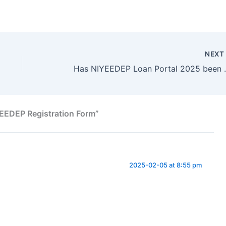
NEX
Has NIYEEDEP Loan 
EEDEP Registration Form”
2025-02-05 at 8:55 pm