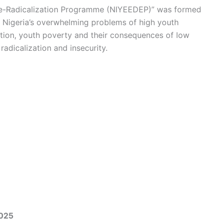
e-Radicalization Programme (NIYEEDEP)” was formed
s Nigeria’s overwhelming problems of high youth
ion, youth poverty and their consequences of low
dicalization and insecurity.
2025