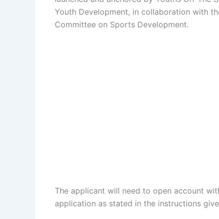
Youth Development, in collaboration with th
Committee on Sports Development.
The applicant will need to open account wit
application as stated in the instructions gi