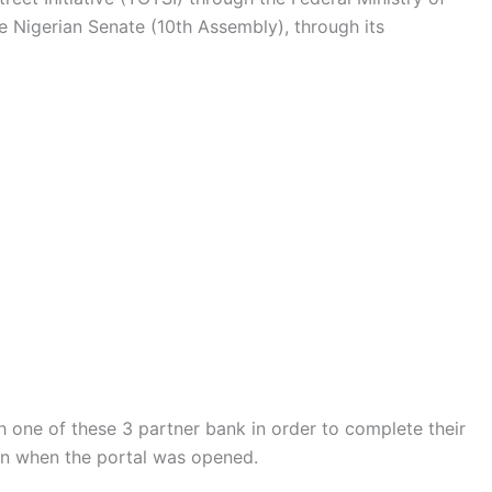
e Nigerian Senate (10th Assembly), through its
h one of these 3 partner bank in order to complete their
ven when the portal was opened.