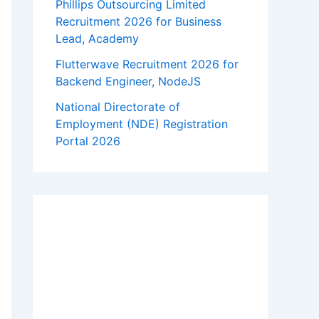
Phillips Outsourcing Limited
Recruitment 2026 for Business
Lead, Academy
Flutterwave Recruitment 2026 for
Backend Engineer, NodeJS
National Directorate of
Employment (NDE) Registration
Portal 2026