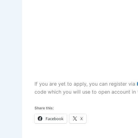
If you are yet to apply, you can register via
code which you will use to open account in 
Share this:
Facebook
X