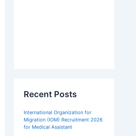
Recent Posts
International Organization for
Migration (IOM) Recruitment 2026
for Medical Assistant