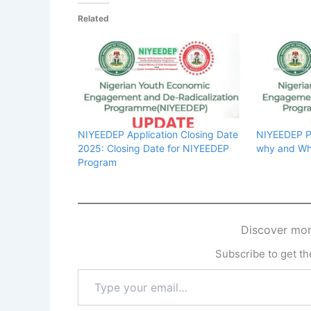
Related
NIYEEDEP Application Closing Date
NIYEEDEP Po
2025: Closing Date for NIYEEDEP
why and Wh
Program
Discover mor
Subscribe to get the
Type
your
email…