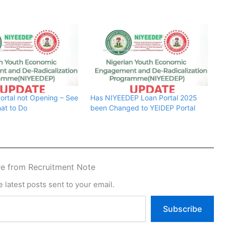
rtal not Opening – See
Has NIYEEDEP Loan Portal 2025
at to Do
been Changed to YEIDEP Portal
e from Recruitment Note
 latest posts sent to your email.
Subscribe