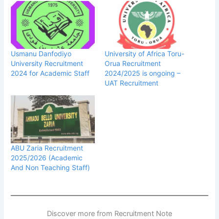
Usmanu Danfodiyo
University of Africa Toru-
University Recruitment
Orua Recruitment
2024 for Academic Staff
2024/2025 is ongoing –
UAT Recruitment
ABU Zaria Recruitment
2025/2026 (Academic
And Non Teaching Staff)
Discover more from Recruitment Note