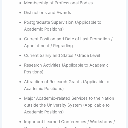
Membership of Professional Bodies
Distinctions and Awards
Postgraduate Supervision (Applicable to
Academic Positions)
Current Position and Date of Last Promotion /
Appointment / Regrading
Current Salary and Status / Grade Level
Research Activities (Applicable to Academic
Positions)
Attraction of Research Grants (Applicable to
Academic Positions)
Major Academic-related Services to the Nation
outside the University System (Applicable to
Academic Positions)
Important Learned Conferences / Workshops /