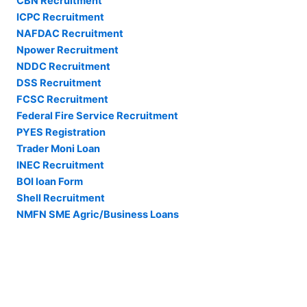
CBN Recruitment
ICPC Recruitment
NAFDAC Recruitment
Npower Recruitment
NDDC Recruitment
DSS Recruitment
FCSC Recruitment
Federal Fire Service Recruitment
PYES Registration
Trader Moni Loan
INEC Recruitment
BOI loan Form
Shell Recruitment
NMFN SME Agric/Business Loans