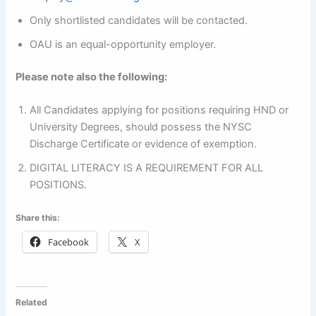
Only shortlisted candidates will be contacted.
OAU is an equal-opportunity employer.
Please note also the following:
All Candidates applying for positions requiring HND or
University Degrees, should possess the NYSC
Discharge Certificate or evidence of exemption.
DIGITAL LITERACY IS A REQUIREMENT FOR ALL
POSITIONS.
Share this:
Facebook
X
Related