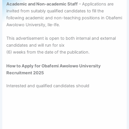
Academic and Non-academic Staff
– Applications are
invited from suitably qualified candidates to fill the
following academic and non-teaching positions in Obafemi
Awolowo University, Ile-Ife.
This advertisement is open to both internal and external
candidates and will run for six
(6) weeks from the date of the publication.
How to Apply for Obafemi Awolowo University
Recruitment 2025
Interested and qualified candidates should