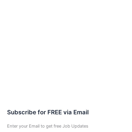
Subscribe for FREE via Email
Enter your Email to get free Job Updates