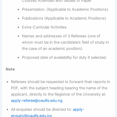
Courses Attended with details of Paper
Presentation. (Applicable to Academic Positions)
Publications (Applicable to Academic Positions)
Extra-Curricular Activities
Names and addresses of 3 Referees (one of
whom must be in the candidate’s field of study in
the case of an academic position).
Proposed date of availability for duty if selected.
Note
Referees should be requested to forward their reports in
PDF, with the subject heading bearing the name of the
applicant, directly to the Registrar of the University at:
apply-referee@oauife.edu.ng
.
All enquiries should be directed to:
apply-
enquiry@oauife.edu.ng