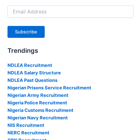
Email
Address
Subscribe
Trendings
NDLEA Recruitment
NDLEA Salary Structure
NDLEA Past Questions
Nigerian Prisons Service Recruitment
Nigerian Army Recruitment
Nigeria Police Recruitment
Nigeria Customs Recruitment
Nigerian Navy Recruitment
NIS Recruitment
NERC Recruitment