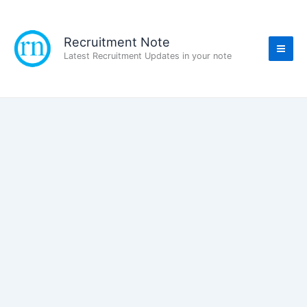
Skip
to
content
Recruitment Note
Latest Recruitment Updates in your note