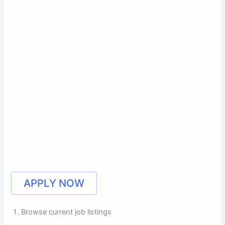
APPLY NOW
Browse current job listings