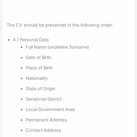
The CV should be presented in the following order:
A.) Personal Data
Full Name (underline Surname)
Date of Birth
Place of Birth
Nationality
State of Origin
Senatorial District
Local Government Area
Permanent Address
Contact Address