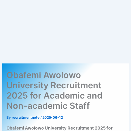
Obafemi Awolowo
University Recruitment
2025 for Academic and
Non-academic Staff
By
recruitmentnote
/
2025-06-12
Obafemi Awolowo University Recruitment 2025 for