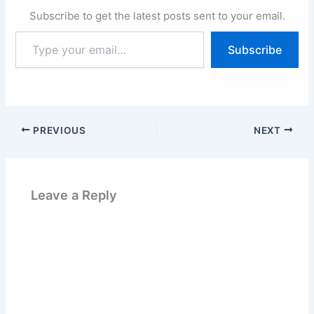
Subscribe to get the latest posts sent to your email.
Type
Subscribe
your
email…
PREVIOUS
NEXT
Leave a Reply