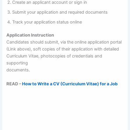
Create an applicant account or sign in
Submit your application and required documents
Track your application status online
Application Instruction
Candidates should submit, via the online application portal
(Link above), soft copies of their application with detailed
Curriculum Vitae, photocopies of credentials and
supporting
documents.
READ –
How to Write a CV (Curriculum Vitae) for a Job