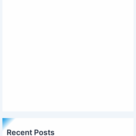
Recent Posts