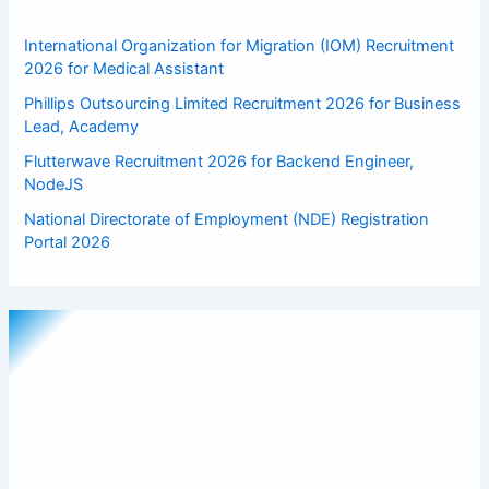
International Organization for Migration (IOM) Recruitment
2026 for Medical Assistant
Phillips Outsourcing Limited Recruitment 2026 for Business
Lead, Academy
Flutterwave Recruitment 2026 for Backend Engineer,
NodeJS
National Directorate of Employment (NDE) Registration
Portal 2026