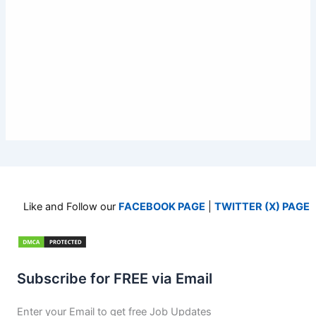
Like and Follow our
FACEBOOK PAGE
|
TWITTER (X) PAGE
Subscribe for FREE via Email
Enter your Email to get free Job Updates