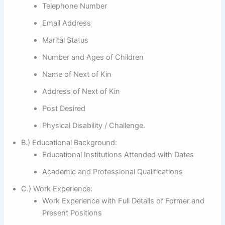
Telephone Number
Email Address
Marital Status
Number and Ages of Children
Name of Next of Kin
Address of Next of Kin
Post Desired
Physical Disability / Challenge.
B.) Educational Background:
Educational Institutions Attended with Dates
Academic and Professional Qualifications
C.) Work Experience:
Work Experience with Full Details of Former and
Present Positions