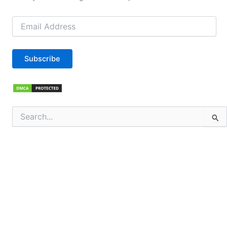
Email
Address
Subscribe
Search
for: