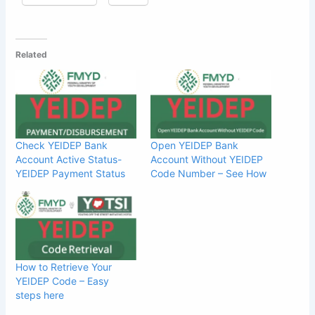
Related
Check YEIDEP Bank
Open YEIDEP Bank
Account Active Status-
Account Without YEIDEP
YEIDEP Payment Status
Code Number – See How
How to Retrieve Your
YEIDEP Code – Easy
steps here