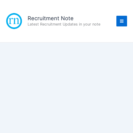
Skip
to
content
Recruitment Note
Latest Recruitment Updates in your note