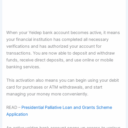
When your Yeidep bank account becomes active, it means
your financial institution has completed all necessary
verifications and has authorized your account for
transactions. You are now able to deposit and withdraw
funds, receive direct deposits, and use online or mobile
banking services.
This activation also means you can begin using your debit
card for purchases or ATM withdrawals, and start
managing your money more conveniently.
READ –
Presidential Palliative Loan and Grants Scheme
Application
An active yeidep bank account opens up access to various