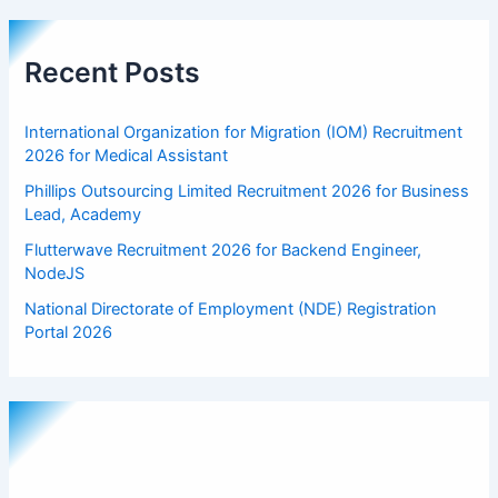
Recent Posts
International Organization for Migration (IOM) Recruitment
2026 for Medical Assistant
Phillips Outsourcing Limited Recruitment 2026 for Business
Lead, Academy
Flutterwave Recruitment 2026 for Backend Engineer,
NodeJS
National Directorate of Employment (NDE) Registration
Portal 2026