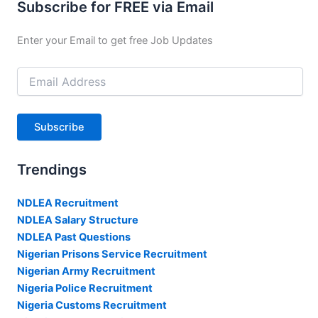
Subscribe for FREE via Email
Enter your Email to get free Job Updates
Email
Address
Subscribe
Trendings
NDLEA Recruitment
NDLEA Salary Structure
NDLEA Past Questions
Nigerian Prisons Service Recruitment
Nigerian Army Recruitment
Nigeria Police Recruitment
Nigeria Customs Recruitment