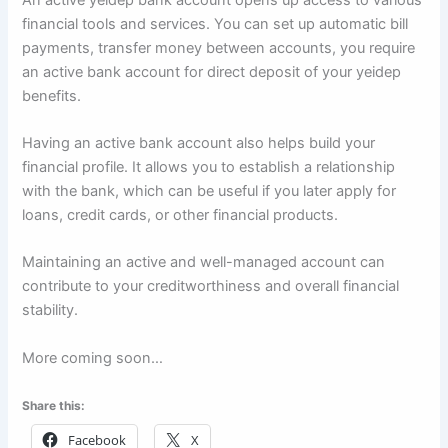
financial tools and services. You can set up automatic bill
payments, transfer money between accounts, you require
an active bank account for direct deposit of your yeidep
benefits.
Having an active bank account also helps build your
financial profile. It allows you to establish a relationship
with the bank, which can be useful if you later apply for
loans, credit cards, or other financial products.
Maintaining an active and well-managed account can
contribute to your creditworthiness and overall financial
stability.
More coming soon…
Share this:
Facebook
X