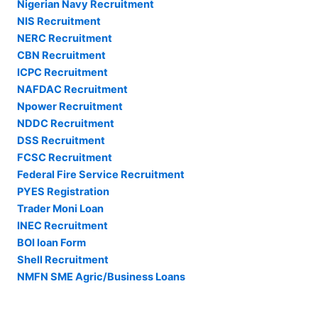
Nigerian Navy Recruitment
NIS Recruitment
NERC Recruitment
CBN Recruitment
ICPC Recruitment
NAFDAC Recruitment
Npower Recruitment
NDDC Recruitment
DSS Recruitment
FCSC Recruitment
Federal Fire Service Recruitment
PYES Registration
Trader Moni Loan
INEC Recruitment
BOI loan Form
Shell Recruitment
NMFN SME Agric/Business Loans