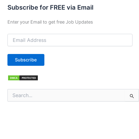
Subscribe for FREE via Email
Enter your Email to get free Job Updates
Email
Address
Subscribe
Search
for: