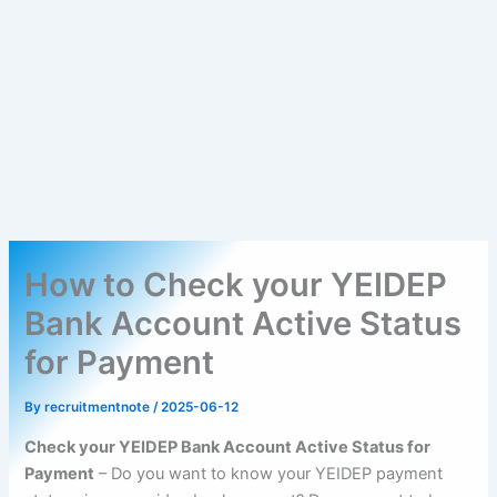
How to Check your YEIDEP
Bank Account Active Status
for Payment
By
recruitmentnote
/
2025-06-12
Check your YEIDEP Bank Account Active Status for
Payment
– Do you want to know your YEIDEP payment