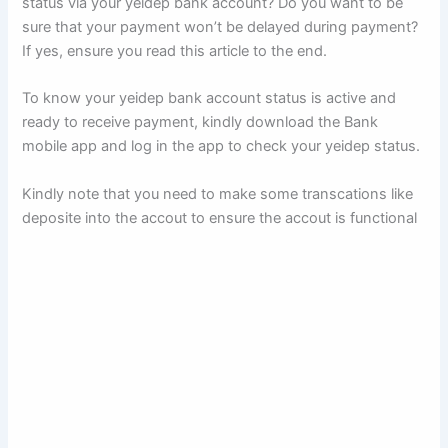
status via your yeidep bank account? Do you want to be
sure that your payment won’t be delayed during payment?
If yes, ensure you read this article to the end.
To know your yeidep bank account status is active and
ready to receive payment, kindly download the Bank
mobile app and log in the app to check your yeidep status.
Kindly note that you need to make some transcations like
deposite into the accout to ensure the accout is functional