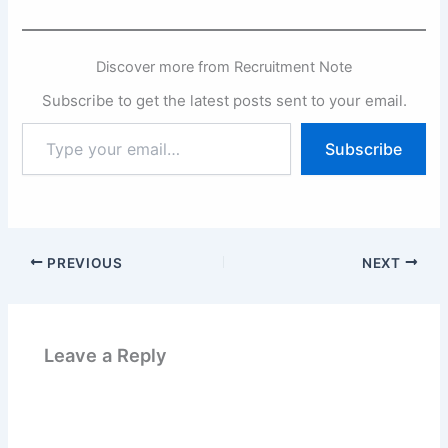
Discover more from Recruitment Note
Subscribe to get the latest posts sent to your email.
Type
Subscribe
your
email…
PREVIOUS
NEXT
Leave a Reply