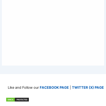
Like and Follow our
FACEBOOK PAGE
|
TWITTER (X) PAGE