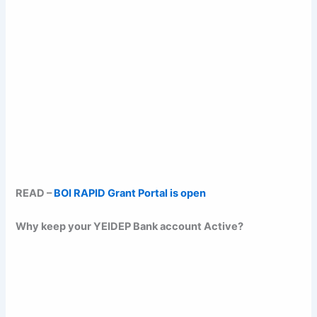
READ –
BOI RAPID Grant Portal is open
Why keep your YEIDEP Bank account Active?