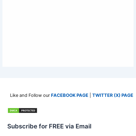
Like and Follow our
FACEBOOK PAGE
|
TWITTER (X) PAGE
Subscribe for FREE via Email