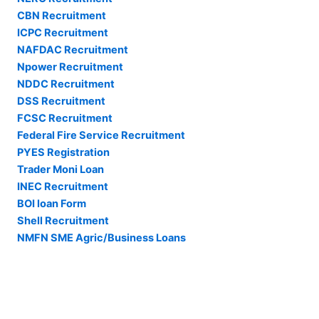
CBN Recruitment
ICPC Recruitment
NAFDAC Recruitment
Npower Recruitment
NDDC Recruitment
DSS Recruitment
FCSC Recruitment
Federal Fire Service Recruitment
PYES Registration
Trader Moni Loan
INEC Recruitment
BOI loan Form
Shell Recruitment
NMFN SME Agric/Business Loans