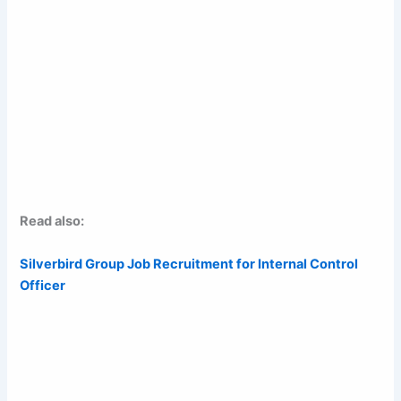
Read also:
Silverbird Group Job Recruitment for Internal Control
Officer