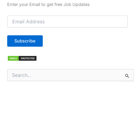
Enter your Email to get free Job Updates
Email
Address
Subscribe
Search
for: