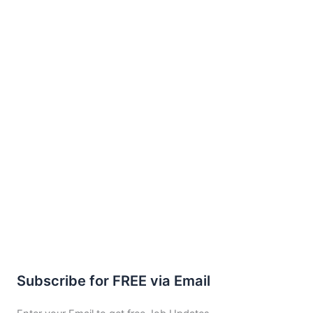
Subscribe for FREE via Email