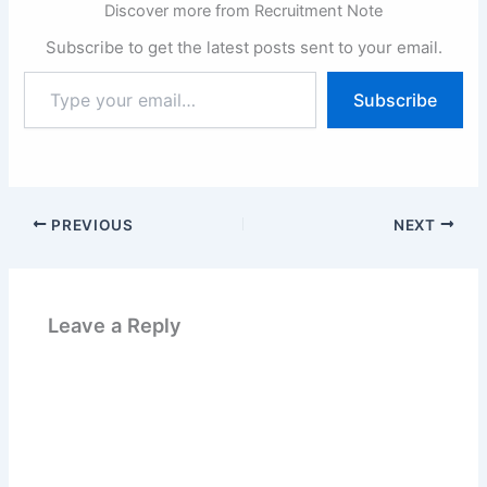
Discover more from Recruitment Note
Subscribe to get the latest posts sent to your email.
Type
Subscribe
your
email…
PREVIOUS
NEXT
Leave a Reply