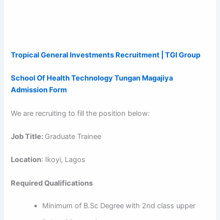
Tropical General Investments Recruitment | TGI Group
School Of Health Technology Tungan Magajiya
Admission Form
We are recruiting to fill the position below:
Job Title:
Graduate Trainee
Location
: Ikoyi, Lagos
Required Qualifications
Minimum of B.Sc Degree with 2nd class upper