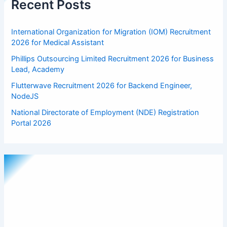
Recent Posts
International Organization for Migration (IOM) Recruitment
2026 for Medical Assistant
Phillips Outsourcing Limited Recruitment 2026 for Business
Lead, Academy
Flutterwave Recruitment 2026 for Backend Engineer,
NodeJS
National Directorate of Employment (NDE) Registration
Portal 2026