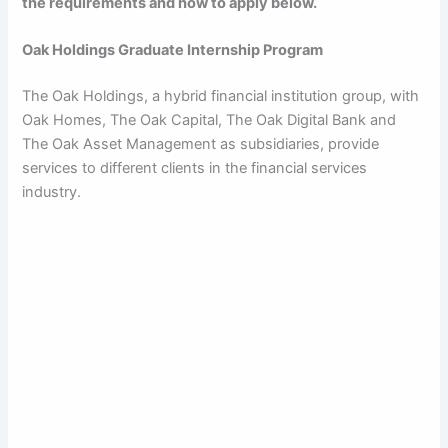
the requirements and how to apply below.
Oak Holdings Graduate Internship Program
The Oak Holdings, a hybrid financial institution group, with
Oak Homes, The Oak Capital, The Oak Digital Bank and
The Oak Asset Management as subsidiaries, provide
services to different clients in the financial services
industry.