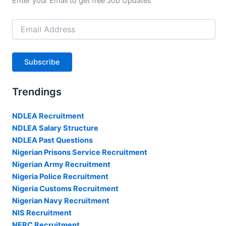
Enter your Email to get free Job Updates
Email
Address
Subscribe
Trendings
NDLEA Recruitment
NDLEA Salary Structure
NDLEA Past Questions
Nigerian Prisons Service Recruitment
Nigerian Army Recruitment
Nigeria Police Recruitment
Nigeria Customs Recruitment
Nigerian Navy Recruitment
NIS Recruitment
NERC Recruitment