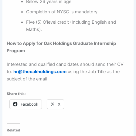
Below 26 years in age
Completion of NYSC is mandatory
Five (5) O’level credit (Including English and
Maths).
How to Apply for
Oak Holdings Graduate Internship
Program
Interested and qualified candidates should send their CV
to:
hr@theoakholdings.com
using the Job Title as the
subject of the email
Share this:
Facebook
X
Related