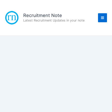
Skip
to
content
Recruitment Note
Latest Recruitment Updates in your note