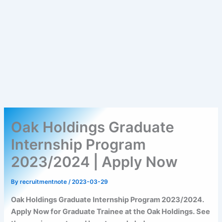
Oak Holdings Graduate
Internship Program
2023/2024 | Apply Now
By
recruitmentnote
/
2023-03-29
Oak Holdings Graduate Internship Program 2023/2024.
Apply Now for Graduate Trainee at the Oak Holdings. See