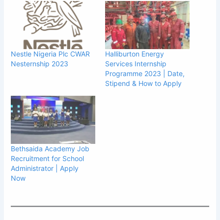
Nestle Nigeria Plc CWAR
Halliburton Energy
Nesternship 2023
Services Internship
Programme 2023 | Date,
Stipend & How to Apply
Bethsaida Academy Job
Recruitment for School
Administrator | Apply
Now