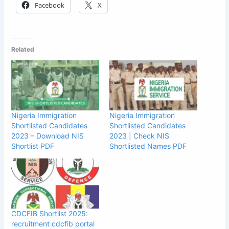
Facebook
X
Related
Nigeria Immigration
Nigeria Immigration
Shortlisted Candidates
Shortlisted Candidates
2023 – Download NIS
2023 | Check NIS
Shortlist PDF
Shortlisted Names PDF
CDCFIB Shortlist 2025:
recruitment cdcfib portal