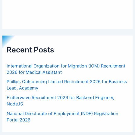
Recent Posts
International Organization for Migration (IOM) Recruitment
2026 for Medical Assistant
Phillips Outsourcing Limited Recruitment 2026 for Business
Lead, Academy
Flutterwave Recruitment 2026 for Backend Engineer,
NodeJS
National Directorate of Employment (NDE) Registration
Portal 2026