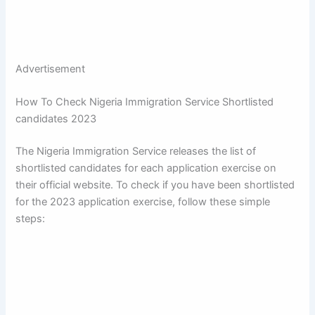
Advertisement
How To Check Nigeria Immigration Service Shortlisted
candidates 2023
The Nigeria Immigration Service releases the list of
shortlisted candidates for each application exercise on
their official website. To check if you have been shortlisted
for the 2023 application exercise, follow these simple
steps: