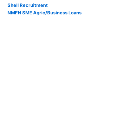
Shell Recruitment
NMFN SME Agric/Business Loans