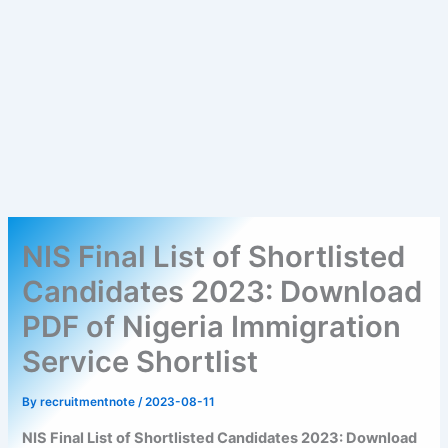
NIS Final List of Shortlisted
Candidates 2023: Download
PDF of Nigeria Immigration
Service Shortlist
By
recruitmentnote
/
2023-08-11
NIS Final List of Shortlisted Candidates 2023: Download