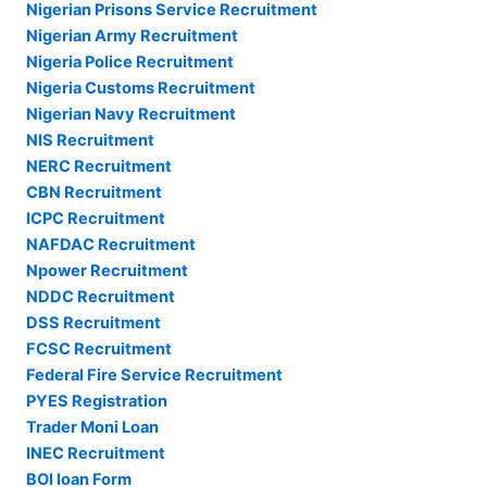
Nigerian Prisons Service Recruitment
Nigerian Army Recruitment
Nigeria Police Recruitment
Nigeria Customs Recruitment
Nigerian Navy Recruitment
NIS Recruitment
NERC Recruitment
CBN Recruitment
ICPC Recruitment
NAFDAC Recruitment
Npower Recruitment
NDDC Recruitment
DSS Recruitment
FCSC Recruitment
Federal Fire Service Recruitment
PYES Registration
Trader Moni Loan
INEC Recruitment
BOI loan Form