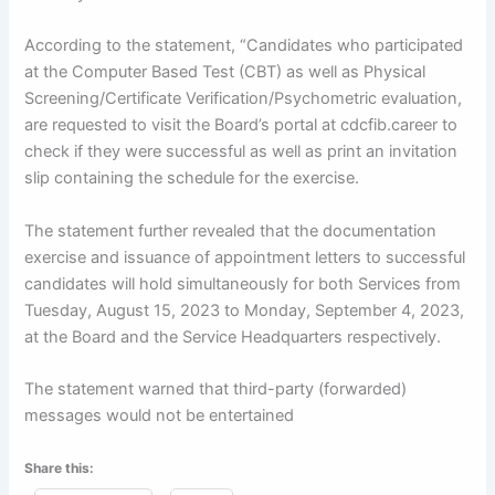
According to the statement, “Candidates who participated
at the Computer Based Test (CBT) as well as Physical
Screening/Certificate Verification/Psychometric evaluation,
are requested to visit the Board’s portal at cdcfib.career to
check if they were successful as well as print an invitation
slip containing the schedule for the exercise.
The statement further revealed that the documentation
exercise and issuance of appointment letters to successful
candidates will hold simultaneously for both Services from
Tuesday, August 15, 2023 to Monday, September 4, 2023,
at the Board and the Service Headquarters respectively.
The statement warned that third-party (forwarded)
messages would not be entertained
Share this: