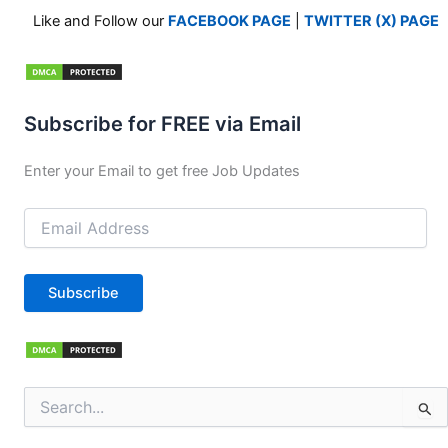
Like and Follow our
FACEBOOK PAGE
|
TWITTER (X) PAGE
Subscribe for FREE via Email
Enter your Email to get free Job Updates
Email
Address
Subscribe
Search
for: