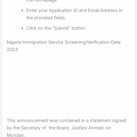
the homepage.
Enter your Application ID and Email Address in
the provided fields.
Click on the “Submit” button.
Nigeria Immigration Service
Screening/Verification Date
2023
This announcement was contained in a statement signed
by the Secretary of the Board, Ja’afaru Ahmed, on
Monday.