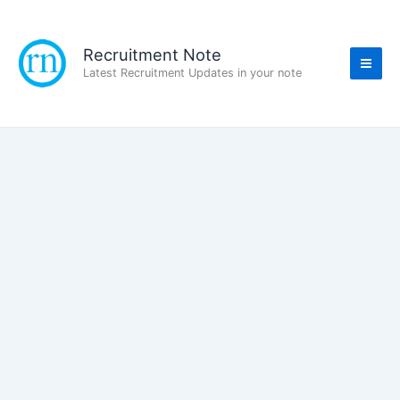
Skip
to
content
Recruitment Note
Latest Recruitment Updates in your note