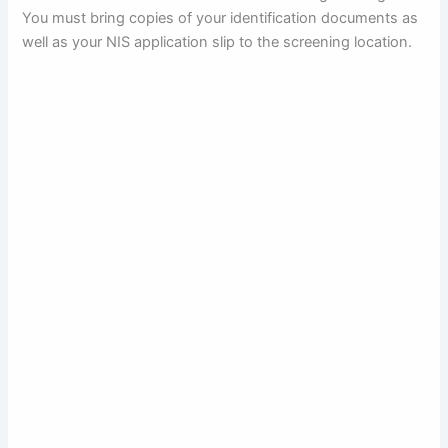
You must bring copies of your identification documents as
well as your NIS application slip to the screening location.