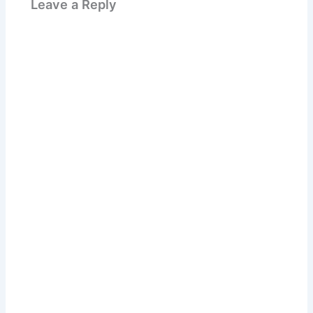
Leave a Reply