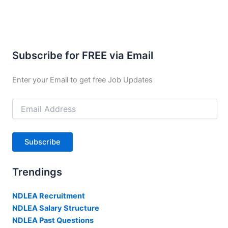
Subscribe for FREE via Email
Enter your Email to get free Job Updates
Email
Address
Subscribe
Trendings
NDLEA Recruitment
NDLEA Salary Structure
NDLEA Past Questions