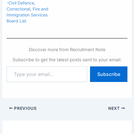
-Civil Defence,
Correctional, Fire and
Immigration Services
Board List
Discover more from Recruitment Note
Subscribe to get the latest posts sent to your email.
Type
Subscribe
your
email…
PREVIOUS
NEXT