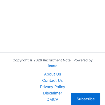
Copyright © 2026 Recruitment Note | Powered by
Rnote
About Us
Contact Us
Privacy Policy
Disclaimer
Subscribe
DMCA