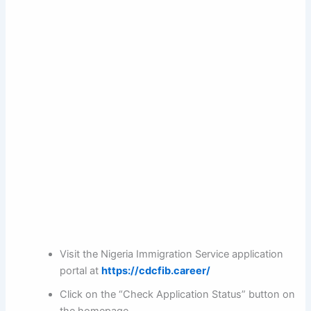
Visit the Nigeria Immigration Service application
portal at
https://cdcfib.career/
Click on the “Check Application Status” button on