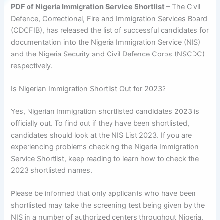
PDF of Nigeria Immigration Service Shortlist
– The Civil
Defence, Correctional, Fire and Immigration Services Board
(CDCFIB), has released the list of successful candidates for
documentation into the Nigeria Immigration Service (NIS)
and the Nigeria Security and Civil Defence Corps (NSCDC)
respectively.
Is Nigerian Immigration Shortlist Out for 2023?
Yes, Nigerian Immigration shortlisted candidates 2023 is
officially out. To find out if they have been shortlisted,
candidates should look at the NIS List 2023. If you are
experiencing problems checking the Nigeria Immigration
Service Shortlist, keep reading to learn how to check the
2023 shortlisted names.
Please be informed that only applicants who have been
shortlisted may take the screening test being given by the
NIS in a number of authorized centers throughout Nigeria.