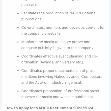
publications.
Facilitates the production of NAHCO internal
publications.
Co-ordinates, monitors and develops content for
the company’s website.
Monitors the media to ensure proper and
adequate publicity is given to the company.
Coordinates effective event planning and co-
ordination (Awards, anniversary etc.).
Coordinates proper documentation of press
mentions involving Nahco aviance, Competitors
and the Aviation Industry in general.
Coordinates preparation of professional press
releases for media and website publication.
How to Apply for NAHCO Recruitment 2023/2024