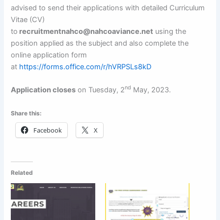
advised to send their applications with detailed Curriculum
Vitae (CV)
to
recruitmentnahco@nahcoaviance.net
using the
position applied as the subject and also complete the
online application form
at
https://forms.office.com/r/hVRPSLs8kD
nd
Application closes
on Tuesday, 2
May, 2023.
Share this:
Facebook
X
Related