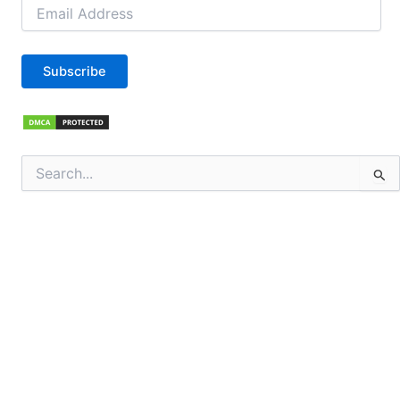
Email
Address
Subscribe
Search
for: