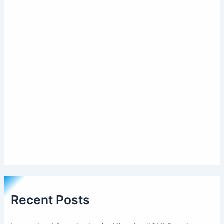
Recent Posts