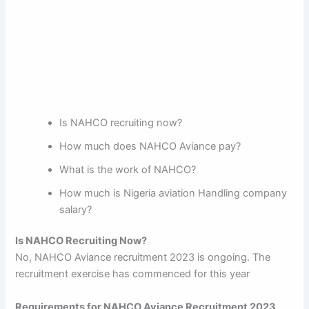
Is NAHCO recruiting now?
How much does NAHCO Aviance pay?
What is the work of NAHCO?
How much is Nigeria aviation Handling company
salary?
Is NAHCO Recruiting Now?
No, NAHCO Aviance recruitment 2023 is ongoing. The
recruitment exercise has commenced for this year
Requirements for NAHCO Aviance Recruitment 2023