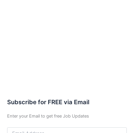
Subscribe for FREE via Email
Enter your Email to get free Job Updates
Email