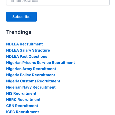
Address
Subscribe
Trendings
NDLEA Recruitment
NDLEA Salary Structure
NDLEA Past Questions
Nigerian Prisons Service Recruitment
Nigerian Army Recruitment
Nigeria Police Recruitment
Nigeria Customs Recruitment
Nigerian Navy Recruitment
NIS Recruitment
NERC Recruitment
CBN Recruitment
ICPC Recruitment