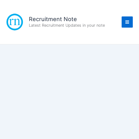
Skip
to
content
Recruitment Note
Latest Recruitment Updates in your note