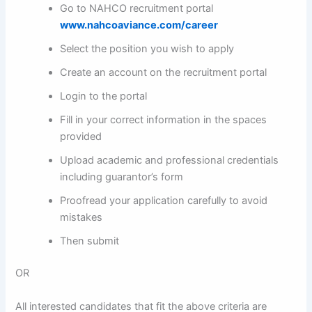
Go to NAHCO recruitment portal
www.nahcoaviance.com/career
Select the position you wish to apply
Create an account on the recruitment portal
Login to the portal
Fill in your correct information in the spaces
provided
Upload academic and professional credentials
including guarantor’s form
Proofread your application carefully to avoid
mistakes
Then submit
OR
All interested candidates that fit the above criteria are