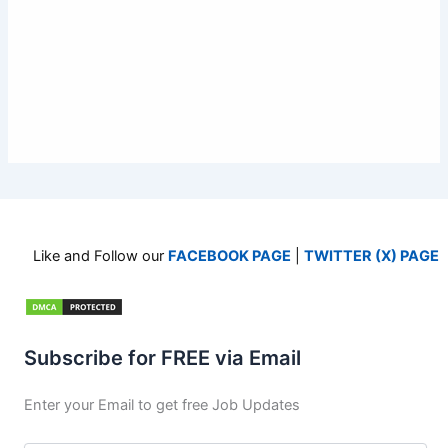
Like and Follow our
FACEBOOK PAGE
|
TWITTER (X) PAGE
Subscribe for FREE via Email
Enter your Email to get free Job Updates