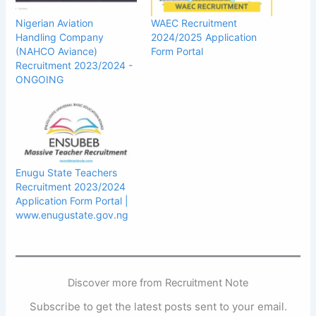
Nigerian Aviation
WAEC Recruitment
Handling Company
2024/2025 Application
(NAHCO Aviance)
Form Portal
Recruitment 2023/2024 -
ONGOING
Enugu State Teachers
Recruitment 2023/2024
Application Form Portal |
www.enugustate.gov.ng
Discover more from Recruitment Note
Subscribe to get the latest posts sent to your email.