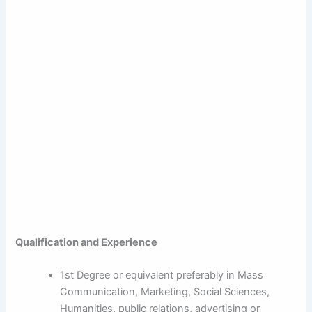
Qualification and Experience
1st Degree or equivalent preferably in Mass
Communication, Marketing, Social Sciences,
Humanities, public relations, advertising or