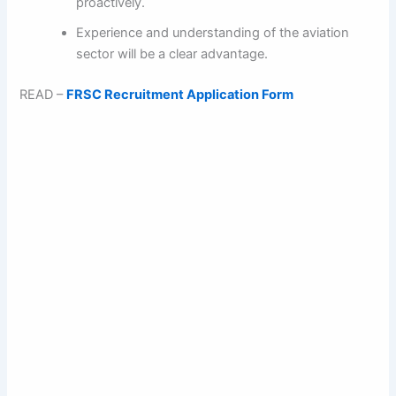
proactively.
Experience and understanding of the aviation
sector will be a clear advantage.
READ –
FRSC Recruitment Application Form