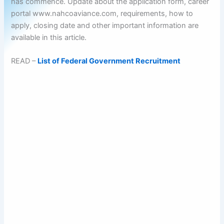
has commence. Update about the application form, career
portal www.nahcoaviance.com, requirements, how to
apply, closing date and other important information are
available in this article.
READ –
List of Federal Government Recruitment