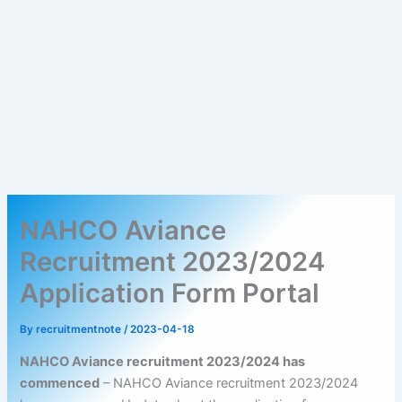
NAHCO Aviance
Recruitment 2023/2024
Application Form Portal
By
recruitmentnote
/
2023-04-18
NAHCO Aviance recruitment 2023/2024 has
commenced
– NAHCO Aviance recruitment 2023/2024