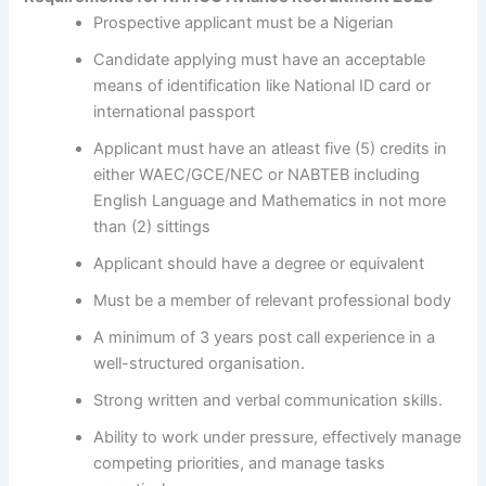
Prospective applicant must be a Nigerian
Candidate applying must have an acceptable
means of identification like National ID card or
international passport
Applicant must have an atleast five (5) credits in
either WAEC/GCE/NEC or NABTEB including
English Language and Mathematics in not more
than (2) sittings
Applicant should have a degree or equivalent
Must be a member of relevant professional body
A minimum of 3 years post call experience in a
well-structured organisation.
Strong written and verbal communication skills.
Ability to work under pressure, effectively manage
competing priorities, and manage tasks