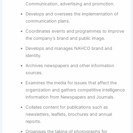
Communication, advertising and promotion.
Develops and oversees the implementation of
communication plans.
Coordinates events and programmes to improve
the company’s brand and public image.
Develops and manages NAHCO brand and
identity.
Archives newspapers and other information
sources.
Examines the media for issues that affect the
organization and gathers competitive intelligence
information from Newspapers and Journals.
Collates content for publications such as
newsletters, leaflets, brochures and annual
reports.
Organises the taking of photographs for