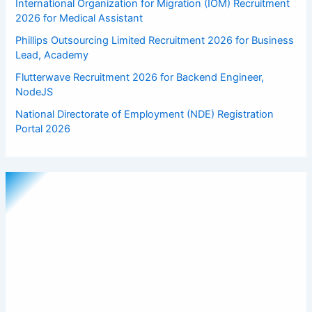
International Organization for Migration (IOM) Recruitment
2026 for Medical Assistant
Phillips Outsourcing Limited Recruitment 2026 for Business
Lead, Academy
Flutterwave Recruitment 2026 for Backend Engineer,
NodeJS
National Directorate of Employment (NDE) Registration
Portal 2026