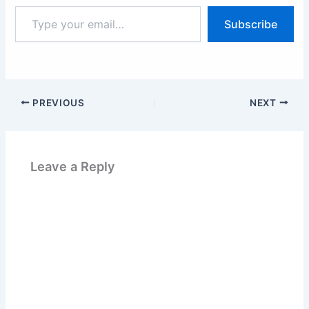
Type
Subscribe
your
email…
PREVIOUS
NEXT
Leave a Reply