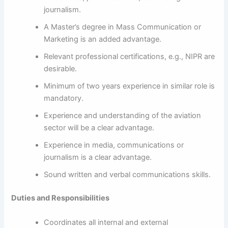
journalism.
A Master’s degree in Mass Communication or
Marketing is an added advantage.
Relevant professional certifications, e.g., NIPR are
desirable.
Minimum of two years experience in similar role is
mandatory.
Experience and understanding of the aviation
sector will be a clear advantage.
Experience in media, communications or
journalism is a clear advantage.
Sound written and verbal communications skills.
Duties and Responsibilities
Coordinates all internal and external