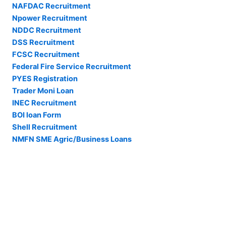
NAFDAC Recruitment
Npower Recruitment
NDDC Recruitment
DSS Recruitment
FCSC Recruitment
Federal Fire Service Recruitment
PYES Registration
Trader Moni Loan
INEC Recruitment
BOI loan Form
Shell Recruitment
NMFN SME Agric/Business Loans