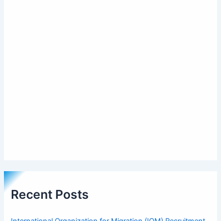
Recent Posts
International Organization for Migration (IOM) Recruitment