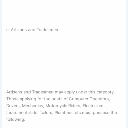
c. Artisans and Tradesmen
Artisans and Tradesmen may apply under this category.
Those applying for the posts of Computer Operators,
Drivers, Mechanics, Motorcycle Riders, Electricians,
Instrumentalists, Tailors, Plumbers, etc must possess the
following: