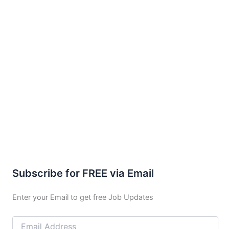
Subscribe for FREE via Email
Enter your Email to get free Job Updates
Email