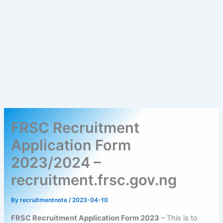
FRSC Recruitment
Application Form
2023/2024 –
recruitment.frsc.gov.ng
By
recruitmentnote
/
2023-04-10
FRSC Recruitment Application Form 2023
– This is to