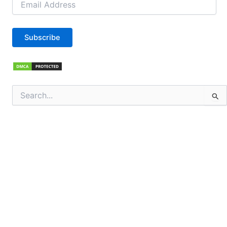
Address
Subscribe
Search
for: