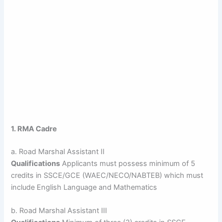
1. RMA Cadre
a. Road Marshal Assistant II
Qualifications
Applicants must possess minimum of 5
credits in SSCE/GCE (WAEC/NECO/NABTEB) which must
include English Language and Mathematics
b. Road Marshal Assistant III