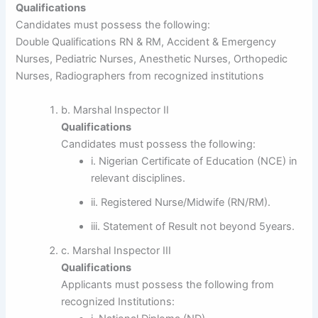
Qualifications
Candidates must possess the following:
Double Qualifications RN & RM, Accident & Emergency
Nurses, Pediatric Nurses, Anesthetic Nurses, Orthopedic
Nurses, Radiographers from recognized institutions
b. Marshal Inspector II
Qualifications
Candidates must possess the following:
i. Nigerian Certificate of Education (NCE) in
relevant disciplines.
ii. Registered Nurse/Midwife (RN/RM).
iii. Statement of Result not beyond 5years.
c. Marshal Inspector III
Qualifications
Applicants must possess the following from
recognized Institutions: