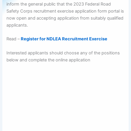
inform the general public that the 2023 Federal Road
Safety Corps recruitment exercise application form portal is
now open and accepting application from suitably qualified
applicants.
Read –
Register for NDLEA Recruitment Exercise
Interested applicants should choose any of the positions
below and complete the online application