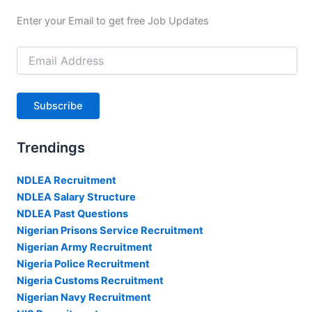
Enter your Email to get free Job Updates
Email
Address
Subscribe
Trendings
NDLEA Recruitment
NDLEA Salary Structure
NDLEA Past Questions
Nigerian Prisons Service Recruitment
Nigerian Army Recruitment
Nigeria Police Recruitment
Nigeria Customs Recruitment
Nigerian Navy Recruitment