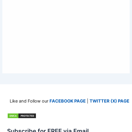
Like and Follow our
FACEBOOK PAGE
|
TWITTER (X) PAGE
Subscribe for FREE via Email