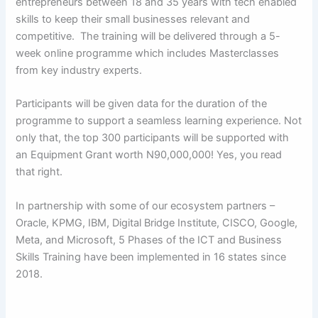
entrepreneurs between 18 and 35 years with tech enabled
skills to keep their small businesses relevant and
competitive. The training will be delivered through a 5-
week online programme which includes Masterclasses
from key industry experts.
Participants will be given data for the duration of the
programme to support a seamless learning experience. Not
only that, the top 300 participants will be supported with
an Equipment Grant worth N90,000,000! Yes, you read
that right.
In partnership with some of our ecosystem partners –
Oracle, KPMG, IBM, Digital Bridge Institute, CISCO, Google,
Meta, and Microsoft, 5 Phases of the ICT and Business
Skills Training have been implemented in 16 states since
2018.