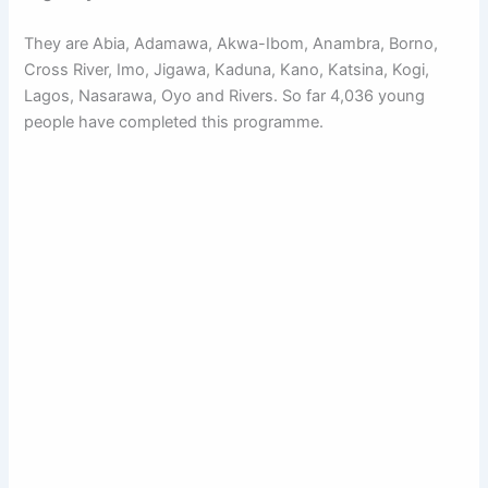
They are Abia, Adamawa, Akwa-Ibom, Anambra, Borno,
Cross River, Imo, Jigawa, Kaduna, Kano, Katsina, Kogi,
Lagos, Nasarawa, Oyo and Rivers. So far 4,036 young
people have completed this programme.