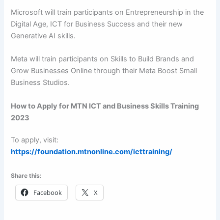
Microsoft will train participants on Entrepreneurship in the
Digital Age, ICT for Business Success and their new
Generative AI skills.
Meta will train participants on Skills to Build Brands and
Grow Businesses Online through their Meta Boost Small
Business Studios.
How to Apply for MTN ICT and Business Skills Training
2023
To apply, visit:
https://foundation.mtnonline.com/icttraining/
Share this:
Facebook
X