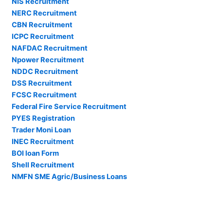
NIS Recruitment
NERC Recruitment
CBN Recruitment
ICPC Recruitment
NAFDAC Recruitment
Npower Recruitment
NDDC Recruitment
DSS Recruitment
FCSC Recruitment
Federal Fire Service Recruitment
PYES Registration
Trader Moni Loan
INEC Recruitment
BOI loan Form
Shell Recruitment
NMFN SME Agric/Business Loans