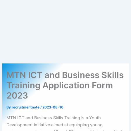
MTN ICT and Business Skills
Training Application Form
2023
By
recruitmentnote
/
2023-08-10
MTN ICT and Business Skills Training is a Youth
Development initiative aimed at equipping young