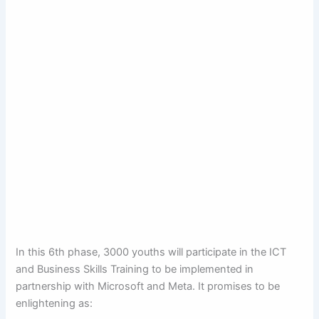
In this 6th phase, 3000 youths will participate in the ICT
and Business Skills Training to be implemented in
partnership with Microsoft and Meta. It promises to be
enlightening as: