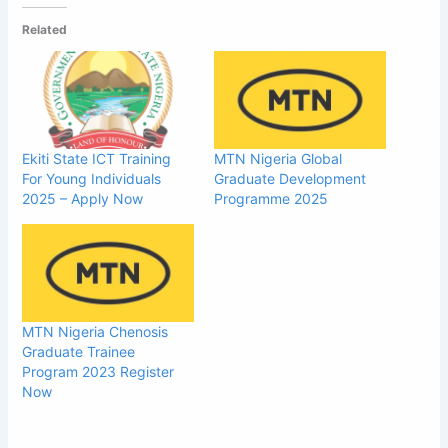
Related
Ekiti State ICT Training
MTN Nigeria Global
For Young Individuals
Graduate Development
2025 – Apply Now
Programme 2025
MTN Nigeria Chenosis
Graduate Trainee
Program 2023 Register
Now