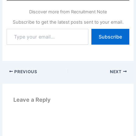
Discover more from Recruitment Note
Subscribe to get the latest posts sent to your email.
Type
Subscribe
your
email…
PREVIOUS
NEXT
Leave a Reply