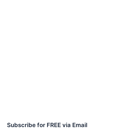
Subscribe for FREE via Email