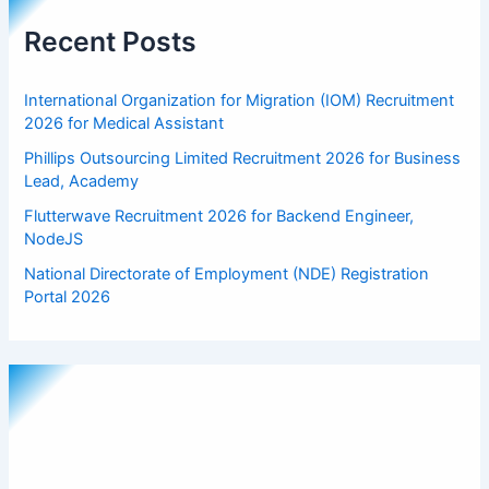
Recent Posts
International Organization for Migration (IOM) Recruitment
2026 for Medical Assistant
Phillips Outsourcing Limited Recruitment 2026 for Business
Lead, Academy
Flutterwave Recruitment 2026 for Backend Engineer,
NodeJS
National Directorate of Employment (NDE) Registration
Portal 2026