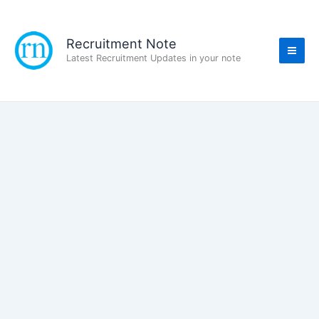
Skip
to
content
Recruitment Note
Latest Recruitment Updates in your note