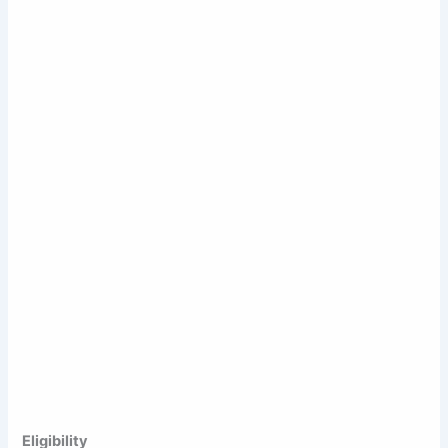
Eligibility