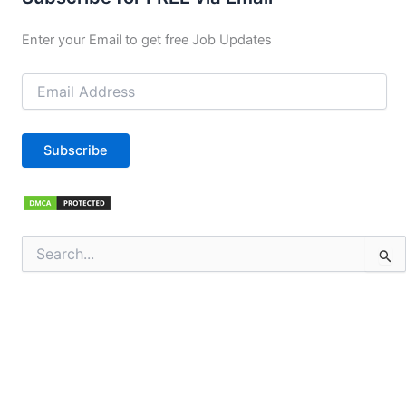
Enter your Email to get free Job Updates
Email
Address
Subscribe
Search
for: