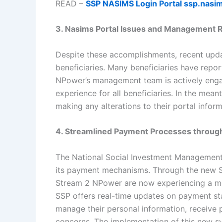
READ –
SSP NASIMS Login Portal ssp.nasim
3. Nasims Portal Issues and Management
Despite these accomplishments, recent upda
beneficiaries. Many beneficiaries have repor
NPower’s management team is actively engag
experience for all beneficiaries. In the mean
making any alterations to their portal inform
4. Streamlined Payment Processes throu
The National Social Investment Management
its payment mechanisms. Through the new Sel
Stream 2 NPower are now experiencing a mo
SSP offers real-time updates on payment stat
manage their personal information, receive
concerns. The implementation of this new s