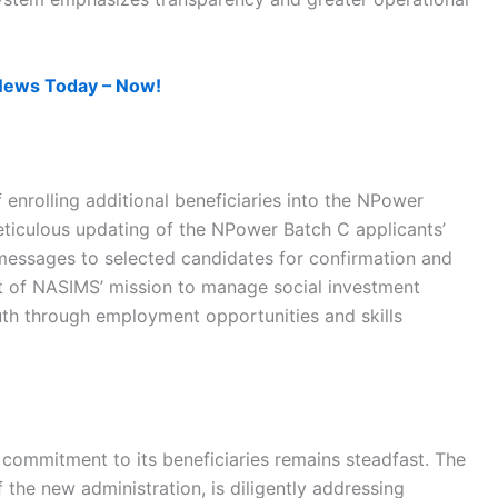
News Today – Now!
enrolling additional beneficiaries into the NPower
ticulous updating of the NPower Batch C applicants’
 messages to selected candidates for confirmation and
art of NASIMS’ mission to manage social investment
outh through employment opportunities and skills
 commitment to its beneficiaries remains steadfast. The
he new administration, is diligently addressing