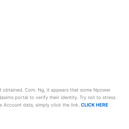
t obtained. Com. Ng, it appears that some Npower
Nasims portal to verify their identity. Try not to stress
Account data, simply click the link.
CLICK HERE