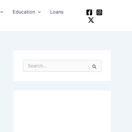
Education
Loans
S
e
a
r
c
h
f
o
r
: