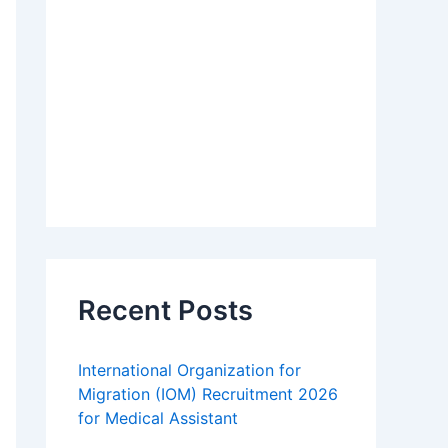
Recent Posts
International Organization for
Migration (IOM) Recruitment 2026
for Medical Assistant