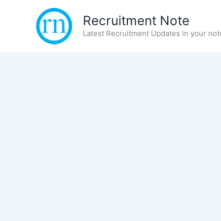
Skip
Recruitment Note
to
content
Latest Recruitment Updates in your not