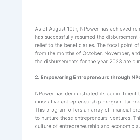
As of August 10th, NPower has achieved rema
has successfully resumed the disbursement
relief to the beneficiaries. The focal point
from the months of October, November, and
the disbursements for the year 2023 are cur
2. Empowering Entrepreneurs through N
NPower has demonstrated its commitment to
innovative entrepreneurship program tailore
This program offers an array of financial p
to nurture these entrepreneurs’ ventures. Thi
culture of entrepreneurship and economic sus