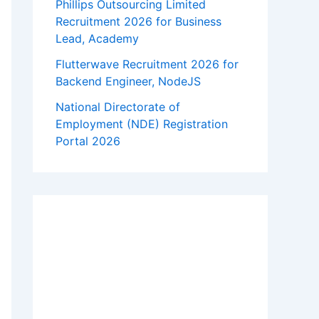
Phillips Outsourcing Limited
Recruitment 2026 for Business
Lead, Academy
Flutterwave Recruitment 2026 for
Backend Engineer, NodeJS
National Directorate of
Employment (NDE) Registration
Portal 2026