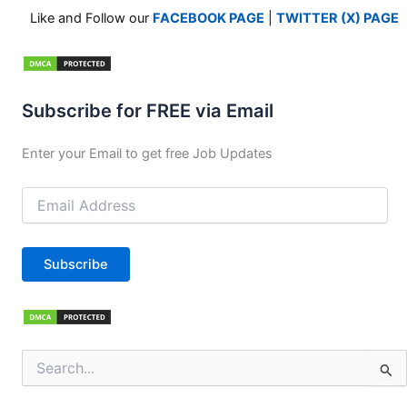
Like and Follow our
FACEBOOK PAGE
|
TWITTER (X) PAGE
Subscribe for FREE via Email
Enter your Email to get free Job Updates
Email
Address
Subscribe
Search
for: