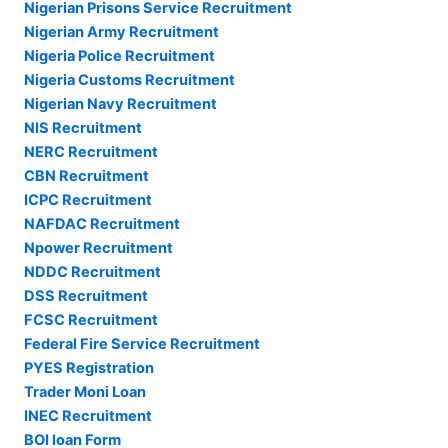
Nigerian Prisons Service Recruitment
Nigerian Army Recruitment
Nigeria Police Recruitment
Nigeria Customs Recruitment
Nigerian Navy Recruitment
NIS Recruitment
NERC Recruitment
CBN Recruitment
ICPC Recruitment
NAFDAC Recruitment
Npower Recruitment
NDDC Recruitment
DSS Recruitment
FCSC Recruitment
Federal Fire Service Recruitment
PYES Registration
Trader Moni Loan
INEC Recruitment
BOI loan Form