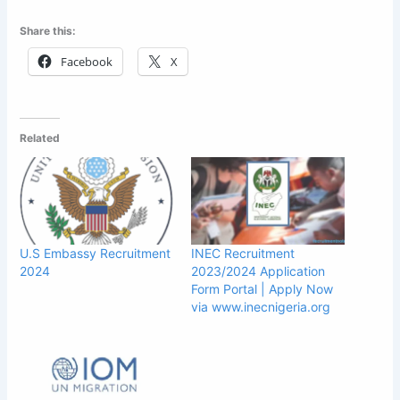
Share this:
Facebook
X
Related
U.S Embassy Recruitment
INEC Recruitment
2024
2023/2024 Application
Form Portal | Apply Now
via www.inecnigeria.org