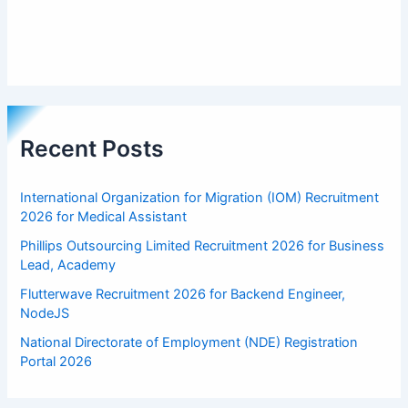
Recent Posts
International Organization for Migration (IOM) Recruitment
2026 for Medical Assistant
Phillips Outsourcing Limited Recruitment 2026 for Business
Lead, Academy
Flutterwave Recruitment 2026 for Backend Engineer,
NodeJS
National Directorate of Employment (NDE) Registration
Portal 2026