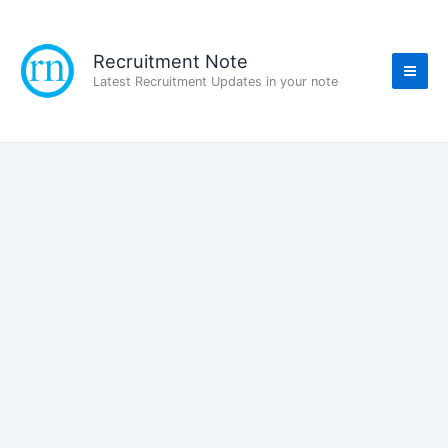
Skip
to
content
Recruitment Note
Latest Recruitment Updates in your note