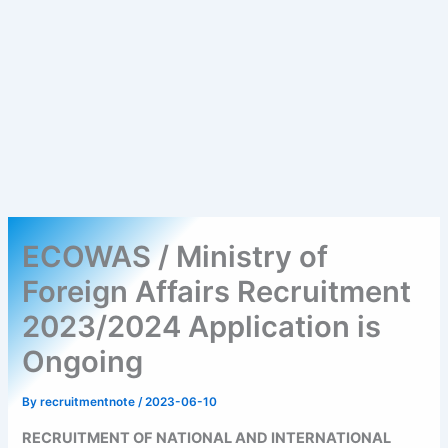
ECOWAS / Ministry of
Foreign Affairs Recruitment
2023/2024 Application is
Ongoing
By
recruitmentnote
/
2023-06-10
RECRUITMENT OF NATIONAL AND INTERNATIONAL