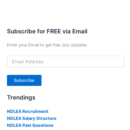
Subscribe for FREE via Email
Enter your Email to get free Job Updates
Email
Address
Subscribe
Trendings
NDLEA Recruitment
NDLEA Salary Structure
NDLEA Past Questions