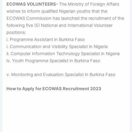
ECOWAS VOLUNTEERS-
The Ministry of Foreign Affairs
wishes to inform qualified Nigerian youths that the
ECOWAS Commission has launched the recruitment of the
following five (5) National and International Volunteer
positions:
i. Programme Assistant in Burkina Faso
i. Communication and Visibility Specialist in Nigeria
ii. Computer Information Technology Specialist in Nigeria
iv. Youth Programme Specialist in Burkina Faso
v. Monitoring and Evaluation Specialist in Burkina Faso
How to Apply for ECOWAS Recruitment 2023