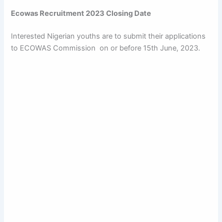
Ecowas Recruitment 2023 Closing Date
Interested Nigerian youths are to submit their applications
to ECOWAS Commission on or before 15th June, 2023.