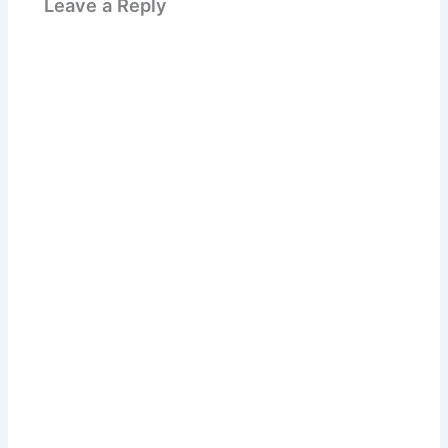
Leave a Reply