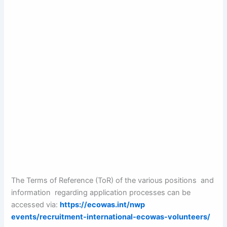
The Terms of Reference (ToR) of the various positions and
information regarding application processes can be
accessed via:
https://ecowas.int/nwp
events/recruitment-international-ecowas-volunteers/