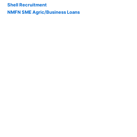
Shell Recruitment
NMFN SME Agric/Business Loans