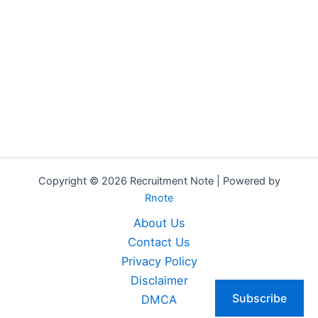
Copyright © 2026 Recruitment Note | Powered by
Rnote
About Us
Contact Us
Privacy Policy
Disclaimer
Subscribe
DMCA