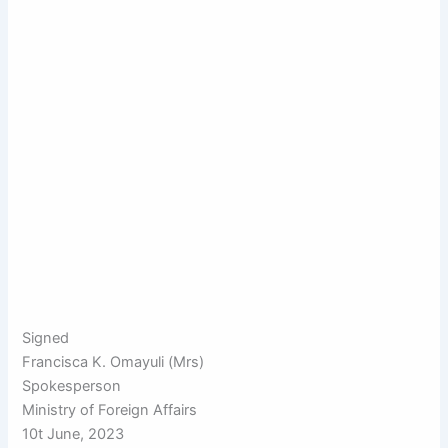
Signed
Francisca K. Omayuli (Mrs)
Spokesperson
Ministry of Foreign Affairs
10t June, 2023