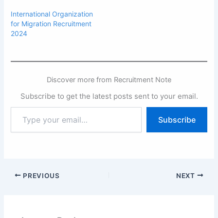
International Organization
for Migration Recruitment
2024
Discover more from Recruitment Note
Subscribe to get the latest posts sent to your email.
Type
Subscribe
your
email…
PREVIOUS
NEXT