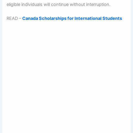
eligible individuals will continue without interruption.
READ –
Canada Scholarships for International Students