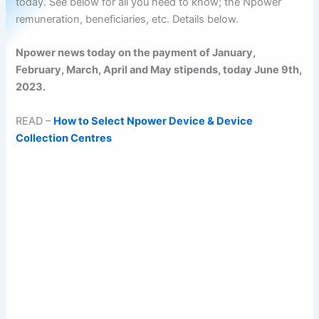
today. See below for all you need to know; the Npower
remuneration, beneficiaries, etc. Details below.
Npower news today on the payment of January,
February, March, April and May stipends, today June 9th,
2023.
READ –
How to Select Npower Device & Device
Collection Centres