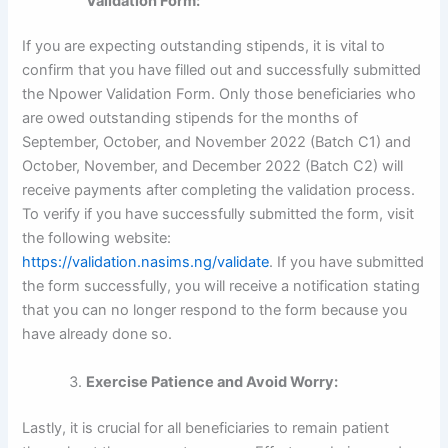
Validation Form:
If you are expecting outstanding stipends, it is vital to
confirm that you have filled out and successfully submitted
the Npower Validation Form. Only those beneficiaries who
are owed outstanding stipends for the months of
September, October, and November 2022 (Batch C1) and
October, November, and December 2022 (Batch C2) will
receive payments after completing the validation process.
To verify if you have successfully submitted the form, visit
the following website:
https://validation.nasims.ng/validate
. If you have submitted
the form successfully, you will receive a notification stating
that you can no longer respond to the form because you
have already done so.
Exercise Patience and Avoid Worry:
Lastly, it is crucial for all beneficiaries to remain patient