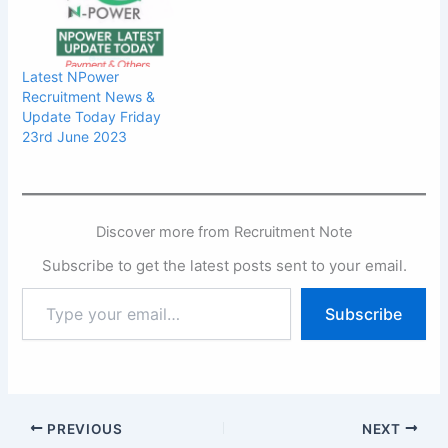
Latest NPower
Recruitment News &
Update Today Friday
23rd June 2023
Discover more from Recruitment Note
Subscribe to get the latest posts sent to your email.
Type
Subscribe
your
email…
PREVIOUS
NEXT