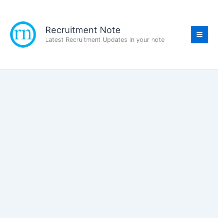
Skip
to
content
Recruitment Note
Latest Recruitment Updates in your note