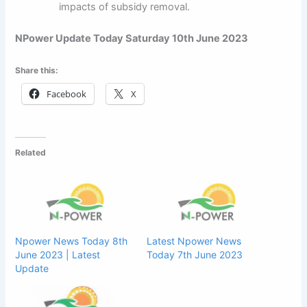
impacts of subsidy removal.
NPower Update Today Saturday 10th June 2023
Share this:
Facebook
X
Related
Npower News Today 8th
Latest Npower News
June 2023 | Latest
Today 7th June 2023
Update