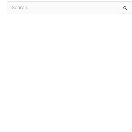
Search
for: