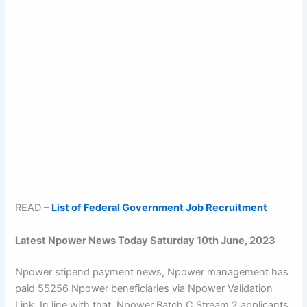
READ –
List of Federal Government Job Recruitment
Latest Npower News Today Saturday 10th June, 2023
Npower stipend payment news, Npower management has
paid 55256 Npower beneficiaries via Npower Validation
Link. In line with that, Npower Batch C Stream 2 applicants