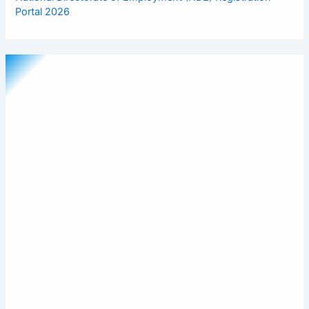
Portal 2026