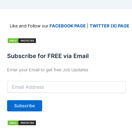
Like and Follow our
FACEBOOK PAGE
|
TWITTER (X) PAGE
Subscribe for FREE via Email
Enter your Email to get free Job Updates
Email
Address
Subscribe