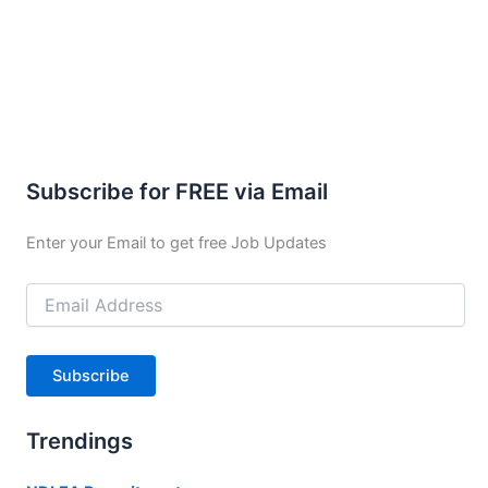
Subscribe for FREE via Email
Enter your Email to get free Job Updates
Email
Address
Subscribe
Trendings