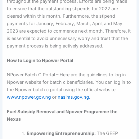
throughout the payment process. Efforts are being made
to ensure that the outstanding stipends for 2022 are
cleared within this month. Furthermore, the stipend
payments for January, February, March, April, and May
2023 are expected to commence next month. Therefore, it
is essential to avoid unnecessary worry and trust that the
payment process is being actively addressed.
How to Login to Npower Portal
NPower Batch C Portal – Here are the guidelines to log in
Npower website for batch c beneficiaries. You can log in to
the Npower batch c portal using the official website
www.npower.gov.ng
or
nasims.gov.ng.
Fuel Subsidy Removal and Npower Programme the
Nexus
Empowering Entrepreneurship:
The GEEP