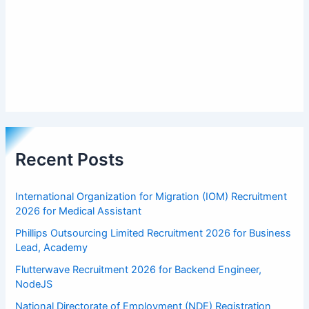
Recent Posts
International Organization for Migration (IOM) Recruitment
2026 for Medical Assistant
Phillips Outsourcing Limited Recruitment 2026 for Business
Lead, Academy
Flutterwave Recruitment 2026 for Backend Engineer,
NodeJS
National Directorate of Employment (NDE) Registration