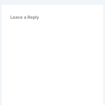
Leave a Reply