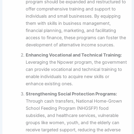
program should be expanded and restructured to
offer comprehensive training and support to
individuals and small businesses. By equipping
them with skills in business management,
financial planning, marketing, and facilitating
access to finance, these programs can foster the
development of alternative income sources.
Enhancing Vocational and Technical Training:
Leveraging the Npower program, the government
can provide vocational and technical training to
enable individuals to acquire new skills or
enhance existing ones.
Strengthening Social Protection Programs:
Through cash transfers, National Home-Grown
School Feeding Program (NHGSFP) food
subsidies, and healthcare services, vulnerable
groups like women, youth, and the elderly can
receive targeted support, reducing the adverse