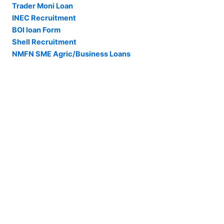
Trader Moni Loan
INEC Recruitment
BOI loan Form
Shell Recruitment
NMFN SME Agric/Business Loans