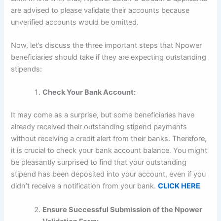
are advised to please validate their accounts because
unverified accounts would be omitted.
Now, let’s discuss the three important steps that Npower
beneficiaries should take if they are expecting outstanding
stipends:
Check Your Bank Account:
It may come as a surprise, but some beneficiaries have
already received their outstanding stipend payments
without receiving a credit alert from their banks. Therefore,
it is crucial to check your bank account balance. You might
be pleasantly surprised to find that your outstanding
stipend has been deposited into your account, even if you
didn’t receive a notification from your bank.
CLICK HERE
Ensure Successful Submission of the Npower