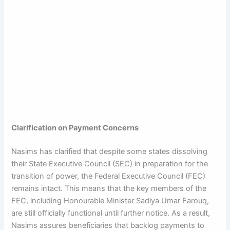
Clarification on Payment Concerns
Nasims has clarified that despite some states dissolving
their State Executive Council (SEC) in preparation for the
transition of power, the Federal Executive Council (FEC)
remains intact. This means that the key members of the
FEC, including Honourable Minister Sadiya Umar Farouq,
are still officially functional until further notice. As a result,
Nasims assures beneficiaries that backlog payments to