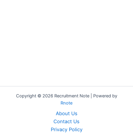
Copyright © 2026 Recruitment Note | Powered by
Rnote
About Us
Contact Us
Privacy Policy