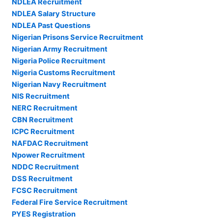
NDLEA Recruitment
NDLEA Salary Structure
NDLEA Past Questions
Nigerian Prisons Service Recruitment
Nigerian Army Recruitment
Nigeria Police Recruitment
Nigeria Customs Recruitment
Nigerian Navy Recruitment
NIS Recruitment
NERC Recruitment
CBN Recruitment
ICPC Recruitment
NAFDAC Recruitment
Npower Recruitment
NDDC Recruitment
DSS Recruitment
FCSC Recruitment
Federal Fire Service Recruitment
PYES Registration