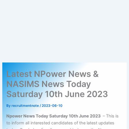
Latest NPower News &
NASIMS News Today
Saturday 10th June 2023
By
recruitmentnote
/
2023-06-10
Npower News Today Saturday 10th June 2023
– This is
to inform all interested candidates of the latest updates