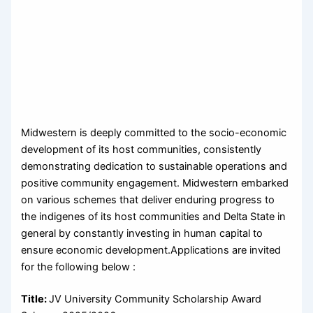
Midwestern is deeply committed to the socio-economic
development of its host communities, consistently
demonstrating dedication to sustainable operations and
positive community engagement. Midwestern embarked
on various schemes that deliver enduring progress to
the indigenes of its host communities and Delta State in
general by constantly investing in human capital to
ensure economic development.Applications are invited
for the following below :
Title:
JV University Community Scholarship Award