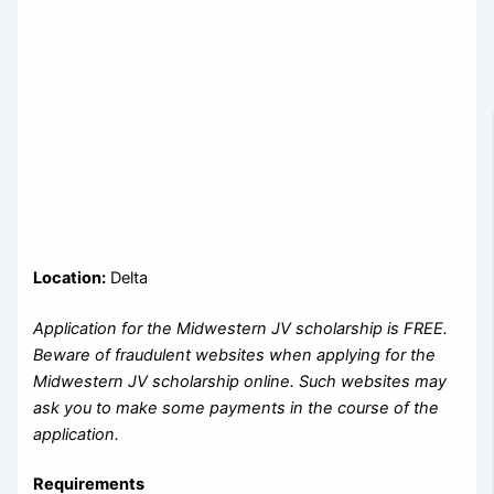
Location:
Delta
Application for the Midwestern JV scholarship is FREE.
Beware of fraudulent websites when applying for the
Midwestern JV scholarship online. Such websites may
ask you to make some payments in the course of the
application.
Requirements