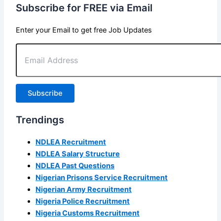
Subscribe for FREE via Email
Enter your Email to get free Job Updates
Email
Address
Subscribe
Trendings
NDLEA Recruitment
NDLEA Salary Structure
NDLEA Past Questions
Nigerian Prisons Service Recruitment
Nigerian Army Recruitment
Nigeria Police Recruitment
Nigeria Customs Recruitment