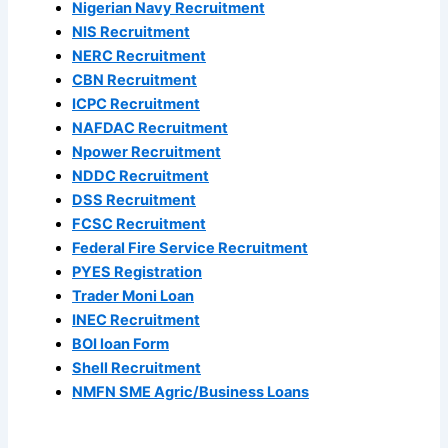
Nigerian Navy Recruitment
NIS Recruitment
NERC Recruitment
CBN Recruitment
ICPC Recruitment
NAFDAC Recruitment
Npower Recruitment
NDDC Recruitment
DSS Recruitment
FCSC Recruitment
Federal Fire Service Recruitment
PYES Registration
Trader Moni Loan
INEC Recruitment
BOI loan Form
Shell Recruitment
NMFN SME Agric/Business Loans