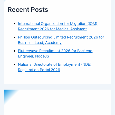
Recent Posts
International Organization for Migration (IOM)
Recruitment 2026 for Medical Assistant
Phillips Outsourcing Limited Recruitment 2026 for
Business Lead, Academy
Flutterwave Recruitment 2026 for Backend
Engineer, NodeJS
National Directorate of Employment (NDE)
Registration Portal 2026