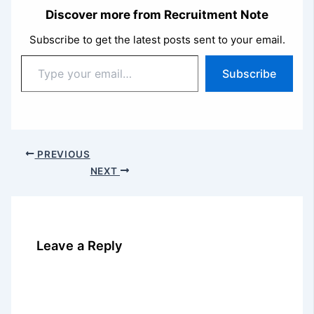
Discover more from Recruitment Note
Subscribe to get the latest posts sent to your email.
Type
Subscribe
your
email…
PREVIOUS
NEXT
Leave a Reply