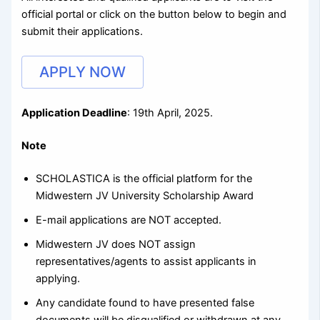
official portal or click on the button below to begin and
submit their applications.
APPLY NOW
Application Deadline
: 19th April, 2025.
Note
SCHOLASTICA is the official platform for the
Midwestern JV University Scholarship Award
E-mail applications are NOT accepted.
Midwestern JV does NOT assign
representatives/agents to assist applicants in
applying.
Any candidate found to have presented false
documents will be disqualified or withdrawn at any