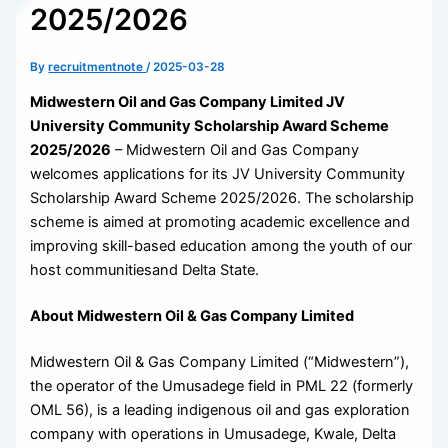
2025/2026
By
recruitmentnote
/
2025-03-28
Midwestern Oil and Gas Company Limited JV
University Community Scholarship Award Scheme
2025/2026
– Midwestern Oil and Gas Company
welcomes applications for its JV University Community
Scholarship Award Scheme 2025/2026. The scholarship
scheme is aimed at promoting academic excellence and
improving skill-based education among the youth of our
host communitiesand Delta State.
About Midwestern Oil & Gas Company Limited
Midwestern Oil & Gas Company Limited (“Midwestern”),
the operator of the Umusadege field in PML 22 (formerly
OML 56), is a leading indigenous oil and gas exploration
company with operations in Umusadege, Kwale, Delta