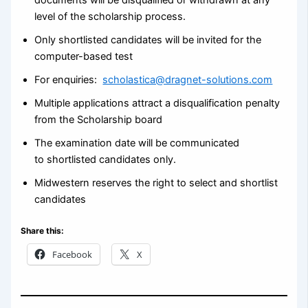
level of the scholarship process.
Only shortlisted candidates will be invited for the
computer-based test
For enquiries:
scholastica@dragnet-solutions.com
Multiple applications attract a disqualification penalty
from the Scholarship board
The examination date will be communicated
to shortlisted candidates only.
Midwestern reserves the right to select and shortlist
candidates
Share this:
Facebook
X