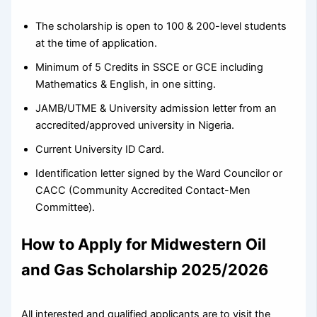
The scholarship is open to 100 & 200-level students
at the time of application.
Minimum of 5 Credits in SSCE or GCE including
Mathematics & English, in one sitting.
JAMB/UTME & University admission letter from an
accredited/approved university in Nigeria.
Current University ID Card.
Identification letter signed by the Ward Councilor or
CACC (Community Accredited Contact-Men
Committee).
How to Apply
for Midwestern Oil
and Gas Scholarship 2025/2026
All interested and qualified applicants are to visit the