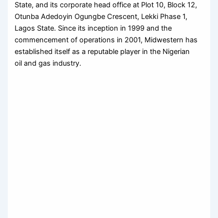
State, and its corporate head office at Plot 10, Block 12,
Otunba Adedoyin Ogungbe Crescent, Lekki Phase 1,
Lagos State. Since its inception in 1999 and the
commencement of operations in 2001, Midwestern has
established itself as a reputable player in the Nigerian
oil and gas industry.