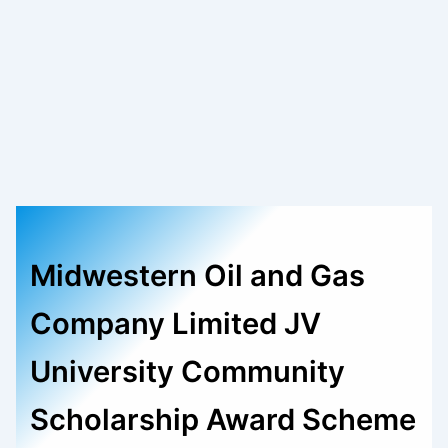
Midwestern Oil and Gas
Company Limited JV
University Community
Scholarship Award Scheme