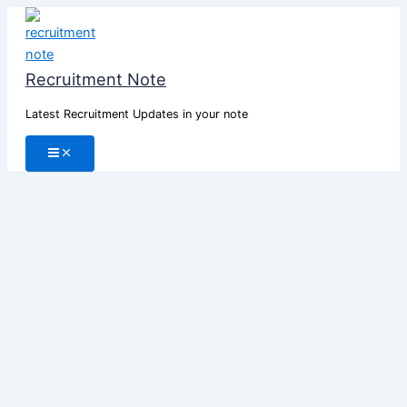
Skip
to
content
Recruitment Note
Latest Recruitment Updates in your note