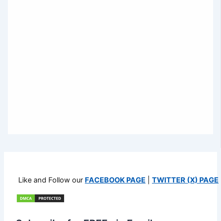
Like and Follow our
FACEBOOK PAGE
|
TWITTER (X) PAGE