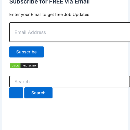
Subscribe for FREE via Email
Enter your Email to get free Job Updates
Email
Address
Subscribe
Search
for: