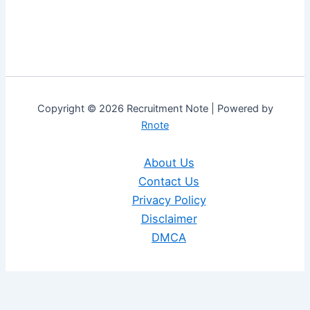
Copyright © 2026 Recruitment Note | Powered by
Rnote
About Us
Contact Us
Privacy Policy
Disclaimer
DMCA