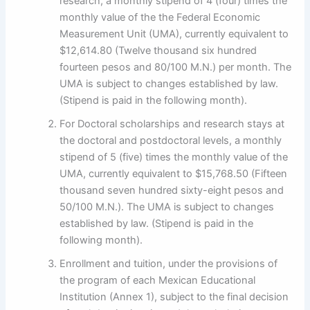
research, a monthly stipend of 4 (four) times the
monthly value of the the Federal Economic
Measurement Unit (UMA), currently equivalent to
$12,614.80 (Twelve thousand six hundred
fourteen pesos and 80/100 M.N.) per month. The
UMA is subject to changes established by law.
(Stipend is paid in the following month).
For Doctoral scholarships and research stays at
the doctoral and postdoctoral levels, a monthly
stipend of 5 (five) times the monthly value of the
UMA, currently equivalent to $15,768.50 (Fifteen
thousand seven hundred sixty-eight pesos and
50/100 M.N.). The UMA is subject to changes
established by law. (Stipend is paid in the
following month).
Enrollment and tuition, under the provisions of
the program of each Mexican Educational
Institution (Annex 1), subject to the final decision