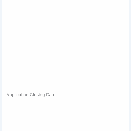
Application Closing Date