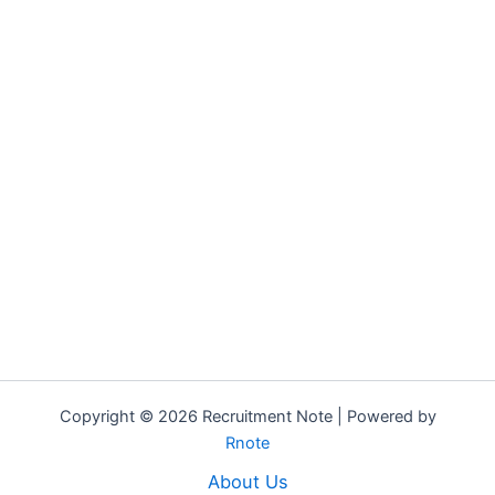
Copyright © 2026 Recruitment Note | Powered by
Rnote
About Us