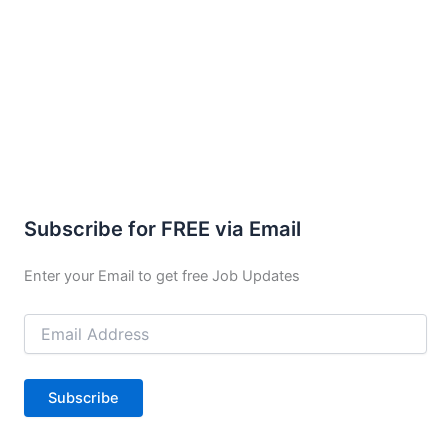
Subscribe for FREE via Email
Enter your Email to get free Job Updates
Email
Address
Subscribe