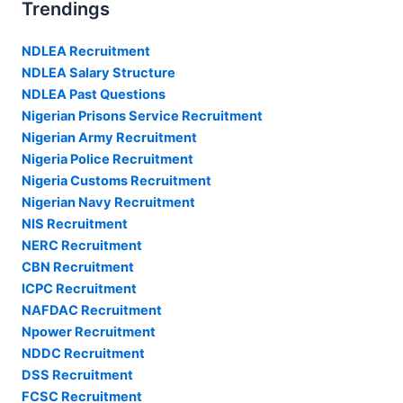
Trendings
NDLEA Recruitment
NDLEA Salary Structure
NDLEA Past Questions
Nigerian Prisons Service Recruitment
Nigerian Army Recruitment
Nigeria Police Recruitment
Nigeria Customs Recruitment
Nigerian Navy Recruitment
NIS Recruitment
NERC Recruitment
CBN Recruitment
ICPC Recruitment
NAFDAC Recruitment
Npower Recruitment
NDDC Recruitment
DSS Recruitment
FCSC Recruitment