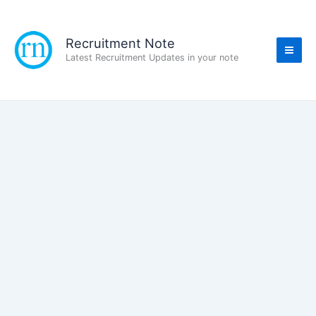
Skip
to
content
Recruitment Note
Latest Recruitment Updates in your note