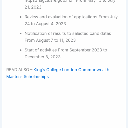
https://sigca.sre.gob.mx / From May 15 to July
21, 2023
Review and evaluation of applications From July
24 to August 4, 2023
Notification of results to selected candidates
From August 7 to 11, 2023
Start of activities From September 2023 to
December 8, 2023
READ ALSO –
King’s College London Commonwealth
Master’s Scholarships