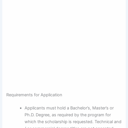
Requirements for Application
Applicants must hold a Bachelor’s, Master’s or
Ph.D. Degree, as required by the program for
which the scholarship is requested. Technical and