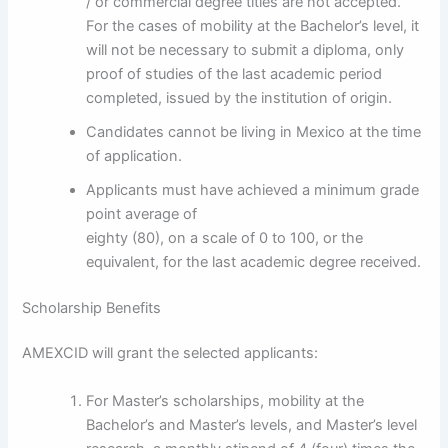
/ or commercial degree titles are not accepted.
For the cases of mobility at the Bachelor’s level, it
will not be necessary to submit a diploma, only
proof of studies of the last academic period
completed, issued by the institution of origin.
Candidates cannot be living in Mexico at the time
of application.
Applicants must have achieved a minimum grade
point average of
eighty (80), on a scale of 0 to 100, or the
equivalent, for the last academic degree received.
Scholarship Benefits
AMEXCID will grant the selected applicants:
For Master’s scholarships, mobility at the
Bachelor’s and Master’s levels, and Master’s level