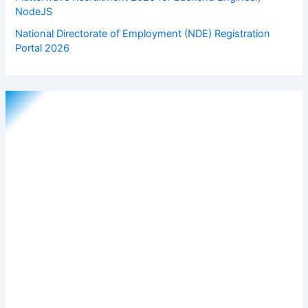
NodeJS
National Directorate of Employment (NDE) Registration
Portal 2026