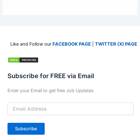
Like and Follow our
FACEBOOK PAGE
|
TWITTER (X) PAGE
Subscribe for FREE via Email
Enter your Email to get free Job Updates
Email
Address
Subscribe