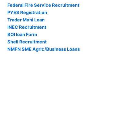
Federal Fire Service Recruitment
PYES Registration
Trader Moni Loan
INEC Recruitment
BOI loan Form
Shell Recruitment
NMFN SME Agric/Business Loans