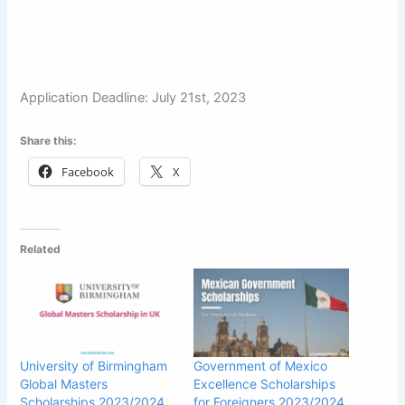
Application Deadline: July 21st, 2023
Share this:
Facebook
X
Related
University of Birmingham
Government of Mexico
Global Masters
Excellence Scholarships
Scholarships 2023/2024
for Foreigners 2023/2024