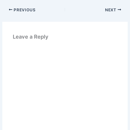
PREVIOUS
NEXT
Leave a Reply