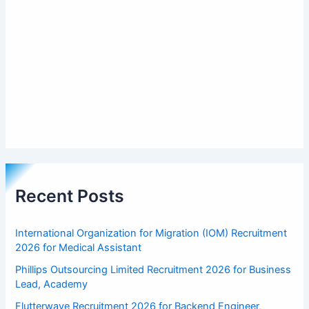
Recent Posts
International Organization for Migration (IOM) Recruitment
2026 for Medical Assistant
Phillips Outsourcing Limited Recruitment 2026 for Business
Lead, Academy
Flutterwave Recruitment 2026 for Backend Engineer,