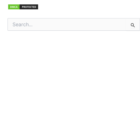
Search
for: