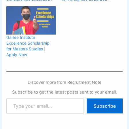
Galilee Institute
Excellence Scholarship
for Masters Studies |
Apply Now
Discover more from Recruitment Note
Subscribe to get the latest posts sent to your email.
Type
Subscribe
your
email…