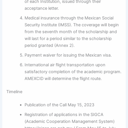
of each Institution, issued through their
acceptance letter.
Medical insurance through the Mexican Social
Security Institute (IMSS). The coverage will begin
from the seventh month of the scholarship and
will last for a period similar to the scholarship
period granted (Annex 2).
Payment waiver for issuing the Mexican visa.
International air flight transportation upon
satisfactory completion of the academic program.
AMEXCID will determine the flight route.
Timeline
Publication of the Call May 15, 2023
Registration of applications in the SIGCA
(Academic Cooperation Management System)