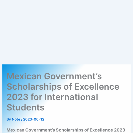
Mexican Government’s
Scholarships of Excellence
2023 for International
Students
By
Note
/
2023-06-12
Mexican Government’s Scholarships of Excellence 2023