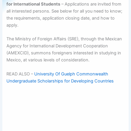
for International Students
– Applications are invited from
all interested persons. See below for all you need to know;
the requirements, application closing date, and how to
apply.
The Ministry of Foreign Affairs (SRE), through the Mexican
Agency for International Development Cooperation
(AMEXCID), summons foreigners interested in studying in
Mexico, at various levels of consideration.
READ ALSO –
University Of Guelph Commonwealth
Undergraduate Scholarships for Developing Countries