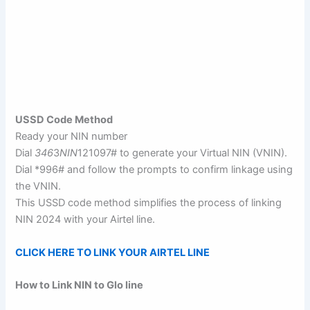
USSD Code Method
Ready your NIN number
Dial
346
3
NIN
121097# to generate your Virtual NIN (VNIN).
Dial *996# and follow the prompts to confirm linkage using
the VNIN.
This USSD code method simplifies the process of linking
NIN 2024 with your Airtel line.
CLICK HERE TO LINK YOUR AIRTEL LINE
How to Link NIN to Glo line