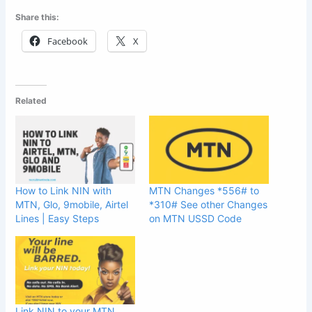
Share this:
Facebook
X
Related
How to Link NIN with
MTN Changes *556# to
MTN, Glo, 9mobile, Airtel
*310# See other Changes
Lines | Easy Steps
on MTN USSD Code
Link NIN to your MTN