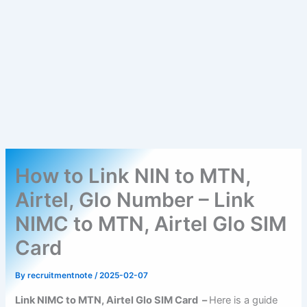
How to Link NIN to MTN,
Airtel, Glo Number – Link
NIMC to MTN, Airtel Glo SIM
Card
By
recruitmentnote
/
2025-02-07
Link NIMC to MTN, Airtel Glo SIM Card –
Here is a guide