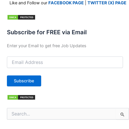
Like and Follow our
FACEBOOK PAGE
|
TWITTER (X) PAGE
Subscribe for FREE via Email
Enter your Email to get free Job Updates
Email
Address
Subscribe
Search
for: