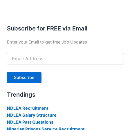
Subscribe for FREE via Email
Enter your Email to get free Job Updates
Email
Address
Subscribe
Trendings
NDLEA Recruitment
NDLEA Salary Structure
NDLEA Past Questions
Nigerian Prisons Service Recruitment