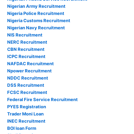
Nigerian Army Recruitment
Nigeria Police Recruitment
Nigeria Customs Recruitment
Nigerian Navy Recruitment
NIS Recruitment
NERC Recruitment
CBN Recruitment
ICPC Recruitment
NAFDAC Recruitment
Npower Recruitment
NDDC Recruitment
DSS Recruitment
FCSC Recruitment
Federal Fire Service Recruitment
PYES Registration
Trader Moni Loan
INEC Recruitment
BOI loan Form