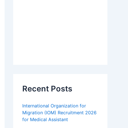
Recent Posts
International Organization for
Migration (IOM) Recruitment 2026
for Medical Assistant