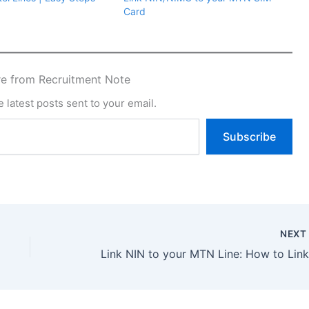
Card
e from Recruitment Note
 latest posts sent to your email.
Subscribe
NEX