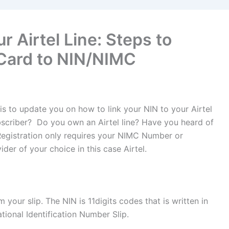
r Airtel Line: Steps to
Card to NIN/NIMC
 is to update you on how to link your NIN to your Airtel
scriber? Do you own an Airtel line? Have you heard of
Registration only requires your NIMC Number or
der of your choice in this case Airtel.
your slip. The NIN is 11digits codes that is written in
tional Identification Number Slip.