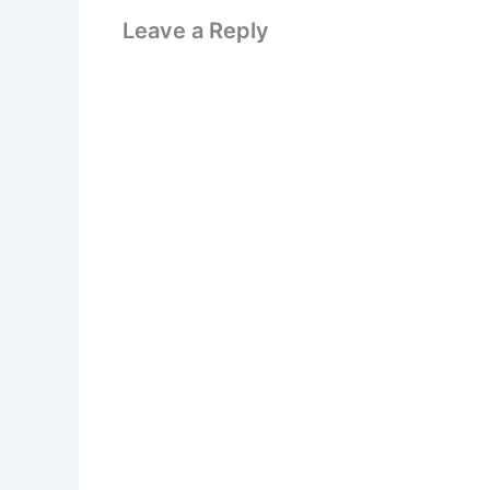
Leave a Reply