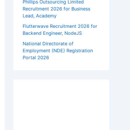
Phillips Outsourcing Limited
Recruitment 2026 for Business
Lead, Academy
Flutterwave Recruitment 2026 for
Backend Engineer, NodeJS
National Directorate of
Employment (NDE) Registration
Portal 2026