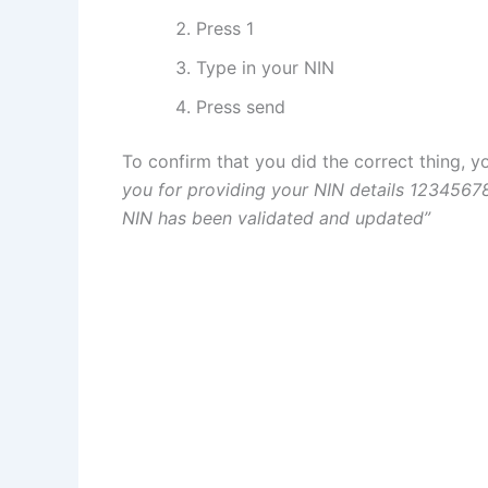
Press 1
Type in your NIN
Press send
To confirm that you did the correct thing, y
you for providing your NIN details 1234567
NIN has been validated and updated”