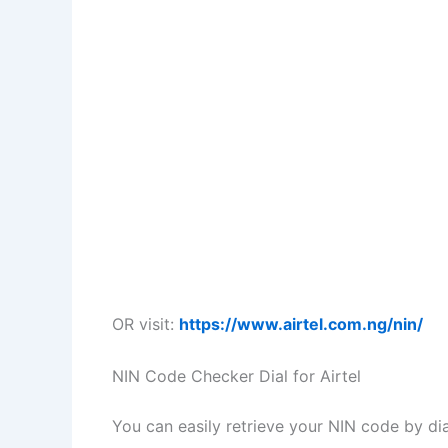
OR visit:
https://www.airtel.com.ng/nin/
NIN Code Checker Dial for Airtel
You can easily retrieve your NIN code by di