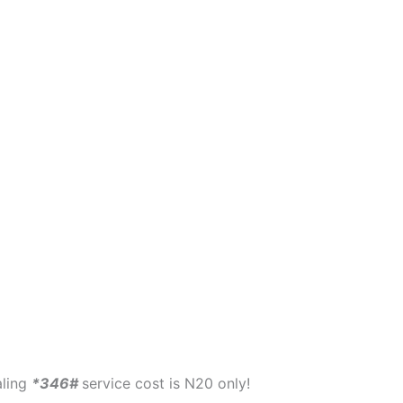
aling
*346#
service cost is N20 only!