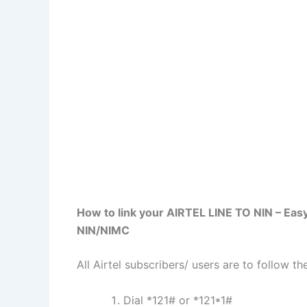
How to link your AIRTEL LINE TO NIN – Easy
NIN/NIMC
All Airtel subscribers/ users are to follow t
Dial *121# or *121*1#