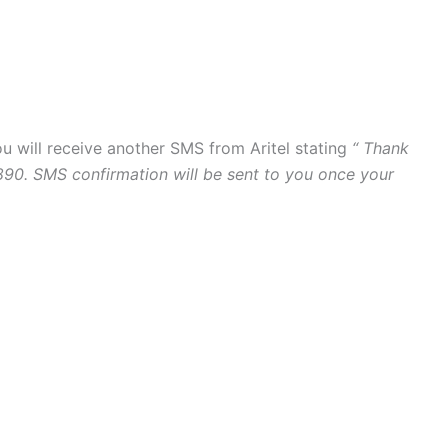
ou will receive another SMS from Aritel stating
“ Thank
890. SMS confirmation will be sent to you once your