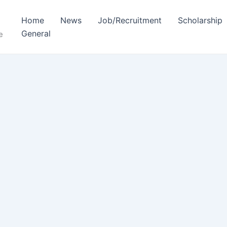
Home
News
Job/Recruitment
Scholarship
General
e