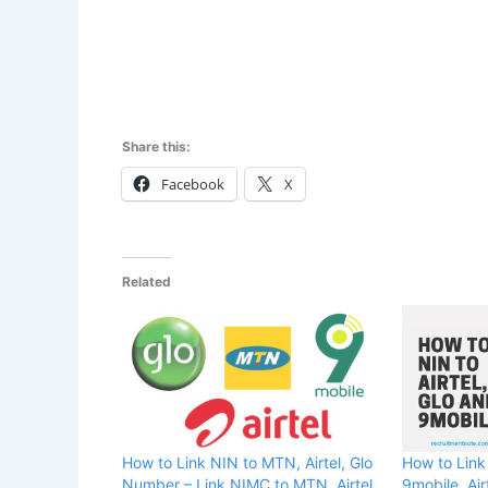
Share this:
Facebook
X
Related
How to Link NIN to MTN, Airtel, Glo
How to Link
Number – Link NIMC to MTN, Airtel
9mobile, Air