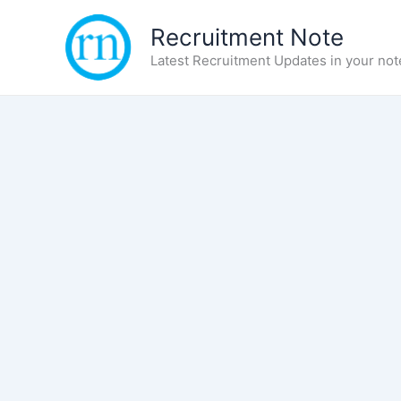
Skip
Recruitment Note
to
content
Latest Recruitment Updates in your not