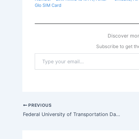
Glo SIM Card
Discover mor
Subscribe to get the
Type
your
email…
PREVIOUS
Federal University of Transportation Daura Recruitment 2025