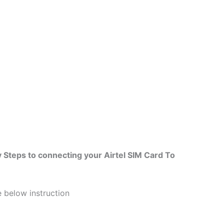
 Steps to connecting your Airtel SIM Card To
he below instruction