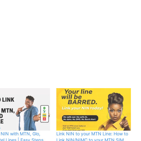
 NIN with MTN, Glo,
Link NIN to your MTN Line: How to
tel Lines | Easy Steps
Link NIN/NIMC to your MTN SIM