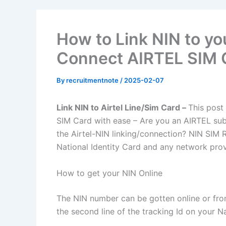
How to Link NIN to you
Connect AIRTEL SIM 
By
recruitmentnote
/
2025-02-07
Link NIN to Airtel Line/Sim Card –
This post
SIM Card with ease – Are you an AIRTEL sub
the Airtel-NIN linking/connection? NIN SIM 
National Identity Card and any network provi
How to get your NIN Online
The NIN number can be gotten online or from 
the second line of the tracking Id on your Na