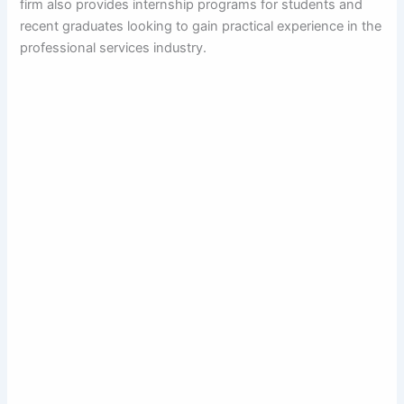
firm also provides internship programs for students and
recent graduates looking to gain practical experience in the
professional services industry.