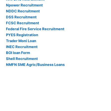
Npower Recruitment
NDDC Recruitment
DSS Recruitment
FCSC Recruitment
Federal Fire Service Recruitment
PYES Registration
Trader Moni Loan
INEC Recruitment
BOI loan Form
Shell Recruitment
NMFN SME Agric/Business Loans