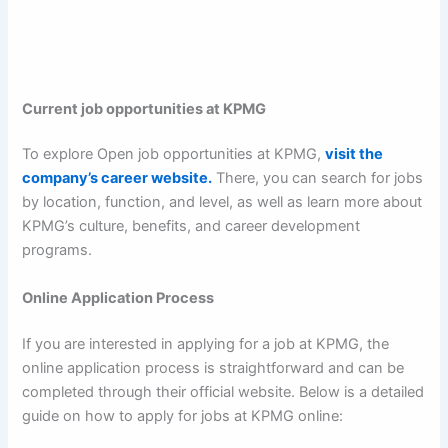
Current job opportunities at KPMG
To explore Open job opportunities at KPMG,
visit the
company’s career website.
There, you can search for jobs
by location, function, and level, as well as learn more about
KPMG’s culture, benefits, and career development
programs.
Online Application Process
If you are interested in applying for a job at KPMG, the
online application process is straightforward and can be
completed through their official website. Below is a detailed
guide on how to apply for jobs at KPMG online: