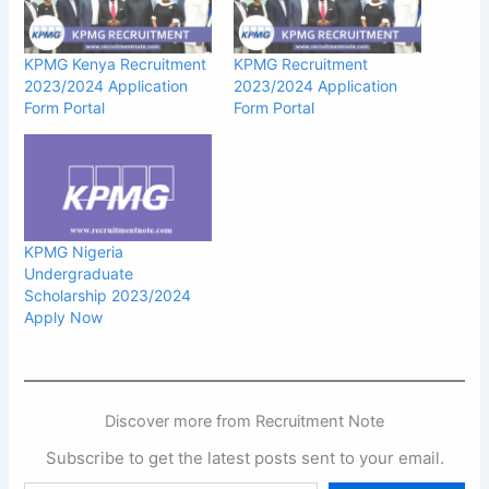
KPMG Kenya Recruitment
KPMG Recruitment
2023/2024 Application
2023/2024 Application
Form Portal
Form Portal
KPMG Nigeria
Undergraduate
Scholarship 2023/2024
Apply Now
Discover more from Recruitment Note
Subscribe to get the latest posts sent to your email.