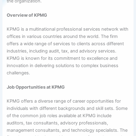
the organization.
Overview of KPMG
KPMG is a multinational professional services network with
offices in various countries around the world. The firm
offers a wide range of services to clients across different
industries, including audit, tax, and advisory services.
KPMG is known for its commitment to excellence and
innovation in delivering solutions to complex business
challenges.
Job Opportunities at KPMG
KPMG offers a diverse range of career opportunities for
individuals with different backgrounds and skill sets. Some
of the common job roles available at KPMG include
auditors, tax consultants, advisory professionals,
management consultants, and technology specialists. The