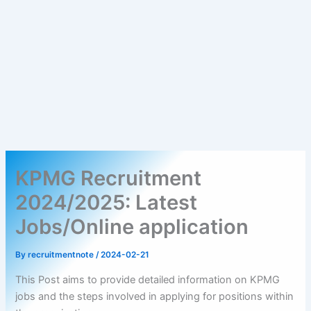
KPMG Recruitment
2024/2025: Latest
Jobs/Online application
By
recruitmentnote
/
2024-02-21
This Post aims to provide detailed information on KPMG
jobs and the steps involved in applying for positions within