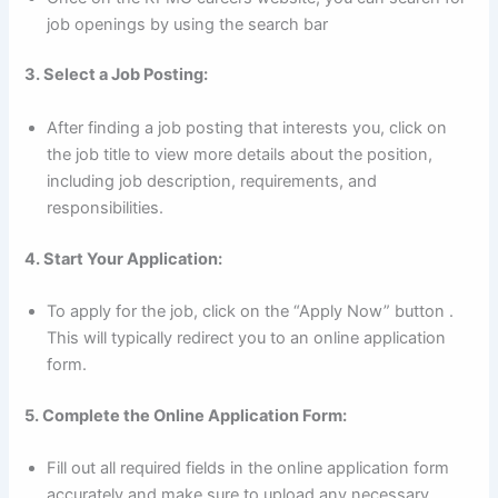
job openings by using the search bar
3. Select a Job Posting:
After finding a job posting that interests you, click on
the job title to view more details about the position,
including job description, requirements, and
responsibilities.
4. Start Your Application:
To apply for the job, click on the “Apply Now” button .
This will typically redirect you to an online application
form.
5. Complete the Online Application Form:
Fill out all required fields in the online application form
accurately and make sure to upload any necessary