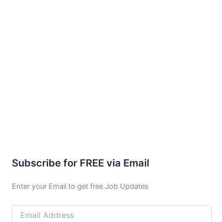
Subscribe for FREE via Email
Enter your Email to get free Job Updates
Email
Address