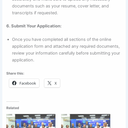
documents such as your resume, cover letter, and
transcripts if requested.
6. Submit Your Application:
Once you have completed all sections of the online
application form and attached any required documents,
review your information carefully before submitting your
application.
Share this:
Facebook
X
Related