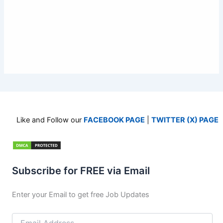
Like and Follow our
FACEBOOK PAGE
|
TWITTER (X) PAGE
Subscribe for FREE via Email
Enter your Email to get free Job Updates
Email