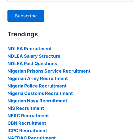
Subscribe
Trendings
NDLEA Recruitment
NDLEA Salary Structure
NDLEA Past Questions
Nigerian Prisons Service Recruitment
Nigerian Army Recruitment
Nigeria Police Recruitment
Nigeria Customs Recruitment
Nigerian Navy Recruitment
NIS Recruitment
NERC Recruitment
CBN Recruitment
ICPC Recruitment
NAFDAC Recruitment