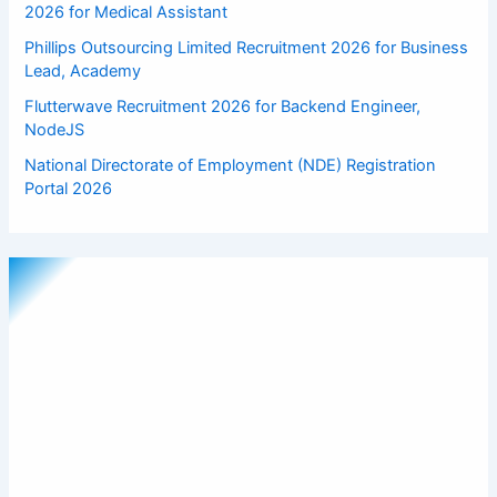
2026 for Medical Assistant
Phillips Outsourcing Limited Recruitment 2026 for Business
Lead, Academy
Flutterwave Recruitment 2026 for Backend Engineer,
NodeJS
National Directorate of Employment (NDE) Registration
Portal 2026