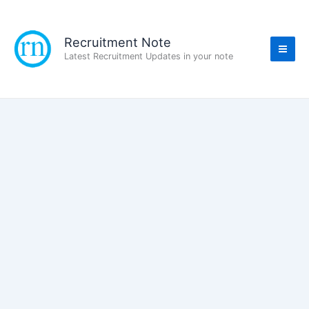
Skip
to
content
Recruitment Note
Latest Recruitment Updates in your note