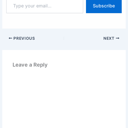
Type
Subscribe
your
email…
PREVIOUS
NEXT
Leave a Reply