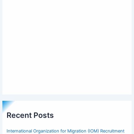
Recent Posts
International Organization for Migration (IOM) Recruitment