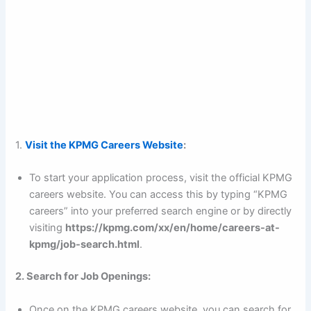
1.
Visit the KPMG Careers Website
:
To start your application process, visit the official KPMG
careers website. You can access this by typing “KPMG
careers” into your preferred search engine or by directly
visiting
https://kpmg.com/xx/en/home/careers-at-
kpmg/job-search.html
.
2. Search for Job Openings:
Once on the KPMG careers website, you can search for