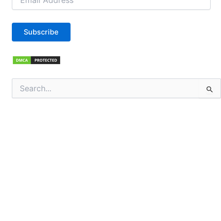
Address
Subscribe
Search
for: