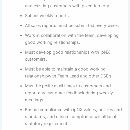
and existing customers with given territory.
Submit weekly reports.
All sales reports must be submitted every week.
Work in collaboration with the team, developing
good working relationships.
Must develop good relationships with ipNX
customers.
Must be able to maintain a good working
relationshipwith Team Lead and other DSE’s.
Must be polite at all times to customers and
report any customer feedback during weekly
meetings.
Ensure compliance with ipNX values, policies and
standards, and ensure compliance will all local
statutory requirements.