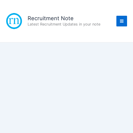
Skip
to
content
Recruitment Note
Latest Recruitment Updates in your note