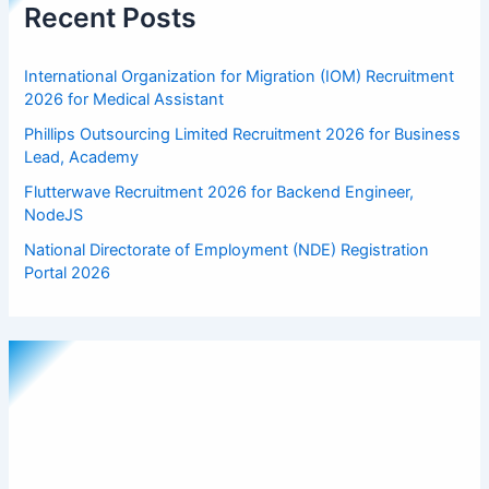
Recent Posts
International Organization for Migration (IOM) Recruitment
2026 for Medical Assistant
Phillips Outsourcing Limited Recruitment 2026 for Business
Lead, Academy
Flutterwave Recruitment 2026 for Backend Engineer,
NodeJS
National Directorate of Employment (NDE) Registration
Portal 2026