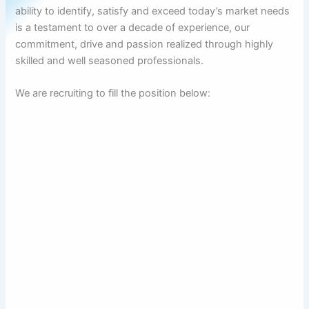
ability to identify, satisfy and exceed today’s market needs
is a testament to over a decade of experience, our
commitment, drive and passion realized through highly
skilled and well seasoned professionals.
We are recruiting to fill the position below: