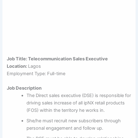
Job Title: Telecommunication Sales Executive
Location:
Lagos
Employment Type: Full-time
Job Description
The Direct sales executive (DSE) is responsible for
driving sales increase of all ipNX retail products
(FOS) within the territory he works in.
She/he must recruit new subscribers through
personal engagement and follow up.