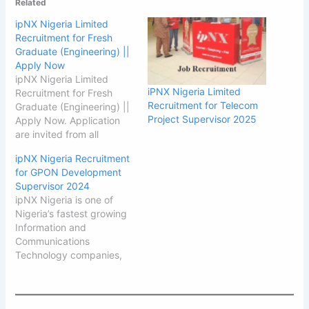
Related
ipNX Nigeria Limited
Recruitment for Fresh
Graduate (Engineering) ||
Apply Now
ipNX Nigeria Limited
iPNX Nigeria Limited
Recruitment for Fresh
Recruitment for Telecom
Graduate (Engineering) ||
Project Supervisor 2025
Apply Now. Application
are invited from all
suitably qualified
ipNX Nigeria Recruitment
candidates from
for GPON Development
Engineering discipline at
Supervisor 2024
ipNX Nigeria Limited. See
ipNX Nigeria is one of
how to Apply below. ipNX
Nigeria’s fastest growing
Nigeria Limited
Information and
Recruitment for Fresh
Communications
Graduate ipNX is one of
Technology companies,
Nigeria’s fastest growing
serving a multitude of
Information and
needs across enterprises,
Communications
small businesses and
Technology companies,…