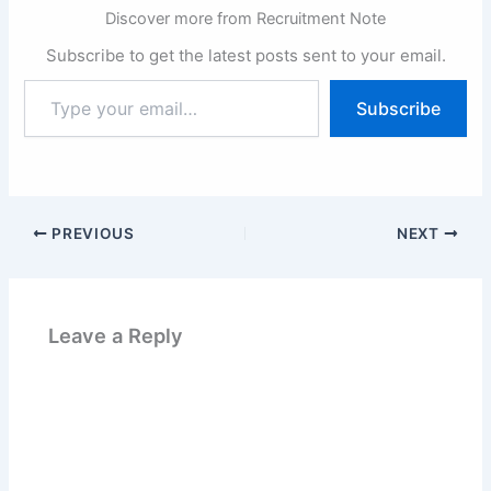
residents with innovative,
Discover more from Recruitment Note
world-class services. Our
ability to identify, satisfy
Subscribe to get the latest posts sent to your email.
and exceed today’s
market needs is a
Type
Subscribe
testament to over a
your
decade of experience,
email…
our commitment, drive…
PREVIOUS
NEXT
Leave a Reply