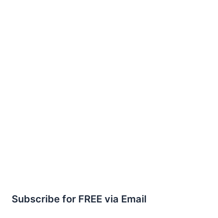
Subscribe for FREE via Email