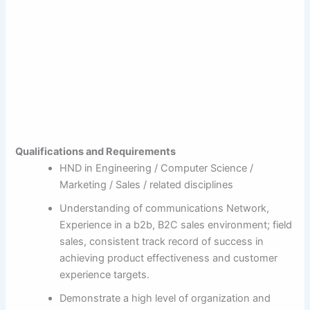
Qualifications and Requirements
HND in Engineering / Computer Science /
Marketing / Sales / related disciplines
Understanding of communications Network,
Experience in a b2b, B2C sales environment; field
sales, consistent track record of success in
achieving product effectiveness and customer
experience targets.
Demonstrate a high level of organization and