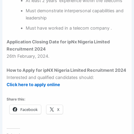
At least 2 years’ experience within the telecoms
Must demonstrate interpersonal capabilities and
leadership
Must have worked in a telecom company .
Application Closing Date for ipNx Nigeria Limited
Recruitment 2024
26th February, 2024.
How to Apply for ipNX Nigeria Limited Recruitment 2024
Interested and qualified candidates should:
Click here to apply online
Share this:
Facebook
X