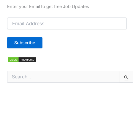
Enter your Email to get free Job Updates
Email
Address
Subscribe
Search
for: