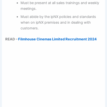
Must be present at all sales trainings and weekly
meetings.
Must abide by the ipNX policies and standards
when on ipNX premises and in dealing with
customers.
READ –
Filmhouse Cinemas Limited Recruitment 2024