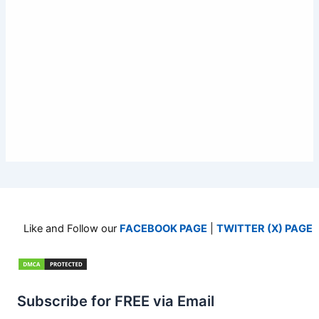
Like and Follow our
FACEBOOK PAGE
|
TWITTER (X) PAGE
Subscribe for FREE via Email