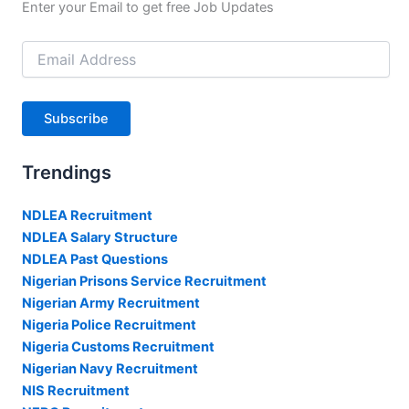
Enter your Email to get free Job Updates
Email
Address
Subscribe
Trendings
NDLEA Recruitment
NDLEA Salary Structure
NDLEA Past Questions
Nigerian Prisons Service Recruitment
Nigerian Army Recruitment
Nigeria Police Recruitment
Nigeria Customs Recruitment
Nigerian Navy Recruitment
NIS Recruitment