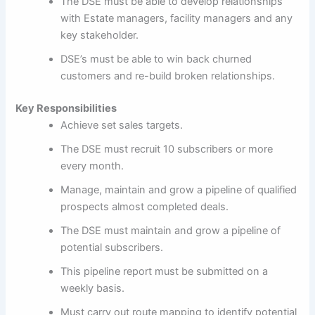
The DSE must be able to develop relationships
with Estate managers, facility managers and any
key stakeholder.
DSE’s must be able to win back churned
customers and re-build broken relationships.
Key Responsibilities
Achieve set sales targets.
The DSE must recruit 10 subscribers or more
every month.
Manage, maintain and grow a pipeline of qualified
prospects almost completed deals.
The DSE must maintain and grow a pipeline of
potential subscribers.
This pipeline report must be submitted on a
weekly basis.
Must carry out route mapping to identify potential