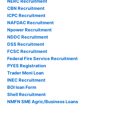
NERC Recruitment
CBN Recruitment
ICPC Recruitment
NAFDAC Recruitment
Npower Recruitment
NDDC Recruitment
DSS Recruitment
FCSC Recruitment
Federal Fire Service Recruitment
PYES Registration
Trader Moni Loan
INEC Recruitment
BOI loan Form
Shell Recruitment
NMFN SME Agric/Business Loans