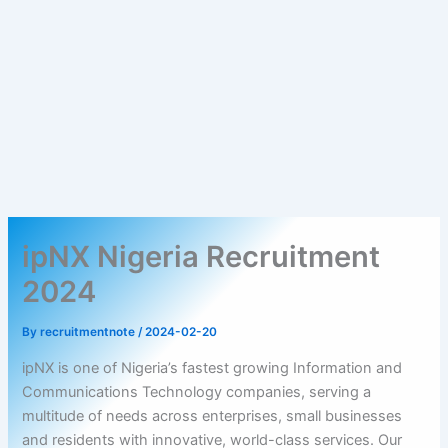
ipNX Nigeria Recruitment
2024
By
recruitmentnote
/
2024-02-20
ipNX is one of Nigeria’s fastest growing Information and
Communications Technology companies, serving a
multitude of needs across enterprises, small businesses
and residents with innovative, world-class services. Our