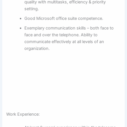
quality with multitasks, efficiency & priority
setting.
Good Microsoft office suite competence.
Exemplary communication skills – both face to
face and over the telephone. Ability to
communicate effectively at all levels of an
organization.
Work Experience: