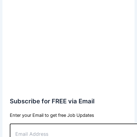
Subscribe for FREE via Email
Enter your Email to get free Job Updates
Email
Address