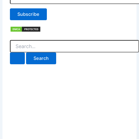
Subscribe
Search
for: