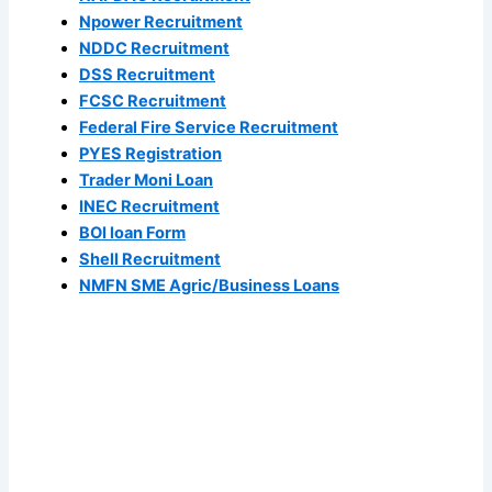
Npower Recruitment
NDDC Recruitment
DSS Recruitment
FCSC Recruitment
Federal Fire Service Recruitment
PYES Registration
Trader Moni Loan
INEC Recruitment
BOI loan Form
Shell Recruitment
NMFN SME Agric/Business Loans