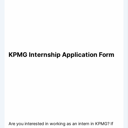
KPMG Internship Application Form
Are you interested in working as an intern in KPMG? If