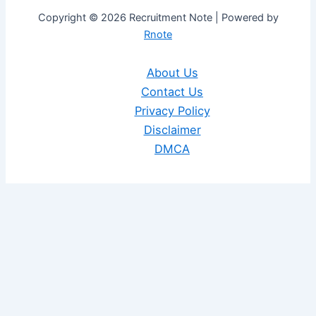
Copyright © 2026 Recruitment Note | Powered by
Rnote
About Us
Contact Us
Privacy Policy
Disclaimer
DMCA