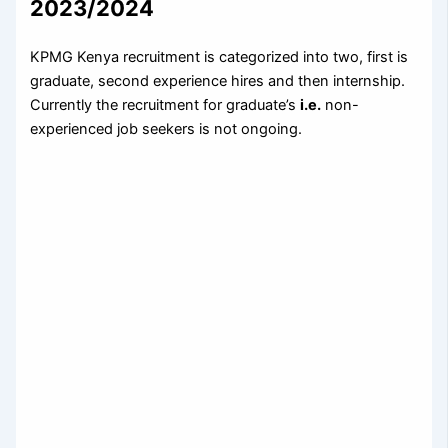
2023/2024
KPMG Kenya recruitment is categorized into two, first is
graduate, second experience hires and then internship.
Currently the recruitment for graduate’s
i.e.
non-
experienced job seekers is not ongoing.