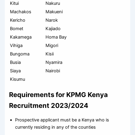
Kitui
Nakuru
Machakos
Makueni
Kericho
Narok
Bomet
Kajiado
Kakamega
Homa Bay
Vihiga
Migori
Bungoma
Kisii
Busia
Nyamira
Siaya
Nairobi
Kisumu
Requirements for KPMG Kenya
Recruitment 2023/2024
Prospective applicant must be a Kenya who is
currently residing in any of the counties