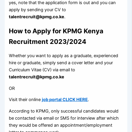
yes, note that the application form is out and you can
apply by sending your CV to
talentrecruit@kpmg.co.ke
.
How to Apply for KPMG Kenya
Recruitment 2023/2024
Whether you want to apply as a graduate, experienced
hire or graduate, simply send a cover letter and your
Curriculum Vitae (CV) via email to
talentrecruit@kpmg.co.ke
OR
Visit their online
job portal CLICK HERE
.
According to KPMG, only successful candidates would
be contacted via email or SMS for interview after which
they would be offered an appointment/employment