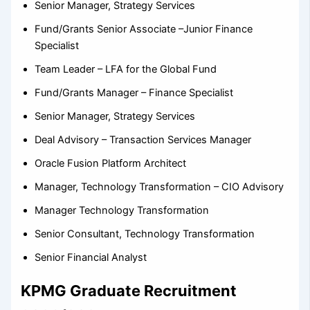
Senior Manager, Strategy Services
Fund/Grants Senior Associate –Junior Finance
Specialist
Team Leader – LFA for the Global Fund
Fund/Grants Manager – Finance Specialist
Senior Manager, Strategy Services
Deal Advisory – Transaction Services Manager
Oracle Fusion Platform Architect
Manager, Technology Transformation – CIO Advisory
Manager Technology Transformation
Senior Consultant, Technology Transformation
Senior Financial Analyst
KPMG Graduate Recruitment