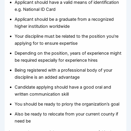
Applicant should have a valid means of identification
e.g. National ID Card
Applicant should be a graduate from a recognized
higher institution worldwide
Your discipline must be related to the position you’re
applying for to ensure expertise
Depending on the position, years of experience might
be required especially for experience hires
Being registered with a professional body of your
discipline is an added advantage
Candidate applying should have a good oral and
written communication skill
You should be ready to priory the organization’s goal
Also be ready to relocate from your current county if
need be