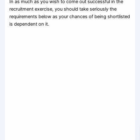
In as much as you wish to come out successful in the
recruitment exercise, you should take seriously the
requirements below as your chances of being shortlisted
is dependent on it.