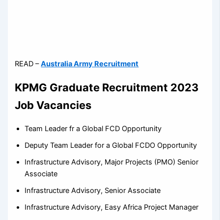
READ –
Australia Army Recruitment
KPMG Graduate Recruitment 2023
Job Vacancies
Team Leader fr a Global FCD Opportunity
Deputy Team Leader for a Global FCDO Opportunity
Infrastructure Advisory, Major Projects (PMO) Senior
Associate
Infrastructure Advisory, Senior Associate
Infrastructure Advisory, Easy Africa Project Manager