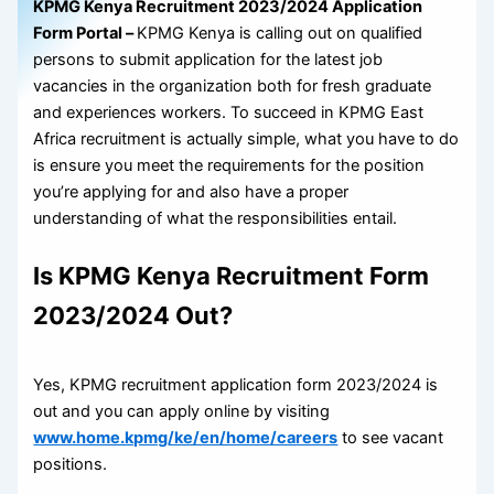
KPMG Kenya Recruitment 2023/2024 Application
Form Portal –
KPMG Kenya is calling out on qualified
persons to submit application for the latest job
vacancies in the organization both for fresh graduate
and experiences workers. To succeed in KPMG East
Africa recruitment is actually simple, what you have to do
is ensure you meet the requirements for the position
you’re applying for and also have a proper
understanding of what the responsibilities entail.
Is KPMG Kenya Recruitment Form
2023/2024 Out?
Yes, KPMG recruitment application form 2023/2024 is
out and you can apply online by visiting
www.home.kpmg/ke/en/home/careers
to see vacant
positions.