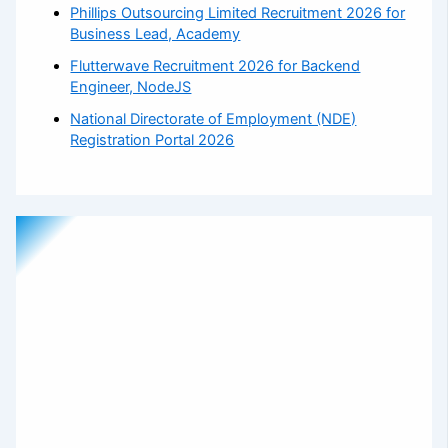
Phillips Outsourcing Limited Recruitment 2026 for
Business Lead, Academy
Flutterwave Recruitment 2026 for Backend
Engineer, NodeJS
National Directorate of Employment (NDE)
Registration Portal 2026