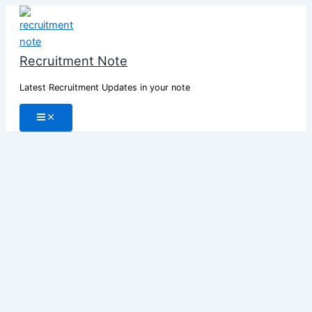
Skip
to
content
Recruitment Note
Latest Recruitment Updates in your note