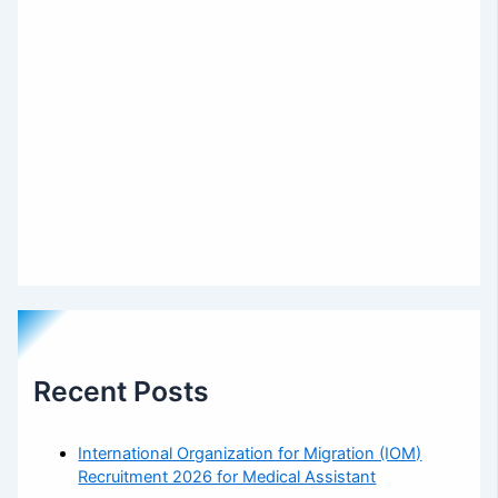
Recent Posts
International Organization for Migration (IOM)
Recruitment 2026 for Medical Assistant