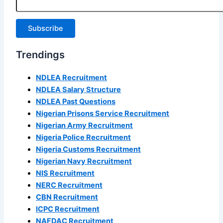
Subscribe
Trendings
NDLEA Recruitment
NDLEA Salary Structure
NDLEA Past Questions
Nigerian Prisons Service Recruitment
Nigerian Army Recruitment
Nigeria Police Recruitment
Nigeria Customs Recruitment
Nigerian Navy Recruitment
NIS Recruitment
NERC Recruitment
CBN Recruitment
ICPC Recruitment
NAFDAC Recruitment