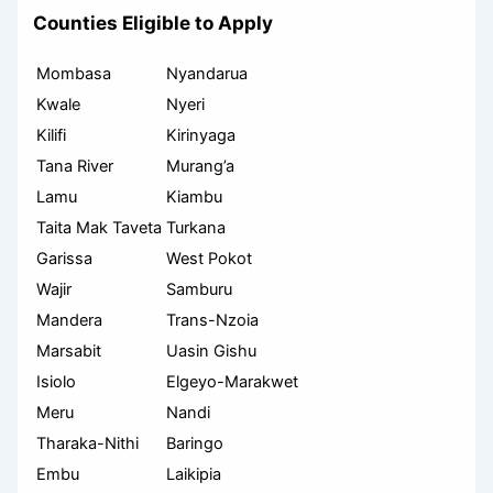
Counties Eligible to Apply
Mombasa
Nyandarua
Kwale
Nyeri
Kilifi
Kirinyaga
Tana River
Murang’a
Lamu
Kiambu
Taita Mak Taveta
Turkana
Garissa
West Pokot
Wajir
Samburu
Mandera
Trans-Nzoia
Marsabit
Uasin Gishu
Isiolo
Elgeyo-Marakwet
Meru
Nandi
Tharaka-Nithi
Baringo
Embu
Laikipia