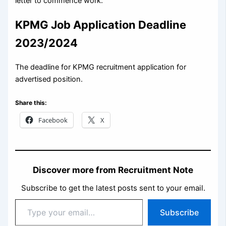
letter to commence work.
KPMG Job Application Deadline
2023/2024
The deadline for KPMG recruitment application for
advertised position.
Share this:
Facebook
X
Discover more from Recruitment Note
Subscribe to get the latest posts sent to your email.
Type
Subscribe
your
email…