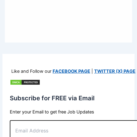
Like and Follow our
FACEBOOK PAGE
|
TWITTER (X) PAGE
Subscribe for FREE via Email
Enter your Email to get free Job Updates
Email
Address