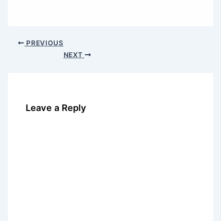
PREVIOUS
NEXT
Leave a Reply