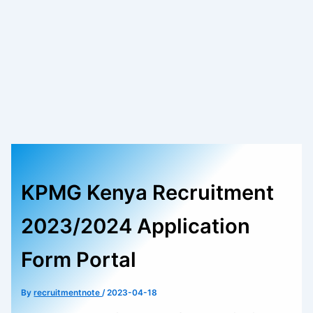
KPMG Kenya Recruitment
2023/2024 Application
Form Portal
By
recruitmentnote
/
2023-04-18