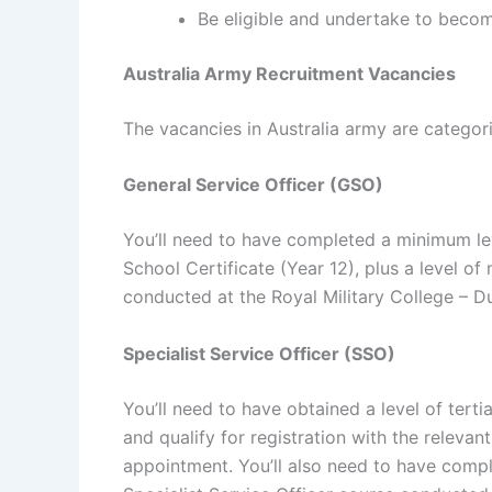
Be eligible and undertake to become
Australia Army Recruitment Vacancies
The vacancies in Australia army are categoriz
General Service Officer (GSO)
You’ll need to have completed a minimum lev
School Certificate (Year 12), plus a level of
conducted at the Royal Military College – D
Specialist Service Officer (SSO)
You’ll need to have obtained a level of tertia
and qualify for registration with the relevant
appointment. You’ll also need to have compl