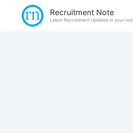
Skip
Recruitment Note
to
content
Latest Recruitment Updates in your not