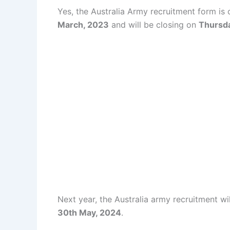
Yes, the Australia Army recruitment form is 
March, 2023
and will be closing on
Thursda
Next year, the Australia army recruitment wi
30th May, 2024
.