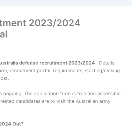
uitment 2023/2024
al
Australia defense recruitment 2023/2024
: Details
rm, recruitment portal, requirements, starting/closing
post.
 ongoing. The application form is free and accessible
rested candidates are to visit the Australian army
/2024 Out?