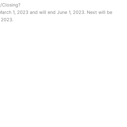
g/Closing?
March 1, 2023 and will end June 1, 2023. Next will be
, 2023.