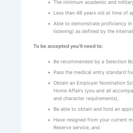
The minimum academic and military
Less than 48 years old at time of a
Able to demonstrate proficiency in 
listening) as defined by the Intern
To be accepted you’ll need to:
Be recommended by a Selection Boa
Pass the medical entry standard fo
Obtain an Employer Nomination Sc
Home Affairs (you and all accompa
and character requirements),
Be able to obtain and hold an appro
Have resigned from your current mi
Reserve service, and