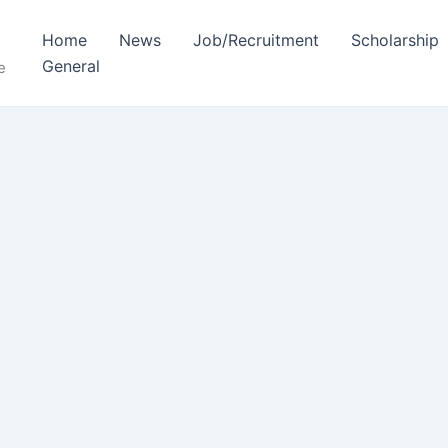
Home
News
Job/Recruitment
Scholarship
General
e