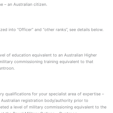
 – an Australian citizen.
ed into “Officer” and “other ranks”, see details below.
el of education equivalent to an Australian Higher
 military commissioning training equivalent to that
untroon.
ry qualifications for your specialist area of expertise –
 Australian registration body/authority prior to
eted a level of military commissioning equivalent to the