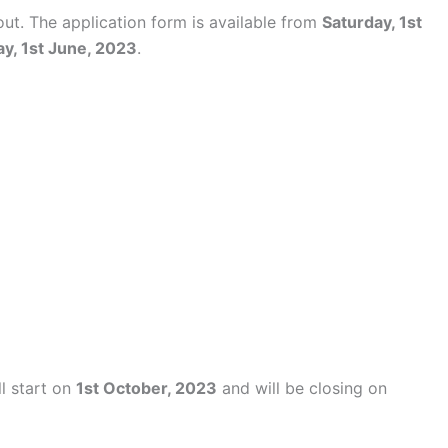
out. The application form is available from
Saturday, 1st
y, 1st June, 2023
.
ll start on
1st October, 2023
and will be closing on