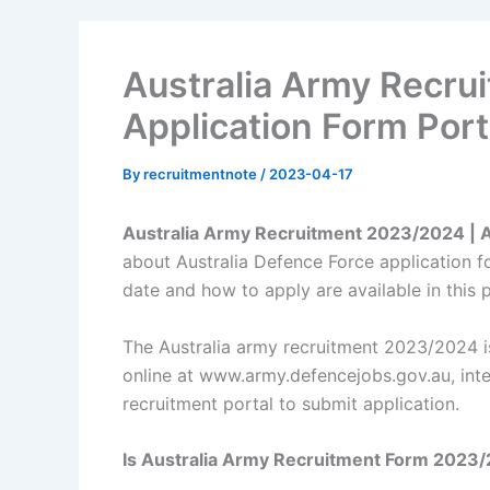
Australia Army Recr
Application Form Port
By
recruitmentnote
/
2023-04-17
Australia Army Recruitment 2023/2024 | 
about Australia Defence Force application fo
date and how to apply are available in this 
The Australia army recruitment 2023/2024 is
online at www.army.defencejobs.gov.au, inte
recruitment portal to submit application.
Is Australia Army Recruitment Form 2023