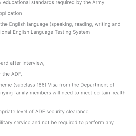
 educational standards required by the Army
pplication
the English language (speaking, reading, writing and
ational English Language Testing System
rd after interview,
r the ADF,
heme (subclass 186) Visa from the Department of
nying family members will need to meet certain health
priate level of ADF security clearance,
litary service and not be required to perform any