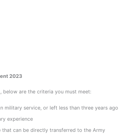
ment 2023
, below are the criteria you must meet:
 military service, or left less than three years ago
tary experience
e that can be directly transferred to the Army