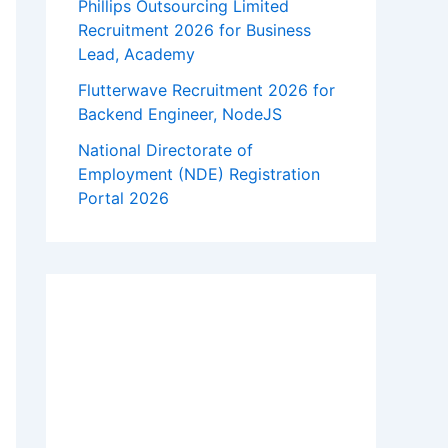
Phillips Outsourcing Limited
Recruitment 2026 for Business
Lead, Academy
Flutterwave Recruitment 2026 for
Backend Engineer, NodeJS
National Directorate of
Employment (NDE) Registration
Portal 2026