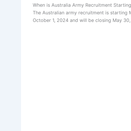
When is Australia Army Recruitment Startin
The Australian army recruitment is starting 
October 1, 2024 and will be closing May 30