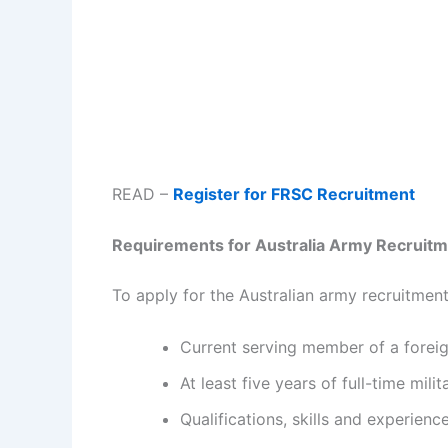
READ –
Register for FRSC Recruitment
Requirements for Australia Army Recruit
To apply for the Australian army recruitment
Current serving member of a foreign
At least five years of full-time mili
Qualifications, skills and experienc