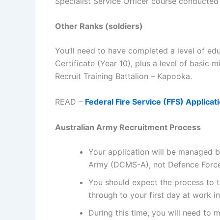
Specialist Service Officer course conducted 
Other Ranks (soldiers)
You’ll need to have completed a level of ed
Certificate (Year 10), plus a level of basic m
Recruit Training Battalion – Kapooka.
READ –
Federal Fire Service (FFS) Applicati
Australian Army Recruitment Process
Your application will be managed 
Army (DCMS-A), not Defence Force 
You should expect the process to ta
through to your first day at work i
During this time, you will need to