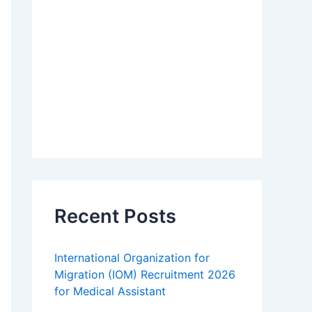
Recent Posts
International Organization for
Migration (IOM) Recruitment 2026
for Medical Assistant