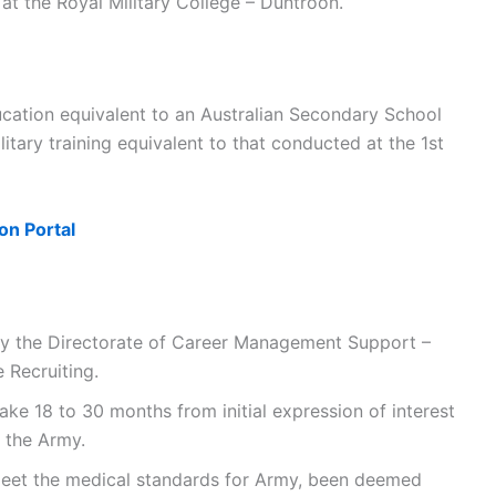
at the Royal Military College – Duntroon.
ucation equivalent to an Australian Secondary School
ilitary training equivalent to that conducted at the 1st
on Portal
by the Directorate of Career Management Support –
Recruiting.
ke 18 to 30 months from initial expression of interest
n the Army.
 meet the medical standards for Army, been deemed