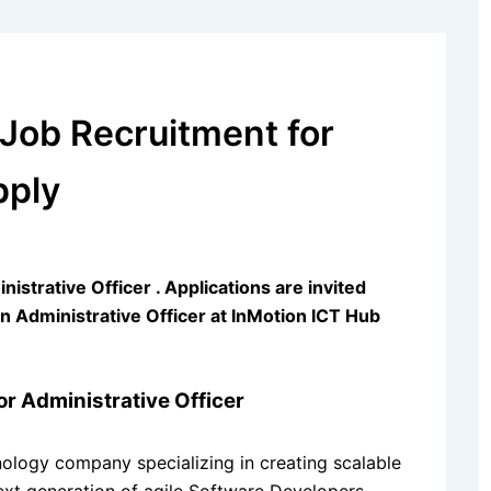
 Job Recruitment for
pply
strative Officer . Applications are invited
 an Administrative Officer at InMotion ICT Hub
r Administrative Officer
ology company specializing in creating scalable