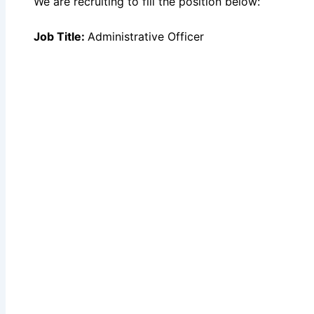
We are recruiting to fill the position below:
Job Title:
Administrative Officer