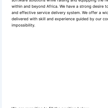
software solutions while raising and equipping the 
within and beyond Africa. We have a strong desire to
and effective service delivery system. We offer a wi
delivered with skill and experience guided by our cor
impossibility.