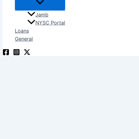
Jamb
NYSC Portal
Loans
General