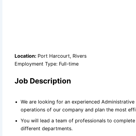
Location:
Port Harcourt, Rivers
Employment Type: Full-time
Job Description
We are looking for an experienced Administrative O
operations of our company and plan the most effi
You will lead a team of professionals to complete
different departments.