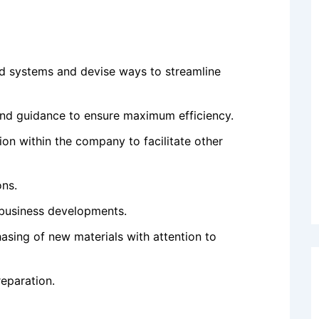
nd systems and devise ways to streamline
nd guidance to ensure maximum efficiency.
on within the company to facilitate other
ons.
 business developments.
asing of new materials with attention to
eparation.