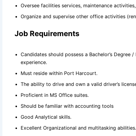
Oversee facilities services, maintenance activities
Organize and supervise other office activities (ren
Job Requirements
Candidates should possess a Bachelor’s Degree / H
experience.
Must reside within Port Harcourt.
The ability to drive and own a valid driver’s licen
Proficient in MS Office suites.
Should be familiar with accounting tools
Good Analytical skills.
Excellent Organizational and multitasking abilities