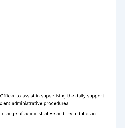
fficer to assist in supervising the daily support
cient administrative procedures.
 a range of administrative and Tech duties in