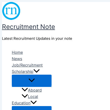
Skip
to
content
Recruitment Note
Latest Recruitment Updates in your note
Home
News
Job/Recruitment
Scholarship
Aboard
Local
Education