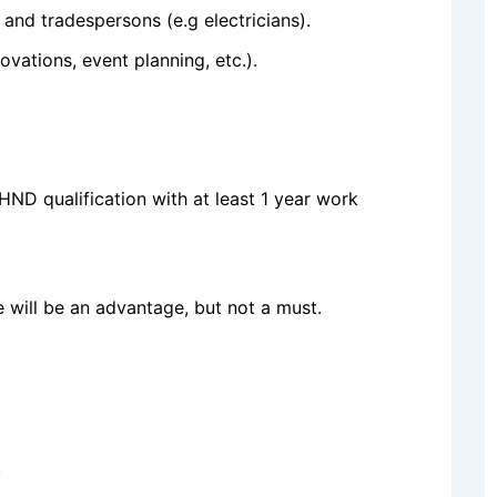
, and tradespersons (e.g electricians).
ovations, event planning, etc.).
ND qualification with at least 1 year work
se will be an advantage, but not a must.
.