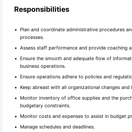
Responsibilities
Plan and coordinate administrative procedures a
processes.
Assess staff performance and provide coaching a
Ensure the smooth and adequate flow of informati
business operations.
Ensure operations adhere to policies and regulati
Keep abreast with all organizational changes and
Monitor inventory of office supplies and the purch
budgetary constraints.
Monitor costs and expenses to assist in budget pr
Manage schedules and deadlines.