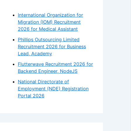
International Organization for
Migration (IOM) Recruitment
2026 for Medical Assistant
Phillips Outsourcing Limited
Recruitment 2026 for Business
Lead, Academy
Flutterwave Recruitment 2026 for
Backend Engineer, NodeJS
National Directorate of
Employment (NDE) Registration
Portal 2026