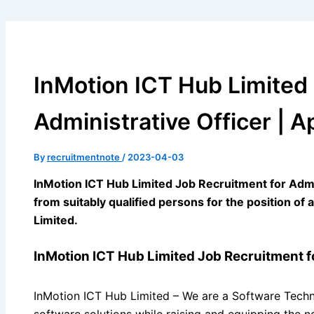
InMotion ICT Hub Limited
Administrative Officer | A
By
recruitmentnote
/
2023-04-03
InMotion ICT Hub Limited Job Recruitment for Admini
from suitably qualified persons for the position of
Limited.
InMotion ICT Hub Limited Job Recruitment fo
InMotion ICT Hub Limited – We are a Software Techn