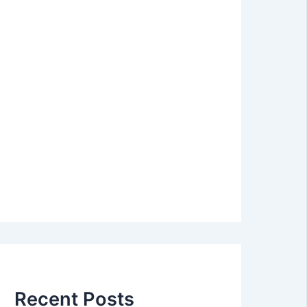
Recent Posts