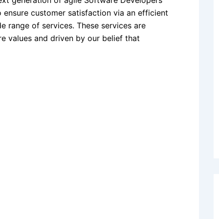
next generation of agile Software Developers
 ensure customer satisfaction via an efficient
de range of services. These services are
e values and driven by our belief that