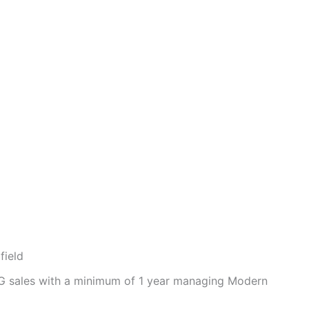
field
CG sales with a minimum of 1 year managing Modern