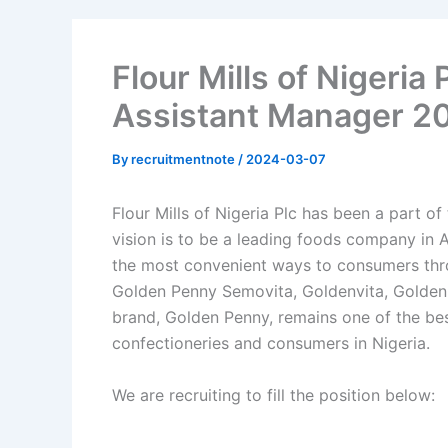
Flour Mills of Nigeria
Assistant Manager 2
By
recruitmentnote
/
2024-03-07
Flour Mills of Nigeria Plc has been a part o
vision is to be a leading foods company in A
the most convenient ways to consumers thro
Golden Penny Semovita, Goldenvita, Golden
brand, Golden Penny, remains one of the be
confectioneries and consumers in Nigeria.
We are recruiting to fill the position below: