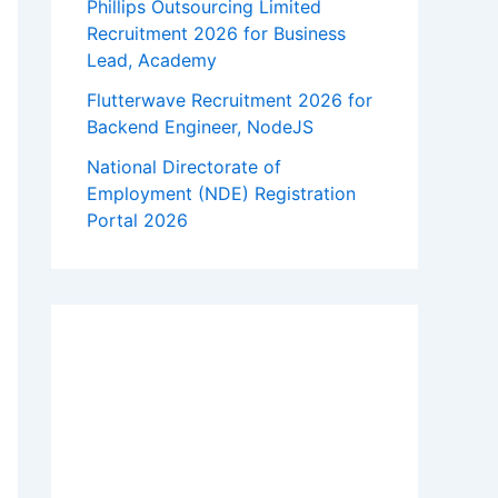
Phillips Outsourcing Limited
Recruitment 2026 for Business
Lead, Academy
Flutterwave Recruitment 2026 for
Backend Engineer, NodeJS
National Directorate of
Employment (NDE) Registration
Portal 2026