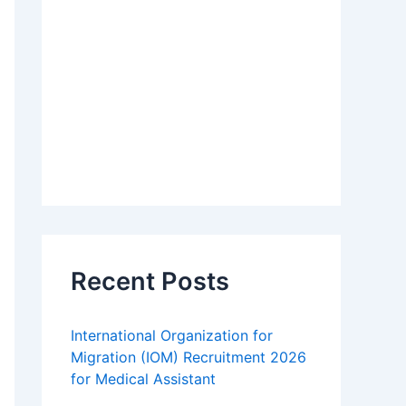
Recent Posts
International Organization for
Migration (IOM) Recruitment 2026
for Medical Assistant