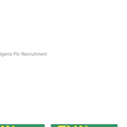
Nigeria Plc Recruitment