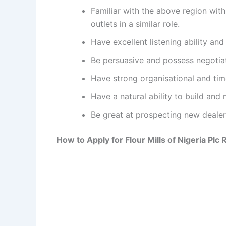
Familiar with the above region wi
outlets in a similar role.
Have excellent listening ability an
Be persuasive and possess negotiat
Have strong organisational and tim
Have a natural ability to build and 
Be great at prospecting new dealer
How to Apply for Flour Mills of Nigeria Plc