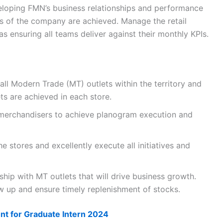
loping FMN’s business relationships and performance
es of the company are achieved. Manage the retail
as ensuring all teams deliver against their monthly KPIs.
ll Modern Trade (MT) outlets within the territory and
s are achieved in each store.
e merchandisers to achieve planogram execution and
e stores and excellently execute all initiatives and
hip with MT outlets that will drive business growth.
w up and ensure timely replenishment of stocks.
nt for Graduate Intern 2024