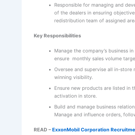
Responsible for managing and deve
of the dealers in ensuring objectiv
redistribution team of assigned are
Key Responsibilities
Manage the company’s business in a
ensure monthly sales volume target
Oversee and supervise all in-stor
winning visibility.
Ensure new products are listed in th
activation in store.
Build and manage business relations
Manage and influence orders, follo
READ –
ExxonMobil Corporation Recruitme