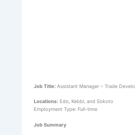
Job Title:
Assistant Manager – Trade Devel
Locations:
Edo, Kebbi, and Sokoto
Employment Type: Full-time
Job Summary