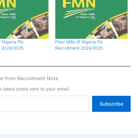
f Nigeria Plc
Flour Mills of Nigeria Plc
t 2024/2025
Recruitment 2024/2025
e from Recruitment Note
 latest posts sent to your email.
Subscribe