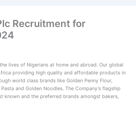
 Plc Recruitment for
024
f the lives of Nigerians at home and abroad. Our global
frica providing high quality and affordable products in
ugh world class brands like Golden Penny Flour,
 Pasta and Golden Noodles. The Company’s flagship
st known and the preferred brands amongst bakers,