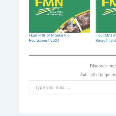
Flour Mills of Nigeria Plc
Flour Mills o
Recruitment 2024
Recruitmen
Discover mor
Subscribe to get the
Type
your
email…