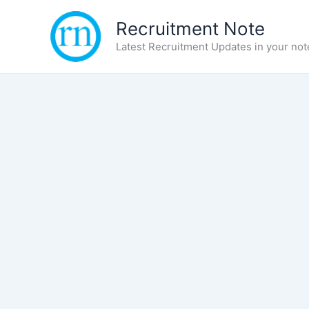
Skip
Recruitment Note
to
content
Latest Recruitment Updates in your not