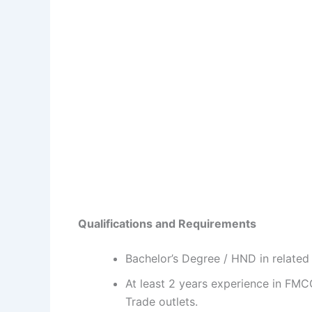
Qualifications and Requirements
Bachelor’s Degree / HND in related 
At least 2 years experience in FM
Trade outlets.