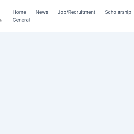
Home
News
Job/Recruitment
Scholarship
General
e