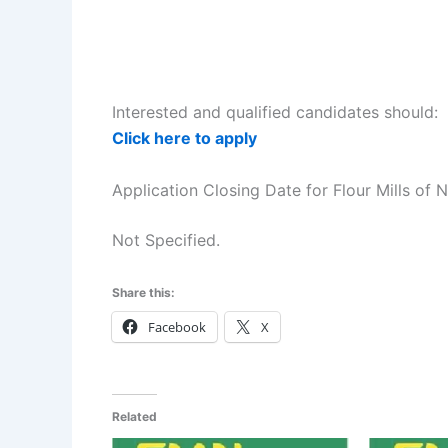
Interested and qualified candidates should:
Click here to apply
Application Closing Date for Flour Mills of 
Not Specified.
Share this:
Facebook
X
Related