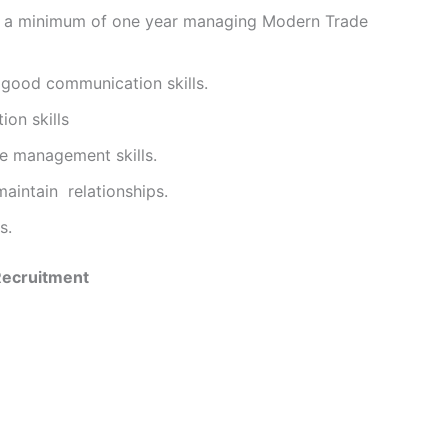
th a minimum of one year managing Modern Trade
d good communication skills.
ion skills
e management skills.
maintain relationships.
s.
 Recruitment