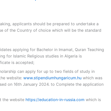
aking, applicants should be prepared to undertake a
 of the Country of choice which will be the standard
ndidates applying for Bachelor in Imamat, Quran Teaching
g for Islamic Religious studies in Algeria is
cate is accepted;
holarship can apply for up to two fields of study in
 the website:
www.stipendiumhungaricum.hu
which was
ed on 16th January 2024. to Complete the application
it the website
https://education-in-russia.com
which is