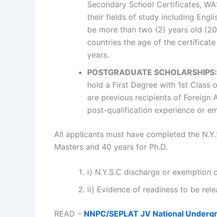
Secondary School Certificates, WA
their fields of study including Eng
be more than two (2) years old (20
countries the age of the certificate
years.
POSTGRADUATE SCHOLARSHIPS:
hold a First Degree with 1st Class 
are previous recipients of Foreign
post-qualification experience or em
All appl
i
cants must have completed the N.Y.S
Masters and 40 years for Ph.D.
i) N.Y.S.C discharge or exemption c
ii) Evidence of readiness to be rel
READ –
NNPC/SEPLAT JV National Undergr