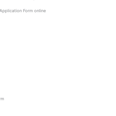
Application Form online
orm