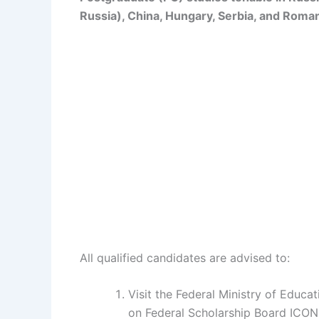
Russia), China, Hungary, Serbia, and Roman
All qualified candidates are advised to:
Visit the Federal Ministry of Educa
on Federal Scholarship Board ICO