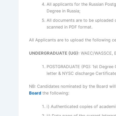
All applicants for the Russian Post
Degree in Russia;
All documents are to be uploaded o
scanned in PDF format.
All Applicants are to upload the following cer
UNDERGRADUATE (UG):
WAEC/WASSCE, Birt
POSTGRADUATE (PG): 1st Degree Ce
letter & NYSC discharge Certificate
NB: Candidates nominated by the Board will
Board
the following:
i) Authenticated copies of academic
ii) Data page of the current Interna