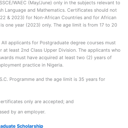
SSCE/WAEC (May/June) only in the subjects relevant to
lish Language and Mathematics. Certificates should not
22 & 2023) for Non-African Countries and for African
 is one year (2023) only. The age limit is from 17 to 20
All applicants for Postgraduate degree courses must
or at least 2nd Class Upper Division. The applicants who
 Awards must have acquired at least two (2) years of
ployment practice in Nigeria.
.C. Programme and the age limit is 35 years for
ertificates only are accepted; and
eased by an employer.
aduate Scholarship