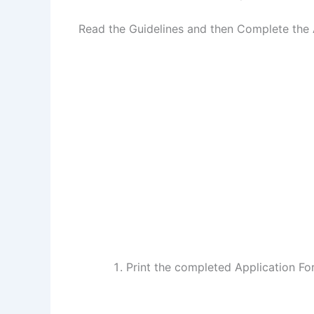
Read the Guidelines and then Complete the 
Print the completed Application F