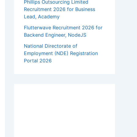
Phillips Outsourcing Limited
Recruitment 2026 for Business
Lead, Academy
Flutterwave Recruitment 2026 for
Backend Engineer, NodeJS
National Directorate of
Employment (NDE) Registration
Portal 2026