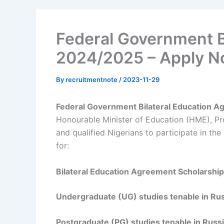
Federal Government 
2024/2025 – Apply 
By
recruitmentnote
/
2023-11-29
Federal Government Bilateral Education 
Honourable Minister of Education (HME), Pr
and qualified Nigerians to participate in 
for:
Bilateral Education Agreement Scholarsh
Undergraduate (UG) studies tenable in Rus
Postgraduate (PG) studies tenable in Russ