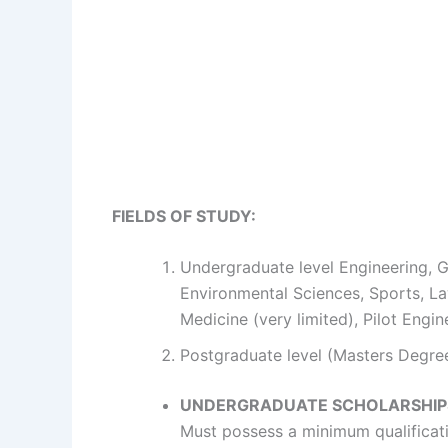
FIELDS OF STUDY:
Undergraduate level Engineering, G
Environmental Sciences, Sports, La
Medicine (very limited), Pilot Engi
Postgraduate level (Masters Degree 
UNDERGRADUATE SCHOLARSHIP
Must possess a minimum qualificatio