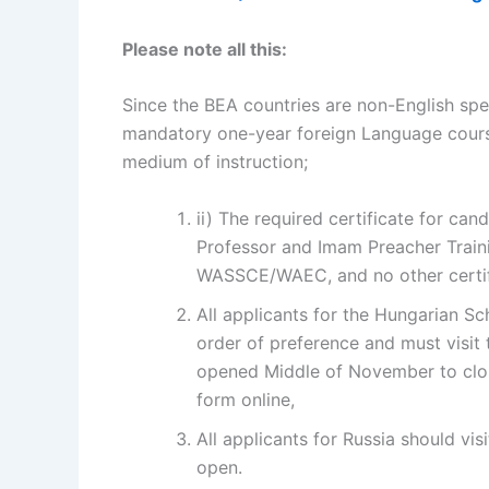
Please note all this:
Since the BEA countries are non-English spe
mandatory one-year foreign Language course
medium of instruction;
ii) The required certificate for ca
Professor and Imam Preacher Trainin
WASSCE/WAEC, and no other certifi
All applicants for the Hungarian Sc
order of preference and must visit
opened Middle of November to clos
form online,
All applicants for Russia should vis
open.