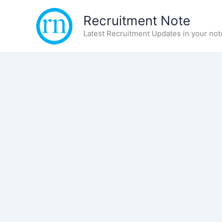
Skip
Recruitment Note
to
content
Latest Recruitment Updates in your not