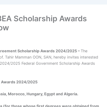
BEA Scholarship Awards
Now
Agreement Scholarship Awards 2024/2025 –
The
of. Tahir Mamman OON, SAN, hereby invites interested
the 2024/2025 Federal Government Scholarship Awards
ip Awards 2024/2025
sia, Morocco, Hungary, Egypt and Algeria.
ia (for those whose first degrees were obtained from