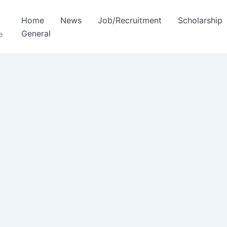
Home
News
Job/Recruitment
Scholarship
General
e