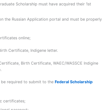
graduate Scholarship must have acquired their 1st
n the Russian Application portal and must be properly
tificates online;
h Certificate, Indigene letter.
rtificate, Birth Certificate, WAEC/WASSCE Indigine
.
 be required to submit to the
Federal Scholarship
 certificates;
tional passport;