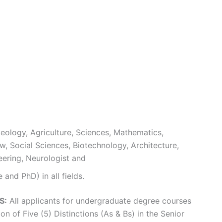
eology, Agriculture, Sciences, Mathematics,
w, Social Sciences, Biotechnology, Architecture,
neering, Neurologist and
and PhD) in all fields.
S:
All applicants for undergraduate degree courses
n of Five (5) Distinctions (As & Bs) in the Senior