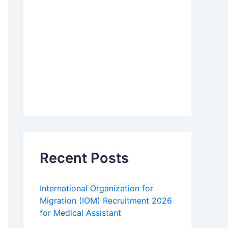
Recent Posts
International Organization for
Migration (IOM) Recruitment 2026
for Medical Assistant