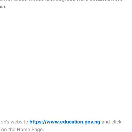
ia.
tion’s website
https://www.education.gov.ng
and click
N on the Home Page.