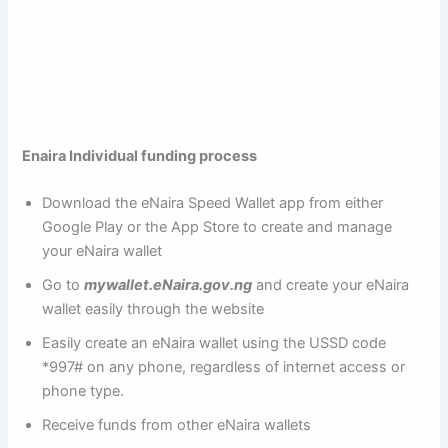
Enaira Individual funding process
Download the eNaira Speed Wallet app from either
Google Play or the App Store to create and manage
your eNaira wallet
Go to
mywallet.eNaira.gov.ng
and create your eNaira
wallet easily through the website
Easily create an eNaira wallet using the USSD code
*997# on any phone, regardless of internet access or
phone type.
Receive funds from other eNaira wallets