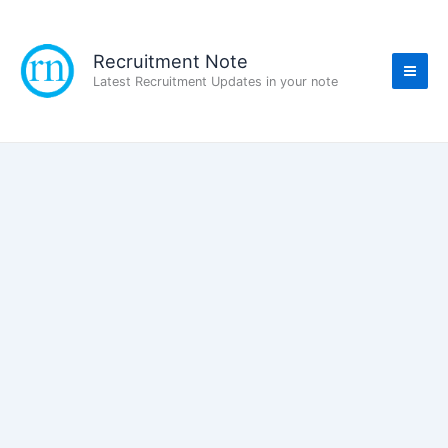
Skip
to
content
Recruitment Note
Latest Recruitment Updates in your note