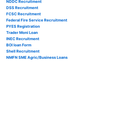
NDDC Recruitment
DSS Recruitment
FCSC Recruitment
Federal Fire Service Recruitment
PYES Registration
Trader Moni Loan
INEC Recruitment
BOI loan Form
Shell Recruitment
NMFN SME Agric/Business Loans