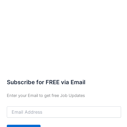
Subscribe for FREE via Email
Enter your Email to get free Job Updates
Email
Address