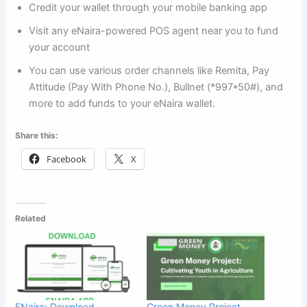
Credit your wallet through your mobile banking app
Visit any eNaira-powered POS agent near you to fund
your account
You can use various order channels like Remita, Pay
Attitude (Pay With Phone No.), Bullnet (*997*50#), and
more to add funds to your eNaira wallet.
Share this:
Facebook
X
Related
ENaira: Download,
Green Money Project