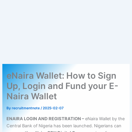
eNaira Wallet: How to Sign
Up, Login and Fund your E-
Naira Wallet
By
recruitmentnote
/
2025-02-07
ENAIRA LOGIN AND REGISTRATION –
eNaira Wallet by the
Central Bank of Nigeria has been launched. Nigerians can