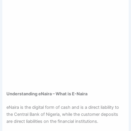
Understanding eNaira – What is E-Naira
eNaira is the digital form of cash and is a direct liability to
the Central Bank of Nigeria, while the customer deposits
are direct liabilities on the financial institutions.