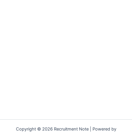
Copyright © 2026 Recruitment Note | Powered by