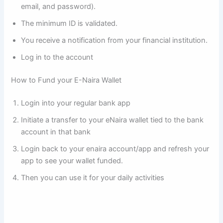
email, and password).
The minimum ID is validated.
You receive a notification from your financial institution.
Log in to the account
How to Fund your E-Naira Wallet
Login into your regular bank app
Initiate a transfer to your eNaira wallet tied to the bank
account in that bank
Login back to your enaira account/app and refresh your
app to see your wallet funded.
Then you can use it for your daily activities