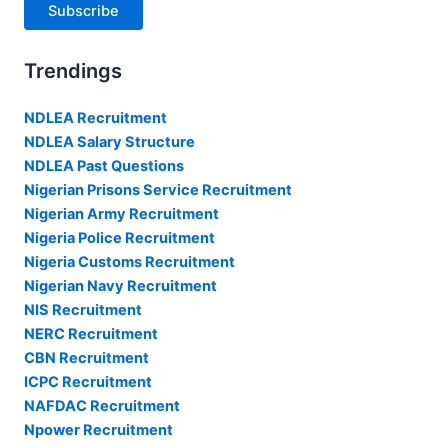
Subscribe
Trendings
NDLEA Recruitment
NDLEA Salary Structure
NDLEA Past Questions
Nigerian Prisons Service Recruitment
Nigerian Army Recruitment
Nigeria Police Recruitment
Nigeria Customs Recruitment
Nigerian Navy Recruitment
NIS Recruitment
NERC Recruitment
CBN Recruitment
ICPC Recruitment
NAFDAC Recruitment
Npower Recruitment