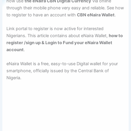
now use
the eNaira CBN Digital Currency
via online
through their mobile phone very easy and reliable. See how
to register to have an account with
CBN eNaira Wallet
.
Link portal to register is now active for interested
Nigerians. This article contains about eNaira Wallet,
how to
register /sign up & Login to Fund your eNaira Wallet
account
.
eNaira Wallet is a free, easy-to-use Digital wallet for your
smartphone, officially issued by the Central Bank of
Nigeria.