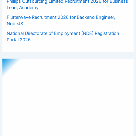
Phillips Outsourcing Limited Recruitment 2026 for Business
Lead, Academy
Flutterwave Recruitment 2026 for Backend Engineer,
NodeJS
National Directorate of Employment (NDE) Registration
Portal 2026