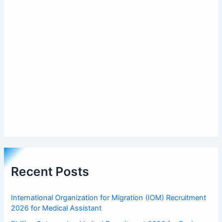
Recent Posts
International Organization for Migration (IOM) Recruitment
2026 for Medical Assistant