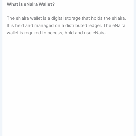
What is eNaira Wallet?
The eNaira wallet is a digital storage that holds the eNaira.
It is held and managed on a distributed ledger. The eNaira
wallet is required to access, hold and use eNaira.