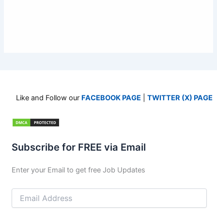
Like and Follow our
FACEBOOK PAGE
|
TWITTER (X) PAGE
Subscribe for FREE via Email
Enter your Email to get free Job Updates
Email
Address