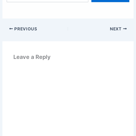
email…
PREVIOUS
NEXT
Leave a Reply