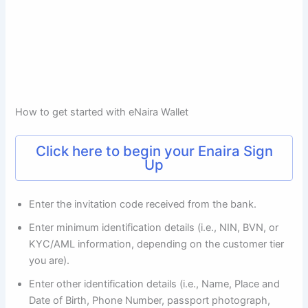
How to get started with eNaira Wallet
Click here to begin your Enaira Sign
Up
Enter the invitation code received from the bank.
Enter minimum identification details (i.e., NIN, BVN, or
KYC/AML information, depending on the customer tier
you are).
Enter other identification details (i.e., Name, Place and
Date of Birth, Phone Number, passport photograph,