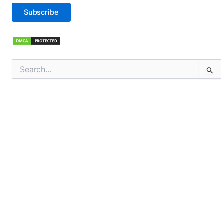
Subscribe
Search
for: