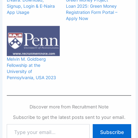
Signup, Login & E-Naira
Loan 2025: Green Money
App Usage
Registration Form Portal –
Apply Now
Melvin M. Goldberg
Fellowship at the
University of
Pennsylvania, USA 2023
Discover more from Recruitment Note
Subscribe to get the latest posts sent to your email.
Type
Subscribe
your