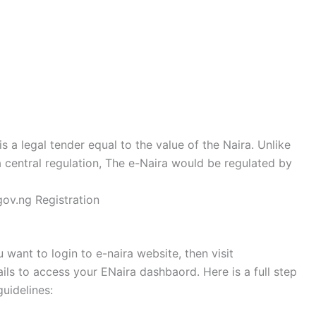
is a legal tender equal to the value of the Naira. Unlike
 central regulation, The e-Naira would be regulated by
ov.ng Registration
u want to login to e-naira website, then visit
ls to access your ENaira dashbaord. Here is a full step
guidelines: