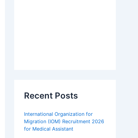
Recent Posts
International Organization for
Migration (IOM) Recruitment 2026
for Medical Assistant