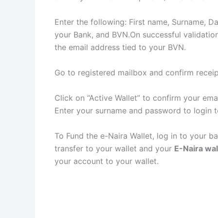
Enter the following: First name, Surname, Da
your Bank, and BVN.On successful validation, 
the email address tied to your BVN.
Go to registered mailbox and confirm receip
Click on “Active Wallet” to confirm your ema
Enter your surname and password to login t
To Fund the e-Naira Wallet, log in to your b
transfer to your wallet and your
E-Naira wal
your account to your wallet.