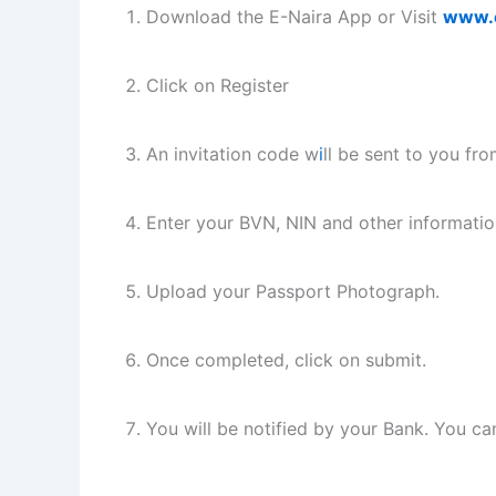
Download the E-Naira App or Visit
www.e
Click on Register
An invitation code w
i
ll be sent to you fr
Enter your BVN, NIN and other informatio
Upload your Passport Photograph.
Once completed, click on submit.
You will be notified by your Bank. You ca