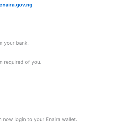
naira.gov.ng
om your bank.
n required of you.
n now login to your Enaira wallet.