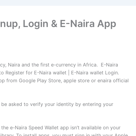
nup, Login & E-Naira App
ncy, Naira and the first e-currency in Africa. E-Naira
 Register for E-Naira wallet | E-Naira wallet Login.
p from Google Play Store, apple store or enaira official
be asked to verify your identity by entering your
the e-Naira Speed Wallet app isn’t available on your
brary. To install apps, you must sign in with your Apple