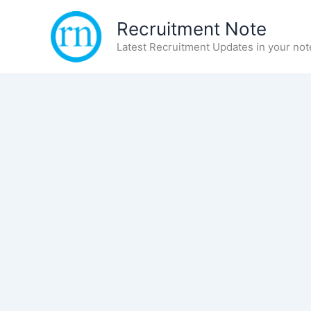
Skip
Recruitment Note
to
content
Latest Recruitment Updates in your not