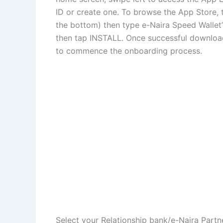
ID or create one. To browse the App Store, 
the bottom) then type e-Naira Speed Wallet
then tap INSTALL. Once successful download
to commence the onboarding process.
Select your Relationship bank/e-Naira Part