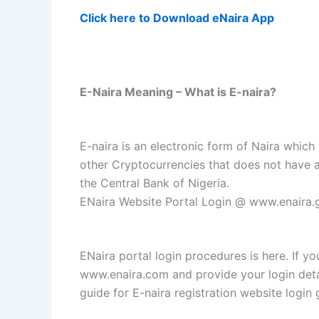
Click here to Download eNaira App
E-Naira Meaning – What is E-naira?
E-naira is an electronic form of Naira which 
other Cryptocurrencies that does not have a
the Central Bank of Nigeria.
ENaira Website Portal Login @ www.enaira.g
ENaira portal login procedures is here. If yo
www.enaira.com and provide your login detai
guide for E-naira registration website login 