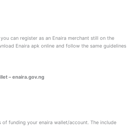
 you can register as an Enaira merchant still on the
nload Enaira apk online and follow the same guidelines
let – enaira.gov.ng
s of funding your enaira wallet/account. The include