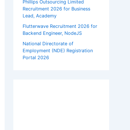
Phillips Outsourcing Limited
Recruitment 2026 for Business
Lead, Academy
Flutterwave Recruitment 2026 for
Backend Engineer, NodeJS
National Directorate of
Employment (NDE) Registration
Portal 2026