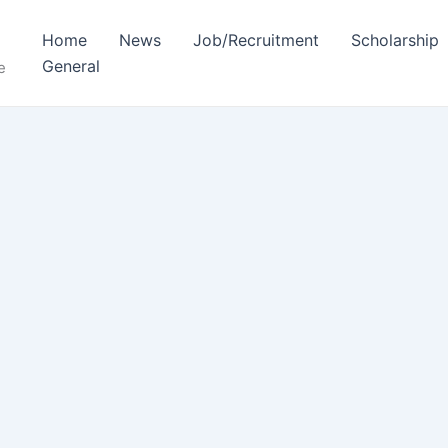
Home
News
Job/Recruitment
Scholarship
General
e