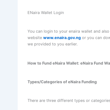
ENaira Wallet Login
You can login to your enaira wallet and also
website
www.enaira.gov.ng
or you can dow
we provided to you earlier.
How to Fund eNaira Wallet: eNaira Fund Wal
Types/Categories of eNaira Funding
There are three different types or categorie