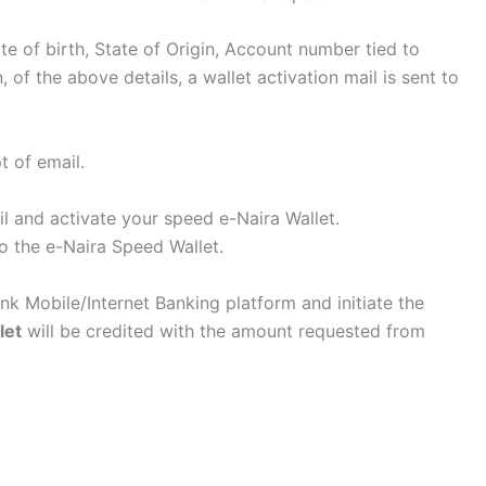
te of birth, State of Origin, Account number tied to
of the above details, a wallet activation mail is sent to
t of email.
il and activate your speed e-Naira Wallet.
o the e-Naira Speed Wallet.
ank Mobile/Internet Banking platform and initiate the
let
will be credited with the amount requested from