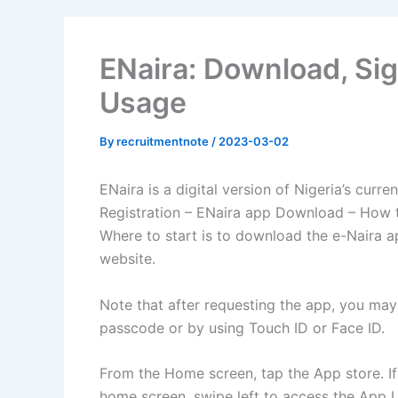
ENaira: Download, Sig
Usage
By
recruitmentnote
/
2023-03-02
ENaira is a digital version of Nigeria’s curre
Registration – ENaira app Download – How to
Where to start is to download the e-Naira ap
website.
Note that after requesting the app, you may 
passcode or by using Touch ID or Face ID.
From the Home screen, tap the App store. If 
home screen, swipe left to access the App Li