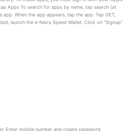
tap Apps To search for apps by name, tap search (at
’s app. When the app appears, tap the app. Tap GET,
ed, launch the e-Naira Speed Wallet. Click on “Signup”
ner. Enter mobile number and create password.