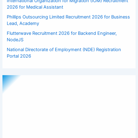
International Organization for Migration (IOM) Recruitment
2026 for Medical Assistant
Phillips Outsourcing Limited Recruitment 2026 for Business
Lead, Academy
Flutterwave Recruitment 2026 for Backend Engineer,
NodeJS
National Directorate of Employment (NDE) Registration
Portal 2026