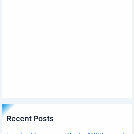
Recent Posts