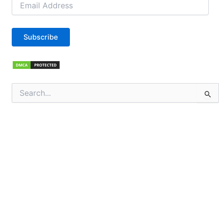
Address
Subscribe
Search
for: