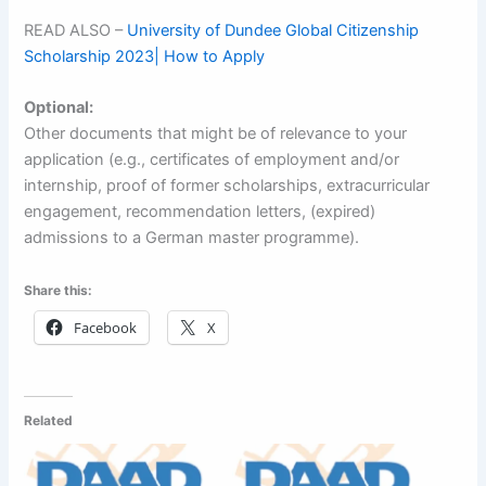
READ ALSO –
University of Dundee Global Citizenship
Scholarship 2023| How to Apply
Optional:
Other documents that might be of relevance to your
application (e.g., certificates of employment and/or
internship, proof of former scholarships, extracurricular
engagement, recommendation letters, (expired)
admissions to a German master programme).
Share this:
Facebook
X
Related