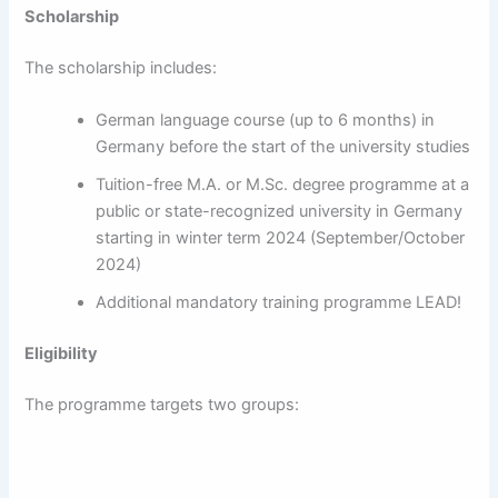
Scholarship
The scholarship includes:
German language course (up to 6 months) in
Germany before the start of the university studies
Tuition-free M.A. or M.Sc. degree programme at a
public or state-recognized university in Germany
starting in winter term 2024 (September/October
2024)
Additional mandatory training programme LEAD!
Eligibility
The programme targets two groups: