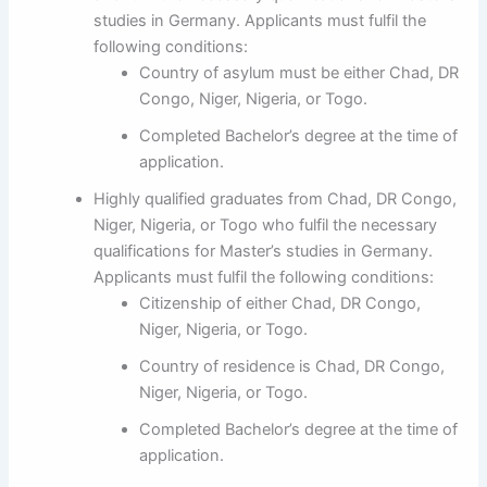
studies in Germany. Applicants must fulfil the
following conditions:
Country of asylum must be either Chad, DR
Congo, Niger, Nigeria, or Togo.
Completed Bachelor’s degree at the time of
application.
Highly qualified graduates from Chad, DR Congo,
Niger, Nigeria, or Togo who fulfil the necessary
qualifications for Master’s studies in Germany.
Applicants must fulfil the following conditions:
Citizenship of either Chad, DR Congo,
Niger, Nigeria, or Togo.
Country of residence is Chad, DR Congo,
Niger, Nigeria, or Togo.
Completed Bachelor’s degree at the time of
application.