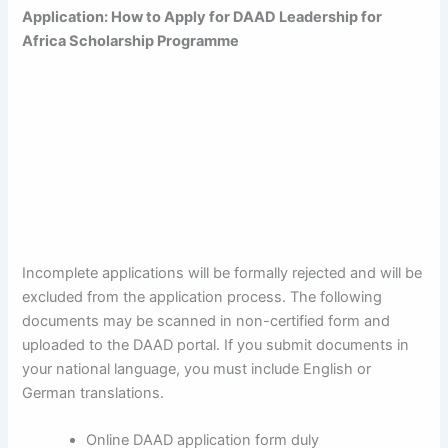
Application: How to Apply for DAAD Leadership for
Africa Scholarship Programme
Incomplete applications will be formally rejected and will be
excluded from the application process. The following
documents may be scanned in non-certified form and
uploaded to the DAAD portal. If you submit documents in
your national language, you must include English or
German translations.
Online DAAD application form duly