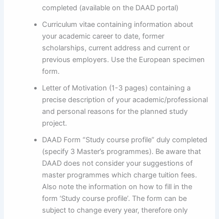
completed (available on the DAAD portal)
Curriculum vitae containing information about
your academic career to date, former
scholarships, current address and current or
previous employers. Use the European specimen
form.
Letter of Motivation (1-3 pages) containing a
precise description of your academic/professional
and personal reasons for the planned study
project.
DAAD Form “Study course profile” duly completed
(specify 3 Master’s programmes). Be aware that
DAAD does not consider your suggestions of
master programmes which charge tuition fees.
Also note the information on how to fill in the
form ‘Study course profile’. The form can be
subject to change every year, therefore only