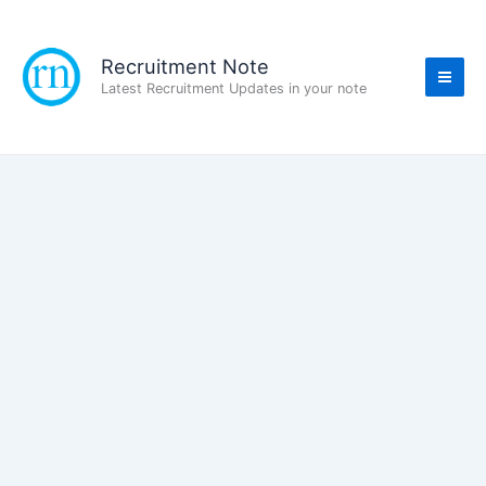
Skip
to
content
Recruitment Note
Latest Recruitment Updates in your note