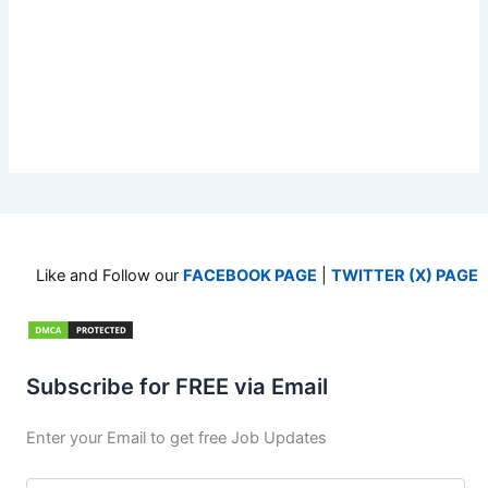
Like and Follow our
FACEBOOK PAGE
|
TWITTER (X) PAGE
Subscribe for FREE via Email
Enter your Email to get free Job Updates
Email