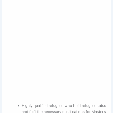
Highly qualified refugees who hold refugee status
and fulfil the necessary qualifications for Master’s