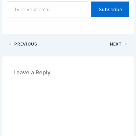
Type
Subscribe
your
email…
PREVIOUS
NEXT
Leave a Reply