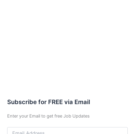
Subscribe for FREE via Email
Enter your Email to get free Job Updates
Email