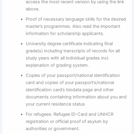
access the most recent version by using the link
above.
Proof of necessary language skills for the desired
master’s programmes. Also read the important
information for scholarship applicants.
University degree certificate indicating final
grade(s) including transcripts of records for all
study years with all individual grades incl.
explanation of grading system.
Copies of your passport/national identification
card and copies of your passport’s/national
identification card’s biodata page and other
documents containing information about you and
your current residence status
For refugees: Refugee ID-Card and UNHCR
registration or official proof of asylum by
authorities or government.