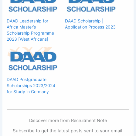
DAAD Leadership for
DAAD Scholarship |
Africa Master’s
Application Process 2023
Scholarship Programme
2023 [West Africans]
DAAD Postgraduate
Scholarships 2023/2024
for Study in Germany
Discover more from Recruitment Note
Subscribe to get the latest posts sent to your email.