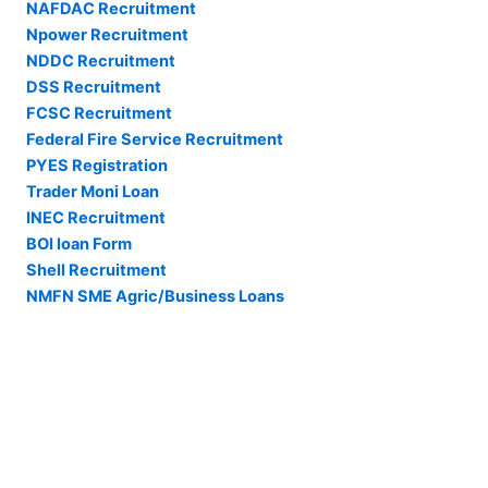
NAFDAC Recruitment
Npower Recruitment
NDDC Recruitment
DSS Recruitment
FCSC Recruitment
Federal Fire Service Recruitment
PYES Registration
Trader Moni Loan
INEC Recruitment
BOI loan Form
Shell Recruitment
NMFN SME Agric/Business Loans