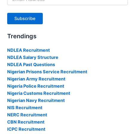
Address
Subscribe
Trendings
NDLEA Recruitment
NDLEA Salary Structure
NDLEA Past Questions
Nigerian Prisons Service Recruitment
Nigerian Army Recruitment
Nigeria Police Recruitment
Nigeria Customs Recruitment
Nigerian Navy Recruitment
NIS Recruitment
NERC Recruitment
CBN Recruitment
ICPC Recruitment