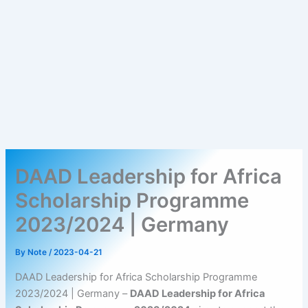
DAAD Leadership for Africa
Scholarship Programme
2023/2024 | Germany
By
Note
/
2023-04-21
DAAD Leadership for Africa Scholarship Programme
2023/2024 | Germany –
DAAD Leadership for Africa