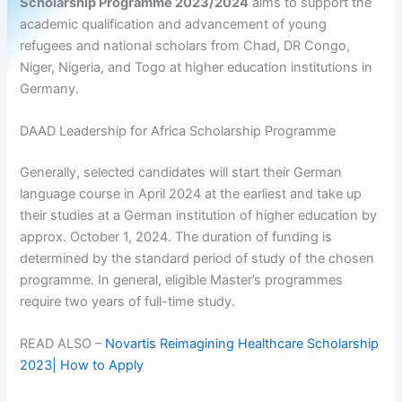
Scholarship Programme 2023/2024
aims to support the
academic qualification and advancement of young
refugees and national scholars from Chad, DR Congo,
Niger, Nigeria, and Togo at higher education institutions in
Germany.
DAAD Leadership for Africa Scholarship Programme
Generally, selected candidates will start their German
language course in April 2024 at the earliest and take up
their studies at a German institution of higher education by
approx. October 1, 2024. The duration of funding is
determined by the standard period of study of the chosen
programme. In general, eligible Master’s programmes
require two years of full-time study.
READ ALSO –
Novartis Reimagining Healthcare Scholarship
2023| How to Apply