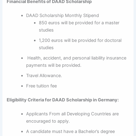
Financial Benefits of DAAD Scholarship
DAAD Scholarship Monthly Stipend
850 euros will be provided for a master
studies
1,200 euros will be provided for doctoral
studies
Health, accident, and personal liability insurance
payments will be provided.
Travel Allowance.
Free tuition fee
Eligibility Criteria for DAAD Scholarship in Germany:
Applicants From all Developing Countries are
encouraged to apply.
A candidate must have a Bachelor’s degree