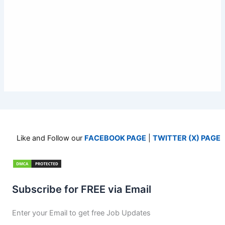
Like and Follow our
FACEBOOK PAGE
|
TWITTER (X) PAGE
Subscribe for FREE via Email
Enter your Email to get free Job Updates