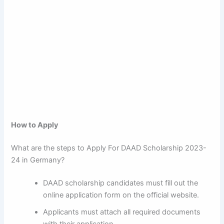
How to Apply
What are the steps to Apply For DAAD Scholarship 2023-
24 in Germany?
DAAD scholarship candidates must fill out the
online application form on the official website.
Applicants must attach all required documents
with their application.