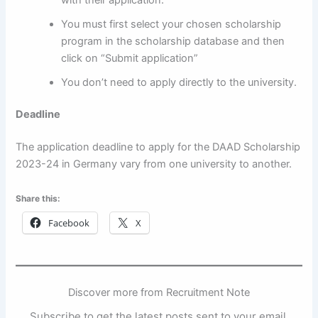
You must first select your chosen scholarship
program in the scholarship database and then
click on “Submit application”
You don’t need to apply directly to the university.
Deadline
The application deadline to apply for the DAAD Scholarship
2023-24 in Germany vary from one university to another.
Share this:
Facebook
X
Discover more from Recruitment Note
Subscribe to get the latest posts sent to your email.