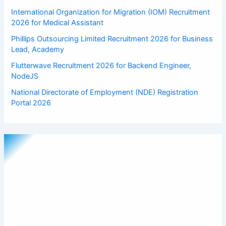
International Organization for Migration (IOM) Recruitment
2026 for Medical Assistant
Phillips Outsourcing Limited Recruitment 2026 for Business
Lead, Academy
Flutterwave Recruitment 2026 for Backend Engineer,
NodeJS
National Directorate of Employment (NDE) Registration
Portal 2026