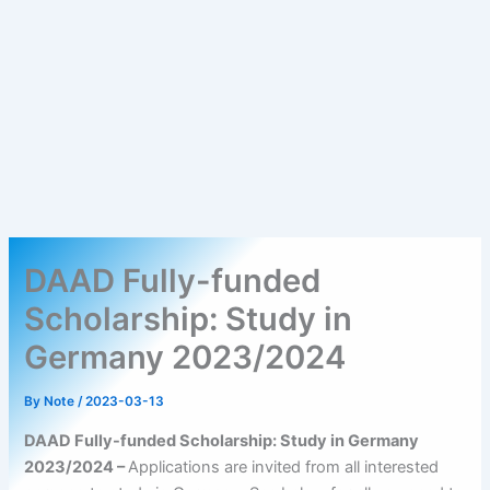
DAAD Fully-funded
Scholarship: Study in
Germany 2023/2024
By
Note
/
2023-03-13
DAAD Fully-funded Scholarship: Study in Germany
2023/2024 –
Applications are invited from all interested