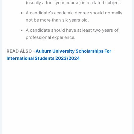
(usually a four-year course) in a related subject.
A candidate’s academic degree should normally
not be more than six years old.
A candidate should have at least two years of
professional experience.
READ ALSO –
Auburn University Scholarships For
International Students 2023/2024