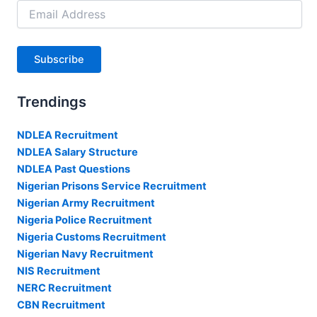
Email
Address
Subscribe
Trendings
NDLEA Recruitment
NDLEA Salary Structure
NDLEA Past Questions
Nigerian Prisons Service Recruitment
Nigerian Army Recruitment
Nigeria Police Recruitment
Nigeria Customs Recruitment
Nigerian Navy Recruitment
NIS Recruitment
NERC Recruitment
CBN Recruitment