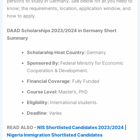
persons to study in Germany. See below for all you need to
know; the requirements, location, application window, and
how to apply.
DAAD Scholarships 2023/2024 in Germany Short
Summary
Scholarship Host Country:
Germany
Sponsored By:
Federal Ministry for Economic
Cooperation & Development.
Financial Coverage
: Fully Funded
Course Level:
Master’s, PhD
Eligibility:
International students.
Deadline
: Varies
READ ALSO –
NIS Shortlisted Candidates 2023/2024 |
Nigeria Immigration Shortlisted Candidates