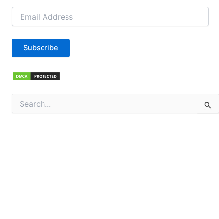
Email
Address
Subscribe
Search
for: