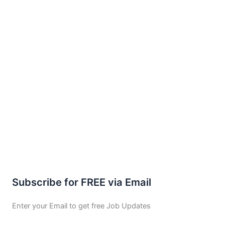
Subscribe for FREE via Email
Enter your Email to get free Job Updates