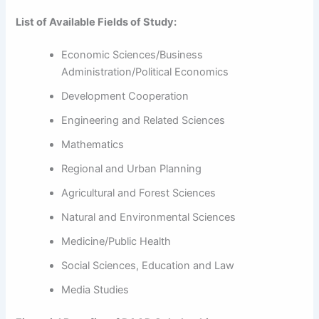
List of Available Fields of Study:
Economic Sciences/Business
Administration/Political Economics
Development Cooperation
Engineering and Related Sciences
Mathematics
Regional and Urban Planning
Agricultural and Forest Sciences
Natural and Environmental Sciences
Medicine/Public Health
Social Sciences, Education and Law
Media Studies