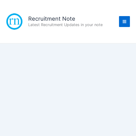
Skip
to
content
Recruitment Note
Latest Recruitment Updates in your note