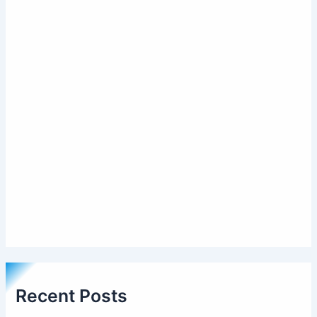
Recent Posts