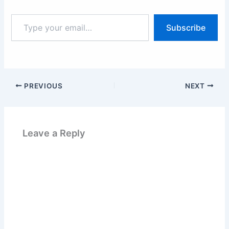
Type
Subscribe
your
email…
PREVIOUS
NEXT
Leave a Reply