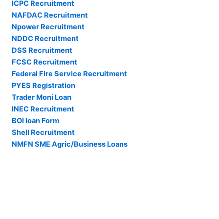
ICPC Recruitment
NAFDAC Recruitment
Npower Recruitment
NDDC Recruitment
DSS Recruitment
FCSC Recruitment
Federal Fire Service Recruitment
PYES Registration
Trader Moni Loan
INEC Recruitment
BOI loan Form
Shell Recruitment
NMFN SME Agric/Business Loans