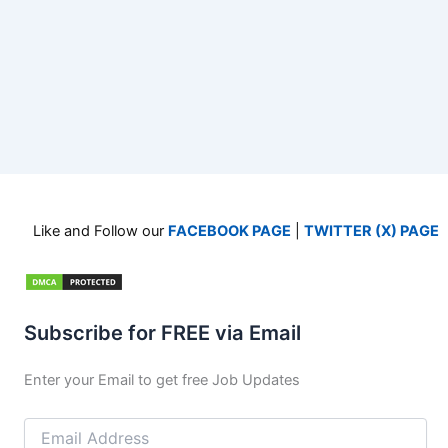
Like and Follow our
FACEBOOK PAGE
|
TWITTER (X) PAGE
Subscribe for FREE via Email
Enter your Email to get free Job Updates
Email
Address