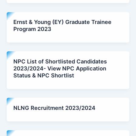
Ernst & Young (EY) Graduate Trainee
Program 2023
NPC List of Shortlisted Candidates
2023/2024- View NPC Application
Status & NPC Shortlist
NLNG Recruitment 2023/2024