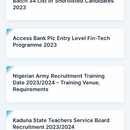
Batch 34 List of Shortlisted Candidates
2023
Access Bank Plc Entry Level Fin-Tech
Programme 2023
Nigerian Army Recruitment Training
Date 2023/2024 – Training Venue,
Requirements
Kaduna State Teachers Service Board
Recruitment 2023/2024