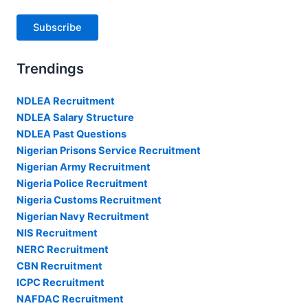
Subscribe
Trendings
NDLEA Recruitment
NDLEA Salary Structure
NDLEA Past Questions
Nigerian Prisons Service Recruitment
Nigerian Army Recruitment
Nigeria Police Recruitment
Nigeria Customs Recruitment
Nigerian Navy Recruitment
NIS Recruitment
NERC Recruitment
CBN Recruitment
ICPC Recruitment
NAFDAC Recruitment