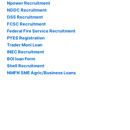
Npower Recruitment
NDDC Recruitment
DSS Recruitment
FCSC Recruitment
Federal Fire Service Recruitment
PYES Registration
Trader Moni Loan
INEC Recruitment
BOI loan Form
Shell Recruitment
NMFN SME Agric/Business Loans