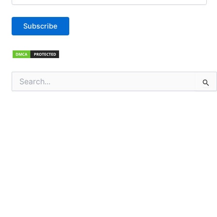
Subscribe
Search
for: