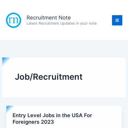
Skip
to
content
Recruitment Note
Latest Recruitment Updates in your note
Job/Recruitment
Entry Level Jobs in the USA For
Foreigners 2023