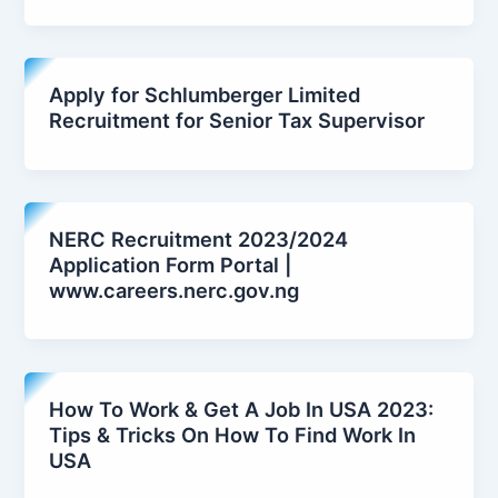
Apply for Schlumberger Limited
Recruitment for Senior Tax Supervisor
NERC Recruitment 2023/2024
Application Form Portal |
www.careers.nerc.gov.ng
How To Work & Get A Job In USA 2023:
Tips & Tricks On How To Find Work In
USA