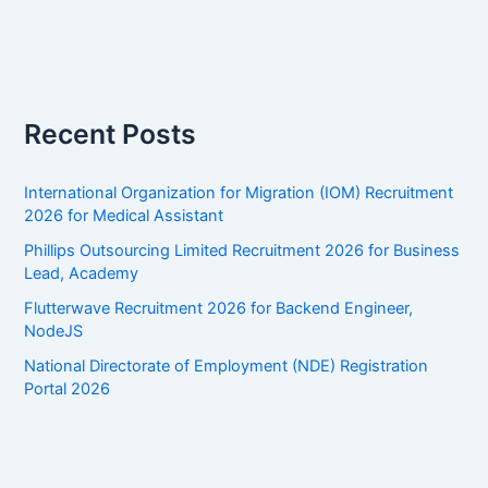
Recent Posts
International Organization for Migration (IOM) Recruitment
2026 for Medical Assistant
Phillips Outsourcing Limited Recruitment 2026 for Business
Lead, Academy
Flutterwave Recruitment 2026 for Backend Engineer,
NodeJS
National Directorate of Employment (NDE) Registration
Portal 2026