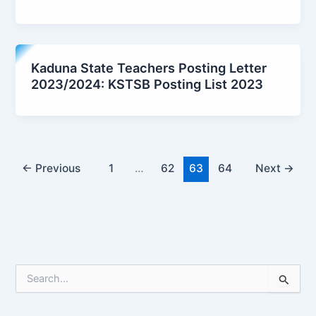
Kaduna State Teachers Posting Letter
2023/2024: KSTSB Posting List 2023
←
Previous
1
…
62
63
64
Next
→
S
e
a
r