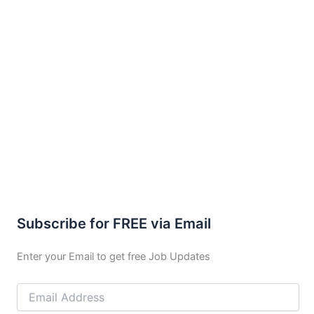
Subscribe for FREE via Email
Enter your Email to get free Job Updates
Email
Address