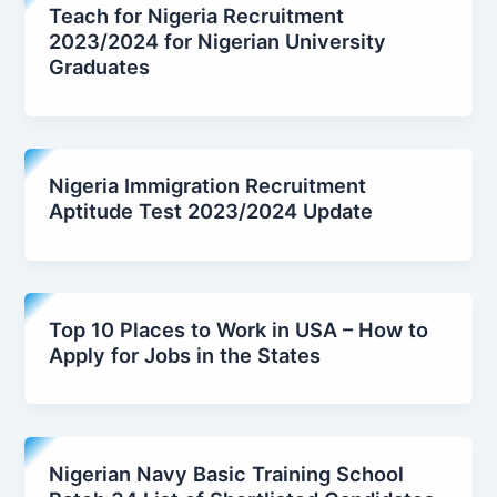
Teach for Nigeria Recruitment
2023/2024 for Nigerian University
Graduates
Nigeria Immigration Recruitment
Aptitude Test 2023/2024 Update
Top 10 Places to Work in USA – How to
Apply for Jobs in the States
Nigerian Navy Basic Training School