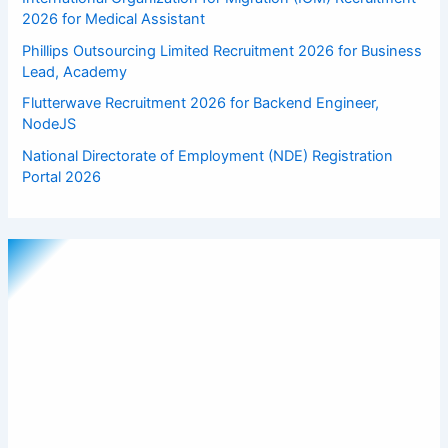
2026 for Medical Assistant
Phillips Outsourcing Limited Recruitment 2026 for Business
Lead, Academy
Flutterwave Recruitment 2026 for Backend Engineer,
NodeJS
National Directorate of Employment (NDE) Registration
Portal 2026