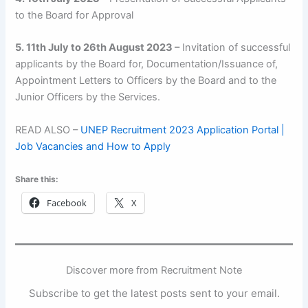
to the Board for Approval
5. 11th July to 26th August 2023 –
Invitation of successful
applicants by the Board for, Documentation/Issuance of,
Appointment Letters to Officers by the Board and to the
Junior Officers by the Services.
READ ALSO –
UNEP Recruitment 2023 Application Portal |
Job Vacancies and How to Apply
Share this:
Facebook
X
Discover more from Recruitment Note
Subscribe to get the latest posts sent to your email.