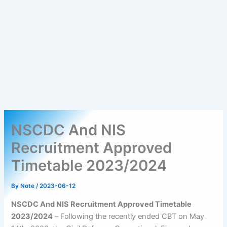
NSCDC And NIS
Recruitment Approved
Timetable 2023/2024
By
Note
/
2023-06-12
NSCDC And NIS Recruitment Approved Timetable
2023/2024
– Following the recently ended CBT on May