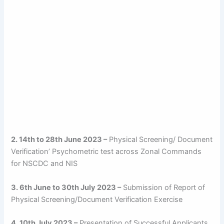
2. 14th to 28th June 2023 –
Physical Screening/ Document
Verification’ Psychometric test across Zonal Commands
for NSCDC and NIS
3. 6th June to 30th July 2023 –
Submission of Report of
Physical Screening/Document Verification Exercise
4. 10th July 2023 –
Presentation of Successful Applicants