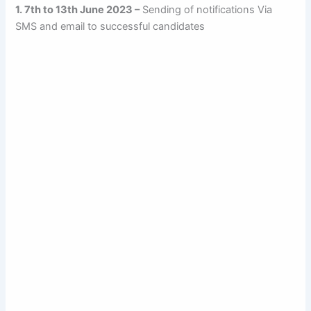
1. 7th to 13th June 2023 –
Sending of notifications Via
SMS and email to successful candidates