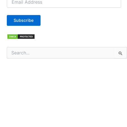
Address
Subscribe
Search
for: