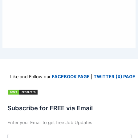
Like and Follow our
FACEBOOK PAGE
|
TWITTER (X) PAGE
Subscribe for FREE via Email
Enter your Email to get free Job Updates
Email