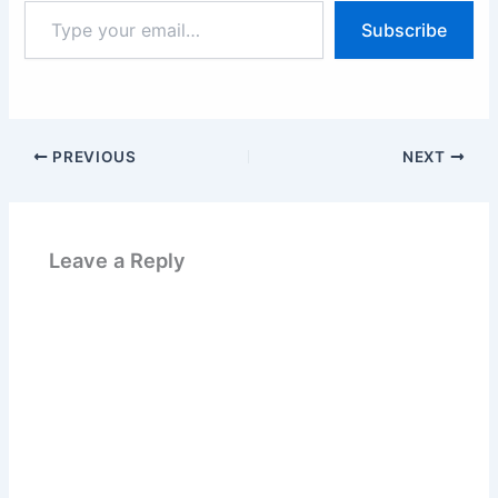
Type
Subscribe
your
email…
PREVIOUS
NEXT
Leave a Reply