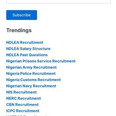
Address
Subscribe
Trendings
NDLEA Recruitment
NDLEA Salary Structure
NDLEA Past Questions
Nigerian Prisons Service Recruitment
Nigerian Army Recruitment
Nigeria Police Recruitment
Nigeria Customs Recruitment
Nigerian Navy Recruitment
NIS Recruitment
NERC Recruitment
CBN Recruitment
ICPC Recruitment