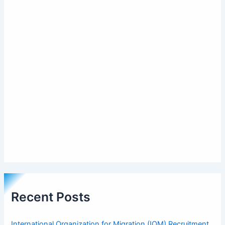
Recent Posts
International Organization for Migration (IOM) Recruitment