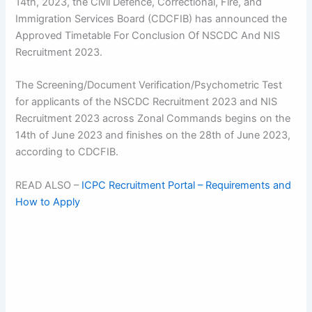
14th, 2023, the Civil Defence, Correctional, Fire, and
Immigration Services Board (CDCFIB) has announced the
Approved Timetable For Conclusion Of NSCDC And NIS
Recruitment 2023.
The Screening/Document Verification/Psychometric Test
for applicants of the NSCDC Recruitment 2023 and NIS
Recruitment 2023 across Zonal Commands begins on the
14th of June 2023 and finishes on the 28th of June 2023,
according to CDCFIB.
READ ALSO –
ICPC Recruitment Portal – Requirements and
How to Apply