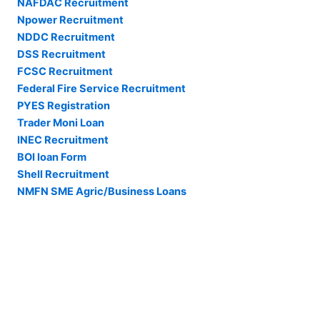
NAFDAC Recruitment
Npower Recruitment
NDDC Recruitment
DSS Recruitment
FCSC Recruitment
Federal Fire Service Recruitment
PYES Registration
Trader Moni Loan
INEC Recruitment
BOI loan Form
Shell Recruitment
NMFN SME Agric/Business Loans