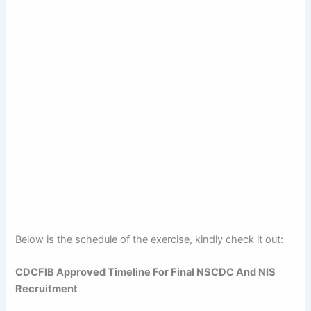
Below is the schedule of the exercise, kindly check it out:
CDCFIB Approved Timeline For Final NSCDC And NIS
Recruitment