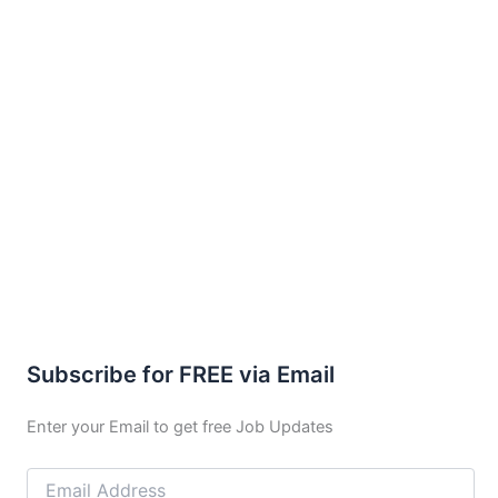
Subscribe for FREE via Email
Enter your Email to get free Job Updates
Email