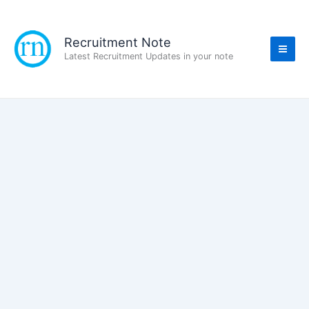
Skip
to
content
Recruitment Note
Latest Recruitment Updates in your note