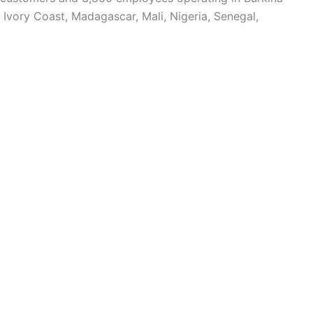
Ivory Coast, Madagascar, Mali, Nigeria, Senegal,