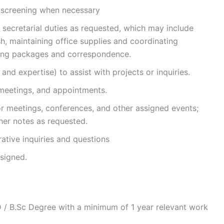
, screening when necessary
 secretarial duties as requested, which may include
, maintaining office supplies and coordinating
ing packages and correspondence.
and expertise) to assist with projects or inquiries.
 meetings, and appointments.
r meetings, conferences, and other assigned events;
her notes as requested.
ative inquiries and questions
ssigned.
/ B.Sc Degree with a minimum of 1 year relevant work