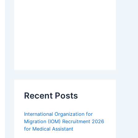
Recent Posts
International Organization for
Migration (IOM) Recruitment 2026
for Medical Assistant