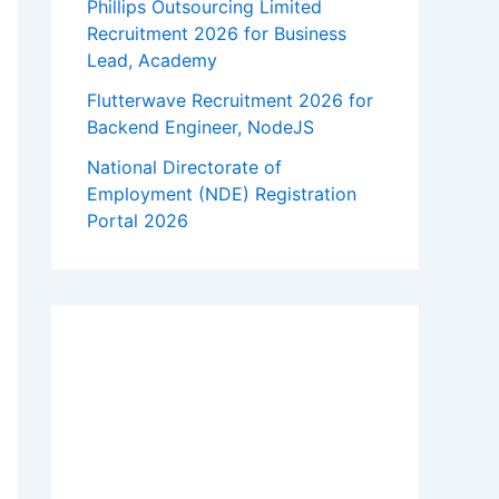
Phillips Outsourcing Limited
Recruitment 2026 for Business
Lead, Academy
Flutterwave Recruitment 2026 for
Backend Engineer, NodeJS
National Directorate of
Employment (NDE) Registration
Portal 2026