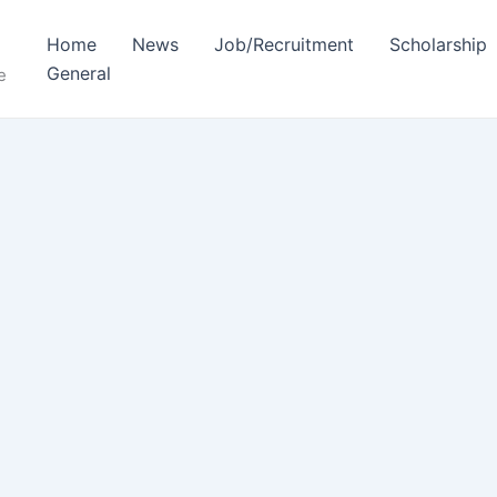
Home
News
Job/Recruitment
Scholarship
General
e