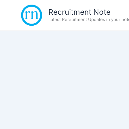
Skip
Recruitment Note
to
content
Latest Recruitment Updates in your not