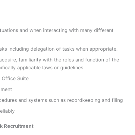
ituations and when interacting with many different
tasks including delegation of tasks when appropriate.
acquire, familiarity with the roles and function of the
ically applicable laws or guidelines.
 Office Suite
ipment
ocedures and systems such as recordkeeping and filing
eliably
k Recruitment