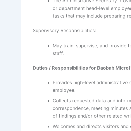
The Administrative Secretary provid
or department head-level employee, 
tasks that may include preparing re
Supervisory Responsibilities:
May train, supervise, and provide 
staff.
Duties / Responsibilities for
Baobab Microf
Provides high-level administrative 
employee.
Collects requested data and inform
correspondence, meeting minutes 
of findings and/or other related w
Welcomes and directs visitors and 