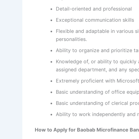
Detail-oriented and professional
Exceptional communication skills
Flexible and adaptable in various s
personalities.
Ability to organize and prioritize 
Knowledge of, or ability to quickly 
assigned department, and any specif
Extremely proficient with Microsoft
Basic understanding of office equ
Basic understanding of clerical pr
Ability to work independently and r
How to Apply for
Baobab Microfinance Ban