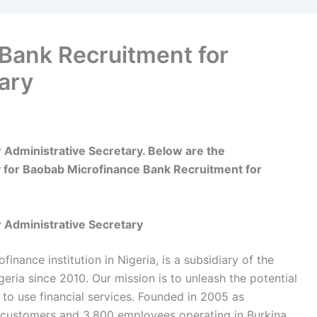
Bank Recruitment for
ary
Administrative Secretary. Below are the
 for Baobab Microfinance Bank Recruitment for
 Administrative Secretary
nance institution in Nigeria, is a subsidiary of the
ria since 2010. Our mission is to unleash the potential
 to use financial services. Founded in 2005 as
 customers and 3,800 employees operating in Burkina