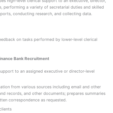
es high-level clerical support to an executive, director,
performing a variety of secretarial duties and skilled
ports, conducting research, and collecting data.
feedback on tasks performed by lower-level clerical
inance Bank Recruitment
support to an assigned executive or director-level
ation from various sources including email and other
and records, and other documents; prepares summaries
ritten correspondence as requested.
clients