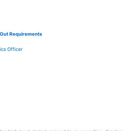
k Out Requirements
cs Officer