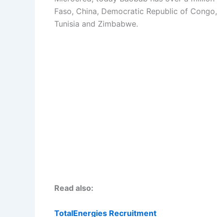
Faso, China, Democratic Republic of Congo, 
Tunisia and Zimbabwe.
Read also:
TotalEnergies Recruitment