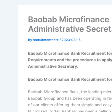
Baobab Microfinance 
Administrative Secret
By
recruitmentnote
/
2023-03-15
Baobab Microfinance Bank Recruitment for 
Requirements and the procedures to apply
Administrative Secretary.
Baobab Microfinance Bank Recruitment for
Baobab Microfinance Bank, the leading microfi
Baobab Group and has been operating in Nige
of our clients offering them simple and easy
Microcred, today Baobab has over a million