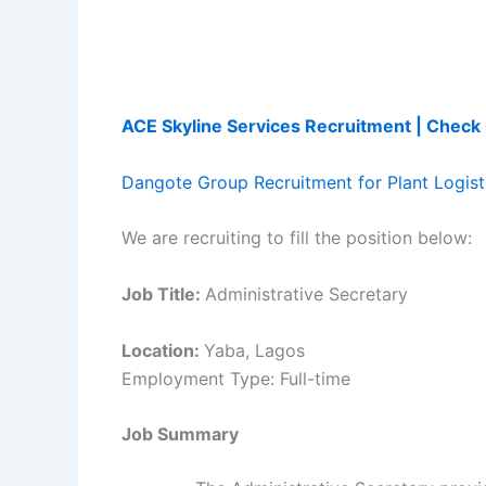
ACE Skyline Services Recruitment | Chec
Dangote Group Recruitment for Plant Logisti
We are recruiting to fill the position below:
Job Title:
Administrative Secretary
Location:
Yaba, Lagos
Employment Type: Full-time
Job Summary