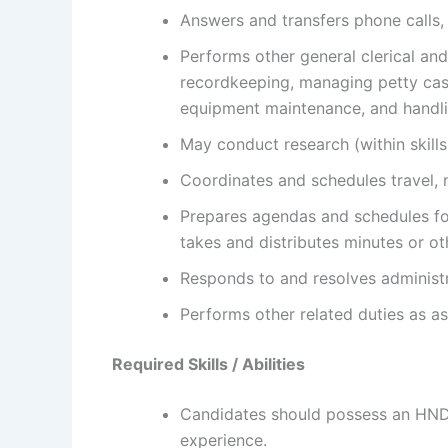
Answers and transfers phone calls
Performs other general clerical and
recordkeeping, managing petty cash
equipment maintenance, and handl
May conduct research (within skills 
Coordinates and schedules travel,
Prepares agendas and schedules fo
takes and distributes minutes or ot
Responds to and resolves administr
Performs other related duties as a
Required Skills / Abilities
Candidates should possess an HND 
experience.