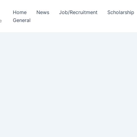
Home
News
Job/Recruitment
Scholarship
General
e