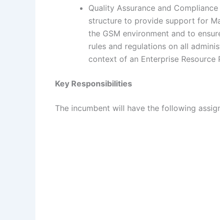
Quality Assurance and Compliance U
structure to provide support for Man
the GSM environment and to ensure 
rules and regulations on all adminis
context of an Enterprise Resource 
Key Responsibilities
The incumbent will have the following assign