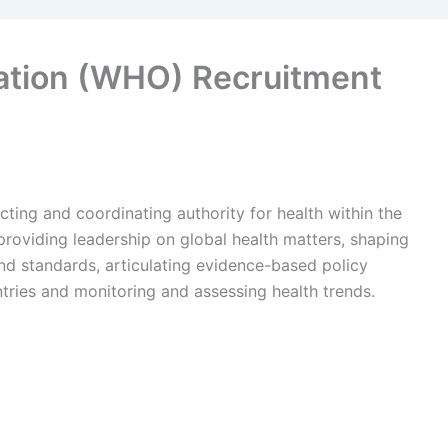
ation (WHO) Recruitment
ting and coordinating authority for health within the
 providing leadership on global health matters, shaping
nd standards, articulating evidence-based policy
ntries and monitoring and assessing health trends.