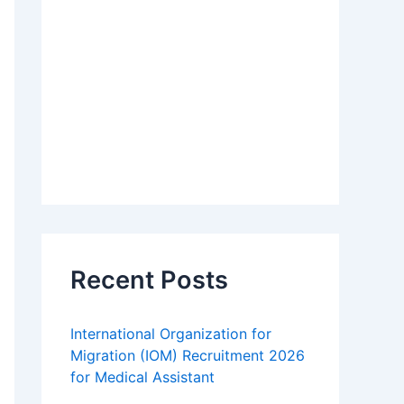
Recent Posts
International Organization for
Migration (IOM) Recruitment 2026
for Medical Assistant