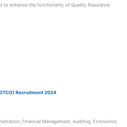
d to enhance the functionality of Quality Assurance
(GTCO) Recruitment 2024
nistration, Financial Management, Auditing, Economics