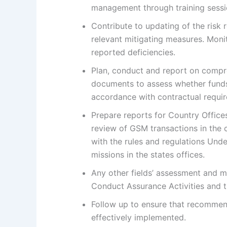
management through training sessi
Contribute to updating of the risk 
relevant mitigating measures. Moni
reported deficiencies.
Plan, conduct and report on compre
documents to assess whether funds
accordance with contractual requi
Prepare reports for Country Office
review of GSM transactions in the co
with the rules and regulations Und
missions in the states offices.
Any other fields’ assessment and mo
Conduct Assurance Activities and t
Follow up to ensure that recommen
effectively implemented.