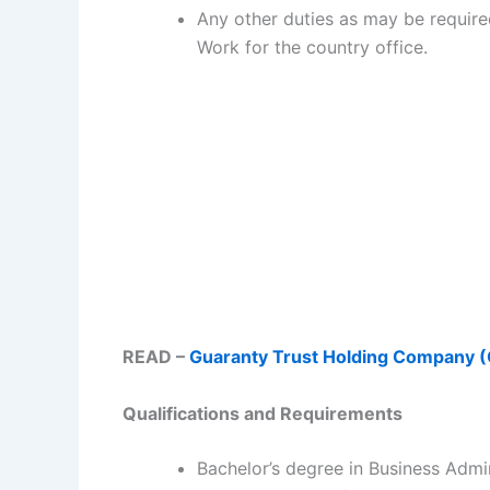
Any other duties as may be require
Work for the country office.
READ –
Guaranty Trust Holding Company 
Qualifications and Requirements
Bachelor’s degree in Business Admi