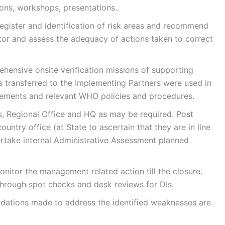
ons, workshops, presentations.
register and identification of risk areas and recommend
tor and assess the adequacy of actions taken to correct
hensive onsite verification missions of supporting
 transferred to the Implementing Partners were used in
rements and relevant WHO policies and procedures.
s, Regional Office and HQ as may be required. Post
untry office (at State to ascertain that they are in line
ertake internal Administrative Assessment planned
nitor the management related action till the closure.
hrough spot checks and desk reviews for DIs.
dations made to address the identified weaknesses are