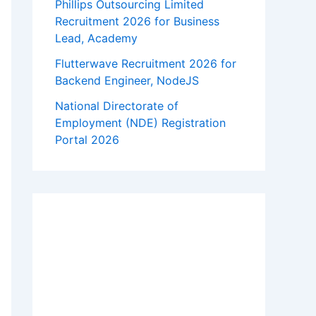
Phillips Outsourcing Limited
Recruitment 2026 for Business
Lead, Academy
Flutterwave Recruitment 2026 for
Backend Engineer, NodeJS
National Directorate of
Employment (NDE) Registration
Portal 2026