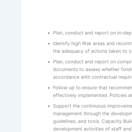
Plan, conduct and report on in-dep
Identify high Risk areas and recom
the adequacy of actions taken to c
Plan, conduct and report on compre
documents to assess whether funds
accordance with contractual requi
Follow up to ensure that recommen
effectively implemented. Policies 
Support the continuous improveme
management through the developme
guidelines, and tools. Capacity Bui
development activities of staff an