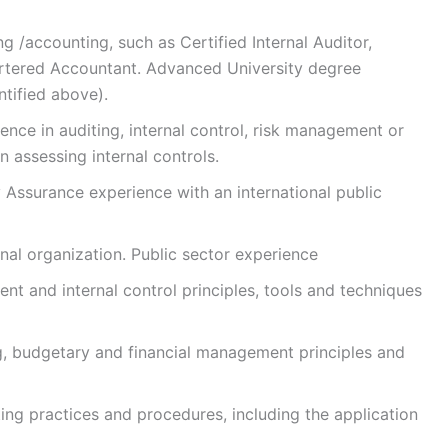
ng /accounting, such as Certified Internal Auditor,
artered Accountant. Advanced University degree
entified above).
ence in auditing, internal control, risk management or
 assessing internal controls.
 Assurance experience with an international public
nal organization. Public sector experience
 and internal control principles, tools and techniques
 budgetary and financial management principles and
ing practices and procedures, including the application