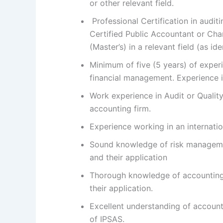
or other relevant field.
Professional Certification in auditi
Certified Public Accountant or Ch
(Master’s) in a relevant field (as id
Minimum of five (5 years) of experi
financial management. Experience in
Work experience in Audit or Quality
accounting firm.
Experience working in an internatio
Sound knowledge of risk management
and their application
Thorough knowledge of accounting,
their application.
Excellent understanding of account
of IPSAS.