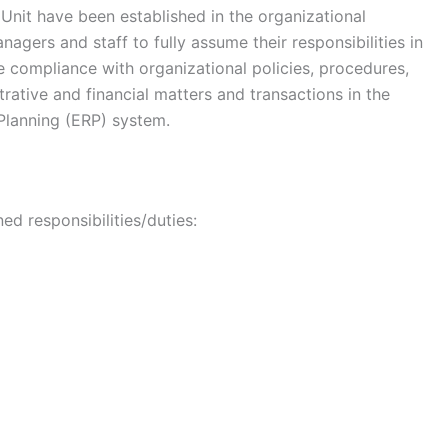
nit have been established in the organizational
agers and staff to fully assume their responsibilities in
compliance with organizational policies, procedures,
trative and financial matters and transactions in the
Planning (ERP) system.
ed responsibilities/duties: