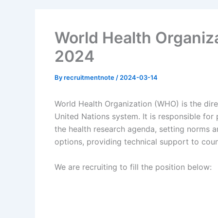
World Health Organiz
2024
By
recruitmentnote
/
2024-03-14
World Health Organization (WHO) is the direc
United Nations system. It is responsible for
the health research agenda, setting norms a
options, providing technical support to cou
We are recruiting to fill the position below: