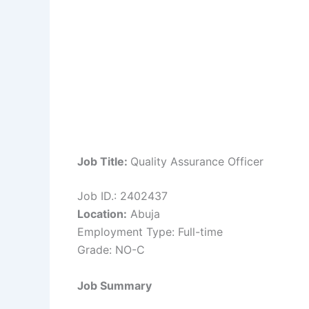
Job Title:
Quality Assurance Officer
Job ID.: 2402437
Location:
Abuja
Employment Type: Full-time
Grade: NO-C
Job Summary