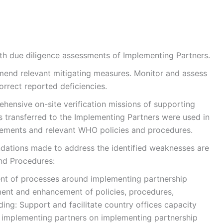
th due diligence assessments of Implementing Partners.
mend relevant mitigating measures. Monitor and assess
orrect reported deficiencies.
hensive on-site verification missions of supporting
 transferred to the Implementing Partners were used in
rements and relevant WHO policies and procedures.
dations made to address the identified weaknesses are
and Procedures:
nt of processes around implementing partnership
nt and enhancement of policies, procedures,
lding: Support and facilitate country offices capacity
d implementing partners on implementing partnership