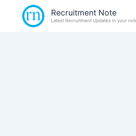
Skip
Recruitment Note
to
content
Latest Recruitment Updates in your not