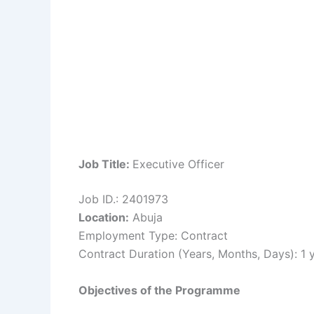
Job Title:
Executive Officer
Job ID.: 2401973
Location:
Abuja
Employment Type: Contract
Contract Duration (Years, Months, Days): 1 
Objectives of the Programme