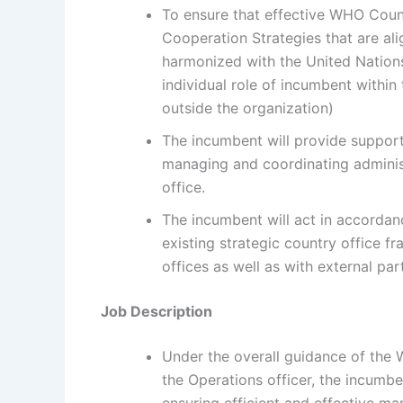
To ensure that effective WHO Coun
Cooperation Strategies that are al
harmonized with the United Nation
individual role of incumbent withi
outside the organization)
The incumbent will provide suppor
managing and coordinating administ
office.
The incumbent will act in accordan
existing strategic country office fr
offices as well as with external par
Job Description
Under the overall guidance of the 
the Operations officer, the incum
ensuring efficient and effective 