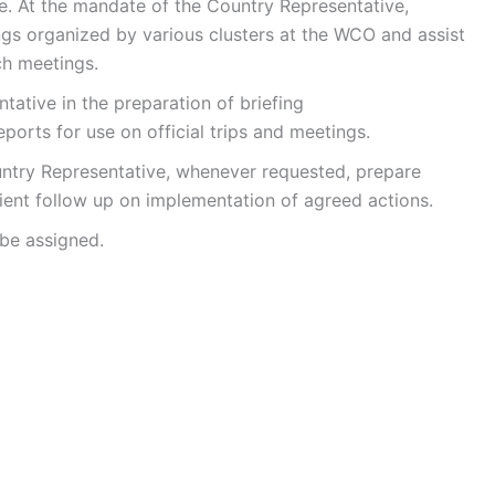
. At the mandate of the Country Representative,
ngs organized by various clusters at the WCO and assist
ch meetings.
tive in the preparation of briefing
orts for use on official trips and meetings.
try Representative, whenever requested, prepare
cient follow up on implementation of agreed actions.
be assigned.