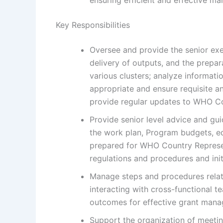
Key Responsibilities
Oversee and provide the senior exe
delivery of outputs, and the prep
various clusters; analyze informatio
appropriate and ensure requisite an
provide regular updates to WHO Co
Provide senior level advice and g
the work plan, Program budgets, e
prepared for WHO Country Represent
regulations and procedures and init
Manage steps and procedures relat
interacting with cross-functional 
outcomes for effective grant man
Support the organization of meeti