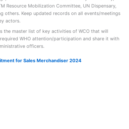
M Resource Mobilization Committee, UN Dispensary,
 others. Keep updated records on all events/meetings
ey actors.
the master list of key activities of WCO that will
 required WHO attention/participation and share it with
inistrative officers.
tment for Sales Merchandiser 2024