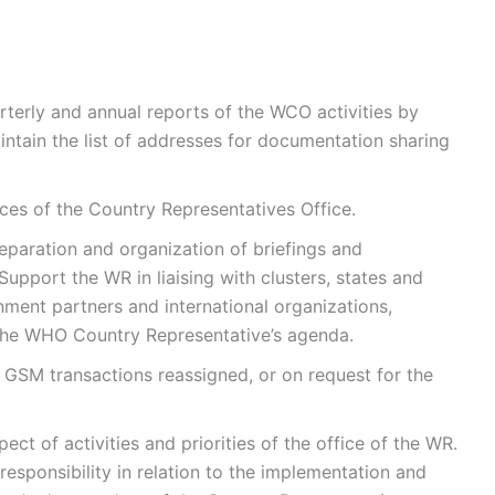
arterly and annual reports of the WCO activities by
intain the list of addresses for documentation sharing
ices of the Country Representatives Office.
eparation and organization of briefings and
upport the WR in liaising with clusters, states and
nment partners and international organizations,
 the WHO Country Representative’s agenda.
 GSM transactions reassigned, or on request for the
ct of activities and priorities of the office of the WR.
r responsibility in relation to the implementation and