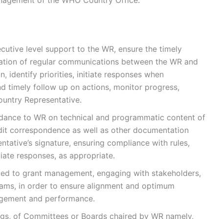
cutive level support to the WR, ensure the timely
aration of regular communications between the WR and
n, identify priorities, initiate responses when
d timely follow up on actions, monitor progress,
untry Representative.
uidance to WR on technical and programmatic content of
dit correspondence as well as other documentation
ative’s signature, ensuring compliance with rules,
iate responses, as appropriate.
ed to grant management, engaging with stakeholders,
teams, in order to ensure alignment and optimum
agement and performance.
ngs, of Committees or Boards chaired by WR namely,