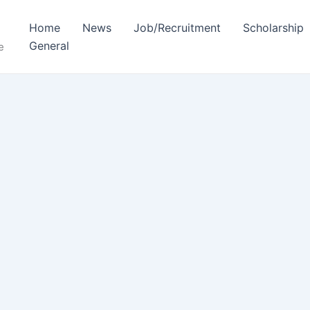
Home
News
Job/Recruitment
Scholarship
General
e