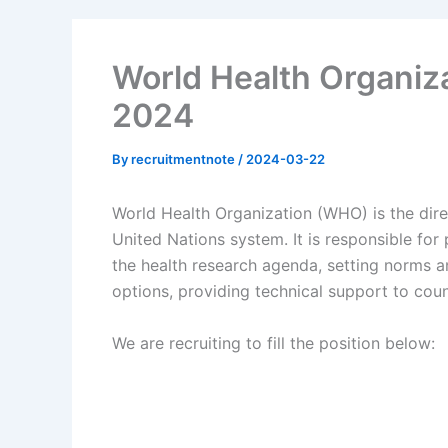
World Health Organiz
2024
By
recruitmentnote
/
2024-03-22
World Health Organization (WHO) is the direc
United Nations system. It is responsible for
the health research agenda, setting norms a
options, providing technical support to cou
We are recruiting to fill the position below: