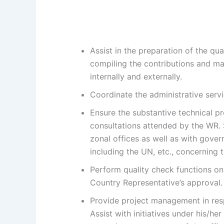
Assist in the preparation of the qu
compiling the contributions and ma
internally and externally.
Coordinate the administrative serv
Ensure the substantive technical pr
consultations attended by the WR. S
zonal offices as well as with gover
including the UN, etc., concerning
Perform quality check functions on
Country Representative’s approval.
Provide project management in respe
Assist with initiatives under his/he