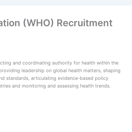
ation (WHO) Recruitment
ting and coordinating authority for health within the
 providing leadership on global health matters, shaping
nd standards, articulating evidence-based policy
ntries and monitoring and assessing health trends.