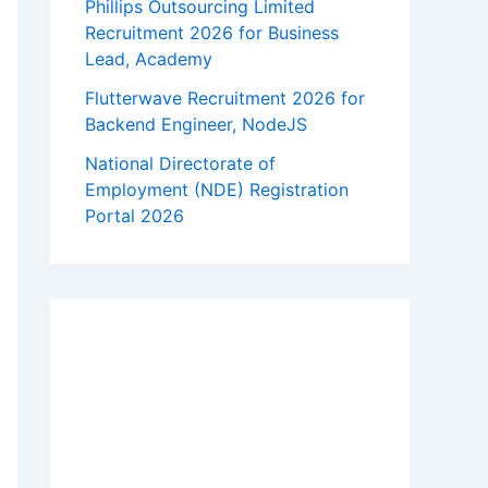
Phillips Outsourcing Limited
Recruitment 2026 for Business
Lead, Academy
Flutterwave Recruitment 2026 for
Backend Engineer, NodeJS
National Directorate of
Employment (NDE) Registration
Portal 2026