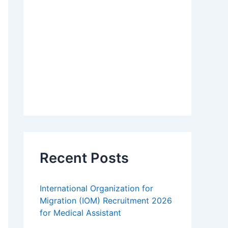
Recent Posts
International Organization for
Migration (IOM) Recruitment 2026
for Medical Assistant