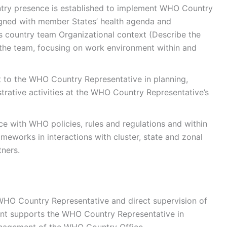
try presence is established to implement WHO Country
igned with member States’ health agenda and
s country team Organizational context (Describe the
n the team, focusing on work environment within and
t to the WHO Country Representative in planning,
rative activities at the WHO Country Representative’s
ce with WHO policies, rules and regulations and within
ameworks in interactions with cluster, state and zonal
tners.
WHO Country Representative and direct supervision of
bent supports the WHO Country Representative in
management of the WHO Country Office.