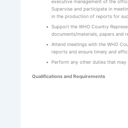
executive management of the office
Supervise and participate in meeti
in the production of reports for su
Support the WHO Country Representa
documents/materials, papers and rep
Attend meetings with the WHO Coun
reports and ensure timely and effi
Perform any other duties that may 
Qualifications and Requirements