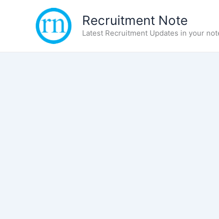
Skip
Recruitment Note
to
content
Latest Recruitment Updates in your not