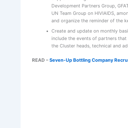
Development Partners Group, GFAT
UN Team Group on HIVIAIDS, among
and organize the reminder of the k
Create and update on monthly basis 
include the events of partners that
the Cluster heads, technical and adm
READ –
Seven-Up Bottling Company Recrui