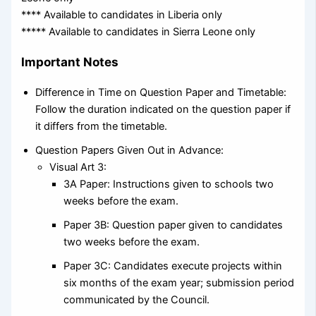
**** Available to candidates in Liberia only
***** Available to candidates in Sierra Leone only
Important Notes
Difference in Time on Question Paper and Timetable:
Follow the duration indicated on the question paper if
it differs from the timetable.
Question Papers Given Out in Advance:
Visual Art 3:
3A Paper: Instructions given to schools two
weeks before the exam.
Paper 3B: Question paper given to candidates
two weeks before the exam.
Paper 3C: Candidates execute projects within
six months of the exam year; submission period
communicated by the Council.