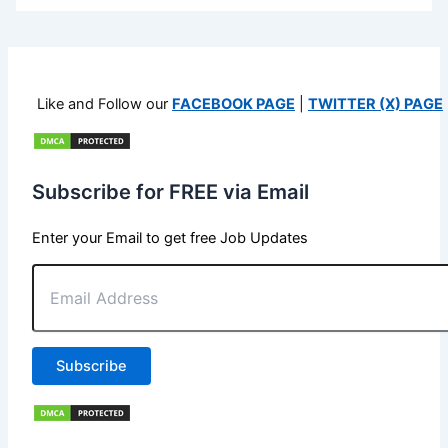
Like and Follow our
FACEBOOK PAGE
|
TWITTER (X) PAGE
Subscribe for FREE via Email
Enter your Email to get free Job Updates
Email
Address
Subscribe