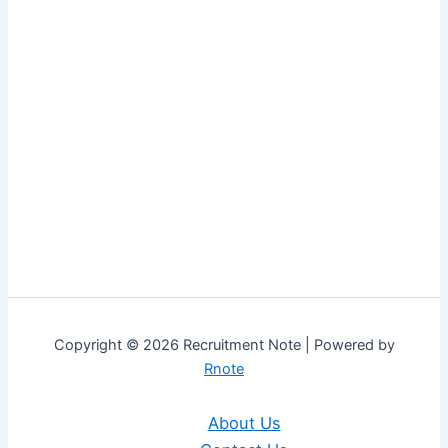
Copyright © 2026 Recruitment Note | Powered by
Rnote
About Us