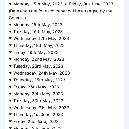
Monday, 15th May, 2023 to Friday, 9th June, 2023
(Date and time for each paper will be arranged by the
Council.)
Monday, 15th May, 2023
Tuesday, 16th May, 2023
Wednesday, 17th May, 2023
Thursday, 18th May, 2023
Friday, 19th May, 2023
Monday, 22nd May, 2023
Tuesday, 23rd May, 2023
Wednesday, 24th May, 2023
Thursday, 25th May, 2023
Friday, 26th May, 2023
Monday, 29th May, 2023
Tuesday, 30th May, 2023
Wednesday, 31st May, 2023
Thursday, 1st June, 2023
Friday, 2nd June, 2023
Monday, 5th June, 2023