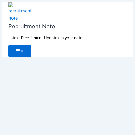
Skip
to
content
Recruitment Note
Latest Recruitment Updates in your note