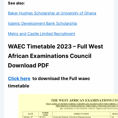
See also:
Baker Hughes Scholarship at University of Ghana
Islamic Development Bank Scholarship
Metro and Castle Limited Recruitment
WAEC Timetable 2023 – Full West
African Examinations Council
Download PDF
Click here
to download the Full waec
timetable