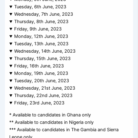
Tuesday, 6th June, 2023
Wednesday, 7th June, 2023
Thursday, 8th June, 2023
Friday, 9th June, 2023
Monday, 12th June, 2023
Tuesday, 13th June, 2023
Wednesday, 14th June, 2023
Thursday, 15th June, 2023
Friday, 16th June, 2023
Monday, 19th June, 2023
Tuesday, 20th June, 2023
Wednesday, 21st June, 2023
Thursday, 22nd June, 2023
Friday, 23rd June, 2023
* Available to candidates in Ghana only
** Available to candidates in Nigeria only
*** Available to candidates in The Gambia and Sierra
Leone only