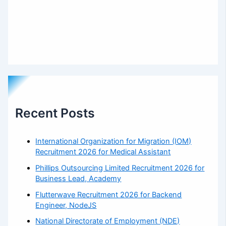
Recent Posts
International Organization for Migration (IOM)
Recruitment 2026 for Medical Assistant
Phillips Outsourcing Limited Recruitment 2026 for
Business Lead, Academy
Flutterwave Recruitment 2026 for Backend
Engineer, NodeJS
National Directorate of Employment (NDE)