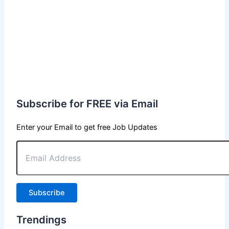
Subscribe for FREE via Email
Enter your Email to get free Job Updates
Email
Address
Subscribe
Trendings