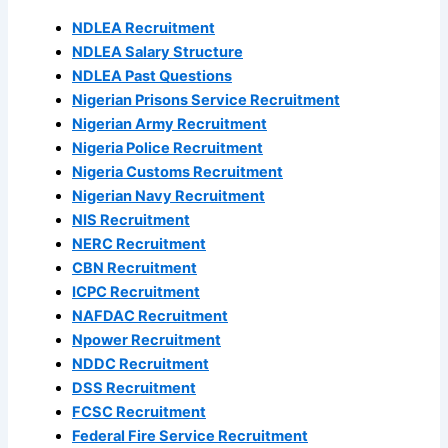
NDLEA Recruitment
NDLEA Salary Structure
NDLEA Past Questions
Nigerian Prisons Service Recruitment
Nigerian Army Recruitment
Nigeria Police Recruitment
Nigeria Customs Recruitment
Nigerian Navy Recruitment
NIS Recruitment
NERC Recruitment
CBN Recruitment
ICPC Recruitment
NAFDAC Recruitment
Npower Recruitment
NDDC Recruitment
DSS Recruitment
FCSC Recruitment
Federal Fire Service Recruitment