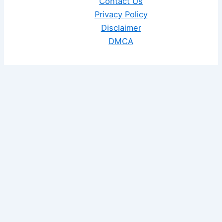
Contact Us
Privacy Policy
Disclaimer
DMCA