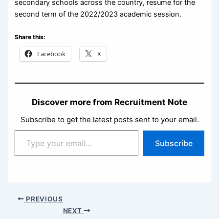
secondary schools across the country, resume for the
second term of the 2022/2023 academic session.
Share this:
Facebook
X
Discover more from Recruitment Note
Subscribe to get the latest posts sent to your email.
Type
Subscribe
your
email…
PREVIOUS
NEXT