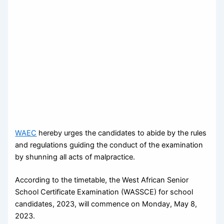
WAEC
hereby urges the candidates to abide by the rules
and regulations guiding the conduct of the examination
by shunning all acts of malpractice.
According to the timetable, the West African Senior
School Certificate Examination (WASSCE) for school
candidates, 2023, will commence on Monday, May 8,
2023.