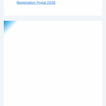
Registration Portal 2026