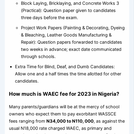
Block Laying, Bricklaying, and Concrete Works 3
(Practical): Question paper given to candidates
three days before the exam.
Project Work Papers (Painting & Decorating, Dyeing
& Bleaching, Leather Goods Manufacturing &
Repair): Question papers forwarded to candidates
two weeks in advance; exact date communicated
through schools.
Extra Time for Blind, Deaf, and Dumb Candidates:
Allow one and a half times the time allotted for other
candidates.
How much is WAEC fee for 2023 in Nigeria?
Many parents/guardians will be at the mercy of school
owners who expect them to pay exorbitant WASSCE
fees ranging from
N34,000 to N110, 000
, as against the
usual N18,000 rate charged WAEC, as primary and