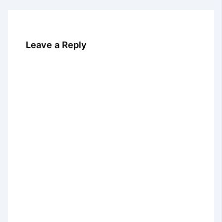
Leave a Reply