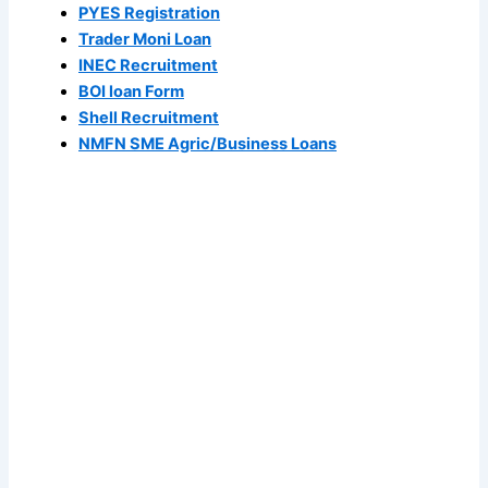
PYES Registration
Trader Moni Loan
INEC Recruitment
BOI loan Form
Shell Recruitment
NMFN SME Agric/Business Loans