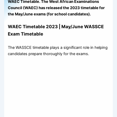
WAEC Timetable. The West African Examinations
Council (WAEC) has released the 2023 timetable for
the May/June exams (for school candidates).
WAEC Timetable 2023 | May/June WASSCE
Exam Timetable
The WASSCE timetable plays a significant role in helping
candidates prepare thoroughly for the exams.