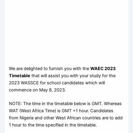
We are delighted to furnish you with the
WAEC 2023
Timetable
that will assist you with your study for the
2023 WASSCE for school candidates which will
commence on May 8, 2023.
NOTE: The time in the timetable below is GMT. Whereas
WAT (West Africa Time) is GMT +1 hour. Candidates
from Nigeria and other West African countries are to add
1 hour to the time specified in the timetable.