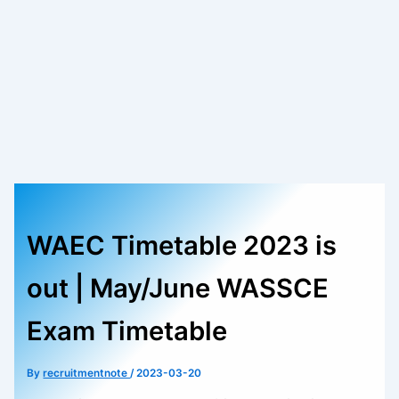
WAEC Timetable 2023 is
out | May/June WASSCE
Exam Timetable
By
recruitmentnote
/
2023-03-20