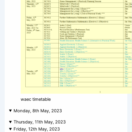
waec timetable
Monday, 8th May, 2023
Thursday, 11th May, 2023
Friday, 12th May, 2023