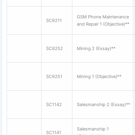
GSM Phone Maintenance
SC6211
and Repair 1 (Objective)**
SC6252
Mining 2 (Essay)**
SC6251
Mining 1 (Objective)**
SC1142
Salesmanship 2 (Essay)**
Salesmanship 1
SC1141