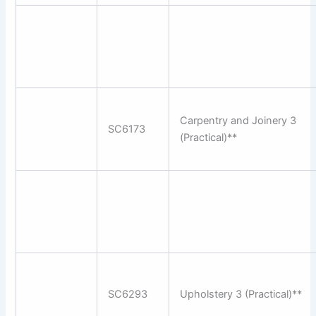
Carpentry and Joinery 3
SC6173
(Practical)**
SC6293
Upholstery 3 (Practical)**