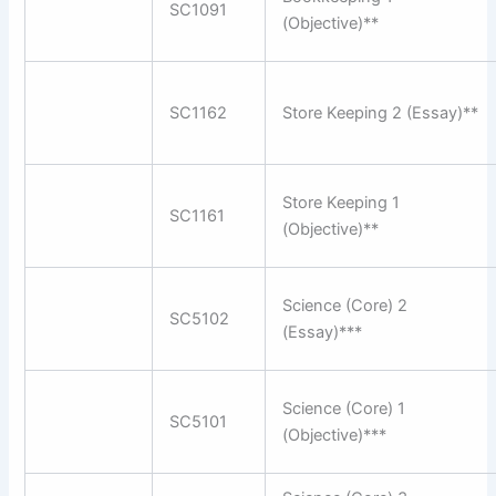
SC1091
(Objective)**
SC1162
Store Keeping 2 (Essay)**
Store Keeping 1
SC1161
(Objective)**
Science (Core) 2
SC5102
(Essay)***
Science (Core) 1
SC5101
(Objective)***