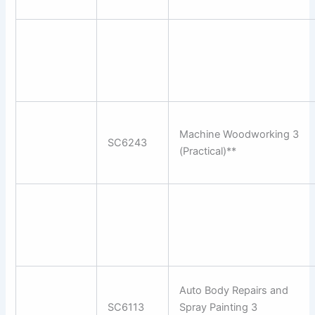
Machine Woodworking 3
SC6243
(Practical)**
Auto Body Repairs and
SC6113
Spray Painting 3