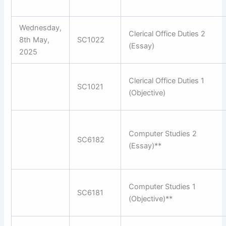
Wednesday,
Clerical Office Duties 2
8th May,
SC1022
(Essay)
2025
Clerical Office Duties 1
SC1021
(Objective)
Computer Studies 2
SC6182
(Essay)**
Computer Studies 1
SC6181
(Objective)**