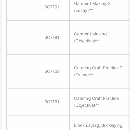
Garment Making 2
SC7192
(Essay)**
Garment Making 1
SC7191
(Objective)**
Catering Craft Practice 2
SC7162
(Essay)**
Catering Craft Practice 1
SC7161
(Objective)**
Block Laying, Bricklaying