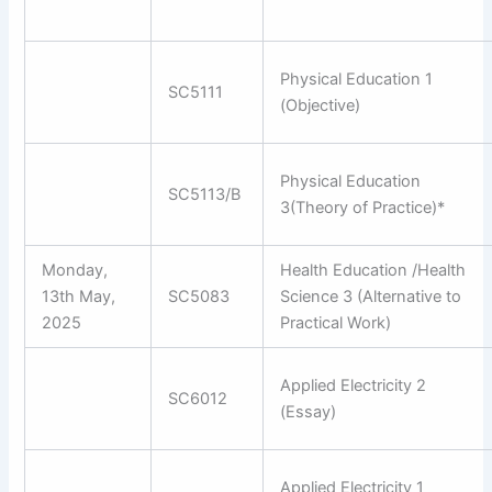
Physical Education 1
SC5111
(Objective)
Physical Education
SC5113/B
3(Theory of Practice)*
Monday,
Health Education /Health
13th May,
SC5083
Science 3 (Alternative to
2025
Practical Work)
Applied Electricity 2
SC6012
(Essay)
Applied Electricity 1