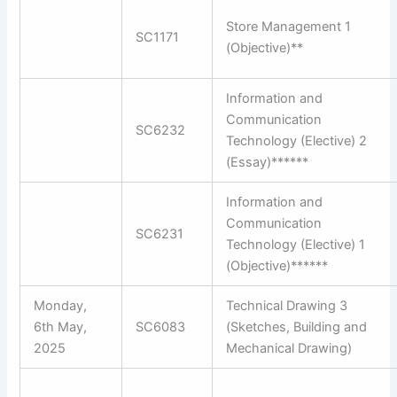
Store Management 1
SC1171
(Objective)**
Information and
Communication
SC6232
Technology (Elective) 2
(Essay)******
Information and
Communication
SC6231
Technology (Elective) 1
(Objective)******
Monday,
Technical Drawing 3
6th May,
SC6083
(Sketches, Building and
2025
Mechanical Drawing)