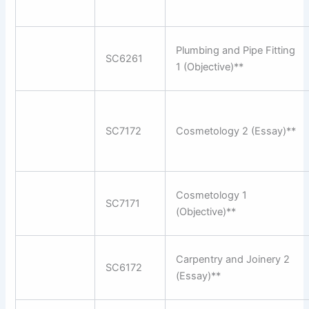
Plumbing and Pipe Fitting
SC6261
1 (Objective)**
SC7172
Cosmetology 2 (Essay)**
Cosmetology 1
SC7171
(Objective)**
Carpentry and Joinery 2
SC6172
(Essay)**