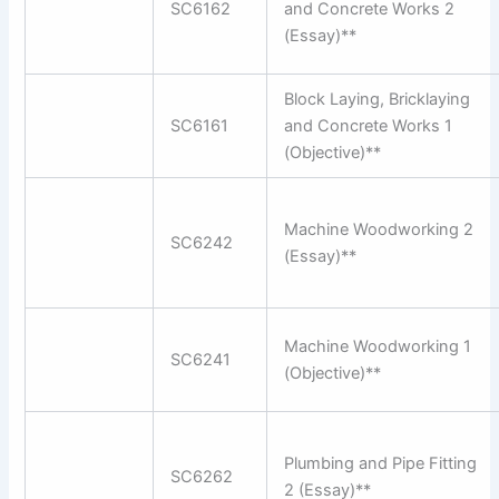
SC6162
and Concrete Works 2
(Essay)**
Block Laying, Bricklaying
SC6161
and Concrete Works 1
(Objective)**
Machine Woodworking 2
SC6242
(Essay)**
Machine Woodworking 1
SC6241
(Objective)**
Plumbing and Pipe Fitting
SC6262
2 (Essay)**