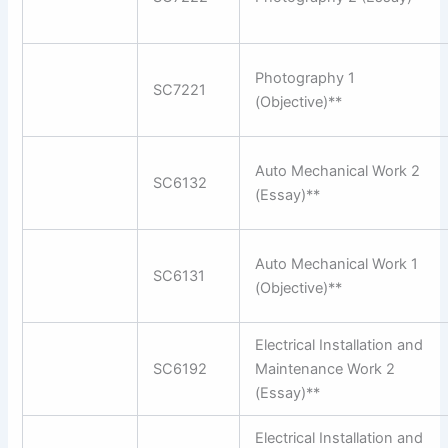
Photography 1
SC7221
(Objective)**
Auto Mechanical Work 2
SC6132
(Essay)**
Auto Mechanical Work 1
SC6131
(Objective)**
Electrical Installation and
SC6192
Maintenance Work 2
(Essay)**
Electrical Installation and