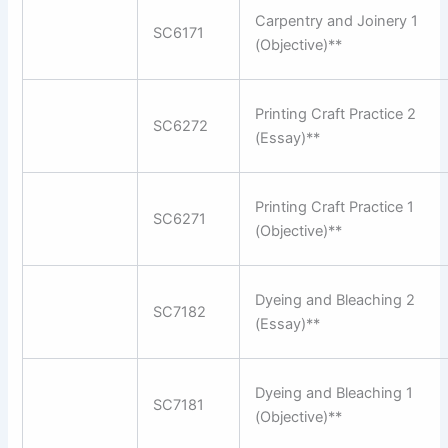
Carpentry and Joinery 1
SC6171
(Objective)**
Printing Craft Practice 2
SC6272
(Essay)**
Printing Craft Practice 1
SC6271
(Objective)**
Dyeing and Bleaching 2
SC7182
(Essay)**
Dyeing and Bleaching 1
SC7181
(Objective)**