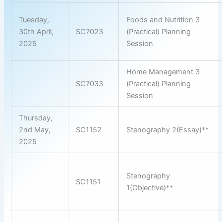
Tuesday,
Foods and Nutrition 3
30th April,
SC7023
(Practical) Planning
2025
Session
Home Management 3
SC7033
(Practical) Planning
Session
Thursday,
2nd May,
SC1152
Stenography 2(Essay)**
2025
Stenography
SC1151
1(Objective)**