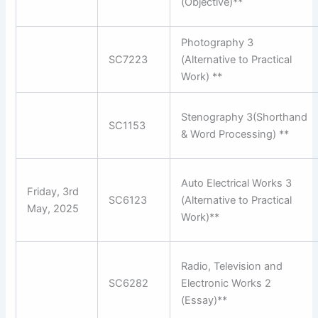
(Objective)**
Photography 3
SC7223
(Alternative to Practical
Work) **
Stenography 3(Shorthand
SC1153
& Word Processing) **
Auto Electrical Works 3
Friday, 3rd
SC6123
(Alternative to Practical
May, 2025
Work)**
Radio, Television and
SC6282
Electronic Works 2
(Essay)**