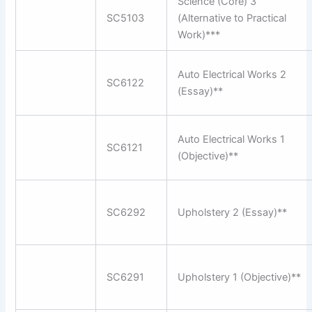
Science (Core) 3
SC5103
(Alternative to Practical
Work)***
Auto Electrical Works 2
SC6122
(Essay)**
Auto Electrical Works 1
SC6121
(Objective)**
SC6292
Upholstery 2 (Essay)**
SC6291
Upholstery 1 (Objective)**