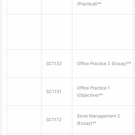
(Practical)**
SC1132
Office Practice 2 (Essay)**
Office Practice 1
SC1131
(Objective)**
Store Management 2
SC1172
(Essay)**