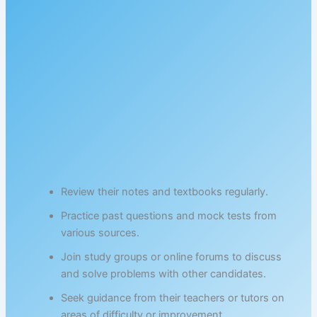
Review their notes and textbooks regularly.
Practice past questions and mock tests from
various sources.
Join study groups or online forums to discuss
and solve problems with other candidates.
Seek guidance from their teachers or tutors on
areas of difficulty or improvement.