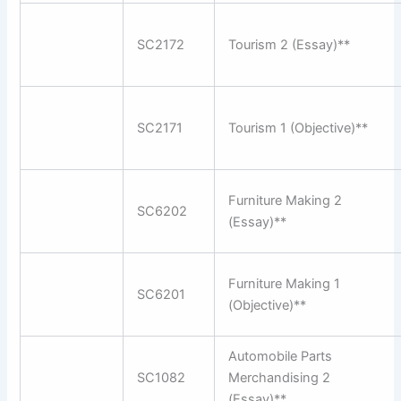
SC2172
Tourism 2 (Essay)**
SC2171
Tourism 1 (Objective)**
Furniture Making 2
SC6202
(Essay)**
Furniture Making 1
SC6201
(Objective)**
Automobile Parts
SC1082
Merchandising 2
(Essay)**