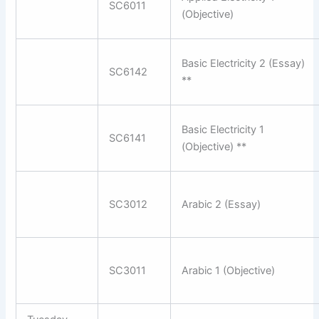
SC6011
(Objective)
Basic Electricity 2 (Essay)
SC6142
**
Basic Electricity 1
SC6141
(Objective) **
SC3012
Arabic 2 (Essay)
SC3011
Arabic 1 (Objective)