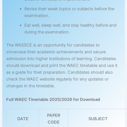
Revise their weak topics or subjects before the
examination.
Eat well, sleep well, and stay healthy before and
during the examination.
The WASSCE is an opportunity for candidates to
showcase their academic achievements and secure
admission into higher institutions of learning. Candidates
should download and print the WAEC timetable and use it
as a guide for their preparation. Candidates should also
check the WAEC website regularly for any updates or
changes in the timetable.
Full WAEC Timetable 2025/2026 for Download
PAPER
DATE
SUBJECT
CODE