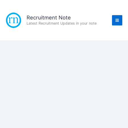
Skip
to
content
Recruitment Note
Latest Recruitment Updates in your note