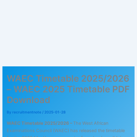
WAEC Timetable 2025/2026
– WAEC 2025 Timetable PDF
Download
By
recruitmentnote
/
2025-01-28
WAEC Timetable 2025/2026 –
The West African
Examinations Council (WAEC) has released the timetable