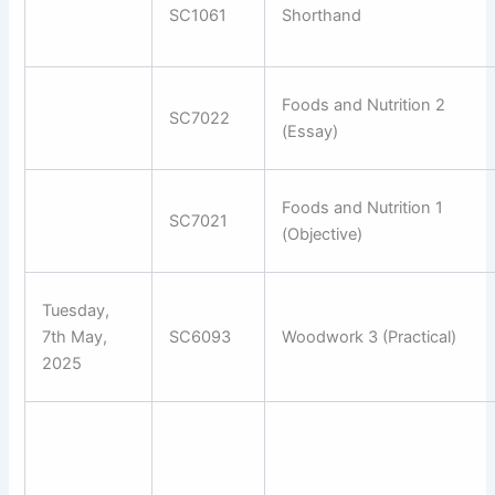
SC1061
Shorthand
Foods and Nutrition 2
SC7022
(Essay)
Foods and Nutrition 1
SC7021
(Objective)
Tuesday,
7th May,
SC6093
Woodwork 3 (Practical)
2025