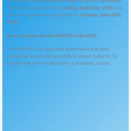
for the 2025 May/June exam series for school candidates.
The exams will kick off on
Tuesday, April 30th, 2025
, and
will run for six weeks, concluding on
Tuesday, June 25th,
2025
.
How to Prepare for the WASSCE Exam 2025
The WASSCE is an important examination that tests
candidates’ knowledge and skills in various subjects. To
prepare well for the examination, candidates should: