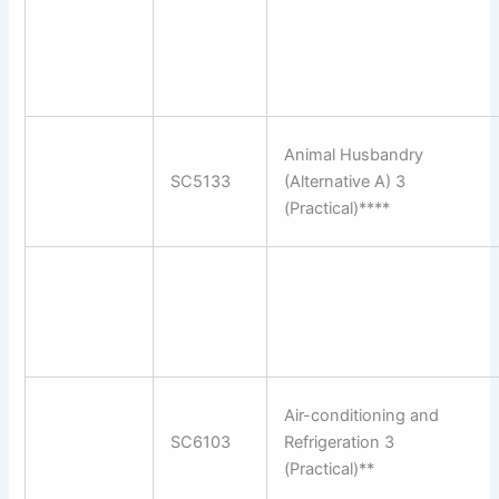
Animal Husbandry
SC5133
(Alternative A) 3
(Practical)****
Air-conditioning and
SC6103
Refrigeration 3
(Practical)**