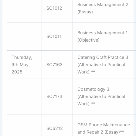
Business Management 2
SC1012
(Essay)
Business Management 1
SC1011
(Objective)
Thursday,
Catering Craft Practice 3
9th May,
SC7163
(Alternative to Practical
2025
Work) **
Cosmetology 3
SC7173
(Alternative to Practical
Work) **
GSM Phone Maintenance
SC6212
and Repair 2 (Essay)**