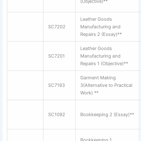
(Objective)**
Leather Goods
SC7202
Manufacturing and
Repairs 2 (Essay)**
Leather Goods
SC7201
Manufacturing and
Repairs 1 (Objective)**
Garment Making
SC7193
3(Alternative to Practical
Work) **
SC1092
Bookkeeping 2 (Essay)**
Bookkeeping 1