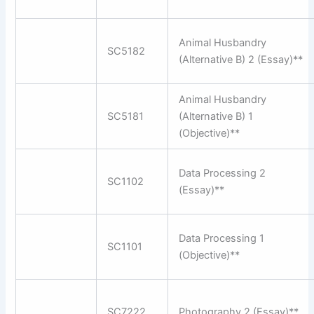
Animal Husbandry
SC5182
(Alternative B) 2 (Essay)**
Animal Husbandry
SC5181
(Alternative B) 1
(Objective)**
Data Processing 2
SC1102
(Essay)**
Data Processing 1
SC1101
(Objective)**
SC7222
Photography 2 (Essay)**