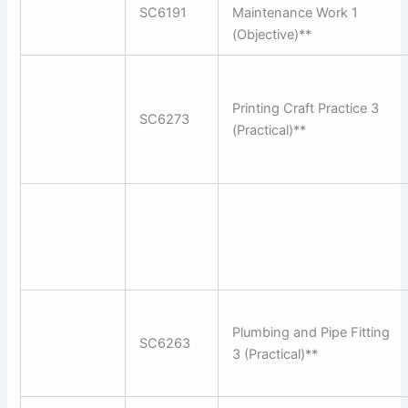
SC6191
Maintenance Work 1
(Objective)**
Printing Craft Practice 3
SC6273
(Practical)**
Plumbing and Pipe Fitting
SC6263
3 (Practical)**