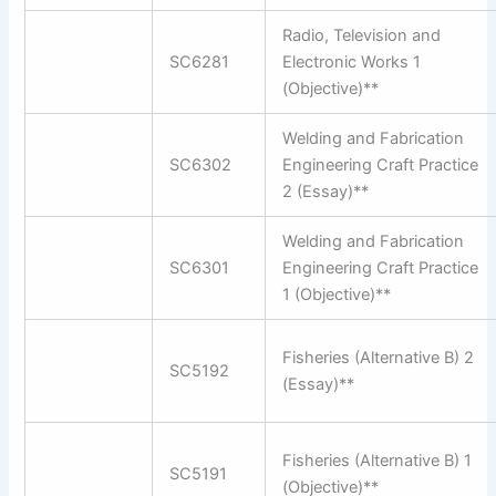
Radio, Television and
SC6281
Electronic Works 1
(Objective)**
Welding and Fabrication
SC6302
Engineering Craft Practice
2 (Essay)**
Welding and Fabrication
SC6301
Engineering Craft Practice
1 (Objective)**
Fisheries (Alternative B) 2
SC5192
(Essay)**
Fisheries (Alternative B) 1
SC5191
(Objective)**