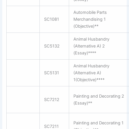
Automobile Parts
SC1081
Merchandising 1
(Objective)**
Animal Husbandry
SC5132
(Alternative A) 2
(Essay)****
Animal Husbandry
SC5131
(Alternative A)
1(Objective)****
Painting and Decorating 2
SC7212
(Essay)**
Painting and Decorating 1
SC7211