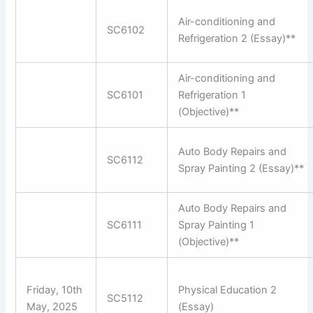
Air-conditioning and
SC6102
Refrigeration 2 (Essay)**
Air-conditioning and
SC6101
Refrigeration 1
(Objective)**
Auto Body Repairs and
SC6112
Spray Painting 2 (Essay)**
Auto Body Repairs and
SC6111
Spray Painting 1
(Objective)**
Friday, 10th
Physical Education 2
SC5112
May, 2025
(Essay)