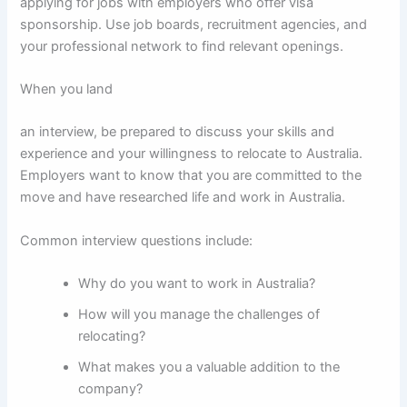
applying for jobs with employers who offer visa
sponsorship. Use job boards, recruitment agencies, and
your professional network to find relevant openings.
When you land
an interview, be prepared to discuss your skills and
experience and your willingness to relocate to Australia.
Employers want to know that you are committed to the
move and have researched life and work in Australia.
Common interview questions include:
Why do you want to work in Australia?
How will you manage the challenges of
relocating?
What makes you a valuable addition to the
company?