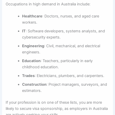
Occupations in high demand in Australia include:
Healthcare
: Doctors, nurses, and aged care
workers.
IT
: Software developers, systems analysts, and
cybersecurity experts.
Engineering
: Civil, mechanical, and electrical
engineers.
Education
: Teachers, particularly in early
childhood education.
Trades
: Electricians, plumbers, and carpenters.
Construction
: Project managers, surveyors, and
estimators.
If your profession is on one of these lists, you are more
likely to secure visa sponsorship, as employers in Australia
are actively seeking your skills.