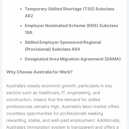
Temporary Skilled Shortage (TSS) Subclass
482
Employer Nominated Scheme (ENS) Subclass
186
Skilled Employer Sponsored Regional
(Provisional) Subclass 494
Designated Area Migration Agreement (DAMA)
Why Choose Australia for Work?
Australia’s steady economic growth, particularly in key
sectors such as healthcare, IT, engineering, and
construction, means that the demand for skilled
professionals remains high. Australia’s labor market offers
countless opportunities for professionals seeking
rewarding, stable, and well-paid employment. Additionally,
Australia’s immigration system is transparent and offers a