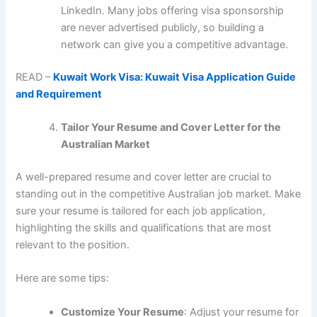
LinkedIn. Many jobs offering visa sponsorship
are never advertised publicly, so building a
network can give you a competitive advantage.
READ –
Kuwait Work Visa: Kuwait Visa Application Guide
and Requirement
Tailor Your Resume and Cover Letter for the
Australian Market
A well-prepared resume and cover letter are crucial to
standing out in the competitive Australian job market. Make
sure your resume is tailored for each job application,
highlighting the skills and qualifications that are most
relevant to the position.
Here are some tips:
Customize Your Resume
: Adjust your resume for