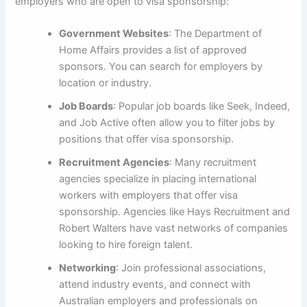
employers who are open to visa sponsorship:
Government Websites
: The Department of
Home Affairs provides a list of approved
sponsors. You can search for employers by
location or industry.
Job Boards
: Popular job boards like Seek, Indeed,
and Job Active often allow you to filter jobs by
positions that offer visa sponsorship.
Recruitment Agencies
: Many recruitment
agencies specialize in placing international
workers with employers that offer visa
sponsorship. Agencies like Hays Recruitment and
Robert Walters have vast networks of companies
looking to hire foreign talent.
Networking
: Join professional associations,
attend industry events, and connect with
Australian employers and professionals on