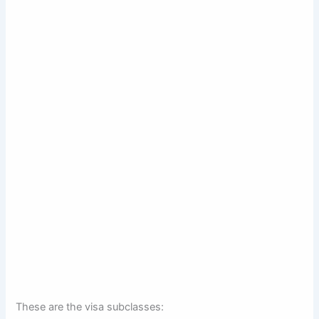
These are the visa subclasses: