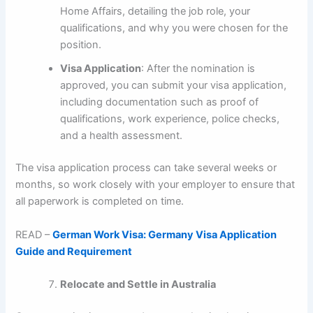
Home Affairs, detailing the job role, your
qualifications, and why you were chosen for the
position.
Visa Application
: After the nomination is
approved, you can submit your visa application,
including documentation such as proof of
qualifications, work experience, police checks,
and a health assessment.
The visa application process can take several weeks or
months, so work closely with your employer to ensure that
all paperwork is completed on time.
READ –
German Work Visa: Germany Visa Application
Guide and Requirement
Relocate and Settle in Australia