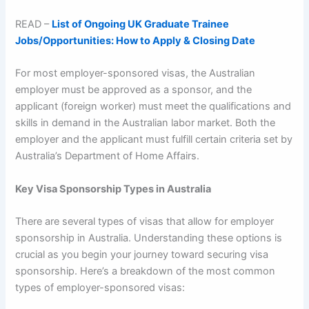
READ –
List of Ongoing UK Graduate Trainee
Jobs/Opportunities: How to Apply & Closing Date
For most employer-sponsored visas, the Australian
employer must be approved as a sponsor, and the
applicant (foreign worker) must meet the qualifications and
skills in demand in the Australian labor market. Both the
employer and the applicant must fulfill certain criteria set by
Australia’s Department of Home Affairs.
Key Visa Sponsorship Types in Australia
There are several types of visas that allow for employer
sponsorship in Australia. Understanding these options is
crucial as you begin your journey toward securing visa
sponsorship. Here’s a breakdown of the most common
types of employer-sponsored visas: