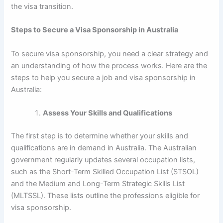
the visa transition.
Steps to Secure a Visa Sponsorship in Australia
To secure visa sponsorship, you need a clear strategy and
an understanding of how the process works. Here are the
steps to help you secure a job and visa sponsorship in
Australia:
Assess Your Skills and Qualifications
The first step is to determine whether your skills and
qualifications are in demand in Australia. The Australian
government regularly updates several occupation lists,
such as the Short-Term Skilled Occupation List (STSOL)
and the Medium and Long-Term Strategic Skills List
(MLTSSL). These lists outline the professions eligible for
visa sponsorship.