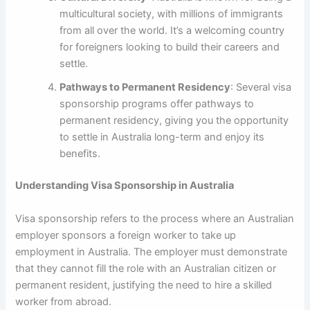
multicultural society, with millions of immigrants
from all over the world. It’s a welcoming country
for foreigners looking to build their careers and
settle.
Pathways to Permanent Residency
: Several visa
sponsorship programs offer pathways to
permanent residency, giving you the opportunity
to settle in Australia long-term and enjoy its
benefits.
Understanding Visa Sponsorship in Australia
Visa sponsorship refers to the process where an Australian
employer sponsors a foreign worker to take up
employment in Australia. The employer must demonstrate
that they cannot fill the role with an Australian citizen or
permanent resident, justifying the need to hire a skilled
worker from abroad.