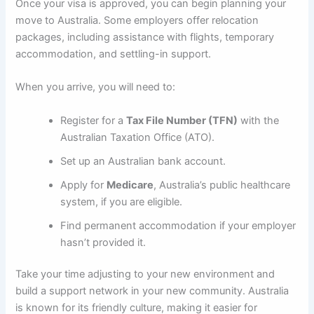
Once your visa is approved, you can begin planning your
move to Australia. Some employers offer relocation
packages, including assistance with flights, temporary
accommodation, and settling-in support.
When you arrive, you will need to:
Register for a
Tax File Number (TFN)
with the
Australian Taxation Office (ATO).
Set up an Australian bank account.
Apply for
Medicare
, Australia’s public healthcare
system, if you are eligible.
Find permanent accommodation if your employer
hasn’t provided it.
Take your time adjusting to your new environment and
build a support network in your new community. Australia
is known for its friendly culture, making it easier for