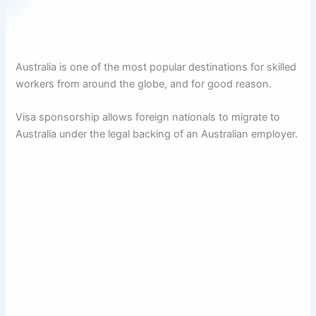
Australia is one of the most popular destinations for skilled
workers from around the globe, and for good reason.
Visa sponsorship allows foreign nationals to migrate to
Australia under the legal backing of an Australian employer.