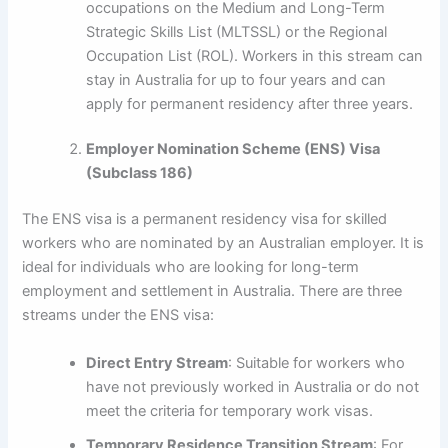
occupations on the Medium and Long-Term
Strategic Skills List (MLTSSL) or the Regional
Occupation List (ROL). Workers in this stream can
stay in Australia for up to four years and can
apply for permanent residency after three years.
Employer Nomination Scheme (ENS) Visa
(Subclass 186)
The ENS visa is a permanent residency visa for skilled
workers who are nominated by an Australian employer. It is
ideal for individuals who are looking for long-term
employment and settlement in Australia. There are three
streams under the ENS visa:
Direct Entry Stream
: Suitable for workers who
have not previously worked in Australia or do not
meet the criteria for temporary work visas.
Temporary Residence Transition Stream
: For