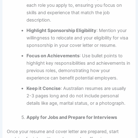
each role you apply to, ensuring you focus on
skills and experience that match the job
description.
Highlight Sponsorship Eligibility
: Mention your
willingness to relocate and your eligibility for visa
sponsorship in your cover letter or resume.
Focus on Achievements
: Use bullet points to
highlight key responsibilities and achievements in
previous roles, demonstrating how your
experience can benefit potential employers.
Keep it Concise
: Australian resumes are usually
2-3 pages long and do not include personal
details like age, marital status, or a photograph.
Apply for Jobs and Prepare for Interviews
Once your resume and cover letter are prepared, start