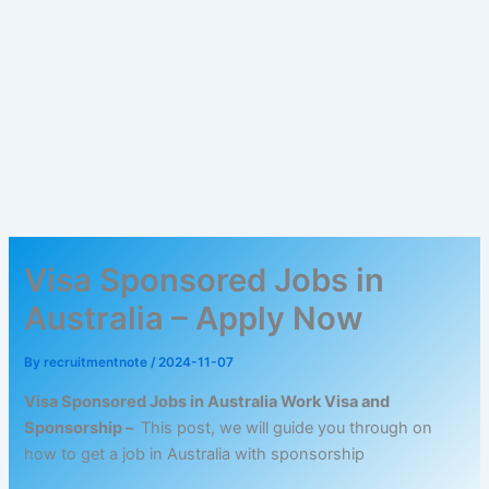
Visa Sponsored Jobs in
Australia – Apply Now
By
recruitmentnote
/
2024-11-07
Visa Sponsored Jobs in Australia Work Visa and
Sponsorship –
This post, we will guide you through on
how to get a job in Australia with sponsorship