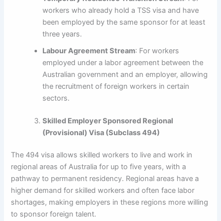
workers who already hold a TSS visa and have
been employed by the same sponsor for at least
three years.
Labour Agreement Stream
: For workers
employed under a labor agreement between the
Australian government and an employer, allowing
the recruitment of foreign workers in certain
sectors.
Skilled Employer Sponsored Regional
(Provisional) Visa (Subclass 494)
The 494 visa allows skilled workers to live and work in
regional areas of Australia for up to five years, with a
pathway to permanent residency. Regional areas have a
higher demand for skilled workers and often face labor
shortages, making employers in these regions more willing
to sponsor foreign talent.