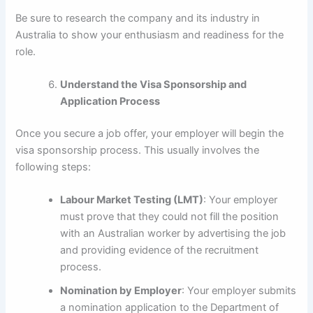
Be sure to research the company and its industry in
Australia to show your enthusiasm and readiness for the
role.
Understand the Visa Sponsorship and
Application Process
Once you secure a job offer, your employer will begin the
visa sponsorship process. This usually involves the
following steps:
Labour Market Testing (LMT)
: Your employer
must prove that they could not fill the position
with an Australian worker by advertising the job
and providing evidence of the recruitment
process.
Nomination by Employer
: Your employer submits
a nomination application to the Department of