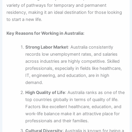
variety of pathways for temporary and permanent
residency, making it an ideal destination for those looking
to start a new life.
Key Reasons for Working in Australia:
Strong Labor Market
: Australia consistently
records low unemployment rates, and salaries
across industries are highly competitive. Skilled
professionals, especially in fields like healthcare,
IT, engineering, and education, are in high
demand.
High Quality of Life
: Australia ranks as one of the
top countries globally in terms of quality of life.
Factors like excellent healthcare, education, and
work-life balance make it an attractive place for
professionals and their families.
Cultural Diversity
: Australia is known for being a