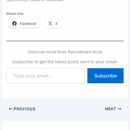
Share this:
Facebook
X
Discover more from Recruitment Note
Subscribe to get the latest posts sent to your email.
Type
Subscribe
your
email…
PREVIOUS
NEXT