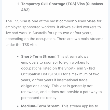
Temporary Skill Shortage (TSS) Visa (Subclass
482)
The TSS visa is one of the most commonly used visas for
employer-sponsored workers. It allows skilled workers to
live and work in Australia for up to two or four years,
depending on the occupation. There are two main streams
under the TSS visa:
Short-Term Stream
: This stream allows
employers to sponsor foreign workers for
occupations listed on the Short-Term Skilled
Occupation List (STSOL) for a maximum of two
years, or four years if international trade
obligations apply. This visa is generally not
renewable, and it does not provide a pathway to
permanent residency.
Medium-Term Stream
: This stream applies to