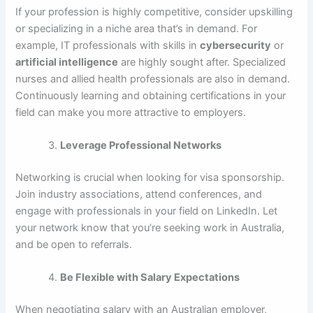
If your profession is highly competitive, consider upskilling
or specializing in a niche area that’s in demand. For
example, IT professionals with skills in
cybersecurity
or
artificial intelligence
are highly sought after. Specialized
nurses and allied health professionals are also in demand.
Continuously learning and obtaining certifications in your
field can make you more attractive to employers.
Leverage Professional Networks
Networking is crucial when looking for visa sponsorship.
Join industry associations, attend conferences, and
engage with professionals in your field on LinkedIn. Let
your network know that you’re seeking work in Australia,
and be open to referrals.
Be Flexible with Salary Expectations
When negotiating salary with an Australian employer,