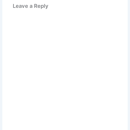
Leave a Reply