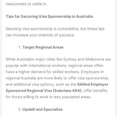
newcomers to settle in.
Tips for Securing Visa Sponsorship in Australia
Securing visa sponsorship is competitive, but these tips
can increase your chances of success:
Target Regional Areas
While Australia’s major cities like Sydney and Melbourne are
popular with international workers, regional areas often
have a higher demand for skilled workers. Employers in
regional Australia are more likely to offer visa sponsorship,
and additional visa options, such as the
Skilled Employer
Sponsored Regional Visa (Subclass 494)
, offer benefits
for those willing to work in less populated areas.
Upskill and Specialize