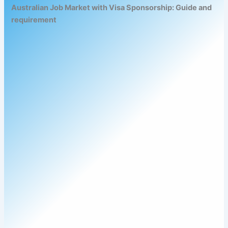
Australian Job Market with Visa Sponsorship: Guide and
requirement