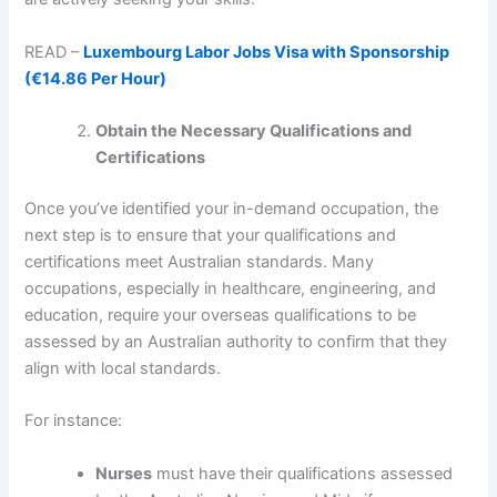
READ –
Luxembourg Labor Jobs Visa with Sponsorship
(€14.86 Per Hour)
Obtain the Necessary Qualifications and
Certifications
Once you’ve identified your in-demand occupation, the
next step is to ensure that your qualifications and
certifications meet Australian standards. Many
occupations, especially in healthcare, engineering, and
education, require your overseas qualifications to be
assessed by an Australian authority to confirm that they
align with local standards.
For instance:
Nurses
must have their qualifications assessed