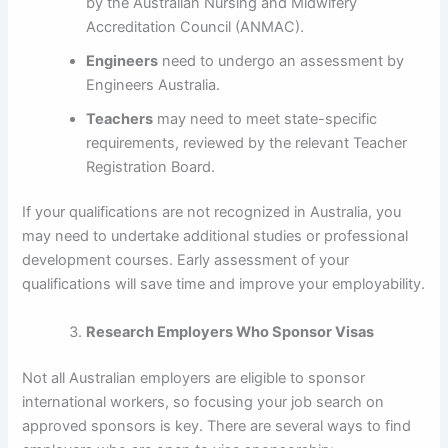
by the Australian Nursing and Midwifery
Accreditation Council (ANMAC).
Engineers
need to undergo an assessment by
Engineers Australia.
Teachers
may need to meet state-specific
requirements, reviewed by the relevant Teacher
Registration Board.
If your qualifications are not recognized in Australia, you
may need to undertake additional studies or professional
development courses. Early assessment of your
qualifications will save time and improve your employability.
Research Employers Who Sponsor Visas
Not all Australian employers are eligible to sponsor
international workers, so focusing your job search on
approved sponsors is key. There are several ways to find