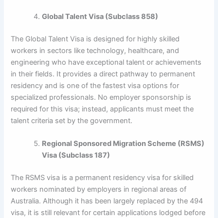
Global Talent Visa (Subclass 858)
The Global Talent Visa is designed for highly skilled
workers in sectors like technology, healthcare, and
engineering who have exceptional talent or achievements
in their fields. It provides a direct pathway to permanent
residency and is one of the fastest visa options for
specialized professionals. No employer sponsorship is
required for this visa; instead, applicants must meet the
talent criteria set by the government.
Regional Sponsored Migration Scheme (RSMS)
Visa (Subclass 187)
The RSMS visa is a permanent residency visa for skilled
workers nominated by employers in regional areas of
Australia. Although it has been largely replaced by the 494
visa, it is still relevant for certain applications lodged before