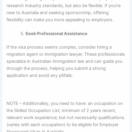
research industry standards, but also be flexible. If you’re
new to Australia and seeking sponsorship, offering
flexibility can make you more appealing to employers.
Seek Professional Assistance
If the visa process seems complex, consider hiring a
migration agent or immigration lawyer. These professionals
specialize in Australian immigration law and can guide you
through the process, helping you submit a strong
application and avoid any pitfalls.
NOTE – Additionalkly, you need to have: an occupation on
the Skilled Occupation List; minimum of 2 years recent,
relevant work experience; but not necessarily qualifications
(varies with each occupation) to be eligible for Employer
Sponsored Visas in Australia.