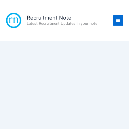
Skip
to
content
Recruitment Note
Latest Recruitment Updates in your note