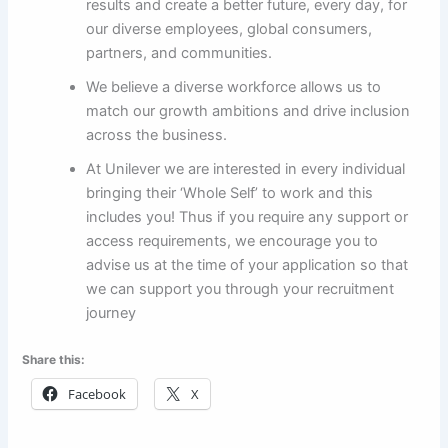
results and create a better future, every day, for
our diverse employees, global consumers,
partners, and communities.
We believe a diverse workforce allows us to
match our growth ambitions and drive inclusion
across the business.
At Unilever we are interested in every individual
bringing their ‘Whole Self’ to work and this
includes you! Thus if you require any support or
access requirements, we encourage you to
advise us at the time of your application so that
we can support you through your recruitment
journey
Share this:
Facebook
X