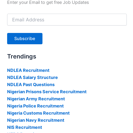
Enter your Email to get free Job Updates
Email
Address
Subscribe
Trendings
NDLEA Recruitment
NDLEA Salary Structure
NDLEA Past Questions
Nigerian Prisons Service Recruitment
Nigerian Army Recruitment
Nigeria Police Recruitment
Nigeria Customs Recruitment
Nigerian Navy Recruitment
NIS Recruitment