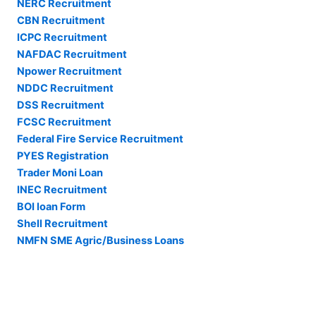
NERC Recruitment
CBN Recruitment
ICPC Recruitment
NAFDAC Recruitment
Npower Recruitment
NDDC Recruitment
DSS Recruitment
FCSC Recruitment
Federal Fire Service Recruitment
PYES Registration
Trader Moni Loan
INEC Recruitment
BOI loan Form
Shell Recruitment
NMFN SME Agric/Business Loans