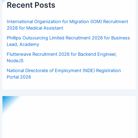
Recent Posts
International Organization for Migration (IOM) Recruitment
2026 for Medical Assistant
Phillips Outsourcing Limited Recruitment 2026 for Business
Lead, Academy
Flutterwave Recruitment 2026 for Backend Engineer,
NodeJS
National Directorate of Employment (NDE) Registration
Portal 2026