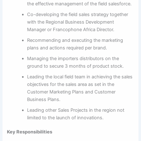
the effective management of the field salesforce.
Co-developing the field sales strategy together
with the Regional Business Development
Manager or Francophone Africa Director.
Recommending and executing the marketing
plans and actions required per brand.
Managing the importers distributors on the
ground to secure 3 months of product stock.
Leading the local field team in achieving the sales
objectives for the sales area as set in the
Customer Marketing Plans and Customer
Business Plans.
Leading other Sales Projects in the region not
limited to the launch of innovations.
Key Responsibilities