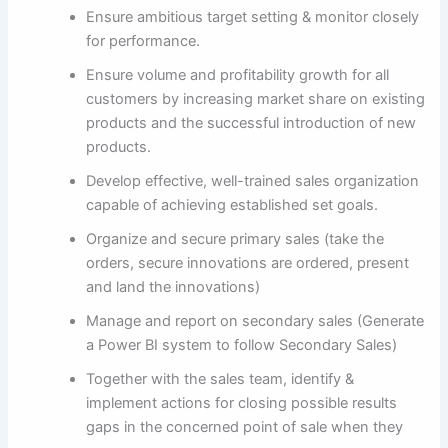
Ensure ambitious target setting & monitor closely
for performance.
Ensure volume and profitability growth for all
customers by increasing market share on existing
products and the successful introduction of new
products.
Develop effective, well-trained sales organization
capable of achieving established set goals.
Organize and secure primary sales (take the
orders, secure innovations are ordered, present
and land the innovations)
Manage and report on secondary sales (Generate
a Power BI system to follow Secondary Sales)
Together with the sales team, identify &
implement actions for closing possible results
gaps in the concerned point of sale when they