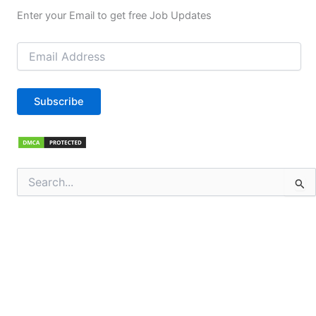
Enter your Email to get free Job Updates
Email
Address
Subscribe
Search
for: