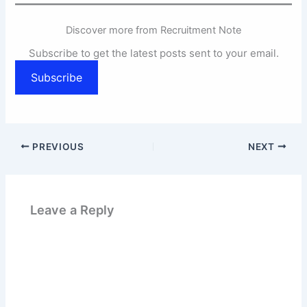
Discover more from Recruitment Note
Subscribe to get the latest posts sent to your email.
Subscribe
PREVIOUS
NEXT
Leave a Reply