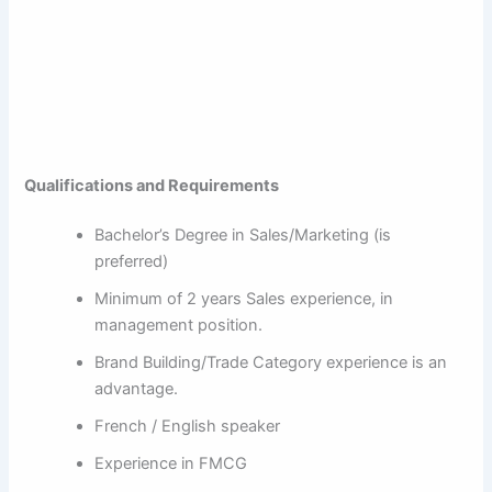
Qualifications and Requirements
Bachelor’s Degree in Sales/Marketing (is
preferred)
Minimum of 2 years Sales experience, in
management position.
Brand Building/Trade Category experience is an
advantage.
French / English speaker
Experience in FMCG