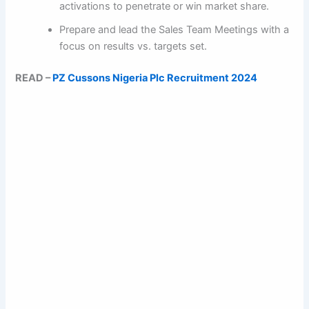
activations to penetrate or win market share.
Prepare and lead the Sales Team Meetings with a
focus on results vs. targets set.
READ –
PZ Cussons Nigeria Plc Recruitment 2024