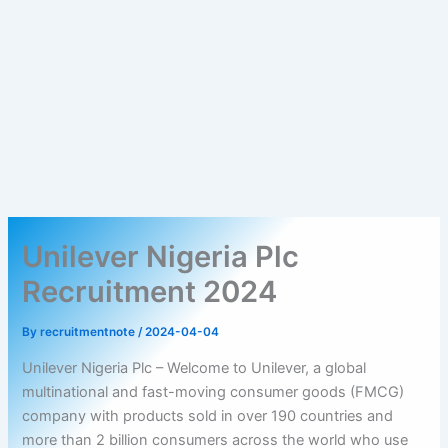
Unilever Nigeria Plc
Recruitment 2024
By
recruitmentnote
/
2024-04-04
Unilever Nigeria Plc – Welcome to Unilever, a global
multinational and fast-moving consumer goods (FMCG)
company with products sold in over 190 countries and
more than 2 billion consumers across the world who use