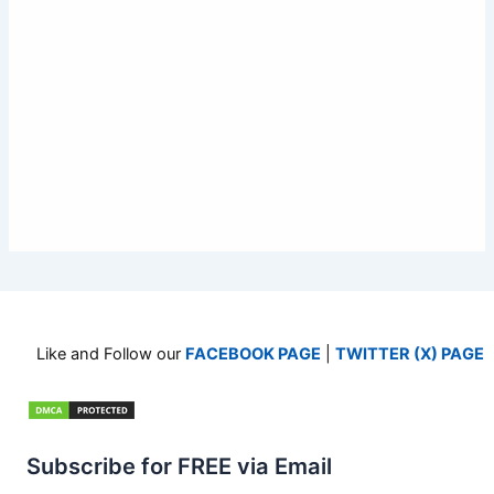
Like and Follow our
FACEBOOK PAGE
|
TWITTER (X) PAGE
Subscribe for FREE via Email