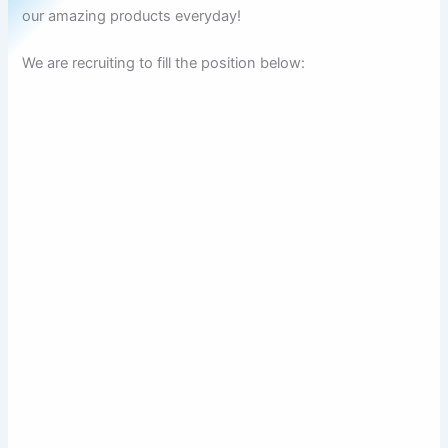
our amazing products everyday!
We are recruiting to fill the position below: