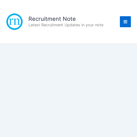
Skip
to
content
Recruitment Note
Latest Recruitment Updates in your note