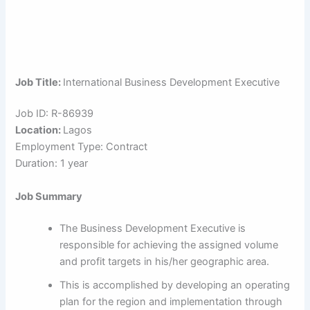
Job Title:
International Business Development Executive
Job ID: R-86939
Location:
Lagos
Employment Type: Contract
Duration: 1 year
Job Summary
The Business Development Executive is
responsible for achieving the assigned volume
and profit targets in his/her geographic area.
This is accomplished by developing an operating
plan for the region and implementation through