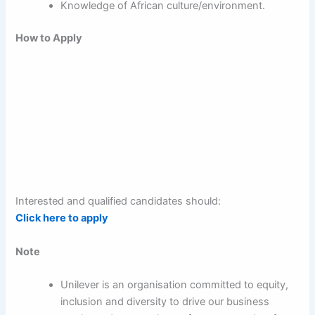
Knowledge of African culture/environment.
How to Apply
Interested and qualified candidates should:
Click here to apply
Note
Unilever is an organisation committed to equity,
inclusion and diversity to drive our business