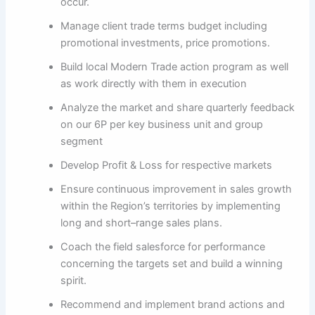
occur.
Manage client trade terms budget including
promotional investments, price promotions.
Build local Modern Trade action program as well
as work directly with them in execution
Analyze the market and share quarterly feedback
on our 6P per key business unit and group
segment
Develop Profit & Loss for respective markets
Ensure continuous improvement in sales growth
within the Region’s territories by implementing
long and short–range sales plans.
Coach the field salesforce for performance
concerning the targets set and build a winning
spirit.
Recommend and implement brand actions and