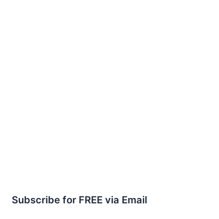
Subscribe for FREE via Email