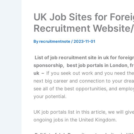
UK Job Sites for Forei
Recruitment Website/
By
recruitmentnote
/
2023-11-01
List of job recruitment site in uk for foreig
sponsorship, best job portals in London, fre
uk
–
If you seek out work and you need the b
next big career and connection to your dream
see all of the best opportunities, and emplo
your potential.
UK job portals list in this article, we will g
ongoing jobs in the United Kingdom.