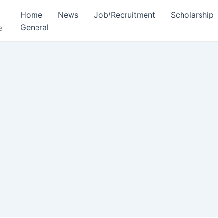
Home
News
Job/Recruitment
Scholarship
General
e