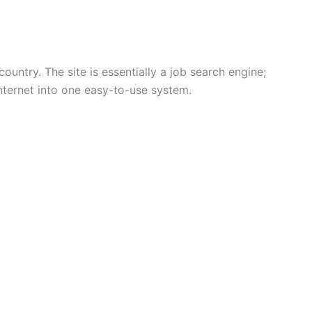
ountry. The site is essentially a job search engine;
internet into one easy-to-use system.