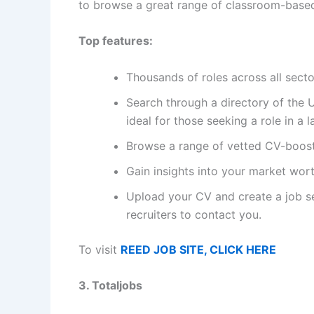
to browse a great range of classroom-based,
Top features:
Thousands of roles across all secto
Search through a directory of the 
ideal for those seeking a role in a 
Browse a range of vetted CV-boost
Gain insights into your market wor
Upload your CV and create a job se
recruiters to contact you.
To visit
REED JOB SITE, CLICK HERE
3. Totaljobs