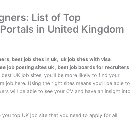
gners: List of Top
Portals in United Kingdom
ners, best job sites in uk, uk job sites with visa
e job posting sites uk , best job boards for recruiters
est UK job sites, you’ll be more likely to find your
 job here. Using the right sites means you’ll be able to
yers will be able to see your CV and have an insight into
ive you top UK job site that you need to apply for all