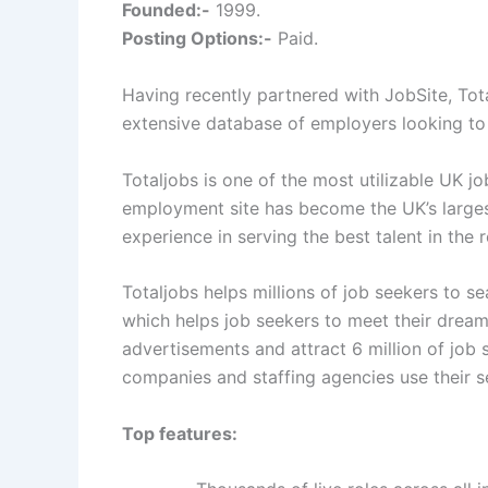
Founded:-
1999.
Posting Options:-
Paid.
Having recently partnered with JobSite, Tot
extensive database of employers looking to
Totaljobs is one of the most utilizable UK j
employment site has become the UK’s larges
experience in serving the best talent in the 
Totaljobs helps millions of job seekers to se
which helps job seekers to meet their dream 
advertisements and attract 6 million of job
companies and staffing agencies use their ser
Top features: