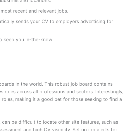
ndustries and locations.
 most recent and relevant jobs.
ically sends your CV to employers advertising for
to keep you in-the-know.
oards in the world. This robust job board contains
s roles across all professions and sectors. Interestingly,
l roles, making it a good bet for those seeking to find a
ut can be difficult to locate other site features, such as
essment and high CV visibility. Set up job alerts for