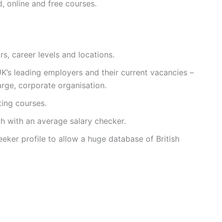
 online and free courses.
rs, career levels and locations.
UK’s leading employers and their current vacancies –
large, corporate organisation.
ing courses.
th with an average salary checker.
eker profile to allow a huge database of British