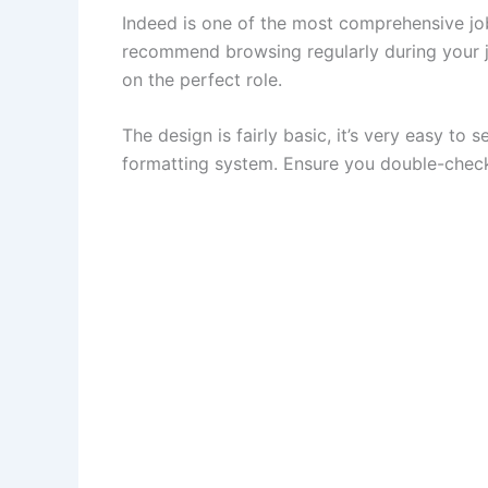
Indeed is one of the most comprehensive job
recommend browsing regularly during your jo
on the perfect role.
The design is fairly basic, it’s very easy to 
formatting system. Ensure you double-check