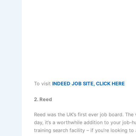
To visit
INDEED JOB SITE, CLICK HERE
2. Reed
Reed was the UK’s first ever job board. The
day, it’s a worthwhile addition to your job-h
training search facility – if you’re looking t