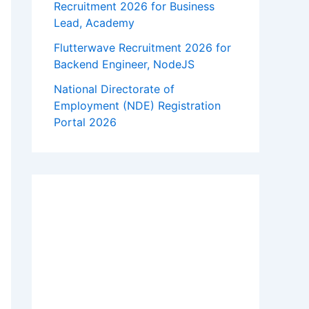
Recruitment 2026 for Business
Lead, Academy
Flutterwave Recruitment 2026 for
Backend Engineer, NodeJS
National Directorate of
Employment (NDE) Registration
Portal 2026