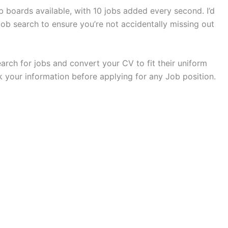
 boards available, with 10 jobs added every second. I’d
b search to ensure you’re not accidentally missing out
search for jobs and convert your CV to fit their uniform
 your information before applying for any Job position.