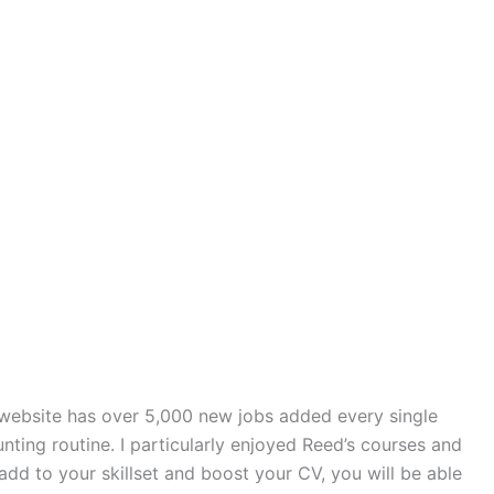
 website has over 5,000 new jobs added every single
unting routine. I particularly enjoyed Reed’s courses and
o add to your skillset and boost your CV, you will be able