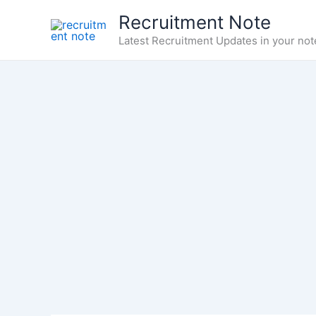
Skip
Recruitment Note
to
Latest Recruitment Updates in your not
content