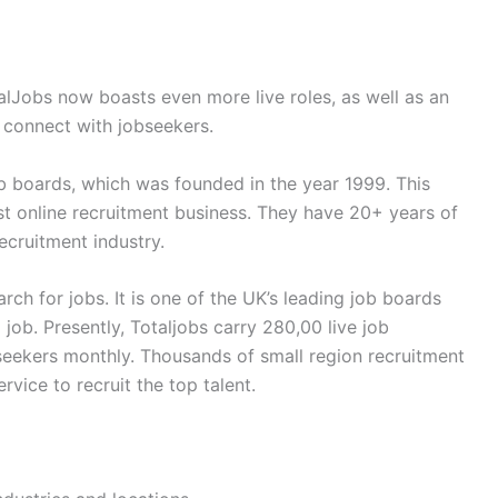
alJobs now boasts even more live roles, as well as an
 connect with jobseekers.
ob boards, which was founded in the year 1999. This
t online recruitment business. They have 20+ years of
recruitment industry.
arch for jobs. It is one of the UK’s leading job boards
job. Presently, Totaljobs carry 280,00 live job
 seekers monthly. Thousands of small region recruitment
vice to recruit the top talent.