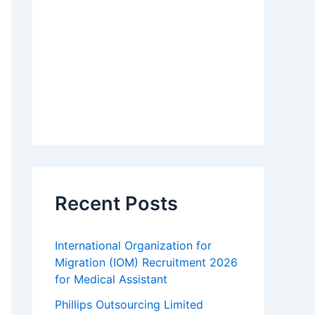
Recent Posts
International Organization for
Migration (IOM) Recruitment 2026
for Medical Assistant
Phillips Outsourcing Limited