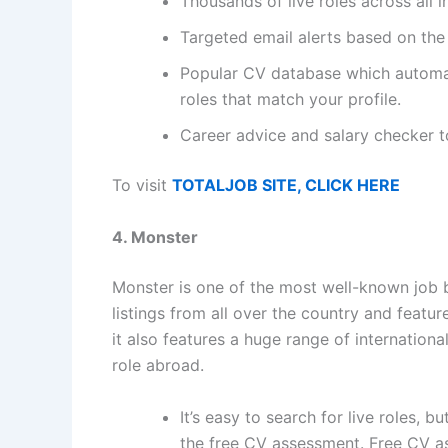
Thousands of live roles across all i
Targeted email alerts based on the
Popular CV database which automat
roles that match your profile.
Career advice and salary checker 
To visit
TOTALJOB SITE, CLICK HERE
4. Monster
Monster is one of the most well-known job b
listings from all over the country and feature
it also features a huge range of internationa
role abroad.
It’s easy to search for live roles, b
the free CV assessment. Free CV ass