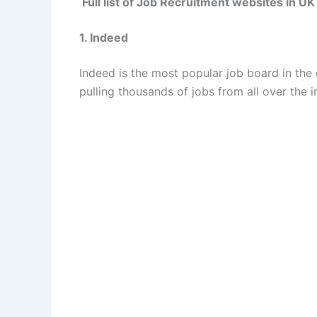
Full list of Job Recruitment websites in UK
1. Indeed
Indeed is the most popular job board in the c
pulling thousands of jobs from all over the 