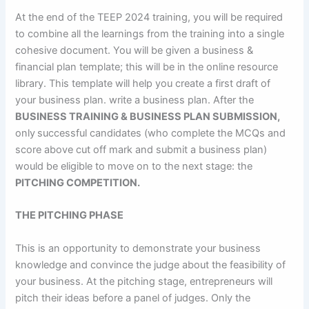
At the end of the TEEP 2024 training, you will be required
to combine all the learnings from the training into a single
cohesive document. You will be given a business &
financial plan template; this will be in the online resource
library. This template will help you create a first draft of
your business plan. write a business plan. After the
BUSINESS TRAINING & BUSINESS PLAN SUBMISSION,
only successful candidates (who complete the MCQs and
score above cut off mark and submit a business plan)
would be eligible to move on to the next stage: the
PITCHING COMPETITION.
THE
PITCHING
PHASE
This is an opportunity to demonstrate your business
knowledge and convince the judge about the feasibility of
your business. At the pitching stage, entrepreneurs will
pitch their ideas before a panel of judges. Only the