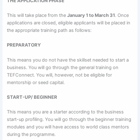
THE
A
PPLICATION PHASE
This will take place from the
January 1 to March
31
. Once
applications are closed, eligible applicants will be placed in
the appropriate training path as follows:
PREPARATORY
This means you do not have the skillset needed to start a
business. You will go through the general training on
TEFConnect. You will, however, not be eligible for
mentorship or seed capital.
START-UP/ BEGINNER
This means you are a starter according to the business
start-up profiling. You will go through the beginner training
modules and you will have access to world class mentors
during the programme.