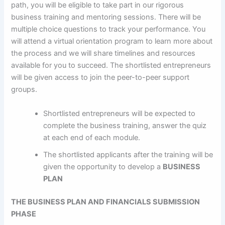
path, you will be eligible to take part in our rigorous
business training and mentoring sessions. There will be
multiple choice questions to track your performance. You
will attend a virtual orientation program to learn more about
the process and we will share timelines and resources
available for you to succeed. The shortlisted entrepreneurs
will be given access to join the peer-to-peer support
groups.
Shortlisted entrepreneurs will be expected to
complete the business training, answer the quiz
at each end of each module.
The shortlisted applicants after the training will be
given the opportunity to develop a
BUSINESS
PLAN
THE BUSINESS PLAN AND FINANCIALS SUBMISSION
PHASE