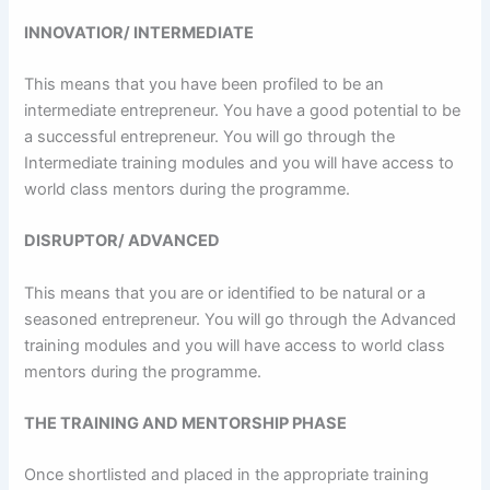
INNOVATIOR/ INTERMEDIATE
This means that you have been profiled to be an
intermediate entrepreneur. You have a good potential to be
a successful entrepreneur. You will go through the
Intermediate training modules and you will have access to
world class mentors during the programme.
DISRUPTOR/ ADVANCED
This means that you are or identified to be natural or a
seasoned entrepreneur. You will go through the Advanced
training modules and you will have access to world class
mentors during the programme.
THE TRAINING AND MENTORSHIP PHASE
Once shortlisted and placed in the appropriate training