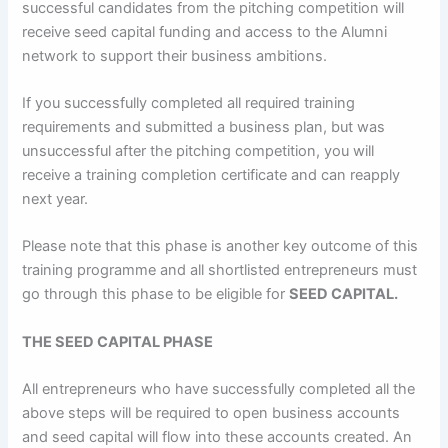
successful candidates from the pitching competition will
receive seed capital funding and access to the Alumni
network to support their business ambitions.
If you successfully completed all required training
requirements and submitted a business plan, but was
unsuccessful after the pitching competition, you will
receive a training completion certificate and can reapply
next year.
Please note that this phase is another key outcome of this
training programme and all shortlisted entrepreneurs must
go through this phase to be eligible for
SEED CAPITAL.
THE
SEED CAPITAL PHASE
All entrepreneurs who have successfully completed all the
above steps will be required to open business accounts
and seed capital will flow into these accounts created. An