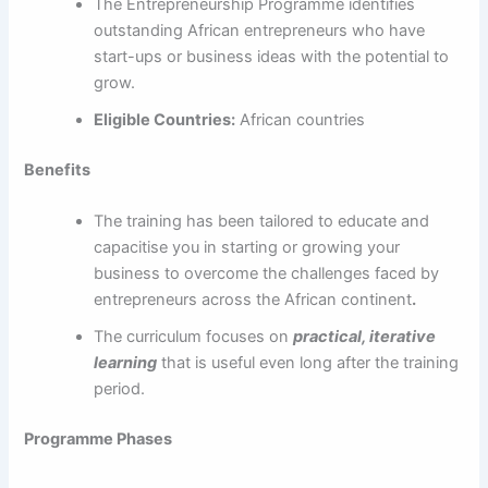
The Entrepreneurship Programme identifies
outstanding African entrepreneurs who have
start-ups or business ideas with the potential to
grow.
Eligible Countries:
African countries
Benefits
The training has been tailored to educate and
capacitise you in starting or growing your
business to overcome the challenges faced by
entrepreneurs across the African continent
.
The curriculum focuses on
practical, iterative
learning
that is useful even long after the training
period.
Programme Phases