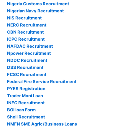
Nigeria Customs Recruitment
Nigerian Navy Recruitment
NIS Recruitment
NERC Recruitment
CBN Recruitment
ICPC Recruitment
NAFDAC Recruitment
Npower Recruitment
NDDC Recruitment
DSS Recruitment
FCSC Recruitment
Federal Fire Service Recruitment
PYES Registration
Trader Moni Loan
INEC Recruitment
BOI loan Form
Shell Recruitment
NMFN SME Agric/Business Loans