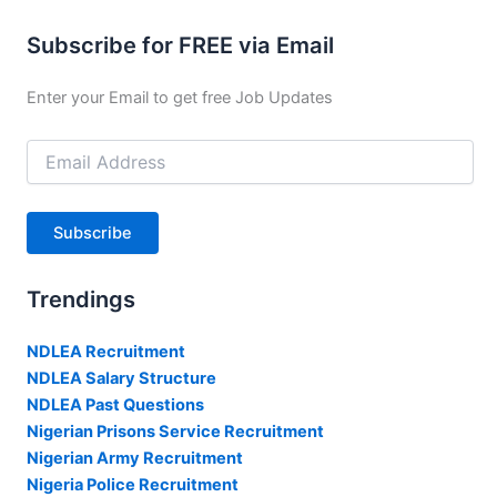
Subscribe for FREE via Email
Enter your Email to get free Job Updates
Email
Address
Subscribe
Trendings
NDLEA Recruitment
NDLEA Salary Structure
NDLEA Past Questions
Nigerian Prisons Service Recruitment
Nigerian Army Recruitment
Nigeria Police Recruitment