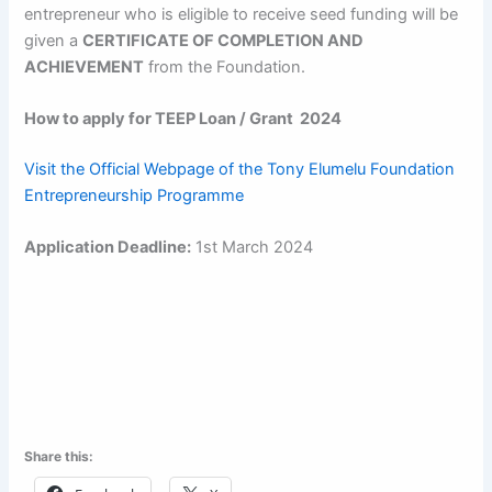
entrepreneur who is eligible to receive seed funding will be
given a
CERTIFICATE OF COMPLETION AND
ACHIEVEMENT
from the Foundation.
How to apply for TEEP Loan / Grant 2024
Visit the Official Webpage of the Tony Elumelu Foundation
Entrepreneurship Programme
Application Deadline:
1st March 2024
Share this: