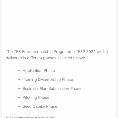
The TEF Entrepreneurship Programme TEEP 2024 will be
delivered in different phases as listed below:
Application Phase
Training &Mentorship Phase
Business Plan Submission Phase
Pitching Phase
Seed Capital Phase