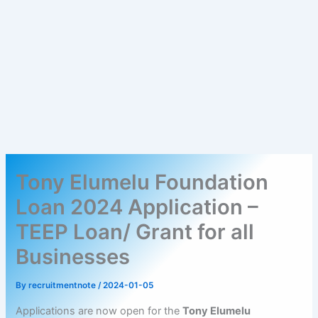
Tony Elumelu Foundation
Loan 2024 Application –
TEEP Loan/ Grant for all
Businesses
By
recruitmentnote
/
2024-01-05
Applications are now open for the
Tony Elumelu