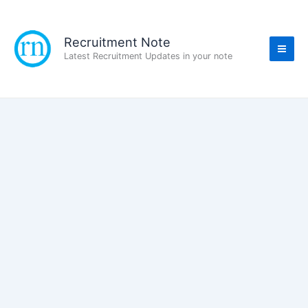
Skip
to
content
Recruitment Note
Latest Recruitment Updates in your note