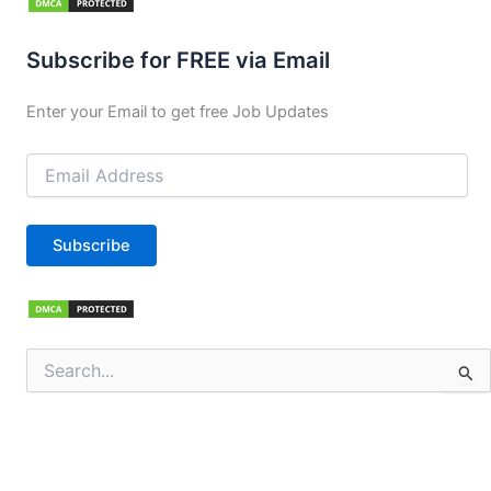
Subscribe for FREE via Email
Enter your Email to get free Job Updates
Email
Address
Subscribe
Search
for: