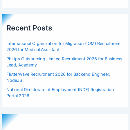
Recent Posts
International Organization for Migration (IOM) Recruitment
2026 for Medical Assistant
Phillips Outsourcing Limited Recruitment 2026 for Business
Lead, Academy
Flutterwave Recruitment 2026 for Backend Engineer,
NodeJS
National Directorate of Employment (NDE) Registration
Portal 2026