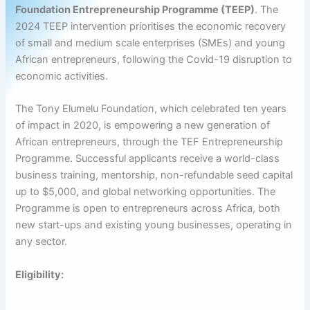
Foundation Entrepreneurship Programme (TEEP)
. The
2024 TEEP intervention prioritises the economic recovery
of small and medium scale enterprises (SMEs) and young
African entrepreneurs, following the Covid-19 disruption to
economic activities.
The Tony Elumelu Foundation, which celebrated ten years
of impact in 2020, is empowering a new generation of
African entrepreneurs, through the TEF Entrepreneurship
Programme. Successful applicants receive a world-class
business training, mentorship, non-refundable seed capital
up to $5,000, and global networking opportunities. The
Programme is open to entrepreneurs across Africa, both
new start-ups and existing young businesses, operating in
any sector.
Eligibility: