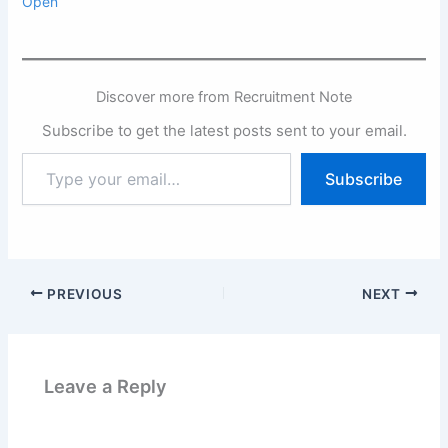
Open
Discover more from Recruitment Note
Subscribe to get the latest posts sent to your email.
Type
Subscribe
your
email…
PREVIOUS
NEXT
Leave a Reply