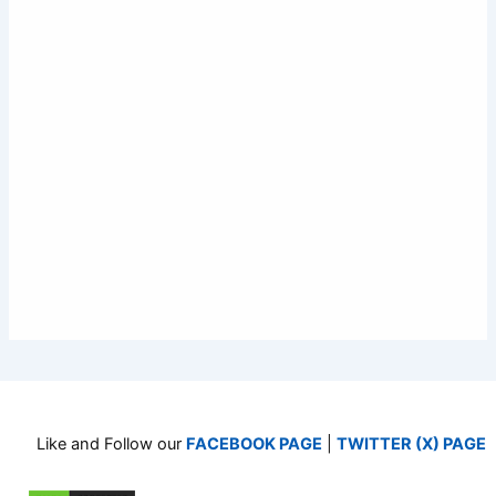
Like and Follow our
FACEBOOK PAGE
|
TWITTER (X) PAGE