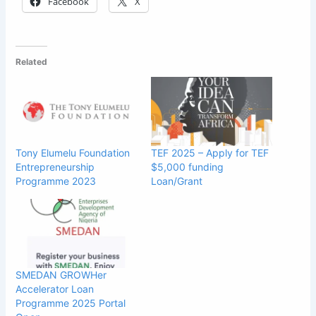
Facebook
X
Related
Tony Elumelu Foundation
TEF 2025 – Apply for TEF
Entrepreneurship
$5,000 funding
Programme 2023
Loan/Grant
SMEDAN GROWHer
Accelerator Loan
Programme 2025 Portal