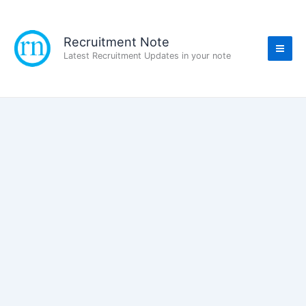
Skip
to
content
Recruitment Note
Latest Recruitment Updates in your note