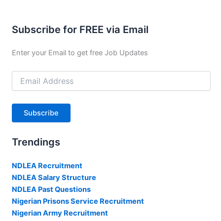
Subscribe for FREE via Email
Enter your Email to get free Job Updates
Email
Address
Subscribe
Trendings
NDLEA Recruitment
NDLEA Salary Structure
NDLEA Past Questions
Nigerian Prisons Service Recruitment
Nigerian Army Recruitment