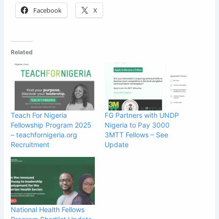
Facebook
X
Related
Teach For Nigeria
FG Partners with UNDP
Fellowship Program 2025
Nigeria to Pay 3000
– teachfornigeria.org
3MTT Fellows – See
Recruitment
Update
National Health Fellows