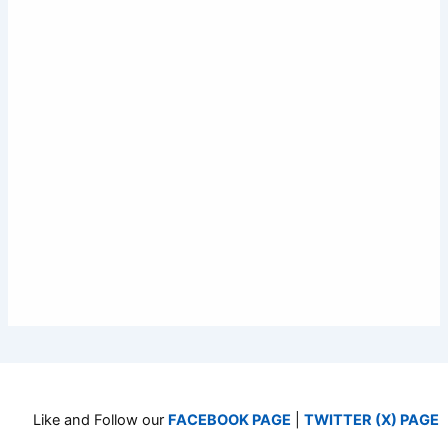
Like and Follow our
FACEBOOK PAGE
|
TWITTER (X) PAGE