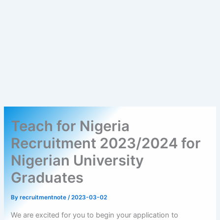
Teach for Nigeria
Recruitment 2023/2024 for
Nigerian University
Graduates
By
recruitmentnote
/
2023-03-02
We are excited for you to begin your application to