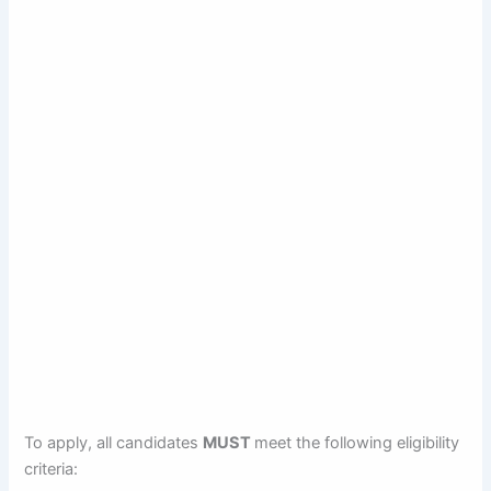
To apply, all candidates
MUST
meet the following eligibility
criteria: