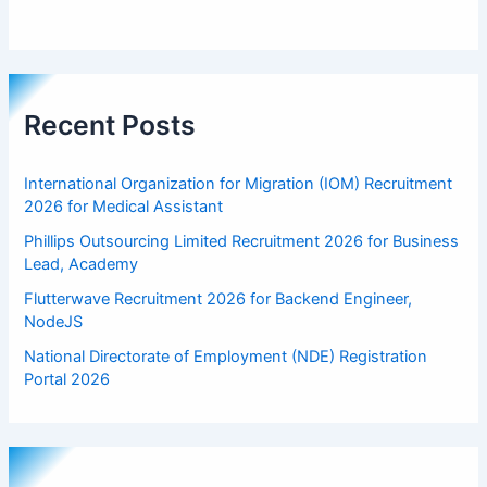
Recent Posts
International Organization for Migration (IOM) Recruitment
2026 for Medical Assistant
Phillips Outsourcing Limited Recruitment 2026 for Business
Lead, Academy
Flutterwave Recruitment 2026 for Backend Engineer,
NodeJS
National Directorate of Employment (NDE) Registration
Portal 2026