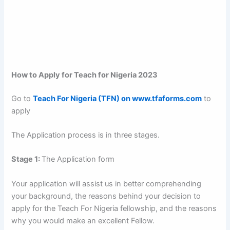
How to Apply for Teach for Nigeria 2023
Go to
Teach For Nigeria (TFN) on www.tfaforms.com
to
apply
The Application process is in three stages.
Stage 1:
The Application form
Your application will assist us in better comprehending
your background, the reasons behind your decision to
apply for the Teach For Nigeria fellowship, and the reasons
why you would make an excellent Fellow.