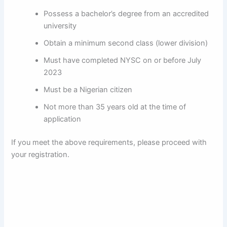
Possess a bachelor’s degree from an accredited
university
Obtain a minimum second class (lower division)
Must have completed NYSC on or before July
2023
Must be a Nigerian citizen
Not more than 35 years old at the time of
application
If you meet the above requirements, please proceed with
your registration.