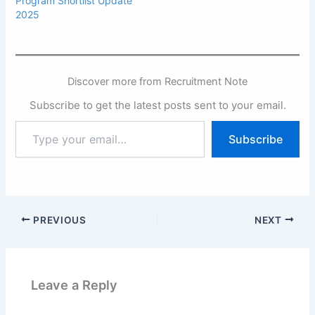
Program Shortlist Update
2025
Discover more from Recruitment Note
Subscribe to get the latest posts sent to your email.
Type
Subscribe
your
email…
PREVIOUS
NEXT
Leave a Reply