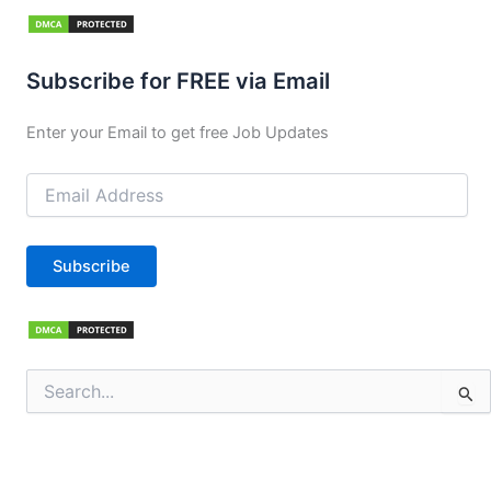
Subscribe for FREE via Email
Enter your Email to get free Job Updates
Email
Address
Subscribe
Search
for: