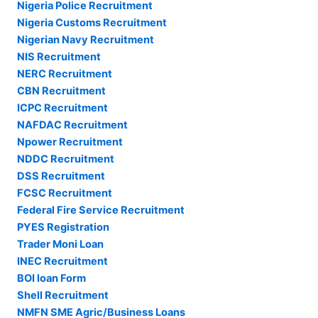
Nigeria Police Recruitment
Nigeria Customs Recruitment
Nigerian Navy Recruitment
NIS Recruitment
NERC Recruitment
CBN Recruitment
ICPC Recruitment
NAFDAC Recruitment
Npower Recruitment
NDDC Recruitment
DSS Recruitment
FCSC Recruitment
Federal Fire Service Recruitment
PYES Registration
Trader Moni Loan
INEC Recruitment
BOI loan Form
Shell Recruitment
NMFN SME Agric/Business Loans