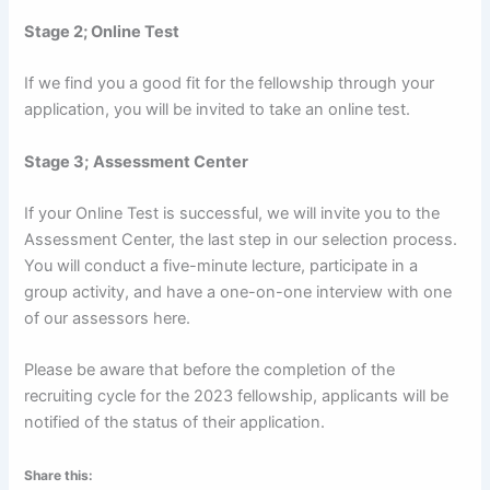
Stage 2; Online Test
If we find you a good fit for the fellowship through your
application, you will be invited to take an online test.
Stage 3;
Assessment Center
If your Online Test is successful, we will invite you to the
Assessment Center, the last step in our selection process.
You will conduct a five-minute lecture, participate in a
group activity, and have a one-on-one interview with one
of our assessors here.
Please be aware that before the completion of the
recruiting cycle for the 2023 fellowship, applicants will be
notified of the status of their application.
Share this: