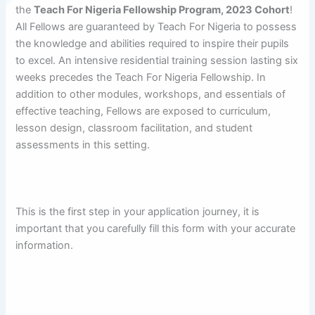
the
Teach For Nigeria Fellowship Program, 2023 Cohort
!
All Fellows are guaranteed by Teach For Nigeria to possess
the knowledge and abilities required to inspire their pupils
to excel.
An intensive residential training session lasting six
weeks precedes the Teach For Nigeria Fellowship. In
addition to other modules, workshops, and essentials of
effective teaching, Fellows are exposed to curriculum,
lesson design, classroom facilitation, and student
assessments in this setting.
This is the first step in your application journey, it is
important that you carefully fill this form with your accurate
information.