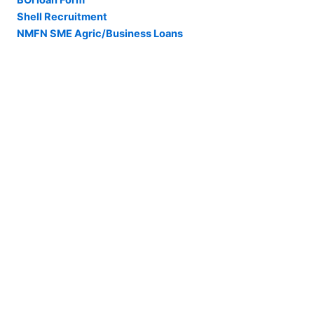
BOI loan Form
Shell Recruitment
NMFN SME Agric/Business Loans