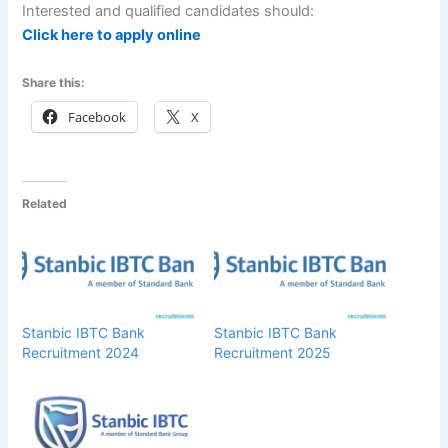
Interested and qualified candidates should:
Click here to apply online
Share this:
Facebook
X
Related
Stanbic IBTC Bank
Stanbic IBTC Bank
Recruitment 2024
Recruitment 2025