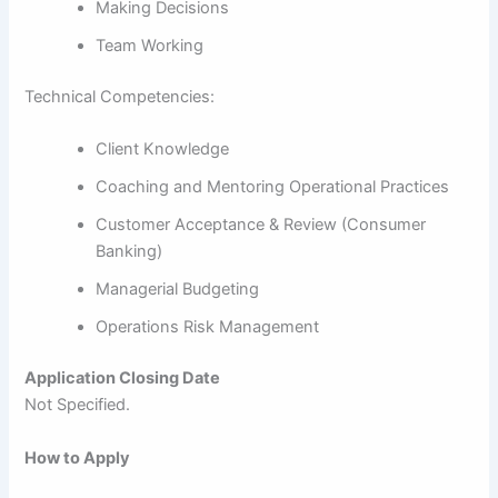
Making Decisions
Team Working
Technical Competencies:
Client Knowledge
Coaching and Mentoring Operational Practices
Customer Acceptance & Review (Consumer
Banking)
Managerial Budgeting
Operations Risk Management
Application Closing Date
Not Specified.
How to Apply