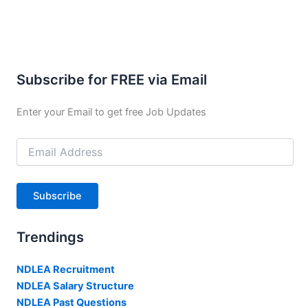
Subscribe for FREE via Email
Enter your Email to get free Job Updates
Email
Address
Subscribe
Trendings
NDLEA Recruitment
NDLEA Salary Structure
NDLEA Past Questions