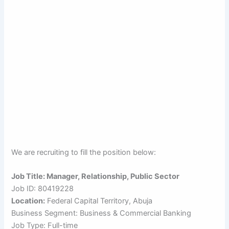
We are recruiting to fill the position below:
Job Title: Manager, Relationship, Public Sector
Job ID: 80419228
Location:
Federal Capital Territory, Abuja
Business Segment: Business & Commercial Banking
Job Type: Full-time