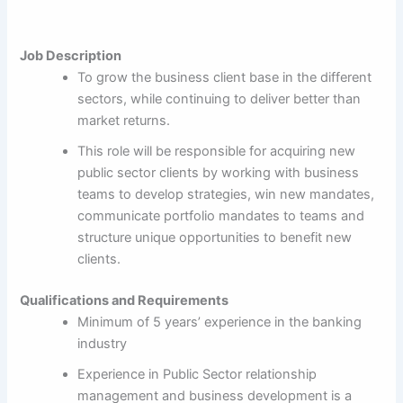
Job Description
To grow the business client base in the different
sectors, while continuing to deliver better than
market returns.
This role will be responsible for acquiring new
public sector clients by working with business
teams to develop strategies, win new mandates,
communicate portfolio mandates to teams and
structure unique opportunities to benefit new
clients.
Qualifications and Requirements
Minimum of 5 years’ experience in the banking
industry
Experience in Public Sector relationship
management and business development is a