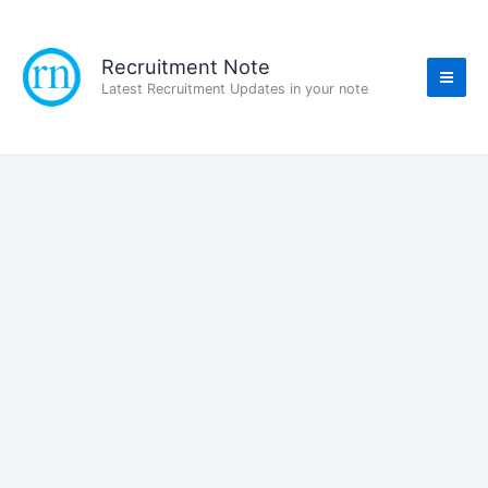
Skip
to
content
Recruitment Note
Latest Recruitment Updates in your note