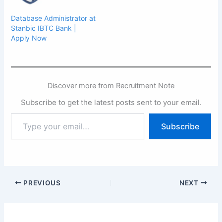
Database Administrator at
Stanbic IBTC Bank |
Apply Now
Discover more from Recruitment Note
Subscribe to get the latest posts sent to your email.
Type
Subscribe
your
email…
PREVIOUS
NEXT