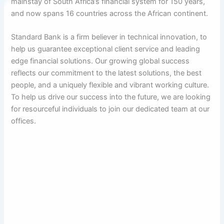
mainstay of South Africa’s financial system for 150 years,
and now spans 16 countries across the African continent.
Standard Bank is a firm believer in technical innovation, to
help us guarantee exceptional client service and leading
edge financial solutions. Our growing global success
reflects our commitment to the latest solutions, the best
people, and a uniquely flexible and vibrant working culture.
To help us drive our success into the future, we are looking
for resourceful individuals to join our dedicated team at our
offices.