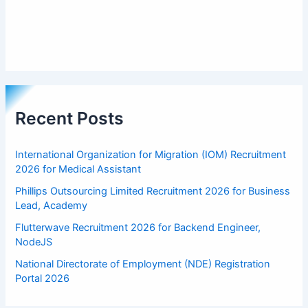
Recent Posts
International Organization for Migration (IOM) Recruitment
2026 for Medical Assistant
Phillips Outsourcing Limited Recruitment 2026 for Business
Lead, Academy
Flutterwave Recruitment 2026 for Backend Engineer,
NodeJS
National Directorate of Employment (NDE) Registration
Portal 2026