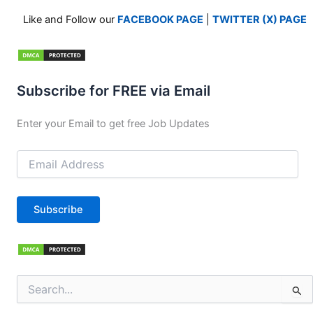
Like and Follow our
FACEBOOK PAGE
|
TWITTER (X) PAGE
Subscribe for FREE via Email
Enter your Email to get free Job Updates
Email
Address
Subscribe
Search
for: