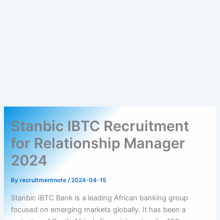
Stanbic IBTC Recruitment
for Relationship Manager
2024
By
recruitmentnote
/
2024-04-15
Stanbic IBTC Bank is a leading African banking group
focused on emerging markets globally. It has been a