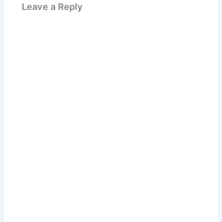
Leave a Reply