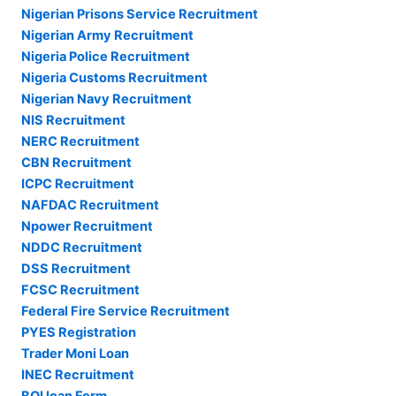
Nigerian Prisons Service Recruitment
Nigerian Army Recruitment
Nigeria Police Recruitment
Nigeria Customs Recruitment
Nigerian Navy Recruitment
NIS Recruitment
NERC Recruitment
CBN Recruitment
ICPC Recruitment
NAFDAC Recruitment
Npower Recruitment
NDDC Recruitment
DSS Recruitment
FCSC Recruitment
Federal Fire Service Recruitment
PYES Registration
Trader Moni Loan
INEC Recruitment