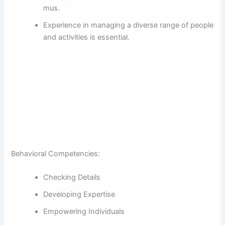
mus.
Experience in managing a diverse range of people
and activities is essential.
Behavioral Competencies:
Checking Details
Developing Expertise
Empowering Individuals