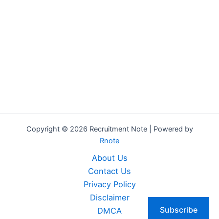
Copyright © 2026 Recruitment Note | Powered by
Rnote
About Us
Contact Us
Privacy Policy
Disclaimer
Subscribe
DMCA