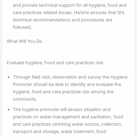
and provide technical support for all hygiene, food and
care practices related issues. He/she ensures that SI’s
technical recommendations and procedures are
followed.
What Will You Do
Evaluate hygiene, Food and care practices risk:
Through field visit, observation and survey the Hygiene
Promoter should be able to identify and evaluate the
hygiene, food and care practices risk among the
community.
The hygiene promoter will assess situation and
practices on water management and sanitation, food
and care practices (drinking water source, collection,
transport and storage, water treatment, food