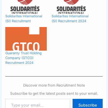
Solidarites International
Solidarites International
(SI) Recruitment
(SI) Recruitment 2024
Guaranty Trust Holding
Company (GTCO)
Recruitment 2024
Discover more from Recruitment Note
Subscribe to get the latest posts sent to your email.
Type
Subscribe
your