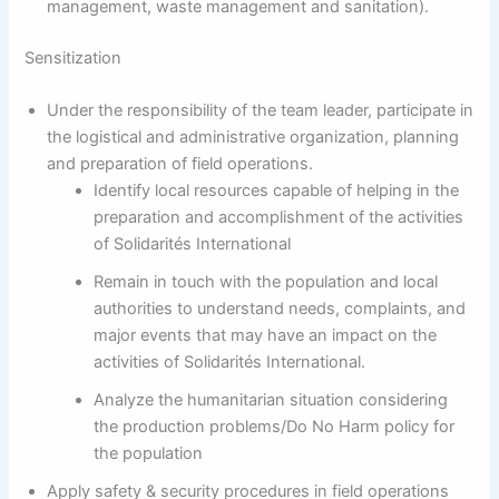
management, waste management and sanitation).
Sensitization
Under the responsibility of the team leader, participate in
the logistical and administrative organization, planning
and preparation of field operations.
Identify local resources capable of helping in the
preparation and accomplishment of the activities
of Solidarités International
Remain in touch with the population and local
authorities to understand needs, complaints, and
major events that may have an impact on the
activities of Solidarités International.
Analyze the humanitarian situation considering
the production problems/Do No Harm policy for
the population
Apply safety & security procedures in field operations