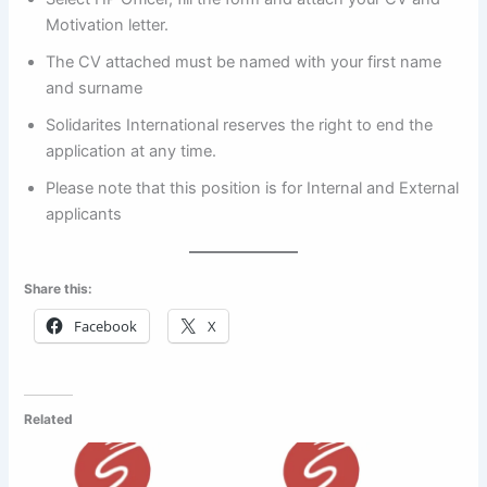
Motivation letter.
The CV attached must be named with your first name
and surname
Solidarites International reserves the right to end the
application at any time.
Please note that this position is for Internal and External
applicants
Share this:
Facebook
X
Related