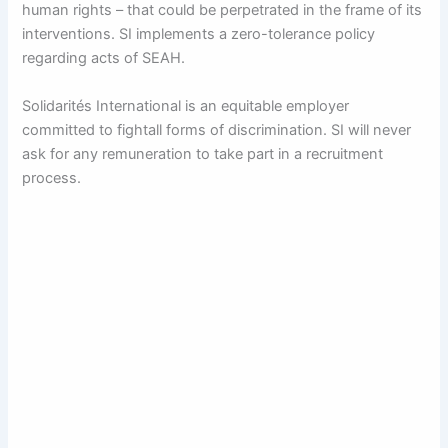
human rights – that could be perpetrated in the frame of its
interventions. SI implements a zero-tolerance policy
regarding acts of SEAH.
Solidarités International is an equitable employer
committed to fightall forms of discrimination. SI will never
ask for any remuneration to take part in a recruitment
process.