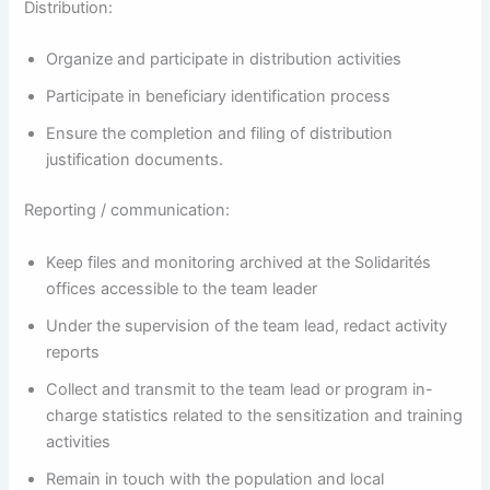
Distribution:
Organize and participate in distribution activities
Participate in beneficiary identification process
Ensure the completion and filing of distribution
justification documents.
Reporting / communication:
Keep files and monitoring archived at the Solidarités
offices accessible to the team leader
Under the supervision of the team lead, redact activity
reports
Collect and transmit to the team lead or program in-
charge statistics related to the sensitization and training
activities
Remain in touch with the population and local