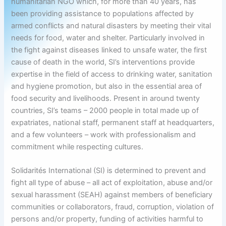
humanitarian NGO which, for more than 40 years, has
been providing assistance to populations affected by
armed conflicts and natural disasters by meeting their vital
needs for food, water and shelter. Particularly involved in
the fight against diseases linked to unsafe water, the first
cause of death in the world, SI’s interventions provide
expertise in the field of access to drinking water, sanitation
and hygiene promotion, but also in the essential area of
food security and livelihoods. Present in around twenty
countries, SI’s teams – 2000 people in total made up of
expatriates, national staff, permanent staff at headquarters,
and a few volunteers – work with professionalism and
commitment while respecting cultures.
Solidarités International (SI) is determined to prevent and
fight all type of abuse – all act of exploitation, abuse and/or
sexual harassment (SEAH) against members of beneficiary
communities or collaborators, fraud, corruption, violation of
persons and/or property, funding of activities harmful to