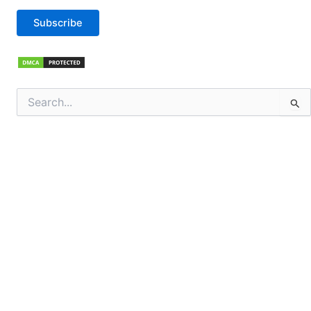
Subscribe
Search
for: