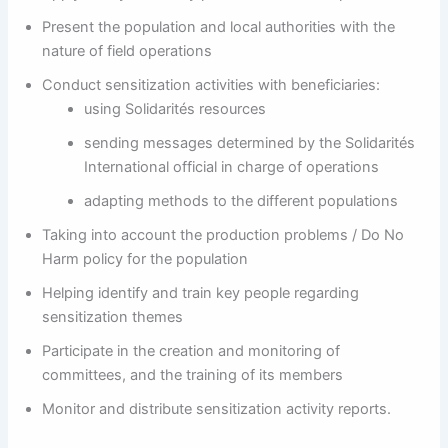
Present the population and local authorities with the
nature of field operations
Conduct sensitization activities with beneficiaries:
using Solidarités resources
sending messages determined by the Solidarités
International official in charge of operations
adapting methods to the different populations
Taking into account the production problems / Do No
Harm policy for the population
Helping identify and train key people regarding
sensitization themes
Participate in the creation and monitoring of
committees, and the training of its members
Monitor and distribute sensitization activity reports.