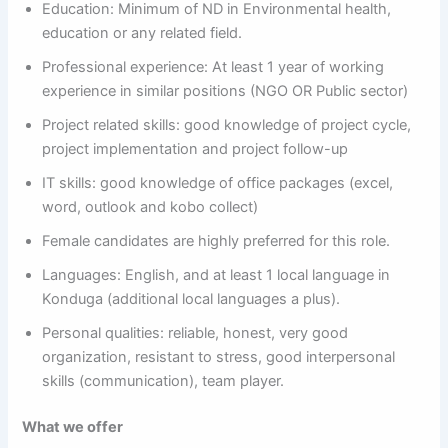
Education: Minimum of ND in Environmental health,
education or any related field.
Professional experience: At least 1 year of working
experience in similar positions (NGO OR Public sector)
Project related skills: good knowledge of project cycle,
project implementation and project follow-up
IT skills: good knowledge of office packages (excel,
word, outlook and kobo collect)
Female candidates are highly preferred for this role.
Languages: English, and at least 1 local language in
Konduga (additional local languages a plus).
Personal qualities: reliable, honest, very good
organization, resistant to stress, good interpersonal
skills (communication), team player.
What we offer