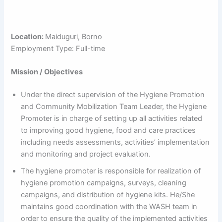
Location:
Maiduguri, Borno
Employment Type: Full-time
Mission / Objectives
Under the direct supervision of the Hygiene Promotion
and Community Mobilization Team Leader, the Hygiene
Promoter is in charge of setting up all activities related
to improving good hygiene, food and care practices
including needs assessments, activities’ implementation
and monitoring and project evaluation.
The hygiene promoter is responsible for realization of
hygiene promotion campaigns, surveys, cleaning
campaigns, and distribution of hygiene kits. He/She
maintains good coordination with the WASH team in
order to ensure the quality of the implemented activities