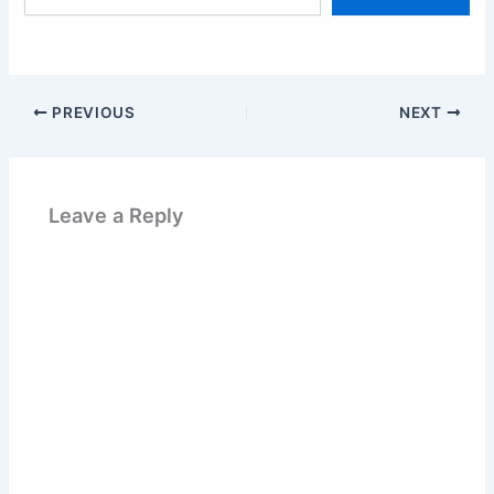
email…
PREVIOUS
NEXT
Leave a Reply