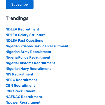
Subscribe
Trendings
NDLEA Recruitment
NDLEA Salary Structure
NDLEA Past Questions
Nigerian Prisons Service Recruitment
Nigerian Army Recruitment
Nigeria Police Recruitment
Nigeria Customs Recruitment
Nigerian Navy Recruitment
NIS Recruitment
NERC Recruitment
CBN Recruitment
ICPC Recruitment
NAFDAC Recruitment
Npower Recruitment