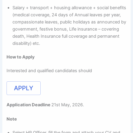
Salary + transport + housing allowance + social benefits
(medical coverage, 24 days of Annual leaves per year,
compassionate leaves, public holidays as announced by
government, festive bonus, Life insurance – covering
death, Health Insurance full coverage and permanent
disability) etc.
How to Apply
Interested and qualified candidates should
APPLY
Application Deadline
21st May, 2026.
Note
Select HP Officer, fill the form and attach your CV and