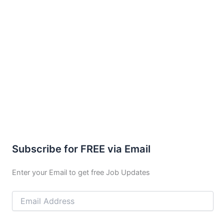
Subscribe for FREE via Email
Enter your Email to get free Job Updates
Email
Address