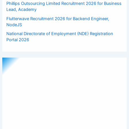
Phillips Outsourcing Limited Recruitment 2026 for Business
Lead, Academy
Flutterwave Recruitment 2026 for Backend Engineer,
NodeJS
National Directorate of Employment (NDE) Registration
Portal 2026