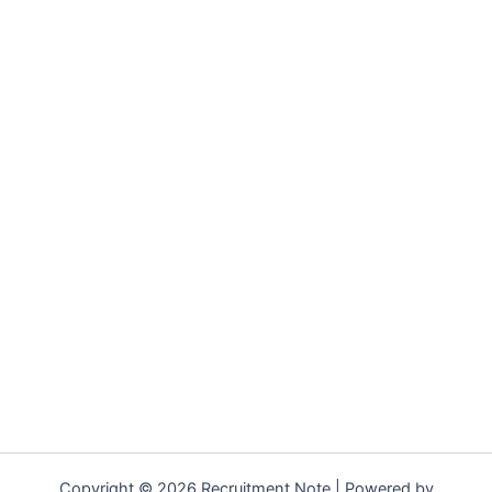
Copyright © 2026 Recruitment Note | Powered by