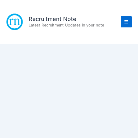
Skip
to
content
Recruitment Note
Latest Recruitment Updates in your note