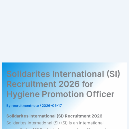
Solidarites International (SI)
Recruitment 2026 for
Hygiene Promotion Officer
By
recruitmentnote
/
2026-05-17
Solidarites International (SI) Recruitment 2026
–
Solidarites International (SI) (SI) is an international