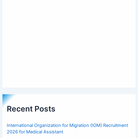
Recent Posts
International Organization for Migration (IOM) Recruitment
2026 for Medical Assistant