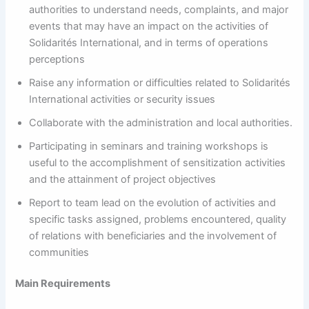
authorities to understand needs, complaints, and major
events that may have an impact on the activities of
Solidarités International, and in terms of operations
perceptions
Raise any information or difficulties related to Solidarités
International activities or security issues
Collaborate with the administration and local authorities.
Participating in seminars and training workshops is
useful to the accomplishment of sensitization activities
and the attainment of project objectives
Report to team lead on the evolution of activities and
specific tasks assigned, problems encountered, quality
of relations with beneficiaries and the involvement of
communities
Main Requirements