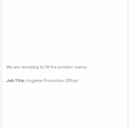
We are recruiting to fill the position below:
Job Title:
Hygiene Promotion Officer