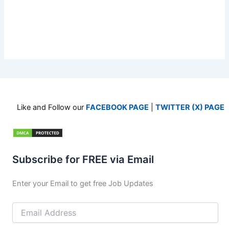
Like and Follow our
FACEBOOK PAGE
|
TWITTER (X) PAGE
Subscribe for FREE via Email
Enter your Email to get free Job Updates
Email
Address