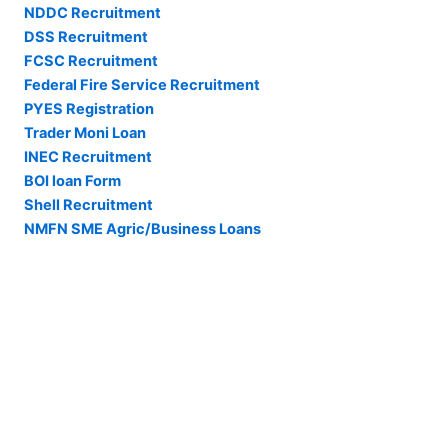
NDDC Recruitment
DSS Recruitment
FCSC Recruitment
Federal Fire Service Recruitment
PYES Registration
Trader Moni Loan
INEC Recruitment
BOI loan Form
Shell Recruitment
NMFN SME Agric/Business Loans