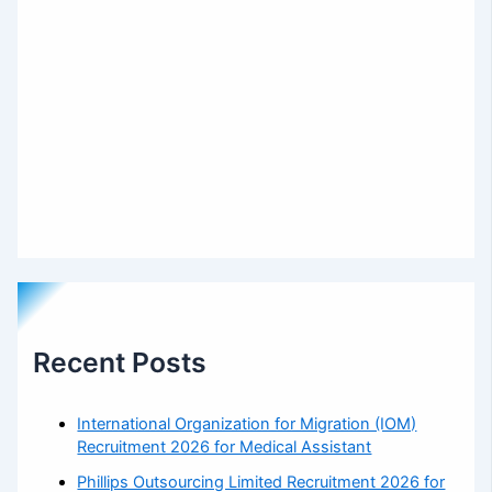
Recent Posts
International Organization for Migration (IOM)
Recruitment 2026 for Medical Assistant
Phillips Outsourcing Limited Recruitment 2026 for