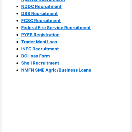
NDDC Recruitment
DSS Recruitment
FCSC Recruitment
Federal Fire Service Recruitment
PYES Registration
Trader Moni Loan
INEC Recruitment
BOI loan Form
Shell Recruitment
NMFN SME Agric/Business Loans