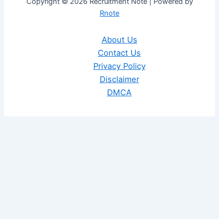
Copyright © 2026 Recruitment Note | Powered by
Rnote
About Us
Contact Us
Privacy Policy
Disclaimer
DMCA