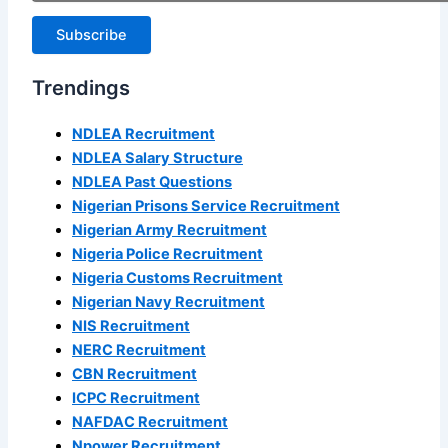
Subscribe
Trendings
NDLEA Recruitment
NDLEA Salary Structure
NDLEA Past Questions
Nigerian Prisons Service Recruitment
Nigerian Army Recruitment
Nigeria Police Recruitment
Nigeria Customs Recruitment
Nigerian Navy Recruitment
NIS Recruitment
NERC Recruitment
CBN Recruitment
ICPC Recruitment
NAFDAC Recruitment
Npower Recruitment