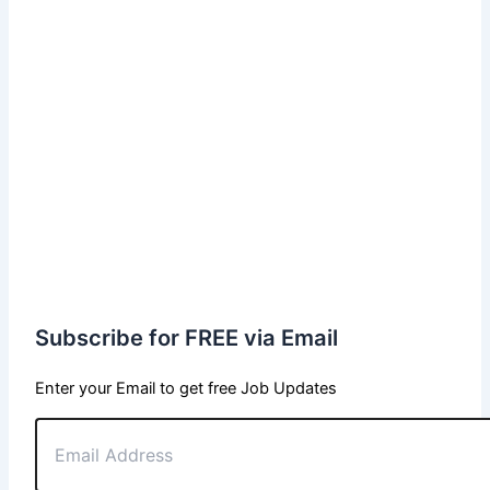
Subscribe for FREE via Email
Enter your Email to get free Job Updates
Email
Address