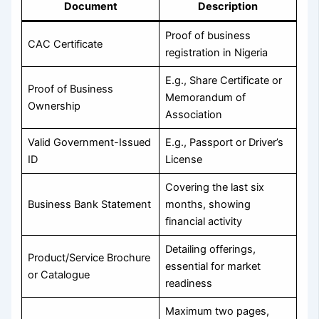
Document
Description
Proof of business
CAC Certificate
registration in Nigeria
E.g., Share Certificate or
Proof of Business
Memorandum of
Ownership
Association
Valid Government-Issued
E.g., Passport or Driver’s
ID
License
Covering the last six
Business Bank Statement
months, showing
financial activity
Detailing offerings,
Product/Service Brochure
essential for market
or Catalogue
readiness
Maximum two pages,