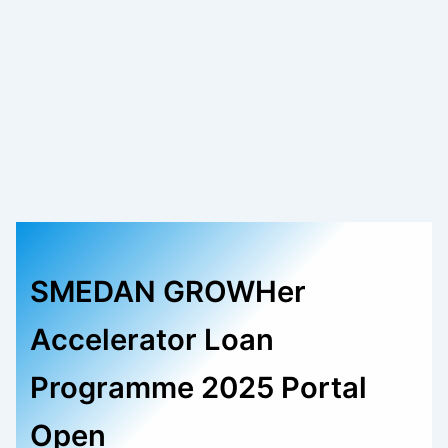
SMEDAN GROWHer
Accelerator Loan
Programme 2025 Portal
Open