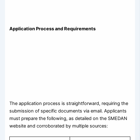
Application Process and Requirements
The application process is straightforward, requiring the
submission of specific documents via email. Applicants
must prepare the following, as detailed on the SMEDAN
website and corroborated by multiple sources: