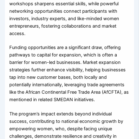
workshops sharpens essential skills, while powerful
networking opportunities connect participants with
investors, industry experts, and like-minded women
entrepreneurs, fostering collaborations and market
access.
Funding opportunities are a significant draw, offering
pathways to capital for expansion, which is often a
barrier for women-led businesses. Market expansion
strategies further enhance visibility, helping businesses
tap into new customer bases, both locally and
potentially internationally, leveraging trade agreements
like the African Continental Free Trade Area (AfCFTA), as
mentioned in related SMEDAN initiatives.
The program’s impact extends beyond individual
success, contributing to national economic growth by
empowering women, who, despite facing unique
challenges, demonstrate resilience and creativity in