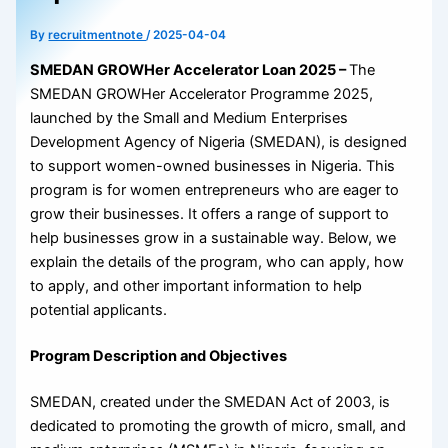
By
recruitmentnote
/
2025-04-04
SMEDAN GROWHer Accelerator Loan 2025 –
The
SMEDAN GROWHer Accelerator Programme 2025,
launched by the Small and Medium Enterprises
Development Agency of Nigeria (SMEDAN), is designed
to support women-owned businesses in Nigeria. This
program is for women entrepreneurs who are eager to
grow their businesses. It offers a range of support to
help businesses grow in a sustainable way. Below, we
explain the details of the program, who can apply, how
to apply, and other important information to help
potential applicants.
Program Description and Objectives
SMEDAN, created under the SMEDAN Act of 2003, is
dedicated to promoting the growth of micro, small, and