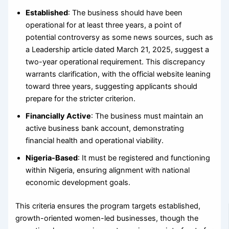
Established
: The business should have been
operational for at least three years, a point of
potential controversy as some news sources, such as
a Leadership article dated March 21, 2025, suggest a
two-year operational requirement. This discrepancy
warrants clarification, with the official website leaning
toward three years, suggesting applicants should
prepare for the stricter criterion.
Financially Active
: The business must maintain an
active business bank account, demonstrating
financial health and operational viability.
Nigeria-Based
: It must be registered and functioning
within Nigeria, ensuring alignment with national
economic development goals.
This criteria ensures the program targets established,
growth-oriented women-led businesses, though the