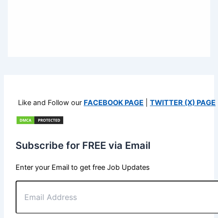
Like and Follow our
FACEBOOK PAGE
|
TWITTER (X) PAGE
Subscribe for FREE via Email
Enter your Email to get free Job Updates
Email
Address