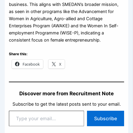
business. This aligns with SMEDAN’s broader mission,
as seen in other programs like the Advancement for
Women in Agriculture, Agro-allied and Cottage
Enterprises Program (AWAKE) and the Women In Self-
employment Programme (WISE-P), indicating a
consistent focus on female entrepreneurship.
Share this:
Facebook
X
Discover more from Recruitment Note
Subscribe to get the latest posts sent to your email.
Type
Subscribe
your
email…