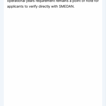
operational years requirement remains a point of note for
applicants to verify directly with SMEDAN.