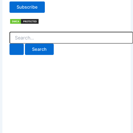
Subscribe
Search
for: