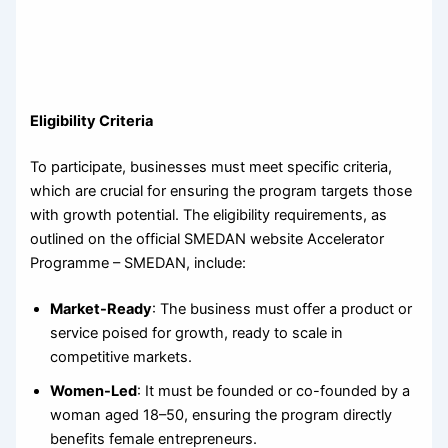
Eligibility Criteria
To participate, businesses must meet specific criteria,
which are crucial for ensuring the program targets those
with growth potential. The eligibility requirements, as
outlined on the official SMEDAN website Accelerator
Programme – SMEDAN, include:
Market-Ready
: The business must offer a product or
service poised for growth, ready to scale in
competitive markets.
Women-Led
: It must be founded or co-founded by a
woman aged 18–50, ensuring the program directly
benefits female entrepreneurs.