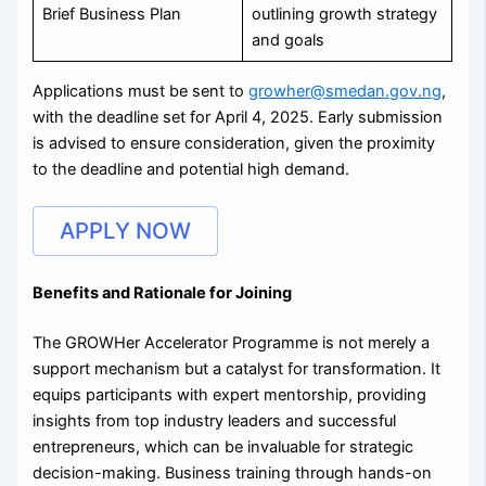
Brief Business Plan
outlining growth strategy
and goals
Applications must be sent to
growher@smedan.gov.ng
,
with the deadline set for April 4, 2025. Early submission
is advised to ensure consideration, given the proximity
to the deadline and potential high demand.
APPLY NOW
Benefits and Rationale for Joining
The GROWHer Accelerator Programme is not merely a
support mechanism but a catalyst for transformation. It
equips participants with expert mentorship, providing
insights from top industry leaders and successful
entrepreneurs, which can be invaluable for strategic
decision-making. Business training through hands-on