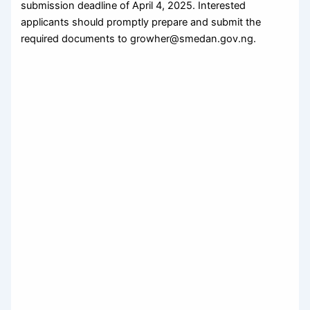
submission deadline of April 4, 2025. Interested
applicants should promptly prepare and submit the
required documents to growher@smedan.gov.ng.