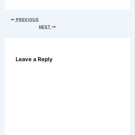
PREVIOUS
NEXT
Leave a Reply