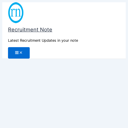
Skip
to
content
Recruitment Note
Latest Recruitment Updates in your note