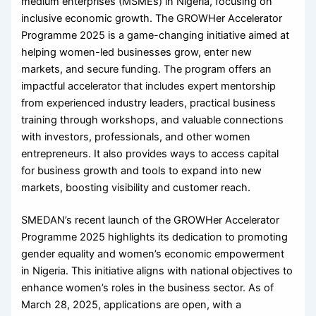
medium enterprises (MSMEs) in Nigeria, focusing on
inclusive economic growth. The GROWHer Accelerator
Programme 2025 is a game-changing initiative aimed at
helping women-led businesses grow, enter new
markets, and secure funding. The program offers an
impactful accelerator that includes expert mentorship
from experienced industry leaders, practical business
training through workshops, and valuable connections
with investors, professionals, and other women
entrepreneurs. It also provides ways to access capital
for business growth and tools to expand into new
markets, boosting visibility and customer reach.
​SMEDAN’s recent launch of the GROWHer Accelerator
Programme 2025 highlights its dedication to promoting
gender equality and women’s economic empowerment
in Nigeria. This initiative aligns with national objectives to
enhance women’s roles in the business sector. As of
March 28, 2025, applications are open, with a