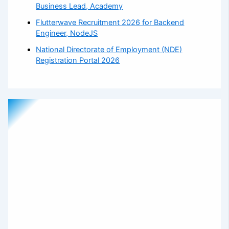
Business Lead, Academy
Flutterwave Recruitment 2026 for Backend
Engineer, NodeJS
National Directorate of Employment (NDE)
Registration Portal 2026