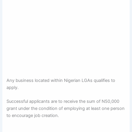
Any business located within Nigerian LGAs qualifies to
apply.
Successful applicants are to receive the sum of N50,000
grant under the condition of employing at least one person
to encourage job creation.