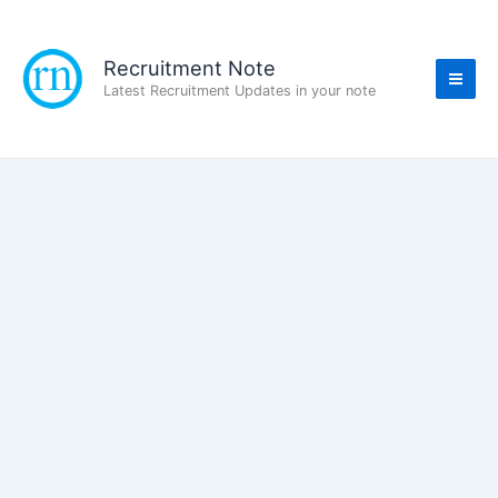
Skip
to
content
Recruitment Note
Latest Recruitment Updates in your note