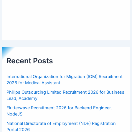
Recent Posts
International Organization for Migration (IOM) Recruitment
2026 for Medical Assistant
Phillips Outsourcing Limited Recruitment 2026 for Business
Lead, Academy
Flutterwave Recruitment 2026 for Backend Engineer,
NodeJS
National Directorate of Employment (NDE) Registration
Portal 2026