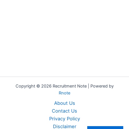
Copyright © 2026 Recruitment Note | Powered by
Rnote
About Us
Contact Us
Privacy Policy
Disclaimer