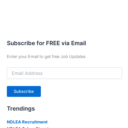
Subscribe for FREE via Email
Enter your Email to get free Job Updates
Email
Address
Subscribe
Trendings
NDLEA Recruitment