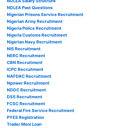
NDLEA Salary Structure
NDLEA Past Questions
Nigerian Prisons Service Recruitment
Nigerian Army Recruitment
Nigeria Police Recruitment
Nigeria Customs Recruitment
Nigerian Navy Recruitment
NIS Recruitment
NERC Recruitment
CBN Recruitment
ICPC Recruitment
NAFDAC Recruitment
Npower Recruitment
NDDC Recruitment
DSS Recruitment
FCSC Recruitment
Federal Fire Service Recruitment
PYES Registration
Trader Moni Loan