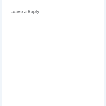
Leave a Reply