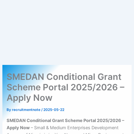
SMEDAN Conditional Grant
Scheme Portal 2025/2026 –
Apply Now
By
recruitmentnote
/
2025-05-22
SMEDAN Conditional Grant Scheme Portal 2025/2026 –
Apply Now
– Small & Medium Enterprises Development