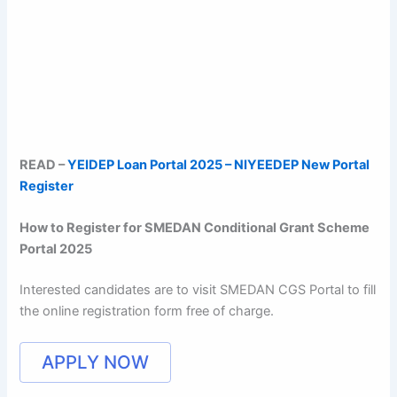
READ –
YEIDEP Loan Portal 2025 – NIYEEDEP New Portal
Register
How to Register for SMEDAN Conditional Grant Scheme
Portal 2025
Interested candidates are to visit SMEDAN CGS Portal to fill
the online registration form free of charge.
APPLY NOW