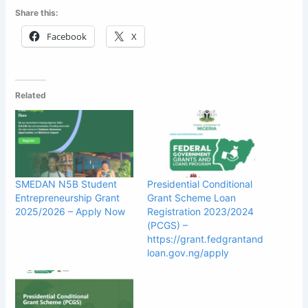
Share this:
Facebook
X
Related
SMEDAN N5B Student
Presidential Conditional
Entrepreneurship Grant
Grant Scheme Loan
2025/2026 – Apply Now
Registration 2023/2024
(PCGS) –
https://grant.fedgrantand
loan.gov.ng/apply