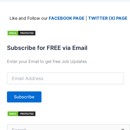
Like and Follow our
FACEBOOK PAGE
|
TWITTER (X) PAGE
Subscribe for FREE via Email
Enter your Email to get free Job Updates
Email
Address
Subscribe
Search