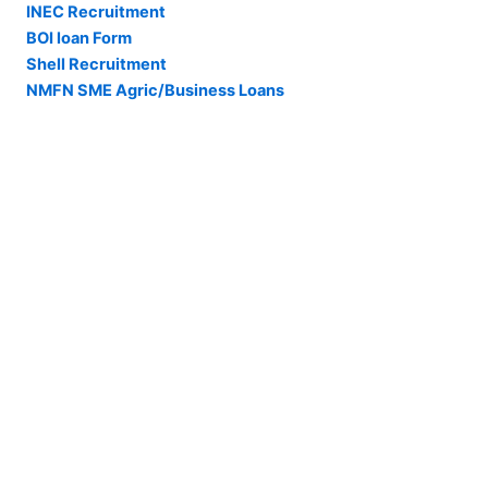
INEC Recruitment
BOI loan Form
Shell Recruitment
NMFN SME Agric/Business Loans