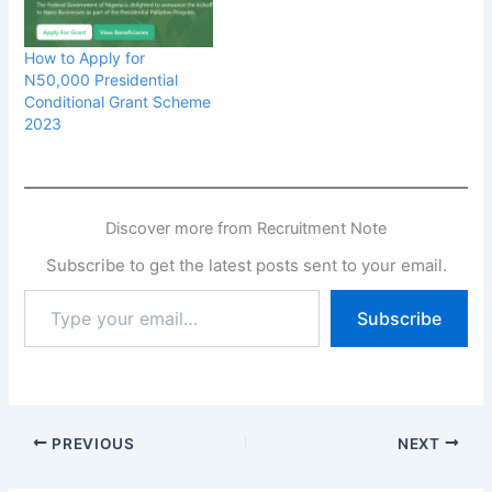
How to Apply for
N50,000 Presidential
Conditional Grant Scheme
2023
Discover more from Recruitment Note
Subscribe to get the latest posts sent to your email.
Type
Subscribe
your
email…
PREVIOUS
NEXT