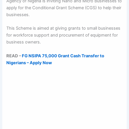
Agency of Nigeria is inviting Nano and Micro Businesses to
apply for the Conditional Grant Scheme (CGS) to help their
businesses.
This Scheme is aimed at giving grants to small businesses
for workforce support and procurement of equipment for
business owners.
READ –
FG NSIPA 75,000 Grant Cash Transfer to
Nigerians – Apply Now