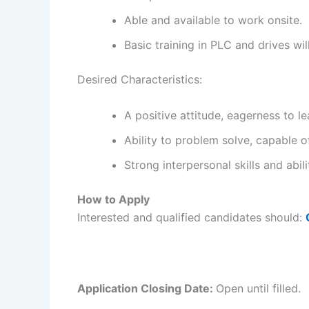
Able and available to work onsite.
Basic training in PLC and drives wi
Desired Characteristics:
A positive attitude, eagerness to l
Ability to problem solve, capable of
Strong interpersonal skills and abil
How to Apply
Interested and qualified candidates should:
Application Closing Date:
Open until filled.