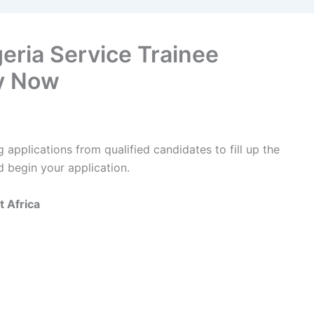
geria Service Trainee
y Now
g applications from qualified candidates to fill up the
d begin your application.
t Africa