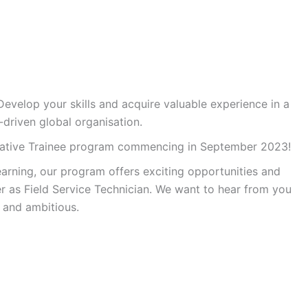
Develop your skills and acquire valuable experience in a
-driven global organisation.
ntative Trainee program commencing in September 2023!
arning, our program offers exciting opportunities and
er as Field Service Technician. We want to hear from you
, and ambitious.