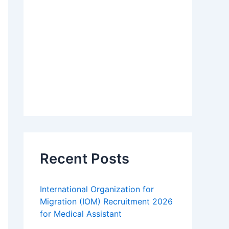
Recent Posts
International Organization for
Migration (IOM) Recruitment 2026
for Medical Assistant