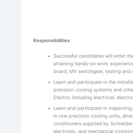
Responsibilities
Successful candidates will enter t
attaining hands-on work experience 
board, MV switchgear, testing and
Learn and participate in the instal
precision cooling systems and othe
Electric including electrical, elec
Learn and participate in inspecting
in row precision cooling units, dire
conditioners supplied by Schneider 
electronic, and mechanical compon