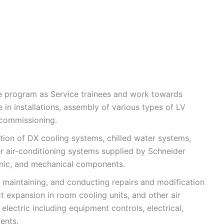
he program as Service trainees and work towards
in installations, assembly of various types of LV
 commissioning.
lation of DX cooling systems, chilled water systems,
r air-conditioning systems supplied by Schneider
tronic, and mechanical components.
, maintaining, and conducting repairs and modification
ct expansion in room cooling units, and other air
electric including equipment controls, electrical,
ents.