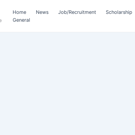
Home
News
Job/Recruitment
Scholarship
General
e