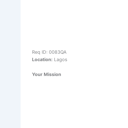
Req ID: 0083QA
Location:
Lagos
Your Mission