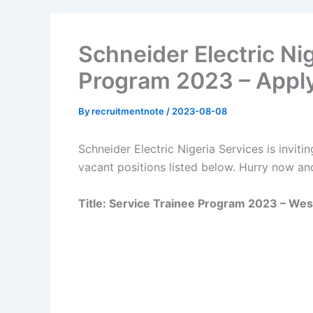
Schneider Electric Ni
Program 2023 – Appl
By
recruitmentnote
/
2023-08-08
Schneider Electric Nigeria Services is invitin
vacant positions listed below. Hurry now an
Title: Service Trainee Program 2023 – Wes