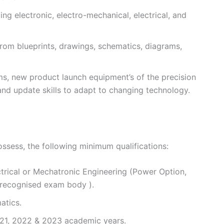
ing electronic, electro-mechanical, electrical, and
from blueprints, drawings, schematics, diagrams,
ms, new product launch equipment’s of the precision
and update skills to adapt to changing technology.
ossess, the following minimum qualifications:
trical or Mechatronic Engineering (Power Option,
 recognised exam body ).
atics.
21, 2022 & 2023 academic years.