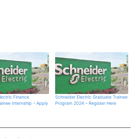
lectric Finance
Schneider Electric Graduate Trainee
ainee Internship – Apply
Program 2024 – Register Here