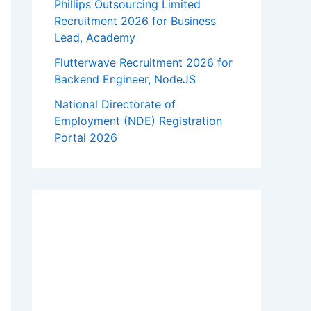
Phillips Outsourcing Limited
Recruitment 2026 for Business
Lead, Academy
Flutterwave Recruitment 2026 for
Backend Engineer, NodeJS
National Directorate of
Employment (NDE) Registration
Portal 2026