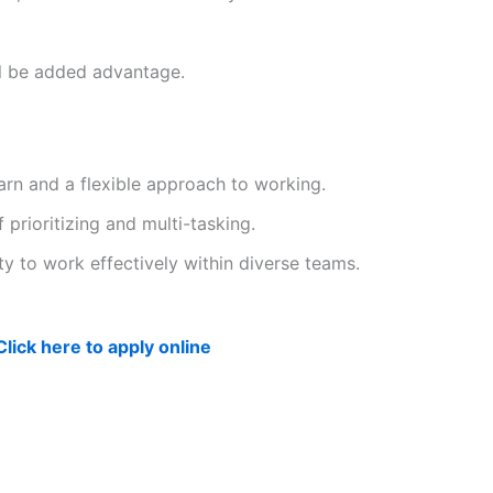
ll be added advantage.
earn and a flexible approach to working.
 prioritizing and multi-tasking.
ity to work effectively within diverse teams.
Click here to apply online