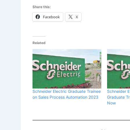
Share this:
Facebook
X
Related
Schneider Electric Graduate Trainee
Schneider E
on Sales Process Automation 2023
Graduate Tr
Now