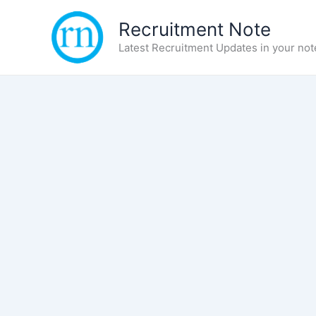
Skip
Recruitment Note
to
content
Latest Recruitment Updates in your not