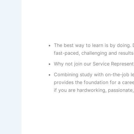
The best way to learn is by doing. 
fast-paced, challenging and results
Why not join our Service Represe
Combining study with on-the-job le
provides the foundation for a care
if you are hardworking, passionate