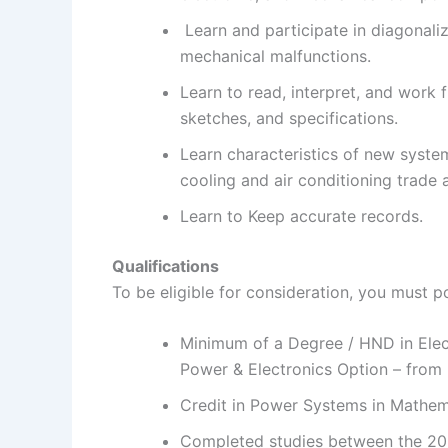
Learn and participate in diagonaliz
mechanical malfunctions.
Learn to read, interpret, and work 
sketches, and specifications.
Learn characteristics of new syste
cooling and air conditioning trade 
Learn to Keep accurate records.
Qualifications
To be eligible for consideration, you must p
Minimum of a Degree / HND in Elec
Power & Electronics Option – from
Credit in Power Systems in Mathem
Completed studies between the 20