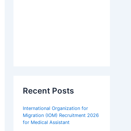
Recent Posts
International Organization for
Migration (IOM) Recruitment 2026
for Medical Assistant