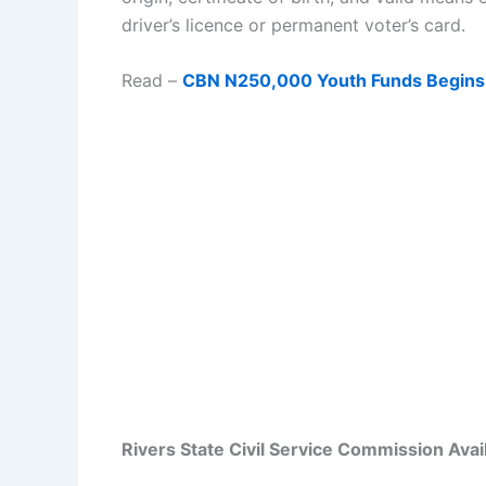
driver’s licence or permanent voter’s card.
Read –
CBN N250,000 Youth Funds Begins
Rivers State Civil Service Commission Avai