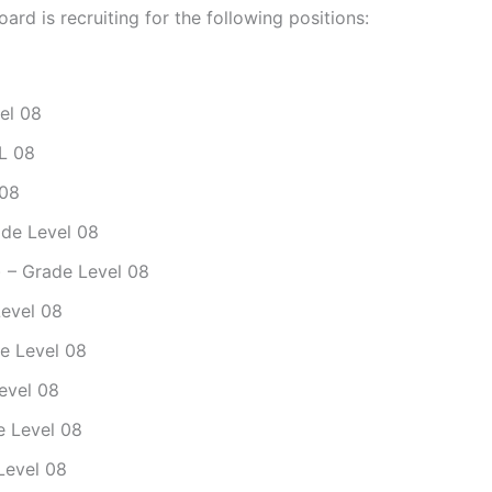
ard is recruiting for the following positions:
vel 08
.L 08
 08
ade Level 08
l) – Grade Level 08
Level 08
de Level 08
Level 08
de Level 08
 Level 08