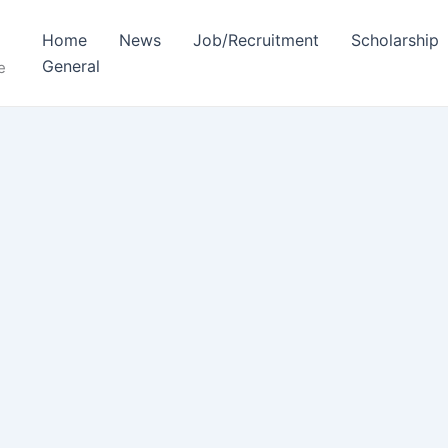
Home
News
Job/Recruitment
Scholarship
General
e