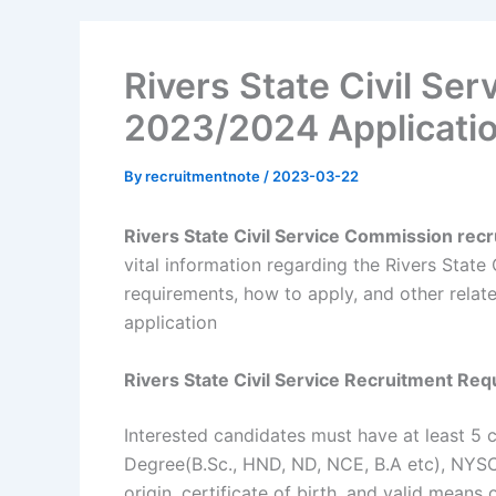
Rivers State Civil Se
2023/2024 Applicatio
By
recruitmentnote
/
2023-03-22
Rivers State Civil Service Commission re
vital information regarding the Rivers State C
requirements, how to apply, and other relate
application
Rivers State Civil Service Recruitment Re
Interested candidates must have at least 5 
Degree(B.Sc., HND, ND, NCE, B.A etc), NYSC d
origin, certificate of birth, and valid means 