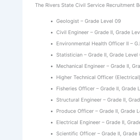
The Rivers State Civil Service Recruitment Bo
Geologist – Grade Level 09
Civil Engineer – Grade II, Grade Le
Environmental Health Officer II – G
Statistician – Grade II, Grade Level
Mechanical Engineer – Grade II, Gr
Higher Technical Officer (Electrica
Fisheries Officer – Grade II, Grade 
Structural Engineer – Grade II, Gra
Produce Officer – Grade II, Grade 
Electrical Engineer – Grade II, Gra
Scientific Officer – Grade II, Grade