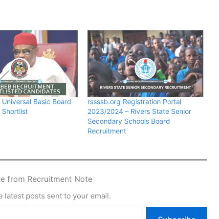
e Universal Basic Board
rssssb.org Registration Portal
Shortlist
2023/2024 – Rivers State Senior
Secondary Schools Board
Recruitment
e from Recruitment Note
 latest posts sent to your email.