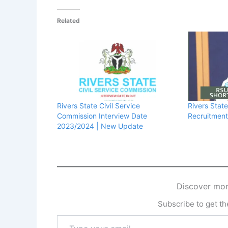
Related
Rivers State Civil Service
Rivers Stat
Commission Interview Date
Recruitment 
2023/2024 | New Update
Discover mor
Subscribe to get the
Type