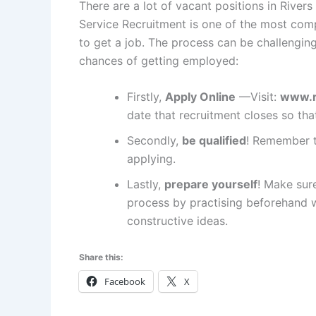
There are a lot of vacant positions in Rivers S
Service Recruitment is one of the most compe
to get a job. The process can be challenging,
chances of getting employed:
Firstly,
Apply Online
—Visit:
www.r
date that recruitment closes so tha
Secondly,
be qualified
! Remember t
applying.
Lastly,
prepare yourself
! Make sur
process by practising beforehand 
constructive ideas.
Share this:
Facebook
X