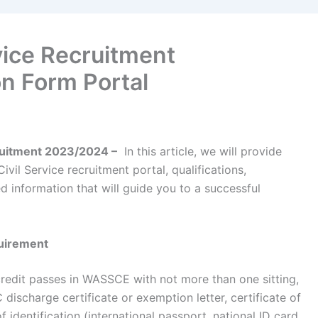
rvice Recruitment
n Form Portal
cruitment 2023/2024 –
In this article, we will provide
ivil Service recruitment portal, qualifications,
d information that will guide you to a successful
quirement
credit passes in WASSCE with not more than one sitting,
ischarge certificate or exemption letter, certificate of
of identification (international passport, national ID card,