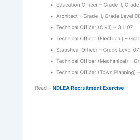
Education Officer – Grade II, Grade
Architect – Grade II, Grade Level 0
Technical Officer (Civil) – G.L 07
Technical Officer (Electrical) – Gra
Statistical Officer – Grade Level 07
Technical Officer (Mechanical) – G
Technical Officer (Town Planning) 
Read –
NDLEA Recruitment Exercise