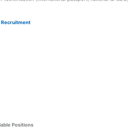
 Recruitment
lable Positions