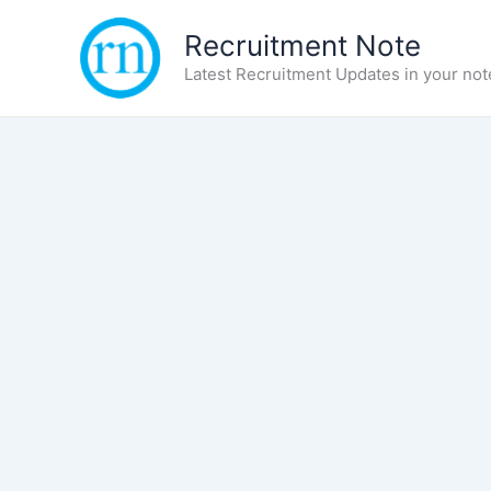
Skip
Recruitment Note
to
content
Latest Recruitment Updates in your not