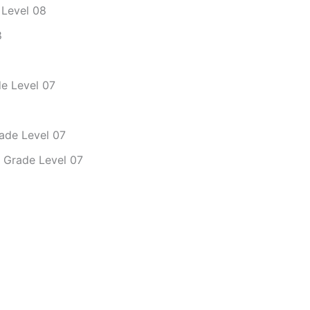
 Level 08
8
de Level 07
rade Level 07
– Grade Level 07