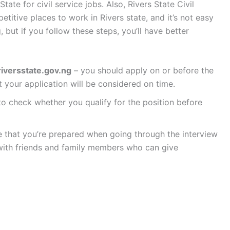
tate for civil service jobs. Also, Rivers State Civil
titive places to work in Rivers state, and it’s not easy
 but if you follow these steps, you’ll have better
iversstate.gov.ng
– you should apply on or before the
t your application will be considered on time.
o check whether you qualify for the position before
e that you’re prepared when going through the interview
with friends and family members who can give