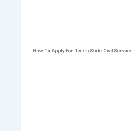
How To Apply For Rivers State Civil Serv