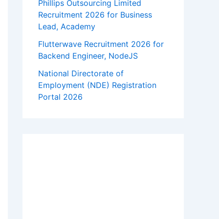
Phillips Outsourcing Limited
Recruitment 2026 for Business
Lead, Academy
Flutterwave Recruitment 2026 for
Backend Engineer, NodeJS
National Directorate of
Employment (NDE) Registration
Portal 2026