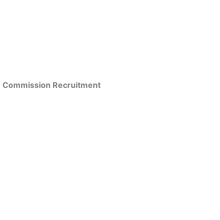
ice Commission Recruitment