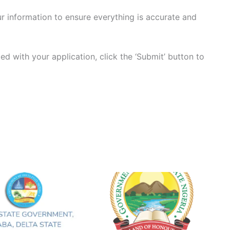
r information to ensure everything is accurate and
ied with your application, click the ‘Submit’ button to