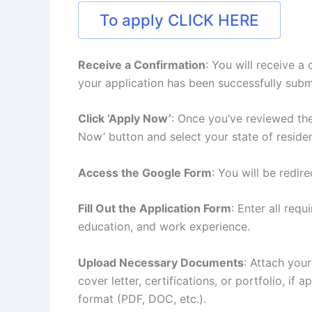
To apply CLICK HERE
Receive a Confirmation
: You will receive a
your application has been successfully subm
Click ‘Apply Now’
: Once you’ve reviewed the
Now’ button and select your state of reside
Access the Google Form
: You will be redir
Fill Out the Application Form
: Enter all req
education, and work experience.
Upload Necessary Documents
: Attach you
cover letter, certifications, or portfolio, if
format (PDF, DOC, etc.).