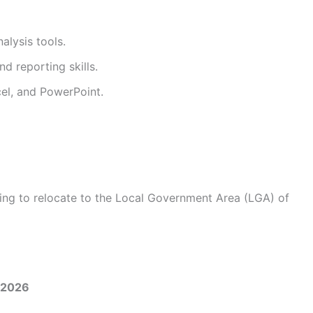
alysis tools.
d reporting skills.
cel, and PowerPoint.
ling to relocate to the Local Government Area (LGA) of
/2026