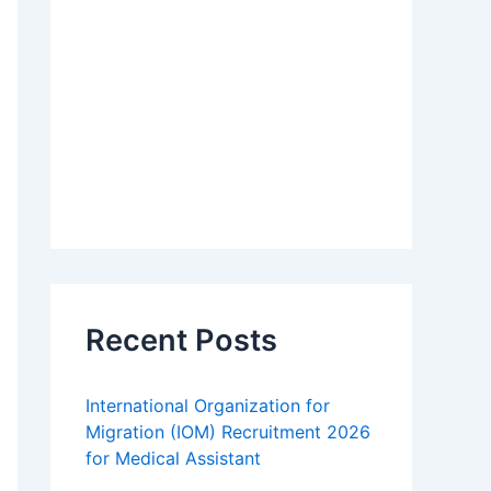
Recent Posts
International Organization for
Migration (IOM) Recruitment 2026
for Medical Assistant