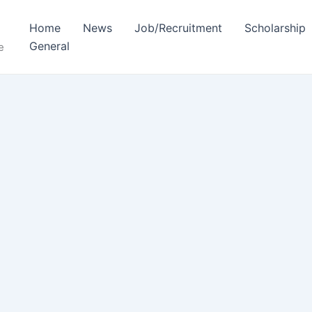
Home
News
Job/Recruitment
Scholarship
General
e