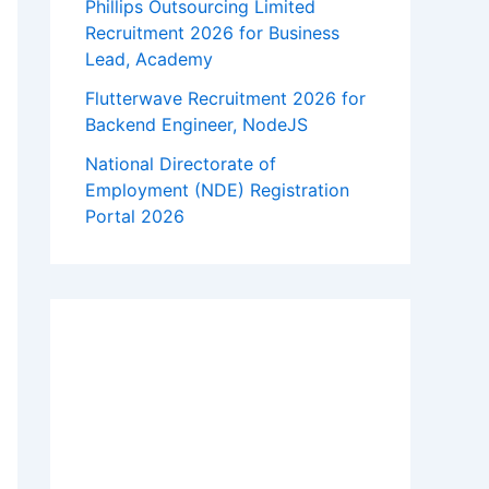
Phillips Outsourcing Limited
Recruitment 2026 for Business
Lead, Academy
Flutterwave Recruitment 2026 for
Backend Engineer, NodeJS
National Directorate of
Employment (NDE) Registration
Portal 2026