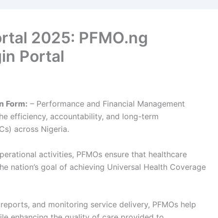
rtal 2025: PFMO.ng
in Portal
n Form:
– Performance and Financial Management
he efficiency, accountability, and long-term
Cs) across Nigeria.
perational activities, PFMOs ensure that healthcare
the nation’s goal of achieving Universal Health Coverage
l reports, and monitoring service delivery, PFMOs help
ile enhancing the quality of care provided to