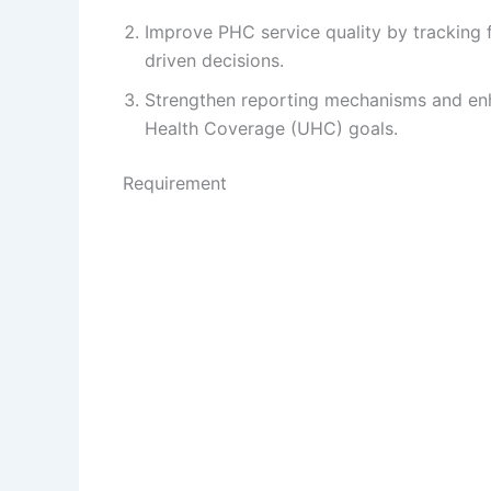
Improve PHC service quality by tracking f
driven decisions.
Strengthen reporting mechanisms and enha
Health Coverage (UHC) goals.
Requirement