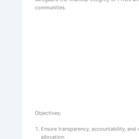
communities.
Objectives;
Ensure transparency, accountability, and
allocation.