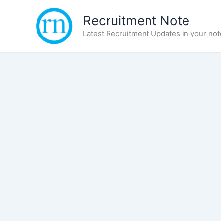
Skip
Recruitment Note
to
content
Latest Recruitment Updates in your not