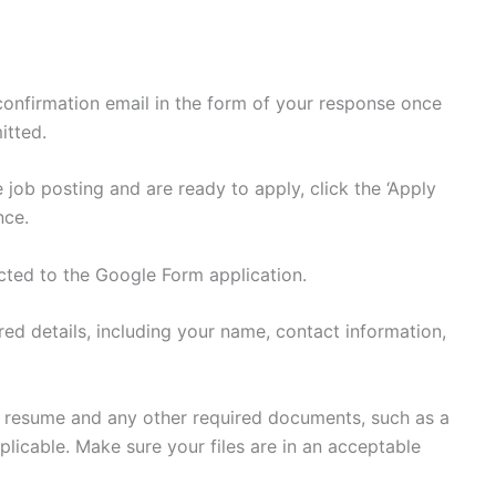
 confirmation email in the form of your response once
itted.
 job posting and are ready to apply, click the ‘Apply
nce.
ected to the Google Form application.
uired details, including your name, contact information,
r resume and any other required documents, such as a
 applicable. Make sure your files are in an acceptable