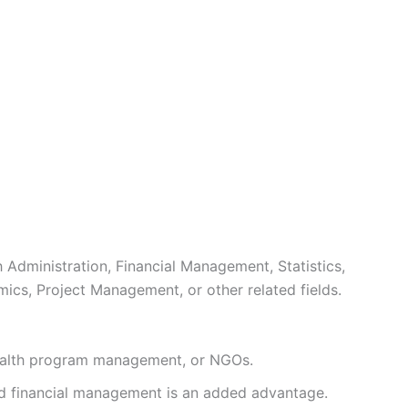
 Administration, Financial Management, Statistics,
ics, Project Management, or other related fields.
alth program management, or NGOs.
d financial management is an added advantage.