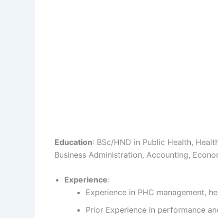
Education
: BSc/HND in Public Health, Health
Business Administration, Accounting, Econom
Experience
:
Experience in PHC management, he
Prior Experience in performance an