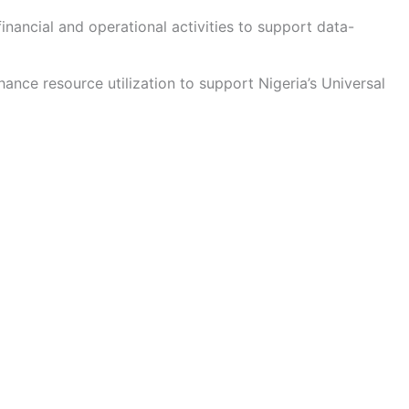
inancial and operational activities to support data-
nce resource utilization to support Nigeria’s Universal