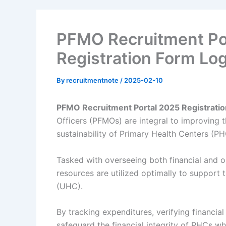
PFMO Recruitment Po
Registration Form Log
By
recruitmentnote
/
2025-02-10
PFMO Recruitment Portal 2025 Registratio
Officers (PFMOs) are integral to improving t
sustainability of Primary Health Centers (PH
Tasked with overseeing both financial and o
resources are utilized optimally to support 
(UHC).
By tracking expenditures, verifying financia
safeguard the financial integrity of PHCs wh