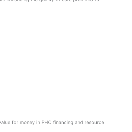
 value for money in PHC financing and resource