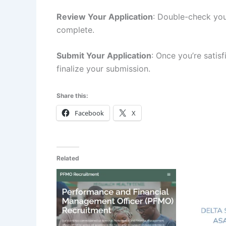
Review Your Application
: Double-check you
complete.
Submit Your Application
: Once you’re satisf
finalize your submission.
Share this:
Facebook
X
Related