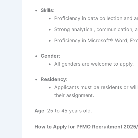
Skills
:
Proficiency in data collection and an
Strong analytical, communication, an
Proficiency in Microsoft® Word, Ex
Gender
:
All genders are welcome to apply.
Residency
:
Applicants must be residents or wil
their assignment.
Age
: 25 to 45 years old.
How to Apply for PFMO Recruitment 2025