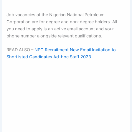
Job vacancies at the Nigerian National Petroleum
Corporation are for degree and non-degree holders. All
you need to apply is an active email account and your
phone number alongside relevant qualifications.
READ ALSO –
NPC Recruitment New Email Invitation to
Shortlisted Candidates Ad-hoc Staff 2023