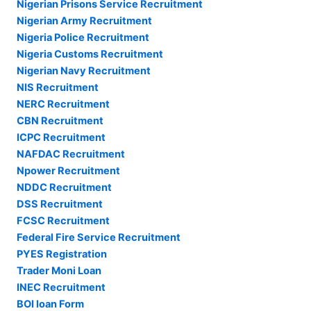
Nigerian Prisons Service Recruitment
Nigerian Army Recruitment
Nigeria Police Recruitment
Nigeria Customs Recruitment
Nigerian Navy Recruitment
NIS Recruitment
NERC Recruitment
CBN Recruitment
ICPC Recruitment
NAFDAC Recruitment
Npower Recruitment
NDDC Recruitment
DSS Recruitment
FCSC Recruitment
Federal Fire Service Recruitment
PYES Registration
Trader Moni Loan
INEC Recruitment
BOI loan Form