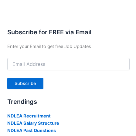
Subscribe for FREE via Email
Enter your Email to get free Job Updates
Email
Address
Subscribe
Trendings
NDLEA Recruitment
NDLEA Salary Structure
NDLEA Past Questions