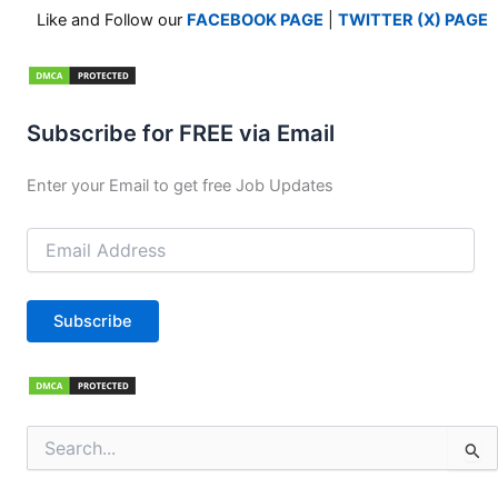
Like and Follow our
FACEBOOK PAGE
|
TWITTER (X) PAGE
Subscribe for FREE via Email
Enter your Email to get free Job Updates
Email
Address
Subscribe
Search
for: