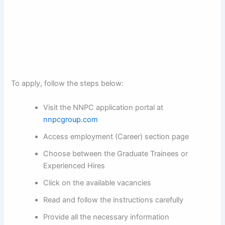
To apply, follow the steps below:
Visit the NNPC application portal at
nnpcgroup.com
Access employment (Career) section page
Choose between the Graduate Trainees or
Experienced Hires
Click on the available vacancies
Read and follow the instructions carefully
Provide all the necessary information