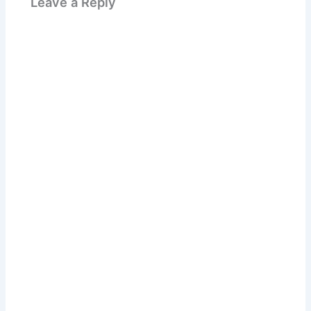
Leave a Reply