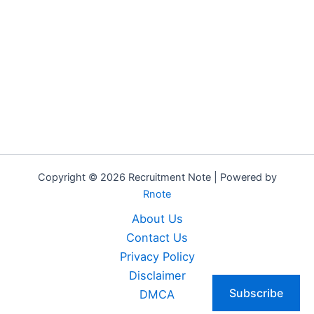
Copyright © 2026 Recruitment Note | Powered by
Rnote
About Us
Contact Us
Privacy Policy
Disclaimer
Subscribe
DMCA