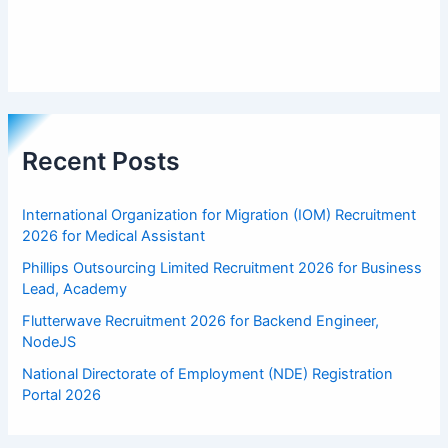
Recent Posts
International Organization for Migration (IOM) Recruitment
2026 for Medical Assistant
Phillips Outsourcing Limited Recruitment 2026 for Business
Lead, Academy
Flutterwave Recruitment 2026 for Backend Engineer,
NodeJS
National Directorate of Employment (NDE) Registration
Portal 2026