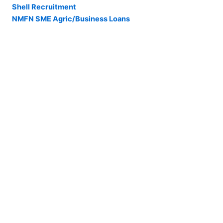
Shell Recruitment
NMFN SME Agric/Business Loans