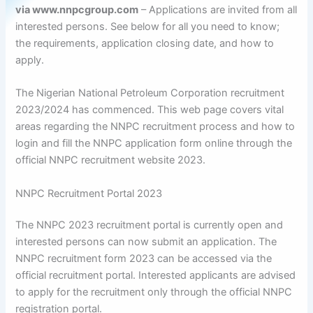
via www.nnpcgroup.com
– Applications are invited from all
interested persons. See below for all you need to know;
the requirements, application closing date, and how to
apply.
The Nigerian National Petroleum Corporation recruitment
2023/2024 has commenced. This web page covers vital
areas regarding the NNPC recruitment process and how to
login and fill the NNPC application form online through the
official NNPC recruitment website 2023.
NNPC Recruitment Portal 2023
The NNPC 2023 recruitment portal is currently open and
interested persons can now submit an application. The
NNPC recruitment form 2023 can be accessed via the
official recruitment portal. Interested applicants are advised
to apply for the recruitment only through the official NNPC
registration portal.