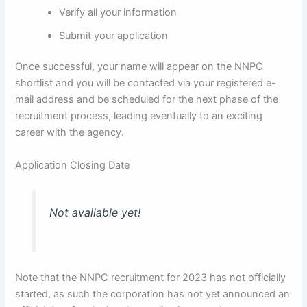
Verify all your information
Submit your application
Once successful, your name will appear on the NNPC
shortlist and you will be contacted via your registered e-
mail address and be scheduled for the next phase of the
recruitment process, leading eventually to an exciting
career with the agency.
Application Closing Date
Not available yet!
Note that the NNPC recruitment for 2023 has not officially
started, as such the corporation has not yet announced an