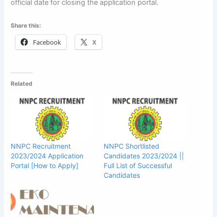
official date for closing the application portal.
Share this:
Facebook
X
Related
NNPC Recruitment
NNPC Shortlisted
2023/2024 Application
Candidates 2023/2024 ||
Portal [How to Apply]
Full List of Successful
Candidates