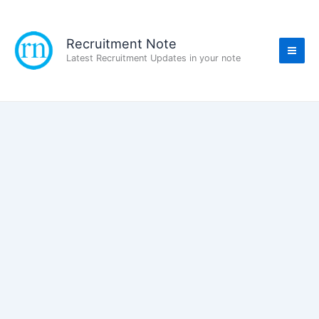
Skip
to
content
Recruitment Note
Latest Recruitment Updates in your note