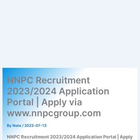
NNPC Recruitment
2023/2024 Application
Portal | Apply via
www.nnpcgroup.com
By
Note
/
2023-07-13
NNPC Recruitment 2023/2024 Application Portal | Apply