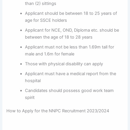
than (2) sittings
Applicant should be between 18 to 25 years of
age for SSCE holders
Applicant for NCE, OND, Diploma etc. should be
between the age of 18 to 28 years
Applicant must not be less than 1.69m tall for
male and 1.6m for female
Those with physical disability can apply
Applicant must have a medical report from the
hospital
Candidates should possess good work team
spirit
How to Apply for the NNPC Recruitment 2023/2024