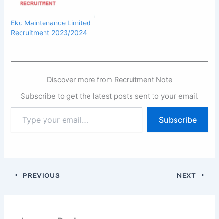
Eko Maintenance Limited
Recruitment 2023/2024
Discover more from Recruitment Note
Subscribe to get the latest posts sent to your email.
Type
Subscribe
your
email…
PREVIOUS
NEXT