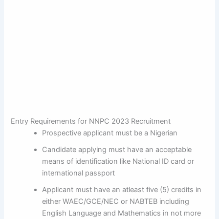
Entry Requirements for NNPC 2023 Recruitment
Prospective applicant must be a Nigerian
Candidate applying must have an acceptable
means of identification like National ID card or
international passport
Applicant must have an atleast five (5) credits in
either WAEC/GCE/NEC or NABTEB including
English Language and Mathematics in not more